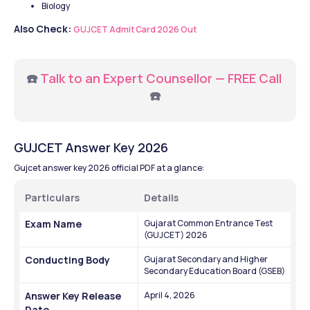
Biology 
Also Check: 
GUJCET Admit Card 2026 Out
☎️ 
Talk to an Expert Counsellor — FREE Call
☎️
GUJCET Answer Key 2026
Gujcet answer key 2026 official PDF at a glance:
Particulars
Details
Exam Name
Gujarat Common Entrance Test 
(GUJCET) 2026
Conducting Body
Gujarat Secondary and Higher 
Secondary Education Board (GSEB)
Answer Key Release 
April 4, 2026
Date