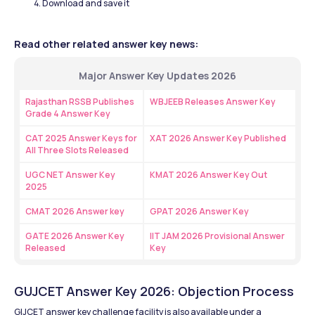
Download and save it 
Read other related answer key news:
Major Answer Key Updates 2026
Rajasthan RSSB Publishes 
WBJEEB Releases Answer Key 
Grade 4 Answer Key
CAT 2025 Answer Keys for 
XAT 2026 Answer Key Published
All Three Slots Released
UGC NET Answer Key 
KMAT 2026 Answer Key Out
2025
CMAT 2026 Answer key
GPAT 2026 Answer Key
GATE 2026 Answer Key 
IIT JAM 2026 Provisional Answer 
Released
Key 
GUJCET Answer Key 2026: Objection Process
GIJCET answer key challenge facility is also available under a 