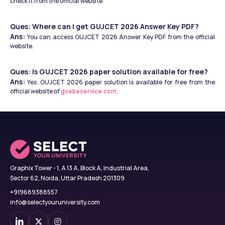
check it from the official website. 
Ques: Where can I get GUJCET 2026 Answer Key PDF?
Ans:
 You can access GUJCET 2026 Answer Key PDF from the official 
website.
Ques: Is GUJCET 2026 paper solution available for free?
Ans:
 Yes. GUJCET 2026 paper solution is available for free from the 
official website of 
gsebeservice.com
. 
Graphix Tower - 1, A 13 A, Block A, Industrial Area,
Sector 62, Noida, Uttar Pradesh 201309
+919689388557
info@selectyouruniversity.com