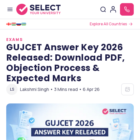
Explore All Countries
EXAMS
GUJCET Answer Key 2026
Released: Download PDF,
Objection Process &
Expected Marks
Lakshmi Singh • 3 Mins read • 6 Apr 26
LS