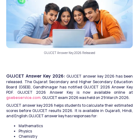
GUJCET Answer Key 2026 Released
GUJCET Answer Key 2026:
 GUJCET answer key 2026 has been 
released. The Gujarat Secondary and Higher Secondary Education 
Board (GSEB), Gandhinagar has notified GUJCET 2026 Answer Key 
PDF. GUJCET 2026 Answer Key is now available online at 
gsebeservice.com
. GUJCET exam 2026 was held on 29 March 2026. 
GUJCET answer key 2026 helps students to calculate their estimated 
scores before GUJCET results 2026. It is available in Gujarati, Hindi, 
and English.GUJCET answer key has responses for: 
Mathematics
Physics
Chemistry