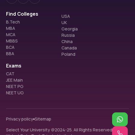
Find Colleges
USA
B.Tech
UK
MBA
Georgia
MCA
Russia
MBBS
China
BCA
Canada
BBA
Poland
Exams
CAT
JEE Main
NEET PG
NEET UG
Privacy policy
Sitemap
Select Your University @2024-25. All Rights Reserved.