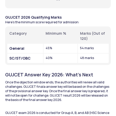
GUJCET 2026 Qualifying Marks
Here’s the minimum score required for admission:
Category
Minimum %
Marks (Out of 
120)
General
45%
54 marks
SC/ST/OBC
40%
48 marks
GUJCET Answer Key 2026: What’s Next
Once the objection window ends, the authorities will review all valid 
challenges. GUJCET finala answer key will be based on the challenges 
of the provisional answer key. Once the final answer key is prepared, it 
will not be open for challenge. GUJCET result 2026 will be released on 
the basis of the final answer key 2026. 
GUJCET exam 2026 is conducted for Group A, B, and AB (HSC Science 