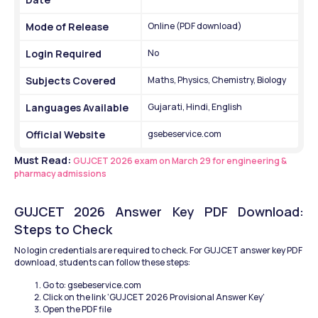
Mode of Release
Online (PDF download)
Login Required
No
Subjects Covered
Maths, Physics, Chemistry, Biology
Languages Available
Gujarati, Hindi, English
Official Website
gsebeservice.com
Must Read: 
GUJCET 2026 exam on March 29 for engineering & 
pharmacy admissions
GUJCET 2026 Answer Key PDF Download: 
Steps to Check
No login credentials are required to check. For GUJCET answer key PDF 
download, students can follow these steps:
Go to: gsebeservice.com
Click on the link ‘GUJCET 2026 Provisional Answer Key’
Open the PDF file