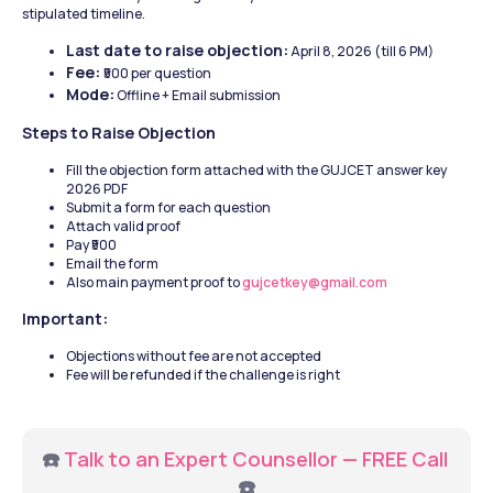
stipulated timeline. 
Last date to raise objection:
 April 8, 2026 (till 6 PM)
Fee: 
₹500 per question
Mode:
 Offline + Email submission
Steps to Raise Objection
Fill the objection form attached with the GUJCET answer key 
2026 PDF
Submit a form for each question
Attach valid proof
Pay ₹500
Email the form 
Also main payment proof to 
gujcetkey@gmail.com
Important:
Objections without fee are not accepted
Fee will be refunded if the challenge is right
☎️ 
Talk to an Expert Counsellor — FREE Call
☎️