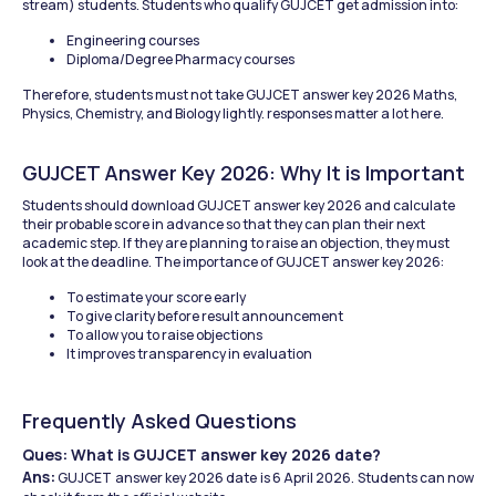
stream) students. Students who qualify GUJCET get admission into:
Engineering courses
Diploma/Degree Pharmacy courses
Therefore, students must not take GUJCET answer key 2026 Maths, 
Physics, Chemistry, and Biology lightly. responses matter a lot here.
GUJCET Answer Key 2026: Why It is Important
Students should download GUJCET answer key 2026 and calculate 
their probable score in advance so that they can plan their next 
academic step. If they are planning to raise an objection, they must 
look at the deadline. The importance of GUJCET answer key 2026:
To estimate your score early
To give clarity before result announcement
To allow you to raise objections
It improves transparency in evaluation
Frequently Asked Questions
Ques: What is GUJCET answer key 2026 date?
Ans:
 GUJCET answer key 2026 date is 6 April 2026. Students can now 