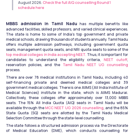
August 2026. 
Check the full AIQ counselling Round 1 
schedule here
MBBS admission in Tamil Nadu
 has multiple benefits like 
advanced facilities, skilled professors, and varied clinical experiences. 
The state is home to some of India's top government and private 
medical schools, drawing thousands of students annually. Tamil Nadu 
offers multiple admission pathways, including government quota 
seats, management quota seats, and NRI quota seats to some of the 
top medical colleges in India accepting NEET.
 Thus, it is important for 
candidates to understand the eligibility criteria, 
NEET cutoff
, 
reservation policies, and the 
Tamil Nadu NEET UG counselling
process. 
There are over 78 medical institutions in Tamil Nadu, including 40 
self-financing private and deemed medical colleges and 39 
government medical colleges. There is one AIIMS (All India Institute of 
Medical Sciences) institute in the state, which is AIIMS Madurai. 
Collectively, these colleges offer approximately over 13,000 MBBS 
seats. The 15% All India Quota (AIQ) seats in Tamil Nadu will be 
available through the 
MCC NEET UG 2026 counselling
, and the 85% 
State Quota (SQ) seats are allotted by the Tamil Nadu Medical 
Selection Committee through the state-level counselling. 
The state follows a structured admission process via the Directorate 
of Medical Education (DME), which conducts counselling for 