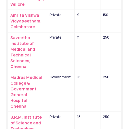
Vellore
Amrita Vishwa 
Private
9
150
Vidyapeetham, 
Coimbatore
Saveetha 
Private
11
250
Institute of 
Medical and 
Technical 
Sciences, 
Chennai
Madras Medical 
Government
16
250
College & 
Government 
General 
Hospital, 
Chennai
S.R.M. Institute 
Private
18
250
of Science and 
Technology, 