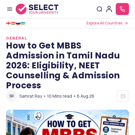
Explore All Countries
GENERAL
How to Get MBBS
Admission in Tamil Nadu
2026: Eligibility, NEET
Counselling & Admission
Process
Samrat Ray • 10 Mins read • 6 Aug 26
SR