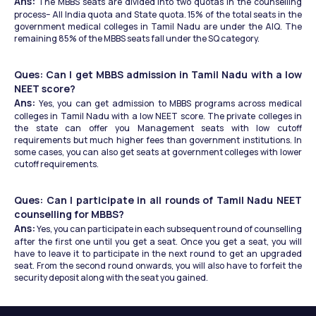
Ans:
 The MBBS seats are divided into two quotas in the counselling 
process– All India quota and State quota. 15% of the total seats in the 
government medical colleges in Tamil Nadu are under the AIQ. The 
remaining 85% of the MBBS seats fall under the SQ category. 
Ques: Can I get MBBS admission in Tamil Nadu with a low 
NEET score?
Ans:
 Yes, you can get admission to MBBS programs across medical 
colleges in Tamil Nadu with a low NEET score. The private colleges in 
the state can offer you Management seats with low cutoff 
requirements but much higher fees than government institutions. In 
some cases, you can also get seats at government colleges with lower 
cutoff requirements. 
Ques: Can I participate in all rounds of Tamil Nadu NEET 
counselling for MBBS?
Ans:
 Yes, you can participate in each subsequent round of counselling 
after the first one until you get a seat. Once you get a seat, you will 
have to leave it to participate in the next round to get an upgraded 
seat. From the second round onwards, you will also have to forfeit the 
security deposit along with the seat you gained. 