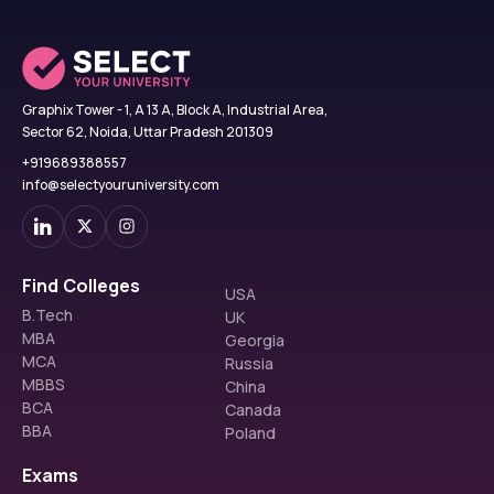
Graphix Tower - 1, A 13 A, Block A, Industrial Area,
Sector 62, Noida, Uttar Pradesh 201309
+919689388557
info@selectyouruniversity.com
Find Colleges
USA
B.Tech
UK
MBA
Georgia
MCA
Russia
MBBS
China
BCA
Canada
BBA
Poland
Exams