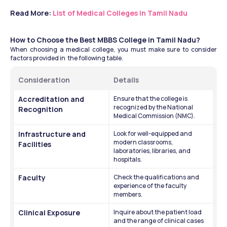
Read More: 
List of Medical Colleges in Tamil Nadu
How to Choose the Best MBBS College in Tamil Nadu?
When choosing a medical college, you must make sure to consider 
factors provided in  the following table. 
Consideration
Details 
Accreditation and 
Ensure that the college is 
recognized by the National 
Recognition
Medical Commission (NMC).
Infrastructure and 
Look for well-equipped and 
modern classrooms, 
Facilities
laboratories, libraries, and 
hospitals.
Faculty
Check the qualifications and 
experience of the faculty 
members.
Clinical Exposure
Inquire about the patient load 
and the range of clinical cases 