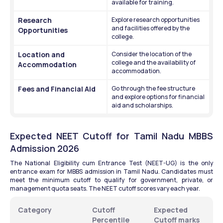
available for training.
Research 
Explore research opportunities 
and facilities offered by the 
Opportunities
college.
Location and 
Consider the location of the 
college and the availability of 
Accommodation
accommodation.
Fees and Financial Aid
Go through the fee structure 
and explore options for financial 
aid and scholarships.
Expected NEET Cutoff for Tamil Nadu MBBS 
Admission 2026
The National Eligibility cum Entrance Test (NEET-UG) is the only 
entrance exam for MBBS admission in Tamil Nadu. Candidates must 
meet the minimum cutoff to qualify for government, private, or 
management quota seats. The NEET cutoff scores vary each year.
Category
Cutoff 
Expected 
Percentile
Cutoff marks