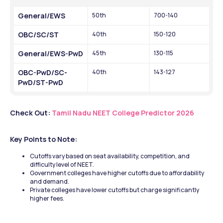
General/EWS
50th 
700-140
OBC/SC/ST
40th
150-120
General/EWS-PwD
45th 
130-115
OBC-PwD/SC-
40th
143-127
PwD/ST-PwD
Check Out: 
Tamil Nadu NEET College Predictor 2026
Key Points to Note:
Cutoffs vary based on seat availability, competition, and 
difficulty level of NEET.
Government colleges have higher cutoffs due to affordability 
and demand.
Private colleges have lower cutoffs but charge significantly 
higher fees.