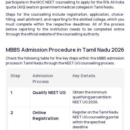
participate in the MCC NEET counselling to apply for the 15% All India 
quota (AIQ) seats in government medical colleges in Tamil Nadu. 
Steps for the counselling include registration, application, choice-
filling, seat allotment, and reporting to the allotted college, which you 
must complete within the respective deadlines. All of the process 
before reporting to the institution needs to be completed online 
through the official website of the counselling authority. 
MBBS Admission Procedure in Tamil Nadu 2026
Check the following table for the key steps within the MBBS admission 
process in Tamil Nadu through the NEET UG counselling process. 
Step
Admission 
Key Details
Process
1
Qualify NEET UG
Obtain the minimum 
qualifying percentile in 
NEET UG 2026.
2
Online 
Register on the Tamil Nadu 
NEET UG counselling portal 
Registration
within the specified 
deadline.