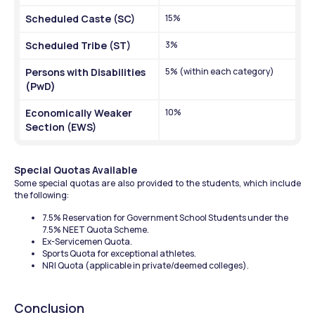
Scheduled Caste (SC)
15%
Scheduled Tribe (ST)
3%
Persons with Disabilities 
5% (within each category)
(PwD)
Economically Weaker 
10%
Section (EWS)
Special Quotas Available
Some special quotas are also provided to the students, which include 
the following:
7.5% Reservation for Government School Students under the 
7.5% NEET Quota Scheme.
Ex-Servicemen Quota.
Sports Quota for exceptional athletes.
NRI Quota (applicable in private/deemed colleges).
Conclusion