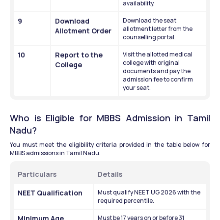
availability.
9
Download 
Download the seat 
allotment letter from the 
Allotment Order
counselling portal.
10
Report to the 
Visit the allotted medical 
college with original 
College
documents and pay the 
admission fee to confirm 
your seat.
Who is Eligible for MBBS Admission in Tamil 
Nadu?
You must meet the eligibility criteria provided in the table below for 
MBBS admissions in Tamil Nadu. 
Particulars
Details
NEET Qualification
Must qualify NEET UG 2026 with the 
required percentile.
Minimum Age
Must be 17 years on or before 31 