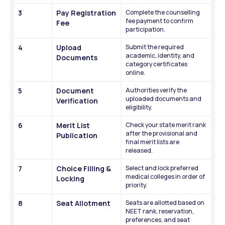
3
Pay Registration 
Complete the counselling 
fee payment to confirm 
Fee
participation.
4
Upload 
Submit the required 
academic, identity, and 
Documents
category certificates 
online.
5
Document 
Authorities verify the 
uploaded documents and 
Verification
eligibility.
6
Merit List 
Check your state merit rank 
after the provisional and 
Publication
final merit lists are 
released.
7
Choice Filling & 
Select and lock preferred 
medical colleges in order of 
Locking
priority.
8
Seat Allotment
Seats are allotted based on 
NEET rank, reservation, 
preferences, and seat 