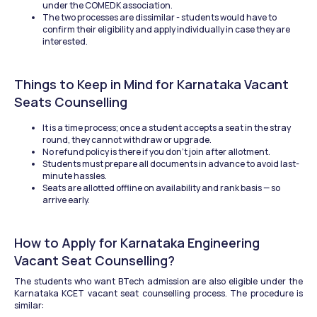
under the COMEDK association.
The two processes are dissimilar - students would have to 
confirm their eligibility and apply individually in case they are 
interested.
Things to Keep in Mind for Karnataka Vacant 
Seats Counselling
It is a time process; once a student accepts a seat in the stray 
round, they cannot withdraw or upgrade.
No refund policy is there if you don’t join after allotment.
Students must prepare all documents in advance to avoid last-
minute hassles.
Seats are allotted offline on availability and rank basis — so 
arrive early.
How to Apply for Karnataka Engineering 
Vacant Seat Counselling?
The students who want BTech admission are also eligible under the 
Karnataka KCET vacant seat counselling process. The procedure is 
similar: