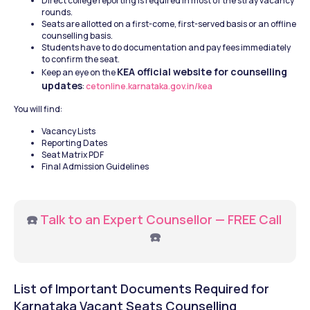
Direct college reporting is required in most of the stray vacancy 
rounds.
Seats are allotted on a first-come, first-served basis or an offline 
counselling basis.
Students have to do documentation and pay fees immediately 
to confirm the seat.
KEA official website for counselling 
Keep an eye on the 
updates
:
 cetonline.karnataka.gov.in/kea
You will find:
Vacancy Lists
Reporting Dates
Seat Matrix PDF
Final Admission Guidelines
☎️ 
Talk to an Expert Counsellor — FREE Call
☎️
List of Important Documents Required for 
Karnataka Vacant Seats Counselling