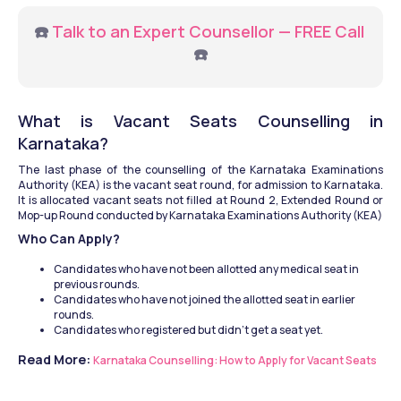
☎️ 
Talk to an Expert Counsellor — FREE Call
☎️
What is Vacant Seats Counselling in 
Karnataka?
The last phase of the counselling of the Karnataka Examinations 
Authority (KEA) is the vacant seat round, for admission to Karnataka. 
It is allocated vacant seats not filled at Round 2, Extended Round or 
Mop-up Round conducted by Karnataka Examinations Authority (KEA)
Who Can Apply?
Candidates who have not been allotted any medical seat in 
previous rounds.
Candidates who have not joined the allotted seat in earlier 
rounds.
Candidates who registered but didn’t get a seat yet.
Read More: 
Karnataka Counselling: How to Apply for Vacant Seats