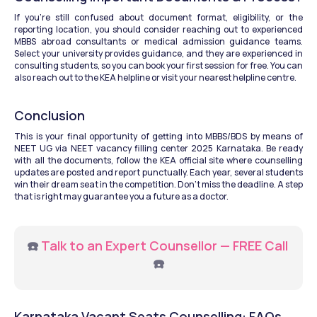
If you’re still confused about document format, eligibility, or the 
reporting location, you should consider reaching out to experienced 
MBBS abroad consultants or medical admission guidance teams. 
Select your university provides guidance, and they are experienced in 
consulting students, so you can book your first session for free. You can 
also reach out to the KEA helpline or visit your nearest helpline centre.
Conclusion
This is your final opportunity of getting into MBBS/BDS by means of 
NEET UG via NEET vacancy filling center 2025 Karnataka. Be ready 
with all the documents, follow the KEA official site where counselling 
updates are posted and report punctually. Each year, several students 
win their dream seat in the competition. Don’t miss the deadline. A step 
that is right may guarantee you a future as a doctor.
☎️ 
Talk to an Expert Counsellor — FREE Call
☎️
Karnataka Vacant Seats Counselling: FAQs