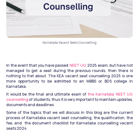
Karnataka Vacant Seats Counselling
In the event that you have passed 
NEET UG
 2025 exam, but have not 
managed to get a seat during the previous rounds, then there is 
nothing to fret about. The KEA vacant seat counselling 2025 is one 
more opportunity to be admitted to an MBBS or BDS college in 
Karnataka.
It would be the final and ultimate exam of 
the Karnataka NEET UG 
counselling
 of students, thus it is very important to maintain updates, 
documents and deadlines.
Some of the topics that we will discuss in this blog are the current 
process of Karnataka vacant seat counselling, the qualification, the 
fee, and  the document checklist for Karnataka counselling vacant 
seats 2024