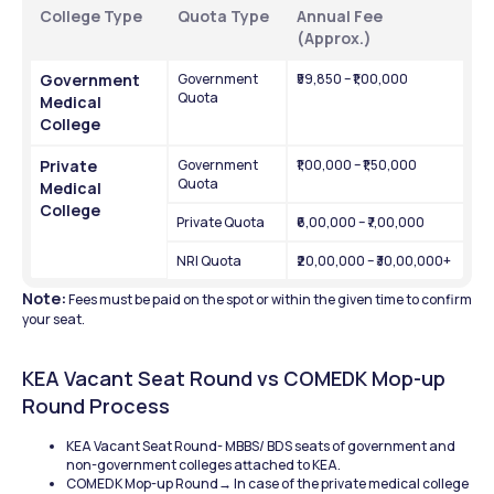
College Type
Quota Type
Annual Fee 
(Approx.)
Government 
Government 
₹59,850 – ₹1,00,000
Quota
Medical 
College
Private 
Government 
₹1,00,000 – ₹1,50,000
Quota
Medical 
College
Private Quota
₹6,00,000 – ₹7,00,000
NRI Quota
₹20,00,000 – ₹30,00,000+
Note:
 Fees must be paid on the spot or within the given time to confirm 
your seat.
KEA Vacant Seat Round vs COMEDK Mop-up 
Round Process
KEA Vacant Seat Round- MBBS/ BDS seats of government and 
non-government colleges attached to KEA.
COMEDK Mop-up Round→ In case of the private medical college 