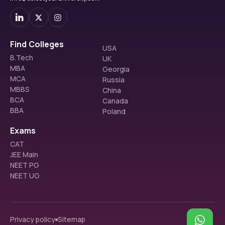
Find Colleges
USA
B.Tech
UK
MBA
Georgia
MCA
Russia
MBBS
China
BCA
Canada
BBA
Poland
Exams
CAT
JEE Main
NEET PG
NEET UG
Privacy policy
Sitemap