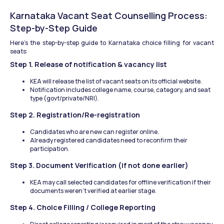
Karnataka Vacant Seat Counselling Process: 
Step-by-Step Guide
Here’s the step-by-step guide to Karnataka choice filling for vacant 
seats:
Step 1. Release of notification & vacancy list
KEA will release the list of vacant seats on its official website.
Notification includes college name, course, category, and seat 
type (govt/private/NRI).
Step 2. Registration/Re-registration
Candidates who are new can register online.
Already registered candidates need to reconfirm their 
participation.
Step 3. Document Verification (if not done earlier)
KEA may call selected candidates for offline verification if their 
documents weren't verified at earlier stage.
Step 4. Choice Filling / College Reporting