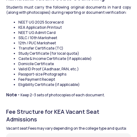
Students must carry the following original documents in hard copy 
(along with photocopies) during reporting or document verification:
NEET UG 2025 Scorecard
KEA Application Printout
NEET UG Admit Card
SSLC / 10th Marksheet
12th / PUC Marksheet
Transfer Certificate (TC)
Study Certificate (for local quota)
Caste & Income Certificate (if applicable)
Domicile Certificate
Valid ID Proof (Aadhaar, PAN, etc.)
Passport-size Photographs
Fee Payment Receipt
Eligibility Certificate (if applicable)
Note - 
Keep 2–3 sets of photocopies of each document.
Fee Structure for KEA Vacant Seat 
Admissions
Vacant seat Fees may vary depending on the college type and quota: