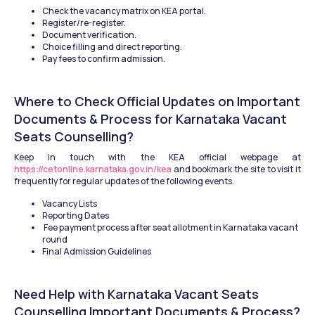
Check the vacancy matrix on KEA portal.
Register/re-register.
Document verification.
Choice filling and direct reporting.
Pay fees to confirm admission.
Where to Check Official Updates on Important 
Documents & Process for Karnataka Vacant 
Seats Counselling?
Keep in touch with the KEA official webpage at 
https://cetonline.karnataka.gov.in/kea
 and bookmark the site to visit it 
frequently for regular updates of the following events.
Vacancy Lists
Reporting Dates
 Fee payment process after seat allotment in Karnataka vacant 
round
Final Admission Guidelines
Need Help with Karnataka Vacant Seats 
Counselling Important Documents & Process?