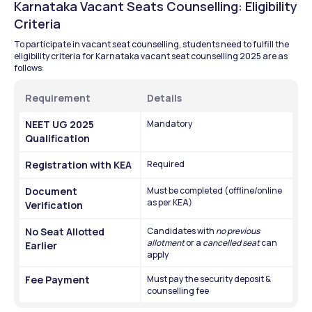
Karnataka Vacant Seats Counselling: Eligibility 
Criteria
To participate in vacant seat counselling, students need to fulfill the 
eligibility criteria for Karnataka vacant seat counselling 2025 are as 
follows:
Requirement
Details
NEET UG 2025 
Mandatory
Qualification
Registration with KEA
Required
Document 
Must be completed (offline/online 
as per KEA)
Verification
No Seat Allotted 
Candidates with 
no previous 
allotment
 or a 
cancelled seat
 can 
Earlier
apply
Fee Payment
Must pay the security deposit & 
counselling fee