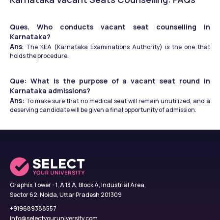
Ques. Who conducts vacant seat counselling in 
Karnataka?
Ans
: The KEA (Karnataka Examinations Authority) is the one that 
holds the procedure.
Que: What is the purpose of a vacant seat round in 
Karnataka admissions?
Ans:
 To make sure that no medical seat will remain unutilized, and a 
deserving candidate will be given a final opportunity of admission.
Graphix Tower - 1, A 13 A, Block A, Industrial Area,
Sector 62, Noida, Uttar Pradesh 201309
+919689388557
info@selectyouruniversity.com