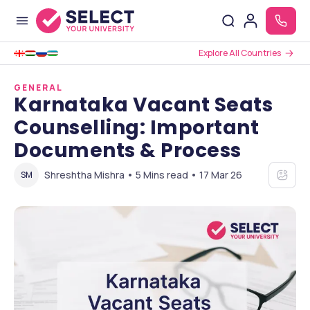
Explore All Countries
GENERAL
Karnataka Vacant Seats
Counselling: Important
Documents & Process
Shreshtha Mishra • 5 Mins read • 17 Mar 26
SM