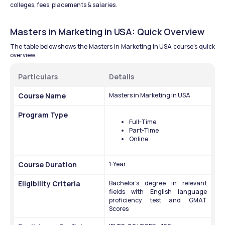
colleges, fees, placements & salaries.
Masters in Marketing in USA: Quick Overview 
The table below shows the Masters in Marketing in USA course’s quick 
overview.
Particulars 
Details 
Course Name
Masters in Marketing in USA 
Program Type
Full-Time
Part-Time 
Online 
Course Duration 
1-Year
Eligibility Criteria 
Bachelor's degree in relevant 
fields with English language 
proficiency test and GMAT 
Scores 