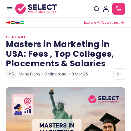
Explore All Countries
GENERAL
Masters in Marketing in
USA: Fees , Top Colleges,
Placements & Salaries
Manu Garg • 8 Mins read • 9 Mar 26
MG