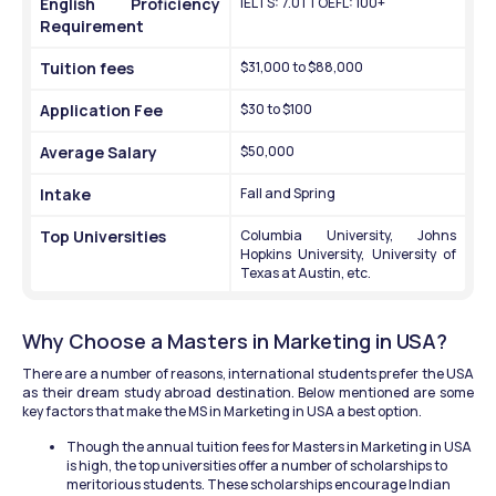
English Proficiency 
IELTS: 7.0 | TOEFL: 100+
Requirement 
Tuition fees 
$31,000 to $88,000
Application Fee
$30 to $100
Average Salary
$50,000
Intake 
Fall and Spring 
Top Universities 
Columbia University, Johns 
Hopkins University, University of 
Texas at Austin, etc.
Why Choose a Masters in Marketing in USA?
There are a number of reasons, international students prefer the USA 
as their dream study abroad destination. Below mentioned are some 
key factors that make the MS in Marketing in USA a best option.
Though the annual tuition fees for Masters in Marketing in USA 
is high, the top universities offer a number of scholarships to 
meritorious students. These scholarships encourage Indian 