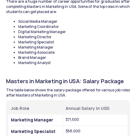
There are a huge number of career opportunities for graduates after 
completing Masters in Marketing in USA. Some of the top roles in which 
students can get placed are:
Social Media Manager
Marketing Coordinator
Digital Marketing Manager
Marketing Director
Marketing Specialist
Marketing Manager
Marketing Associate
Brand Manager
Marketing Analyst
Masters in Marketing in USA: Salary Package
The table below shows the salary package offered for various job roles 
after Masters of Marketing in USA.
Job Role 
Annual Salary in USD
Marketing Manager
$71,500
Marketing Specialist
$58,000