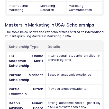
International 
Marketing 
Marketing 
Marketing
Research
Communication
Masters in Marketing in USA: Scholarships
The table below shows the key scholarships offered to international 
students pursuing Masters in Marketing in USA.
Scholarship Type 
Details
FIU Online 
International students enrolled in 
online programs
Academic Merit 
Scholarship
Purdue Master’s 
Based on academic excellence 
Scholarship
Partial Tuition 
Provided to needy students
Fellowship
Dean’s Alumni 
Strong academic record, generally 
3.5 GPA out of the scale of 4.
Advisory Board 