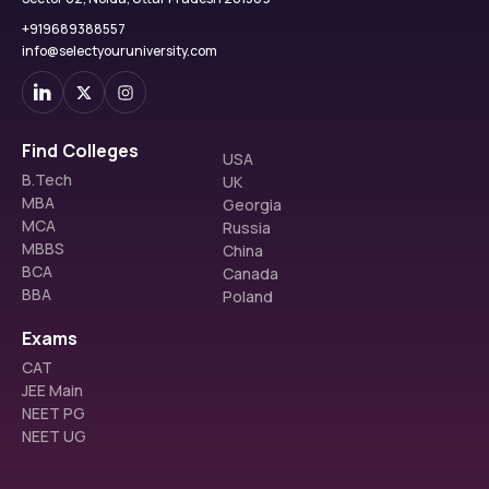
+919689388557
info@selectyouruniversity.com
Find Colleges
USA
B.Tech
UK
MBA
Georgia
MCA
Russia
MBBS
China
BCA
Canada
BBA
Poland
Exams
CAT
JEE Main
NEET PG
NEET UG