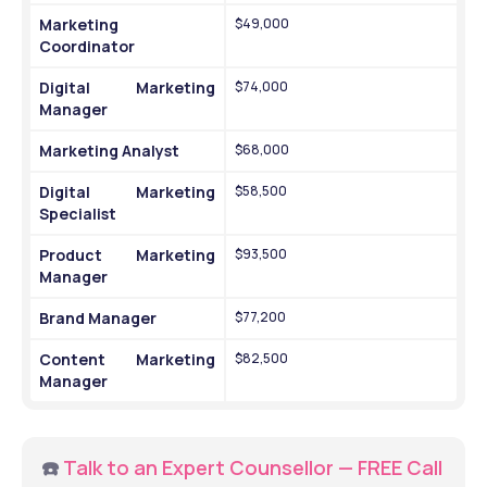
Marketing 
$49,000
Coordinator
Digital Marketing 
$74,000
Manager
Marketing Analyst
$68,000
Digital Marketing 
$58,500
Specialist
Product Marketing 
$93,500
Manager
Brand Manager
$77,200
Content Marketing 
$82,500
Manager
☎️ 
Talk to an Expert Counsellor — FREE Call