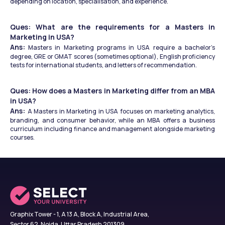
depending on location, specialisation, and experience.
Ques: What are the requirements for a Masters in 
Marketing in USA?
Ans:
 Masters in Marketing programs in USA require a bachelor’s 
degree, GRE or GMAT scores (sometimes optional), English proficiency 
tests for international students, and letters of recommendation.
Ques: How does a Masters in Marketing differ from an MBA 
in USA?
Ans: 
A Masters in Marketing in USA focuses on marketing analytics, 
branding, and consumer behavior, while an MBA offers a business 
curriculum including finance and management alongside marketing 
courses.
Graphix Tower - 1, A 13 A, Block A, Industrial Area,
Sector 62, Noida, Uttar Pradesh 201309