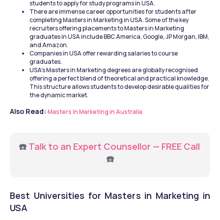
students to apply for study programs in USA.
There are immense career opportunities for students after 
completing Masters in Marketing in USA. Some of the key 
recruiters offering placements to Masters in Marketing 
graduates in USA include BBC America, Google, JP Morgan, IBM, 
and Amazon.
Companies in USA offer rewarding salaries to course 
graduates.
USA’s Masters in Marketing degrees are globally recognised 
offering a perfect blend of theoretical and practical knowledge. 
This structure allows students to develop desirable qualities for 
the dynamic market.
Also Read: 
Masters in Marketing in Australia
☎️ 
Talk to an Expert Counsellor — FREE Call
☎️
Best Universities for Masters in Marketing in 
USA 