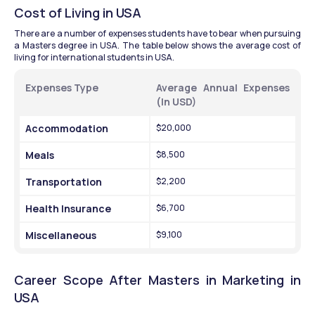
Cost of Living in USA
There are a number of expenses students have to bear when pursuing 
a Masters degree in USA. The table below shows the average cost of 
living for international students in USA.
Expenses Type 
Average Annual Expenses 
(In USD)
Accommodation 
$20,000
Meals 
$8,500
Transportation 
$2,200
Health Insurance 
$6,700
Miscellaneous 
$9,100
Career Scope After Masters in Marketing in 
USA 