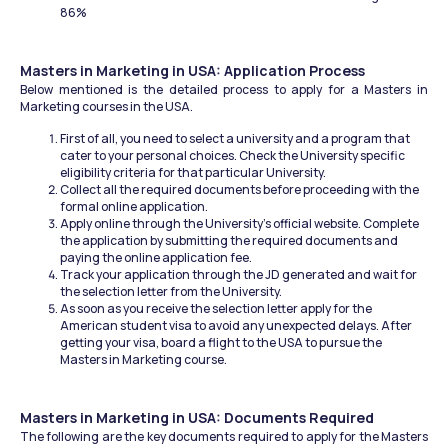
86%
Masters in Marketing in USA: Application Process
Below mentioned is the detailed process to apply for a Masters in 
Marketing courses in the USA.
First of all, you need to select a university and a program that 
cater to your personal choices. Check the University specific 
eligibility criteria for that particular University.
Collect all the required documents before proceeding with the 
formal online application.
Apply online through the University's official website. Complete 
the application by submitting the required documents and 
paying the online application fee.
Track your application through the JD generated and wait for 
the selection letter from the University.
As soon as you receive the selection letter apply for the 
American student visa to avoid any unexpected delays. After 
getting your visa, board a flight to the USA to pursue the 
Masters in Marketing course.
Masters in Marketing in USA: Documents Required
The following are the key documents required to apply for the Masters 