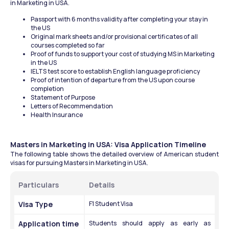
in Marketing in USA.
Passport with 6 months validity after completing your stay in 
the US
Original mark sheets and/or provisional certificates of all 
courses completed so far
Proof of funds to support your cost of studying MS in Marketing 
in the US
IELTS test score to establish English language proficiency
Proof of intention of departure from the US upon course 
completion
Statement of Purpose 
Letters of Recommendation 
Health Insurance 
Masters in Marketing in USA: Visa Application Timeline
The following table shows the detailed overview of American student 
visas for pursuing Masters in Marketing in USA.
Particulars 
Details 
Visa Type 
F1 Student Visa 
Application time
Students should apply as early as 