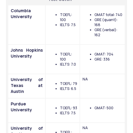
Columbia 
TOEFL: 
GMAT total: 740
University
100
GRE (quant): 
IELTS: 7.5
168
GRE (verbal): 
162
Johns Hopkins 
TOEFL: 
GMAT: 704
University
100
GRE: 336
IELTS: 7.0
University of 
NA
TOEFL: 79
Texas at 
IELTS: 6.5
Austin
Purdue 
TOEFL: 93
GMAT: 500
University
IELTS: 7.5
University of 
NA
TOEFL: 