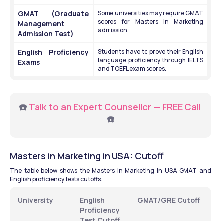
GMAT (Graduate 
Some universities may require GMAT 
scores for Masters in Marketing 
Management 
admission.
Admission Test)
English Proficiency 
Students have to prove their English 
language proficiency through IELTS 
Exams 
and TOEFL exam scores.
☎️ 
Talk to an Expert Counsellor — FREE Call
☎️
Masters in Marketing in USA: Cutoff
The table below shows the Masters in Marketing in USA GMAT and 
English proficiency tests cutoffs.
University 
English 
GMAT/GRE Cutoff 
Proficiency 
Test Cutoff 