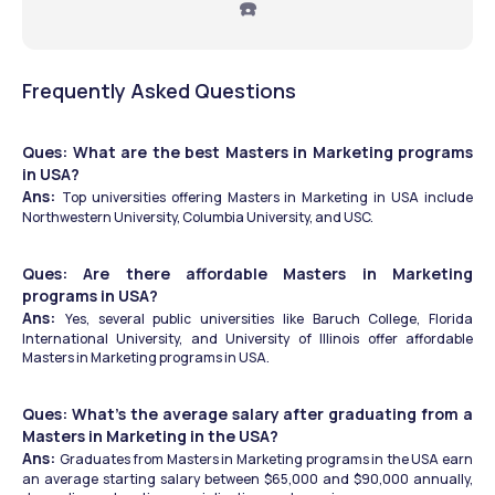
☎️
Frequently Asked Questions
Ques: What are the best Masters in Marketing programs 
in USA?
Ans: 
Top universities offering Masters in Marketing in USA include 
Northwestern University, Columbia University, and USC.
Ques: Are there affordable Masters in Marketing 
programs in USA?
Ans: 
Yes, several public universities like Baruch College, Florida 
International University, and University of Illinois offer affordable 
Masters in Marketing programs in USA.
Ques: What’s the average salary after graduating from a 
Masters in Marketing in the USA?
Ans: 
Graduates from Masters in Marketing programs in the USA earn 
an average starting salary between $65,000 and $90,000 annually, 