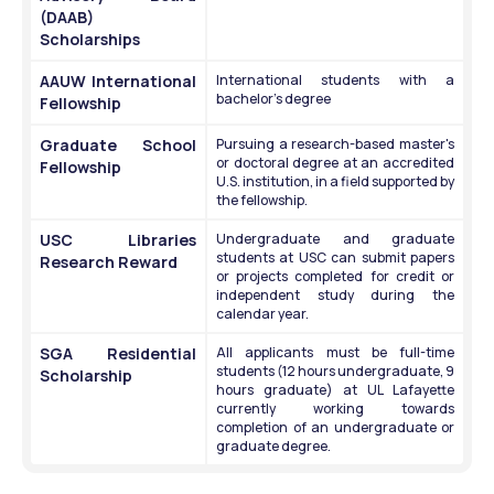
(DAAB) 
Scholarships
AAUW International 
International students with a 
bachelor's degree
Fellowship
Graduate School 
Pursuing a research-based master's 
or doctoral degree at an accredited 
Fellowship
U.S. institution, in a field supported by 
the fellowship. 
USC Libraries 
Undergraduate and graduate 
students at USC can submit papers 
Research Reward
or projects completed for credit or 
independent study during the 
calendar year. 
SGA Residential 
All applicants must be full-time 
students (12 hours undergraduate, 9 
Scholarship
hours graduate) at UL Lafayette 
currently working towards 
completion of an undergraduate or 
graduate degree.