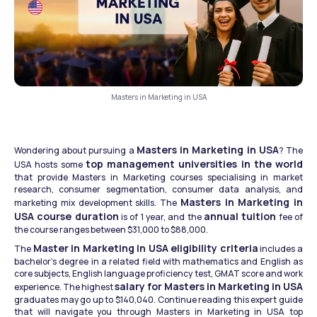
Masters in Marketing in USA
Masters in Marketing in USA
Wondering about pursuing a 
? The 
top management universities in the world
USA hosts some 
that provide Masters in Marketing courses specialising in market 
research, consumer segmentation, consumer data analysis, and 
Masters in Marketing in 
marketing mix development skills. The 
USA course duration
annual tuition
 is of 1 year, and the 
 fee of 
the course ranges between $31,000 to $88,000.
Master in Marketing in USA eligibility criteria
The 
 includes a 
bachelor's degree in a related field with mathematics and English as 
core subjects, English language proficiency test, GMAT score and work 
salary for Masters in Marketing in USA
experience. The highest 
graduates may go up to $140,040. Continue reading this expert guide 
that will navigate you through Masters in Marketing in USA top 