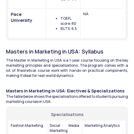
Pace 
NA
TOEFL 
University
score: 80
IELTS: 6.5
Masters in Marketing in USA: Syllabus
The Master in Marketing in USA is a 1-year course focusing on the key 
marketing principles and specialisations. The program comes with a 
lot of theoretical course work with hands-on practical components, 
making it ideal for real-world dynamics.
Masters in Marketing in USA: Electives & Specializations
The table below shows the specialisations offered to students pursuing 
marketing courses in USA.
Specialisations
Fashion Marketing
Social Media 
Marketing Analytics
Marketing