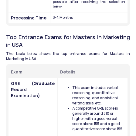
possible after receiving the selection 
letter.
Processing Time 
3-4 Months 
Top Entrance Exams for Masters in Marketing 
in USA 
The table below shows the top entrance exams for Masters in 
Marketing in USA.
Exam 
Details
GRE (Graduate 
This exam includes verbal 
Record 
reasoning, quantitative 
Examination)
reasoning, and analytical 
writing skills, etc. 
A competitive GRE score is 
generally around 310 or 
higher, with a good verbal 
score above 155 and a good 
quantitative score above 155. 