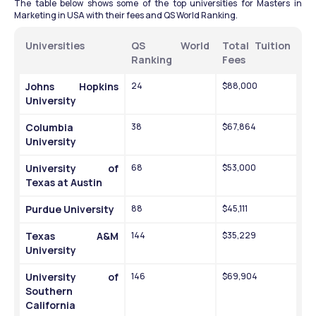
The table below shows some of the top universities for Masters in 
Marketing in USA with their fees and QS World Ranking. 
Universities 
QS World 
Total Tuition 
Ranking 
Fees 
Johns Hopkins 
24
$88,000
University
Columbia 
38
$67,864
University
University of 
68
$53,000
Texas at Austin
Purdue University
88
$45,111
Texas A&M 
144
$35,229
University
University of 
146
$69,904
Southern 
California