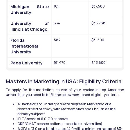
Michigan State 
161
$37,500
University
University of 
334
$36,788
Illinois at Chicago
Florida 
582
$31,500
International 
University
Pace University
161-170
$43,800
Masters in Marketing in USA: Eligibility Criteria
To apply for the marketing course of your choice in top American 
universities you need to fulfill the below mentioned eligibility criteria.
A Bachelor's or Undergraduate degree in Marketing or a 
related field of study, with Mathematics and English as the 
primary subjects
IELTS score of 6.0-7.0 or above 
GRE/GMAT scores(optional to certain universities)
A GPA of 3.0 on a total scale of 4.0 with a minimum range of 83-