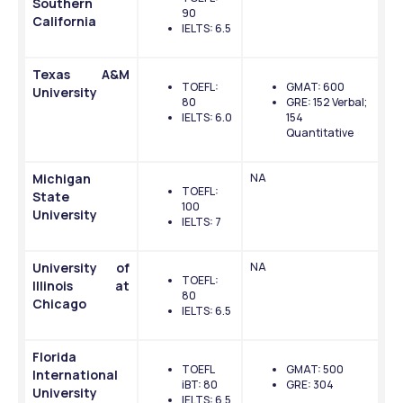
Southern 
90
California
IELTS: 6.5
Texas A&M 
TOEFL: 
GMAT: 600
University
80
GRE: 152 Verbal; 
IELTS: 6.0
154 
Quantitative 
Michigan 
NA
TOEFL: 
State 
100
University
IELTS: 7
University of 
NA
TOEFL: 
Illinois at 
80
Chicago
IELTS: 6.5
Florida 
TOEFL 
GMAT: 500
International 
iBT: 80
GRE: 304
University
IELTS: 6.5