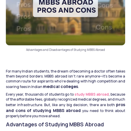
Advantages and Disadvantages of Studying MBBS Abroad
For many Indian students, the dream of becoming a doctor often takes 
them beyond borders. MBBS abroad isn't rare anymore—it’s become a 
common route for aspirants who’re dealing with high competition and 
medical colleges
soaring fees in Indian 
.
Every year, thousands of students go to 
study MBBS abroad
, because 
of the affordable fees, globally recognized medical degrees, and much 
pros 
better infrastructure. But, like any big decision, there are both 
and cons of studying MBBS abroad
 you need to think about 
properly before you move ahead.
Advantages of Studying MBBS Abroad