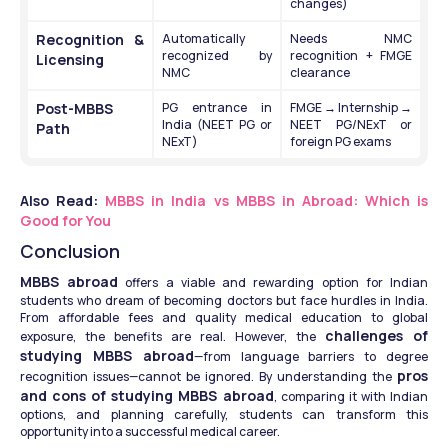
changes)
Recognition & 
Automatically 
Needs NMC 
recognized by 
recognition + FMGE 
Licensing
NMC
clearance
Post-MBBS 
PG entrance in 
FMGE → Internship → 
India (NEET PG or 
NEET PG/NExT or 
Path
NExT)
foreign PG exams
Also Read: 
MBBS in India vs MBBS in Abroad: Which is 
Good for You
Conclusion
MBBS abroad
 offers a viable and rewarding option for Indian 
students who dream of becoming doctors but face hurdles in India. 
From affordable fees and quality medical education to global 
challenges of 
exposure, the benefits are real. However, the 
studying MBBS abroad
—from language barriers to degree 
pros 
recognition issues—cannot be ignored. By understanding the 
and cons of studying MBBS abroad
, comparing it with Indian 
options, and planning carefully, students can transform this 
opportunity into a successful medical career.