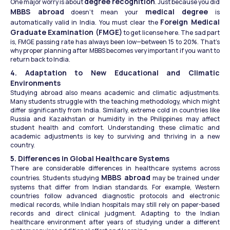
degree recognition
One major worry is about 
. Just because you did 
MBBS abroad
medical degree
 doesn’t mean your 
 is 
Foreign Medical 
automatically valid in India. You must clear the 
Graduate Examination (FMGE)
 to get license here. The sad part 
is, FMGE passing rate has always been low—between 15 to 20%. That’s 
why proper planning after MBBS becomes very important if you want to 
return back to India.
4. Adaptation to New Educational and Climatic 
Environments
Studying abroad also means academic and climatic adjustments. 
Many students struggle with the teaching methodology, which might 
differ significantly from India. Similarly, extreme cold in countries like 
Russia and Kazakhstan or humidity in the Philippines may affect 
student health and comfort. Understanding these climatic and 
academic adjustments is key to surviving and thriving in a new 
country.
5. Differences in Global Healthcare Systems
There are considerable differences in healthcare systems across 
MBBS abroad
countries. Students studying 
 may be trained under 
systems that differ from Indian standards. For example, Western 
countries follow advanced diagnostic protocols and electronic 
medical records, while Indian hospitals may still rely on paper-based 
records and direct clinical judgment. Adapting to the Indian 
healthcare environment after years of studying under a different 