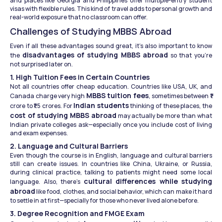
and places like Georgia and Philippines offer multiple-entry student 
visas with flexible rules. This kind of travel adds to personal growth and 
real-world exposure that no classroom can offer.
Challenges of Studying MBBS Abroad
Even if all these advantages sound great, it’s also important to know 
disadvantages of studying MBBS abroad
the 
 so that you're 
not surprised later on.
1. High Tuition Fees in Certain Countries
Not all countries offer cheap education. Countries like USA, UK, and 
MBBS tuition fees
Canada charge very high 
, sometimes between ₹1 
Indian students
crore to ₹1.5 crores. For 
 thinking of these places, the 
cost of studying MBBS abroad
 may actually be more than what 
Indian private colleges ask—especially once you include cost of living 
and exam expenses.
2. Language and Cultural Barriers
Even though the course is in English, language and cultural barriers 
still can create issues. In countries like China, Ukraine, or Russia, 
during clinical practice, talking to patients might need some local 
cultural differences while studying 
language. Also, there’s 
abroad
 like food, clothes, and social behavior, which can make it hard 
to settle in at first—specially for those who never lived alone before.
3. Degree Recognition and FMGE Exam