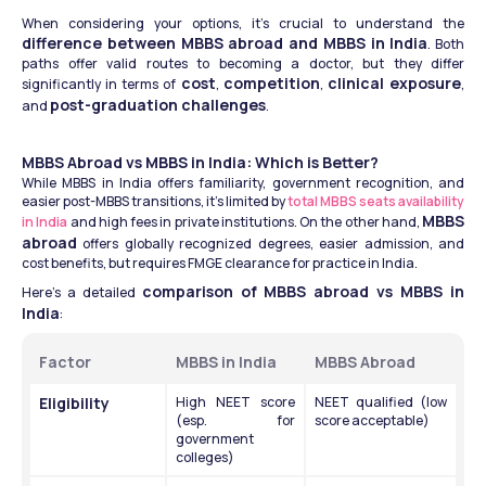
When considering your options, it’s crucial to understand the 
difference between MBBS abroad and MBBS in India
. Both 
paths offer valid routes to becoming a doctor, but they differ 
cost
competition
clinical exposure
significantly in terms of 
, 
, 
, 
post-graduation challenges
and 
.
MBBS Abroad vs MBBS in India: Which is Better?
While MBBS in India offers familiarity, government recognition, and 
easier post-MBBS transitions, it’s limited by 
total MBBS seats availability 
MBBS 
in India
 and high fees in private institutions. On the other hand, 
abroad
 offers globally recognized degrees, easier admission, and 
cost benefits, but requires FMGE clearance for practice in India.
comparison of MBBS abroad vs MBBS in 
Here’s a detailed 
India
:
Factor
MBBS in India
MBBS Abroad
Eligibility
High NEET score 
NEET qualified (low 
(esp. for 
score acceptable)
government 
colleges)