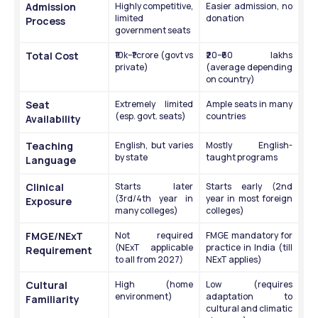
Admission 
Highly competitive, 
Easier admission, no 
limited 
donation
Process
government seats
Total Cost
₹10k–₹1 crore (govt vs 
₹20–₹60 lakhs 
private)
(average depending 
on country)
Seat 
Extremely limited 
Ample seats in many 
(esp. govt. seats)
countries
Availability
Teaching 
English, but varies 
Mostly English-
by state
taught programs
Language
Clinical 
Starts later 
Starts early (2nd 
(3rd/4th year in 
year in most foreign 
Exposure
many colleges)
colleges)
FMGE/NExT 
Not required 
FMGE mandatory for 
(NExT applicable 
practice in India (till 
Requirement
to all from 2027)
NExT applies)
Cultural 
High (home 
Low (requires 
environment)
adaptation to 
Familiarity
cultural and climatic 