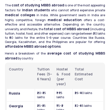
cost of studying MBBS abroad
The 
 is one of the most appealing 
Indian students
factors for 
 who cannot afford expensive private 
medical colleges
 in India. While government seats in India are 
medical education
highly competitive, foreign 
 offers a cost-
effective and accessible alternative. Depending on the country, 
total cost of MBBS abroad
university, and lifestyle, the 
 (including 
tuition, hostel, food, and other expenses) can range between ₹20 lakhs 
to ₹60 lakhs for the entire 5–6-year course. Countries like Russia, 
Georgia, Kazakhstan, and the Philippines are popular for offering 
affordable MBBS abroad options
.
average cost of studying MBBS 
Here’s a breakdown of the 
abroad
 by country:
Country
Tuition 
Hostel 
Total 
Fees (5–
& Food 
Estimated 
6 Years)
(per 
Cost
year)
Russia
₹20–₹35 
₹1–₹1.5 
₹26–₹40 lakhs
lakhs
lakhs
Georgia
₹25–₹35 
₹1.5–₹2 
₹32–₹45 lakhs
lakhs
lakhs