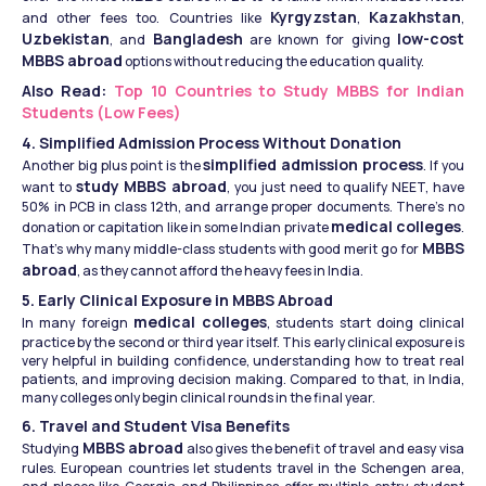
Kyrgyzstan
Kazakhstan
and other fees too. Countries like 
, 
, 
Uzbekistan
Bangladesh
low-cost 
, and 
 are known for giving 
MBBS abroad
 options without reducing the education quality.
Also Read: 
Top 10 Countries to Study MBBS for Indian 
Students (Low Fees)
4. Simplified Admission Process Without Donation
simplified admission process
Another big plus point is the 
. If you 
study MBBS abroad
want to 
, you just need to qualify NEET, have 
50% in PCB in class 12th, and arrange proper documents. There’s no 
medical colleges
donation or capitation like in some Indian private 
. 
MBBS 
That’s why many middle-class students with good merit go for 
abroad
, as they cannot afford the heavy fees in India.
5. Early Clinical Exposure in MBBS Abroad
medical colleges
In many foreign 
, students start doing clinical 
practice by the second or third year itself. This early clinical exposure is 
very helpful in building confidence, understanding how to treat real 
patients, and improving decision making. Compared to that, in India, 
many colleges only begin clinical rounds in the final year.
6. Travel and Student Visa Benefits
MBBS abroad
Studying 
 also gives the benefit of travel and easy visa 
rules. European countries let students travel in the Schengen area, 