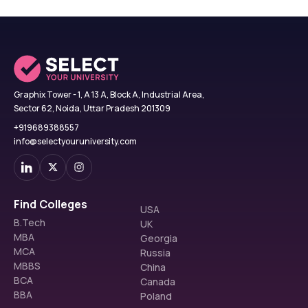
Graphix Tower - 1, A 13 A, Block A, Industrial Area,
Sector 62, Noida, Uttar Pradesh 201309
+919689388557
info@selectyouruniversity.com
Find Colleges
USA
B.Tech
UK
MBA
Georgia
MCA
Russia
MBBS
China
BCA
Canada
BBA
Poland