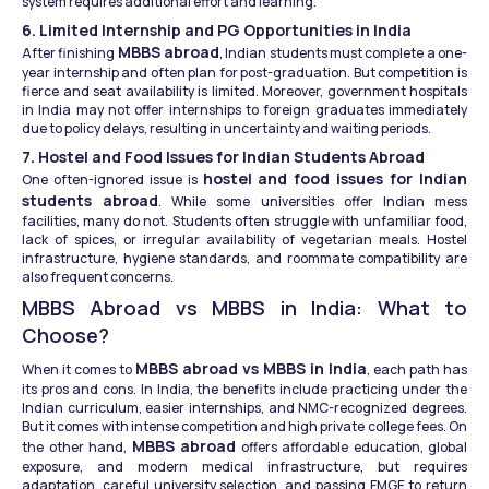
system requires additional effort and learning.
6. Limited Internship and PG Opportunities in India
MBBS abroad
After finishing 
, Indian students must complete a one-
year internship and often plan for post-graduation. But competition is 
fierce and seat availability is limited. Moreover, government hospitals 
in India may not offer internships to foreign graduates immediately 
due to policy delays, resulting in uncertainty and waiting periods.
7. Hostel and Food Issues for Indian Students Abroad
hostel and food issues for Indian 
One often-ignored issue is 
students abroad
. While some universities offer Indian mess 
facilities, many do not. Students often struggle with unfamiliar food, 
lack of spices, or irregular availability of vegetarian meals. Hostel 
infrastructure, hygiene standards, and roommate compatibility are 
also frequent concerns.
MBBS Abroad vs MBBS in India: What to 
Choose?
MBBS abroad vs MBBS in India
When it comes to 
, each path has 
its pros and cons. In India, the benefits include practicing under the 
Indian curriculum, easier internships, and NMC-recognized degrees. 
But it comes with intense competition and high private college fees. On 
MBBS abroad
the other hand, 
 offers affordable education, global 
exposure, and modern medical infrastructure, but requires 
adaptation, careful university selection, and passing FMGE to return 