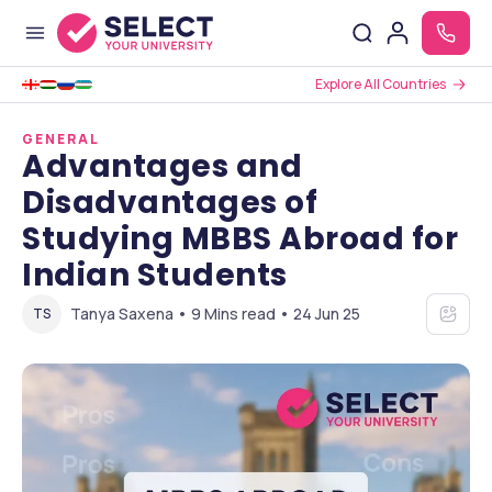
Explore All Countries
GENERAL
Advantages and
Disadvantages of
Studying MBBS Abroad for
Indian Students
Tanya Saxena • 9 Mins read • 24 Jun 25
TS