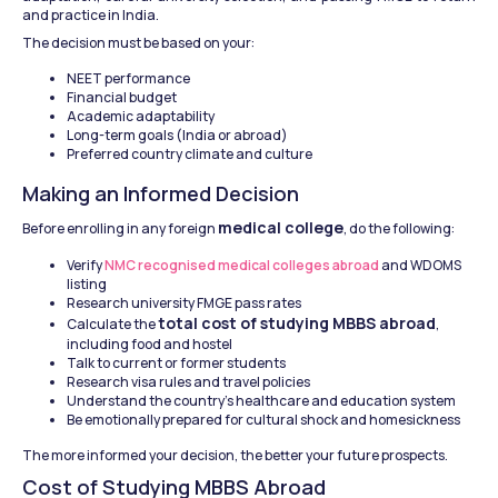
and practice in India.
The decision must be based on your:
NEET performance
Financial budget
Academic adaptability
Long-term goals (India or abroad)
Preferred country climate and culture
Making an Informed Decision
medical college
Before enrolling in any foreign 
, do the following:
Verify 
NMC recognised medical colleges abroad
 and WDOMS 
listing
Research university FMGE pass rates
total cost of studying MBBS abroad
Calculate the 
, 
including food and hostel
Talk to current or former students
Research visa rules and travel policies
Understand the country's healthcare and education system
Be emotionally prepared for cultural shock and homesickness
The more informed your decision, the better your future prospects.
Cost of Studying MBBS Abroad