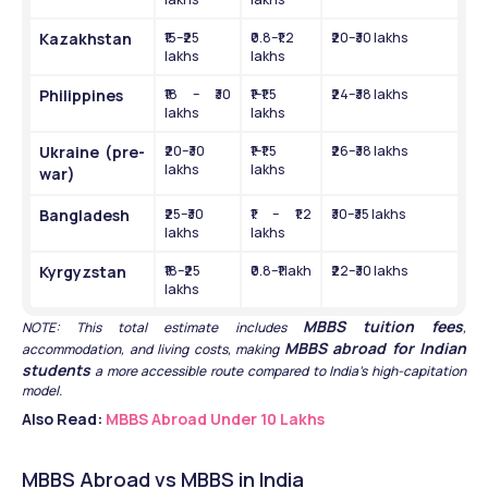
Kazakhstan
₹15–₹25 
₹0.8–₹1.2 
₹20–₹30 lakhs
lakhs
lakhs
Philippines
₹18 – ₹30 
₹1–₹1.5 
₹24–₹38 lakhs
lakhs
lakhs
Ukraine (pre-
₹20–₹30 
₹1–₹1.5 
₹26–₹38 lakhs
lakhs
lakhs
war)
Bangladesh
₹25–₹30 
₹1 – ₹1.2 
₹30–₹35 lakhs
lakhs
lakhs
Kyrgyzstan
₹18–₹25 
₹0.8–₹1 lakh
₹22–₹30 lakhs
lakhs
MBBS tuition fees
NOTE: This total estimate includes 
, 
MBBS abroad for Indian 
accommodation, and living costs, making 
students
 a more accessible route compared to India’s high-capitation 
model.
Also Read: 
MBBS Abroad Under 10 Lakhs
MBBS Abroad vs MBBS in India