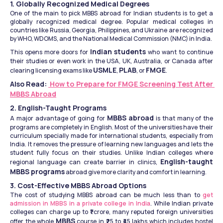
1. Globally Recognized Medical Degrees
One of the main to pick MBBS abroad for Indian students is to get a 
globally recognized medical degree. Popular medical colleges in 
countries like Russia, Georgia, Philippines, and Ukraine are recognized 
by WHO, WDOMS, and the National Medical Commission (NMC) in India.
Indian students
This opens more doors for 
 who want to continue 
their studies or even work in the USA, UK, Australia, or Canada after 
USMLE
PLAB
FMGE
clearing licensing exams like 
, 
, or 
.
Also Read: 
 How to Prepare for FMGE Screening Test After 
MBBS Abroad
2. English-Taught Programs
MBBS abroad
A major advantage of going for 
 is that many of the 
programs are completely in English. Most of the universities have their 
curriculum specially made for international students, especially from 
India. It removes the pressure of learning new languages and lets the 
student fully focus on their studies. Unlike Indian colleges where 
English-taught 
regional language can create barrier in clinics, 
MBBS programs
 abroad give more clarity and comfort in learning.
3. Cost-Effective MBBS Abroad Options
The cost of studying MBBS abroad can be much less than to 
get 
admission in MBBS in a private college in India
. While Indian private 
colleges can charge up to ₹1 crore, many reputed foreign universities 
MBBS
offer the whole 
 course in ₹25 to ₹45 lakhs which includes hostel 