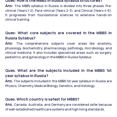
Ques: How is the MBBS in Russia syllabus structured? 
Ans: 
The MBBS syllabus in Russia is divided into three phases: Pre-
clinical (Years 1-2), Para-clinical (Years 2-3), and Clinical (Years 4-6). 
It progresses from foundational sciences to extensive hands-on 
clinical training.
Ques: What core subjects are covered in the MBBS in 
Russia Syllabus? 
Ans: 
The comprehensive subjects cover areas like anatomy, 
physiology, biochemistry, pharmacology, pathology, microbiology, and 
clinical medicine. It also includes specialized areas such as surgery, 
pediatrics, and gynecology in the MBBS in Russia Syllabus.
Ques. What are the subjects included in the MBBS 1st 
year syllabus in Russia?
Ans.
 The subjects included in the MBBS 1st year syllabus in Russia are 
Physics, Chemistry, Medical Biology, Genetics, and Histology.
Ques. Which country is safest for MBBS?
Ans. 
Canada, Australia, and Germany are considered safer because 
of well-established healthcare systems and high living standards. 