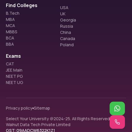
Find Colleges
USA
B.Tech
UK
MBA
Georgia
MCA
Russia
MBBS
China
BCA
Canada
BBA
Poland
Exams
CAT
JEE Main
NEET PG
NEET UG
Privacy policy
Sitemap
Select Your University @2024-25. All Rights Reserved.
Walnut Data Tech Private Limited
GST: 09AADCW6322K1Z1