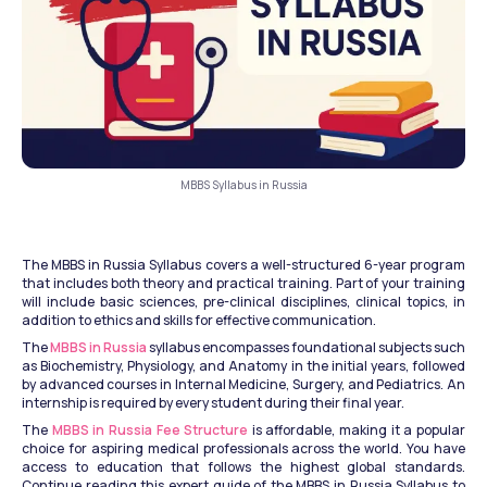
MBBS Syllabus in Russia
The MBBS in Russia Syllabus covers a well-structured 6-year program 
that includes both theory and practical training. Part of your training 
will include basic sciences, pre-clinical disciplines, clinical topics, in 
addition to ethics and skills for effective communication. 
The 
MBBS in Russia
 syllabus encompasses foundational subjects such 
as Biochemistry, Physiology, and Anatomy in the initial years, followed 
by advanced courses in Internal Medicine, Surgery, and Pediatrics. An 
internship is required by every student during their final year. 
The 
MBBS in Russia Fee Structure
 is affordable, making it a popular 
choice for aspiring medical professionals across the world. You have 
access to education that follows the highest global standards. 
Continue reading this expert guide of the MBBS in Russia Syllabus to 