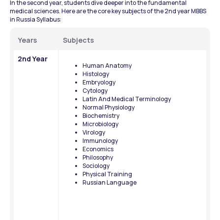
In the second year, students dive deeper into the fundamental 
medical sciences. Here are the core key subjects of the 2nd year MBBS 
in Russia Syllabus:
Years
Subjects
2nd Year
Human Anatomy
Histology
Embryology
Cytology
Latin And Medical Terminology
Normal Physiology
Biochemistry
Microbiology
Virology
Immunology
Economics
Philosophy
Sociology
Physical Training
Russian Language