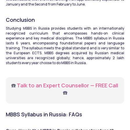
January and the Second from February to June. 
Conclusion
Studying MBBS in Russia provides students with an internationally 
recognized curriculum that encompasses hands-on clinical 
experience and key medical disciplines. The MBBS syllabus in Russia 
lasts 6 years, encompassing foundational papers and language 
training. The syllabus meets the global standard and is very similar to 
the European ECTS. MBBS degrees acquired by Russian medical 
universities are recognized globally; hence, approximately 2 lakh 
students every year choose to do MBBS in Russia.
☎️ 
Talk to an Expert Counsellor — FREE Call
☎️
MBBS Syllabus in Russia: FAQs