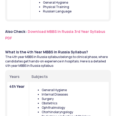
General Hygiene
Physical Training
Russian Language
Also Check:
Download MBBS in Russia 3rd Year Syllabus 
PDF
What is the 4th Year MBBS in Russia Syllabus?
The 4th year MBBS in Russia syllabus belongs to clinical phase, where 
candidates get hands-on experience in hospitals. Here is a detailed 
4th year MBBS in Russia syllabus:
Years
Subjects
4th Year
General Hygiene
Internal Diseases
Surgery
Obstetrics
Ophthalmology
Otorhinolaryngology