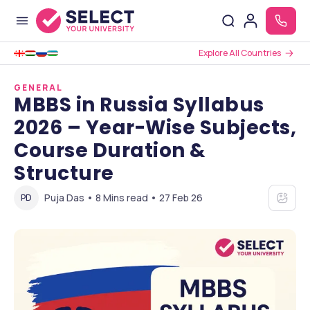
Explore All Countries
GENERAL
MBBS in Russia Syllabus
2026 – Year-Wise Subjects,
Course Duration &
Structure
Puja Das • 8 Mins read • 27 Feb 26
PD