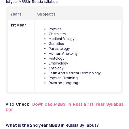
1st year MBBS in Russia syllabus:
Years
Subjects
1st year
Physics
Chemistry
Medical Biology
Genetics
Parasitology
Human Anatomy
Histology
Embryology
Cytology
Latin And Medical Terminology
Physical Training
Russian Language
Also Check:
Download MBBS in Russia 1st Year Syllabus 
PDF
What is the 2nd year MBBS in Russia Syllabus?