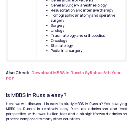
General Care of Patients
General Surgery, anesthesiology
Resuscitation and intensive therapy
Tomographic anatomy and operative 
surgery
Surgery
Urology
Traumatology and orthopedics
Oncology
Stomatology
Pediatrics surgery
Also Check: 
Download MBBS in Russia Syllabus 6th Year 
PDF
Is MBBS in Russia easy?
Here we will discuss, it is easy to study MBBS in Russia? Yes, studying 
MBBS in Russia is relatively easy from an admissions and cost 
perspective, with lower tuition fees and a straightforward admission 
process compared to many other countries. 