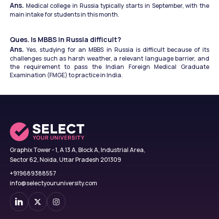
Ans.
 Medical college in Russia typically starts in September, with the 
main intake for students in this month. 
Ques. Is MBBS in Russia difficult?
Ans.
 Yes, studying for an MBBS in Russia is difficult because of its 
challenges such as harsh weather, a relevant language barrier, and 
the requirement to pass the Indian Foreign Medical Graduate 
Examination (FMGE) to practice in India. 
Graphix Tower - 1, A 13 A, Block A, Industrial Area,
Sector 62, Noida, Uttar Pradesh 201309
+919689388557
info@selectyouruniversity.com