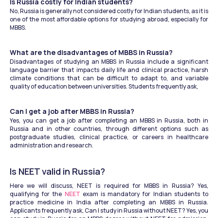
Is Russia costly for Indian students?
No, Russia is generally not considered costly for Indian students, as it is 
one of the most affordable options for studying abroad, especially for 
MBBS. 
What are the disadvantages of MBBS in Russia? 
Disadvantages of studying an MBBS in Russia include a significant 
language barrier that impacts daily life and clinical practice, harsh 
climate conditions that can be difficult to adapt to, and variable 
quality of education between universities. Students frequently ask, 
Can I get a job after MBBS in Russia?
Yes, you can get a job after completing an MBBS in Russia, both in 
Russia and in other countries, through different options such as 
postgraduate studies, clinical practice, or careers in healthcare 
administration and research.  
Is NEET valid in Russia?
Here we will discuss, NEET is required for MBBS in Russia? Yes, 
qualifying for the 
NEET
 exam is mandatory for Indian students to 
practice medicine in India after completing an MBBS in Russia. 
Applicants frequently ask, Can I study in Russia without NEET? Yes, you 