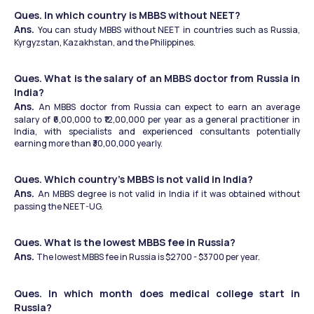
Ques. In which country is MBBS without NEET?
Ans. 
You can study MBBS without NEET in countries such as Russia, 
Kyrgyzstan, Kazakhstan, and the Philippines.  
Ques. What is the salary of an MBBS doctor from Russia in 
India?
Ans. 
An MBBS doctor from Russia can expect to earn an average 
salary of ₹6,00,000 to ₹12,00,000 per year as a general practitioner in 
India, with specialists and experienced consultants potentially 
earning more than ₹30,00,000 yearly. 
Ques. Which country’s MBBS is not valid in India?
Ans. 
An MBBS degree is not valid in India if it was obtained without 
passing the NEET-UG.
Ques. What is the lowest MBBS fee in Russia?
Ans. 
The lowest MBBS fee in Russia is $2700 - $3700 per year. 
Ques. In which month does medical college start in 
Russia?