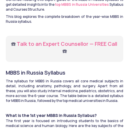
get detailed insights into the
 top MBBS in Russia Universities
 Syllabus 
and Courses Structure. 
This blog explores the complete breakdown of the year-wise MBBS in 
Russia syllabus. 
☎️ 
Talk to an Expert Counsellor — FREE Call
☎️
MBBS in Russia Syllabus
The syllabus for MBBS in Russia covers all core medical subjects in 
detail, including anatomy, pathology, and surgery. Apart from all 
these, you will also study internal medicine, pediatrics, obstetrics, and 
more across the 6-year course. The table below is a detailed syllabus 
for MBBS in Russia, followed by the top medical universities in Russia.
What is the 1st year MBBS in Russia Syllabus?
The first year is focused on introducing students to the basics of 
medical science and human biology. Here are the key subjects of the 