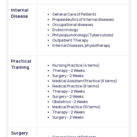
Internal 
General Care of Patients
Disease
Propaedeutics of internal diseases
Occupational diseases
Endocrinology
Phtysiopumonology(Tuberculosis)
Outpatient Therapy
Internal Diseases, physiotherapy
Practical 
Nursing Practice (4 terms)
Training
Therapy – 2 Weeks
Surgery – 2 Weeks
Medical Assistant Practice (6 terms)
Medical Practice (8 terms)
Therapy – 2 Weeks
Surgery – 2 Weeks
Obstetrics – 2 Weeks
Medical Practice (10 terms)
Therapy – 2 Weeks
Surgery – 2 Weeks
Surgery