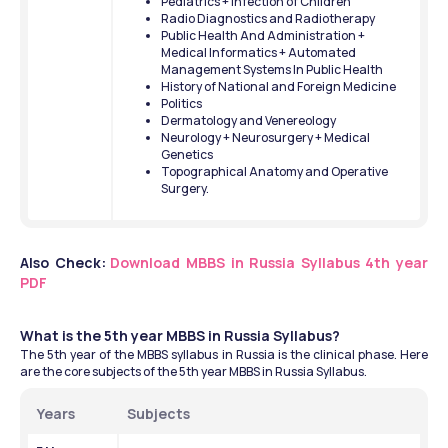
Pediatrics + Infection of Children
Radio Diagnostics and Radiotherapy
Public Health And Administration + 
Medical Informatics + Automated 
Management Systems In Public Health
History of National and Foreign Medicine
Politics
Dermatology and Venereology
Neurology + Neurosurgery + Medical 
Genetics
Topographical Anatomy and Operative 
Surgery.
Also Check:
Download MBBS in Russia Syllabus 4th year 
PDF
What is the 5th year MBBS in Russia Syllabus?
The 5th year of the MBBS syllabus in Russia is the clinical phase. Here 
are the core subjects of the 5th year MBBS in Russia Syllabus. 
Years
Subjects