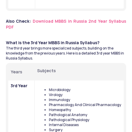
Also Check: 
Download MBBS in Russia 2nd Year Syllabus 
PDF
What is the 3rd Year MBBS in Russia Syllabus?
The third year brings more specialized subjects, building on the 
knowledge from the previous years. Here is a detailed 3rd year MBBS in 
Russia Syllabus.
Subjects
Years
3rd Year
Microbiology
Virology
Immunology
Pharmacology And Clinical Pharmacology
Homeopathy
Pathological Anatomy
Pathological Physiology
Internal Diseases
Surgery