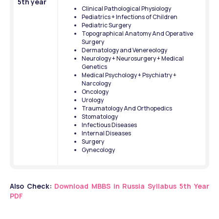
5th year
Clinical Pathological Physiology
Pediatrics + Infections of Children
Pediatric Surgery
Topographical Anatomy And Operative 
Surgery
Dermatology and Venereology
Neurology + Neurosurgery + Medical 
Genetics
Medical Psychology + Psychiatry + 
Narcology
Oncology
Urology
Traumatology And Orthopedics
Stomatology
Infectious Diseases
Internal Diseases
Surgery
Gynecology
Also Check:
Download MBBS in Russia Syllabus 5th Year 
PDF