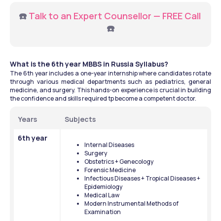
☎️ 
Talk to an Expert Counsellor — FREE Call
☎️
What is the 6th year MBBS in Russia Syllabus?
The 6th year includes a one-year internship where candidates rotate 
through various medical departments such as pediatrics, general 
medicine, and surgery. This hands-on experience is crucial in building 
the confidence and skills required tp become a competent doctor. 
Years
Subjects
6th year
Internal Diseases
Surgery
Obstetrics + Genecology
Forensic Medicine
Infectious Diseases + Tropical Diseases + 
Epidemiology
Medical Law
Modern Instrumental Methods of 
Examination