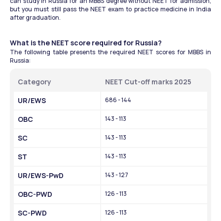
can study in Russia for an MBBS degree without NEET for admission, 
but you must still pass the NEET exam to practice medicine in India 
after graduation. 
What is the NEET score required for Russia? 
The following table presents the required NEET scores for MBBS in 
Russia:
Category
NEET Cut-off marks 2025
UR/EWS
686 - 144
OBC
143 - 113
SC
143 - 113
ST
143 - 113
UR/EWS-PwD
143 - 127
OBC-PWD
126 - 113
SC-PWD
126 - 113