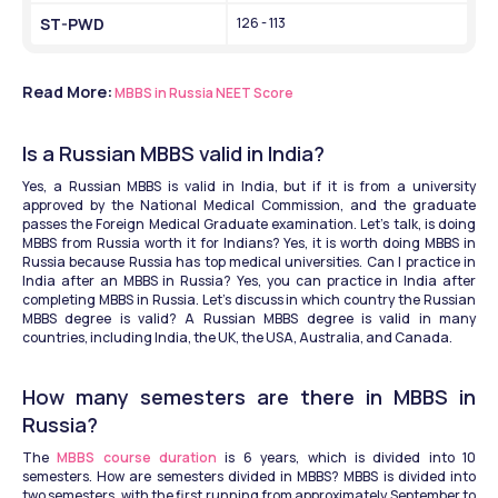
ST-PWD
126 - 113
Read More:
MBBS in Russia NEET Score
Is a Russian MBBS valid in India?
Yes, a Russian MBBS is valid in India, but if it is from a university 
approved by the National Medical Commission, and the graduate 
passes the Foreign Medical Graduate examination. Let’s talk, is doing 
MBBS from Russia worth it for Indians? Yes, it is worth doing MBBS in 
Russia because Russia has top medical universities. Can I practice in 
India after an MBBS in Russia? Yes, you can practice in India after 
completing MBBS in Russia. Let’s discuss in which country the Russian 
MBBS degree is valid? A Russian MBBS degree is valid in many 
countries, including India, the UK, the USA, Australia, and Canada. 
How many semesters are there in MBBS in 
Russia?
The 
MBBS course duration
 is 6 years, which is divided into 10 
semesters. How are semesters divided in MBBS? MBBS is divided into 
two semesters, with the first running from approximately September to 