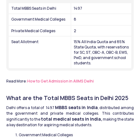
Total MBBS Seats in Delhi
1497
Government Medical Colleges
8
Private Medical Colleges
2
Seat Allotment
15% All India Quota and 85% 
State Quota, with reservations 
for SC, ST, OBC-A, OBC-B, EWS, 
PwD, and government school 
students.
Read More: 
How to Get Admission in AIIMS Delhi
What are the Total MBBS Seats in Delhi 2025
MBBS seats in India
Delhi offers a total of  1497 
, distributed among 
the government and private medical colleges. This contributes 
total medical seats in India,
significantly to the 
 making the state 
a key destination for aspiring medical students.
Government Medical Colleges