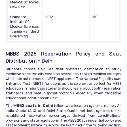
Medical Sciences, 
New Delhi
Hamdard 
2012
150
Institute Of 
Medical Sciences 
(Jamia Hamdard 
University)
MBBS 2025 Reservation Policy and Seat 
Distribution in Delhi
Students choose Delhi as their preferred destination to study 
medicine since the city contains several top-ranked medical colleges, 
which attract numerous NEET applicants. The National Eligibility cum 
Entrance Test (NEET) functions as the sole entrance test for MBBS 
education in India thus students should learn about both reservation 
standards and seat disposal protocols especially when targeting 
educational institutions in Delhi.
MBBS seats in Delhi
The 
 follow two allocation systems, namely All 
India Quota (AIQ) and Delhi State Quota, yet both systems utilize 
established reservation percentages derived from constitutional 
provisions and state regulations. The MBBS 2025 residential policy and 
seat allotment system in Delhi will be examined in the following section.