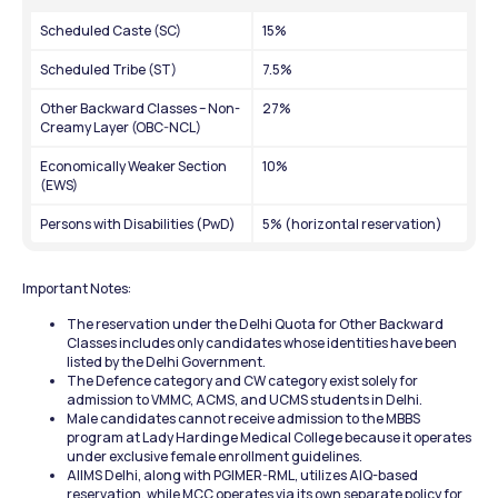
Scheduled Caste (SC)
15%
Scheduled Tribe (ST)
7.5%
Other Backward Classes – Non-
27%
Creamy Layer (OBC-NCL)
Economically Weaker Section 
10%
(EWS)
Persons with Disabilities (PwD)
5% (horizontal reservation)
Important Notes:
The reservation under the Delhi Quota for Other Backward 
Classes includes only candidates whose identities have been 
listed by the Delhi Government.
The Defence category and CW category exist solely for 
admission to VMMC, ACMS, and UCMS students in Delhi.
Male candidates cannot receive admission to the MBBS 
program at Lady Hardinge Medical College because it operates 
under exclusive female enrollment guidelines.
AIIMS Delhi, along with PGIMER-RML, utilizes AIQ-based 
reservation, while MCC operates via its own separate policy for 