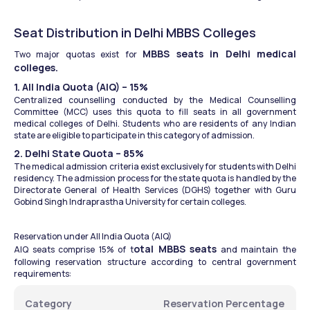
Seat Distribution in Delhi MBBS Colleges
MBBS seats in Delhi medical 
Two major quotas exist for 
colleges.
1. All India Quota (AIQ) – 15%
Centralized counselling conducted by the Medical Counselling 
Committee (MCC) uses this quota to fill seats in all government 
medical colleges of Delhi. Students who are residents of any Indian 
state are eligible to participate in this category of admission.
2. Delhi State Quota – 85%
The medical admission criteria exist exclusively for students with Delhi 
residency. The admission process for the state quota is handled by the 
Directorate General of Health Services (DGHS) together with Guru 
Gobind Singh Indraprastha University for certain colleges.
Reservation under All India Quota (AIQ)
otal MBBS seats
AIQ seats comprise 15% of t
 and maintain the 
following reservation structure according to central government 
requirements:
Category
Reservation Percentage