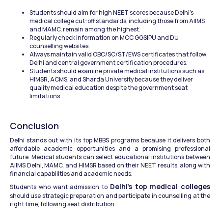
Students should aim for high NEET scores because Delhi's 
medical college cut-off standards, including those from AIIMS 
and MAMC, remain among the highest.
Regularly check information on MCC GGSIPU and DU 
counselling websites.
Always maintain valid OBC/SC/ST/EWS certificates that follow 
Delhi and central government certification procedures.
Students should examine private medical institutions such as 
HIMSR, ACMS, and Sharda University because they deliver 
quality medical education despite the government seat 
limitations.
Conclusion
Delhi stands out with its top MBBS programs because it delivers both 
affordable academic opportunities and a promising professional 
future. Medical students can select educational institutions between 
AIIMS Delhi, MAMC, and HIMSR based on their NEET results, along with 
financial capabilities and academic needs.
Delhi's top medical colleges
Students who want admission to 
should use strategic preparation and participate in counselling at the 
right time, following seat distribution.