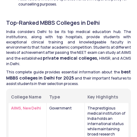
counselling purposes.
Top-Ranked MBBS Colleges in Delhi
India considers Delhi to be its top medical education hub. The 
institutions, along with top hospitals, provide students with 
exceptional clinical training and knowledgeable faculty in 
environments that foster academic competition. Students at different 
levels of achievement after passing the NEET exam can study at AIIMS 
private medical colleges,
and the established 
 HIMSR, and ACMS 
in Delhi.
best 
This complete guide provides essential information about the 
MBBS colleges in Delhi for 2025
 and their important features to 
assist students in their selection process.
College Name
Type
Key Highlights
AIIMS, New Delhi
Government
The prestigious 
medical institution of 
India holds an 
international status 
while maintaining 
broad research 