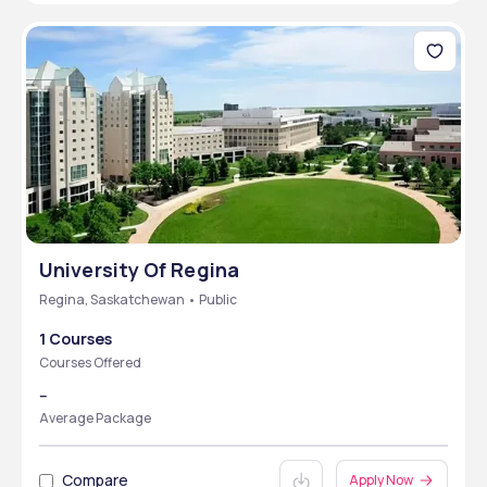
University Of Regina
Regina, Saskatchewan • Public
1 Courses
Courses Offered
--
Average Package
Compare
Apply Now