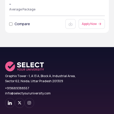
--
Average Package
Compare
Apply Now
Graphix Tower - 1, A 13 A, Block A, Industrial Area,
Sector 62, Noida, Uttar Pradesh 201309
+919689388557
info@selectyouruniversity.com