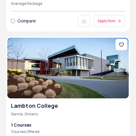
Average Package
Compare
Apply Now
Lambton College
Sarnia, Ontario
1 Courses
Courses Offered