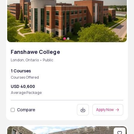
Fanshawe College
London, Ontario • Public
1 Courses
Courses Offered
USD 40,600
Average Package
Compare
Apply Now