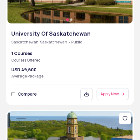
University Of Saskatchewan
Saskatchewan, Saskatchewan • Public
1 Courses
Courses Offered
USD 49,600
Average Package
Compare
Apply Now