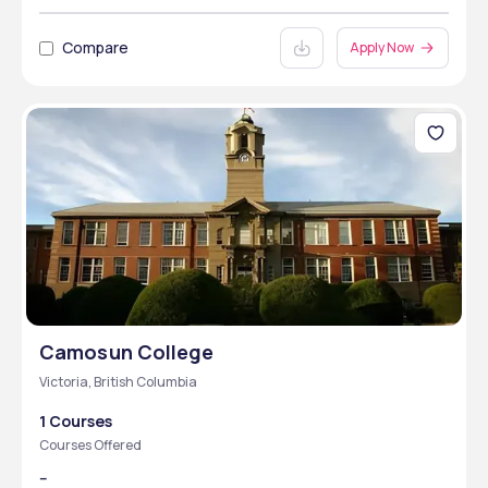
Compare
Apply Now
Camosun College
Victoria, British Columbia
1 Courses
Courses Offered
--