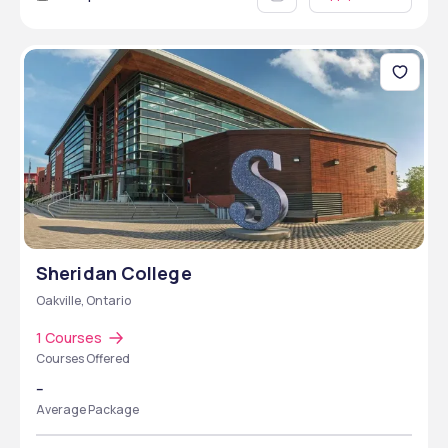
Sheridan College
Oakville, Ontario
1 Courses
Courses Offered
--
Average Package