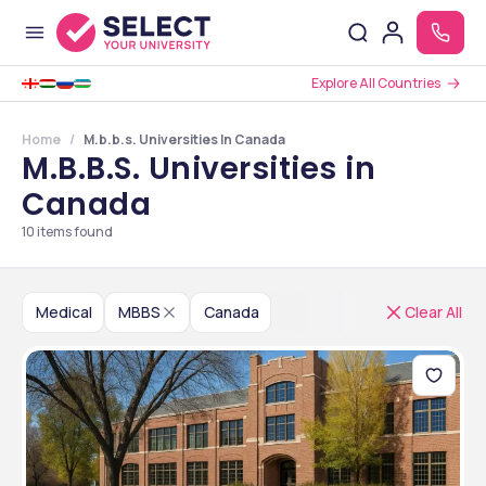
Explore All Countries
Home
M.b.b.s. Universities In Canada
M.B.B.S. Universities in
Canada
10
items found
Medical
MBBS
Canada
Clear All