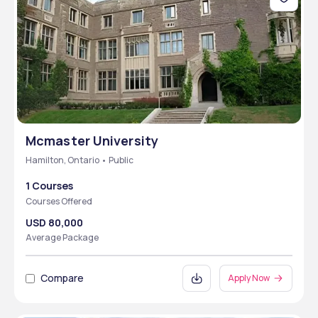
Mcmaster University
Hamilton, Ontario • Public
1 Courses
Courses Offered
USD 80,000
Average Package
Compare
Apply Now