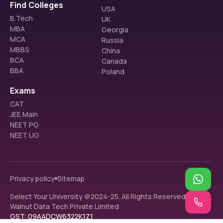
Find Colleges
USA
B.Tech
UK
MBA
Georgia
MCA
Russia
MBBS
China
BCA
Canada
BBA
Poland
Exams
CAT
JEE Main
NEET PG
NEET UG
Privacy policy
Sitemap
Select Your University @2024-25. All Rights Reserved.
Walnut Data Tech Private Limited
GST: 09AADCW6322K1Z1