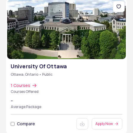
University Of Ottawa
Ottawa, Ontario • Public
1 Courses
Courses Offered
--
Average Package
Compare
Apply Now