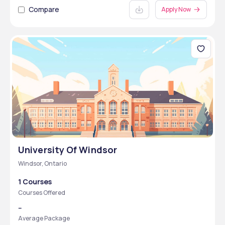
Compare
Apply Now
University Of Windsor
Windsor, Ontario
1 Courses
Courses Offered
--
Average Package