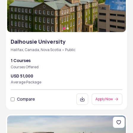
Dalhousie University
Halifax, Canada, Nova Scotia • Public
1 Courses
Courses Offered
USD 51,000
Average Package
Compare
Apply Now