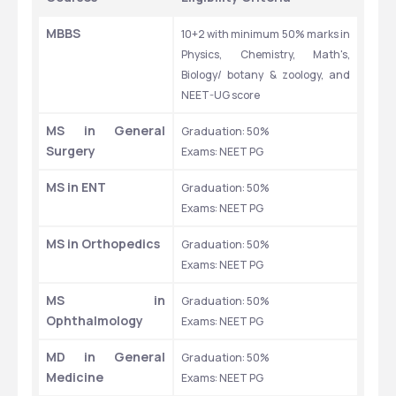
MBBS
10+2 with minimum 50% marks in 
Physics, Chemistry, Math's, 
Biology/ botany & zoology, and 
NEET-UG score
MS in General 
Graduation: 50% 
Surgery
Exams: NEET PG 
MS in ENT
Graduation: 50% 
Exams: NEET PG 
MS in Orthopedics
Graduation: 50% 
Exams: NEET PG 
MS in 
Graduation: 50% 
Ophthalmology
Exams: NEET PG 
MD in General 
Graduation: 50% 
Medicine
Exams: NEET PG 