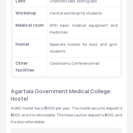
Labs
Chemistry labs, testing labs
Workshop
Central workshop for students
Medical room
With basic medical equipment and 
medicines
Hostel
Separate hostels for boys' and girls' 
students
Other 
Classrooms, Conference Hall
facilities
Agartala Government Medical College: 
Hostel
AGMC hostel fee is ₹12000 per year. The hostel security deposit is 
₹3800, and it is refundable. The mess caution deposit is ₹3200, and 
it is also refundable. 