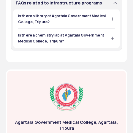
FAQs related to Infrastructure programs
Is there a library at Agartala Government Medical
College, Tripura?
Yes, there is a central library at Agartala Government 
Medical College, Tripura.
Is there a chemistry lab at Agartala Government
Medical College, Tripura?
Yes, there is a chemistry lab at Agartala Government 
Medical College, Tripura.
Agartala Government Medical College, Agartala,
Tripura