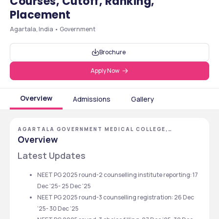
Courses, Cutoff, Ranking,
Placement
Agartala, India • Government
Brochure
Apply Now
Overview
Admissions
Gallery
AGARTALA GOVERNMENT MEDICAL COLLEGE,
AGARTALA, TRIPURA
Overview
Latest Updates 
NEET PG 2025 round-2 counselling institute reporting: 17 
Dec ‘25- 25 Dec ‘25
NEET PG 2025 round-3 counselling registration: 26 Dec 
‘25- 30 Dec ‘25