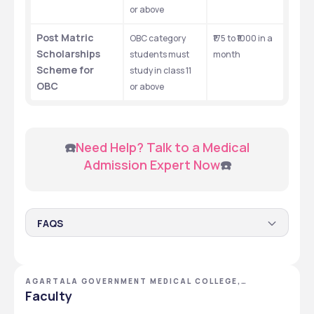
or above
Post Matric 
OBC category 
₹175 to ₹1000 in a 
Scholarships 
students must 
month
Scheme for 
study in class 11 
OBC
or above
 ☎️
Need Help? Talk to a Medical 
Admission Expert Now
☎️
FAQS
Q.1 Does the Agartala Government Medical College
serve scholarships to its students?
AGARTALA GOVERNMENT MEDICAL COLLEGE,
Yes, the Agartala Government Medical College serves 
AGARTALA, TRIPURA
Faculty
scholarships to its students.
Q.2 What are the scholarships provided by the
Agartala Government Medical College?