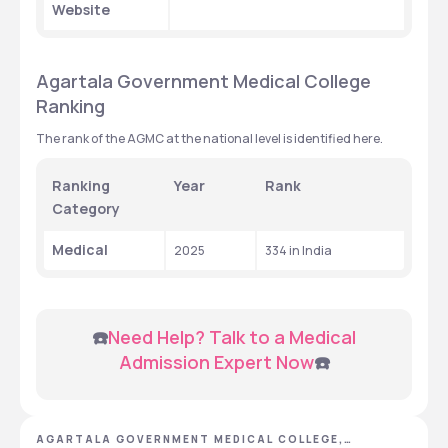
Website
Agartala Government Medical College 
Ranking
The rank of the AGMC at the national level is identified here. 
Ranking 
Year
Rank 
Category 
Medical
2025
334 in India
 ☎️
Need Help? Talk to a Medical 
Admission Expert Now
☎️
AGARTALA GOVERNMENT MEDICAL COLLEGE,