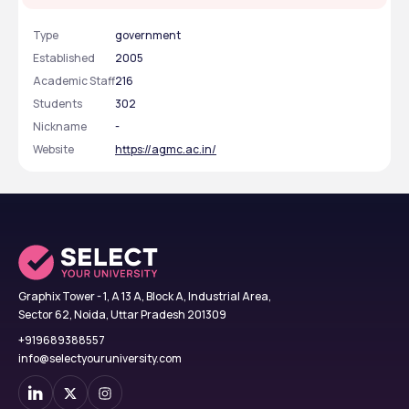
Type
government
Established
2005
Academic Staff
216
Students
302
Nickname
-
Website
https://agmc.ac.in/
Graphix Tower - 1, A 13 A, Block A, Industrial Area,
Sector 62, Noida, Uttar Pradesh 201309
+919689388557
info@selectyouruniversity.com