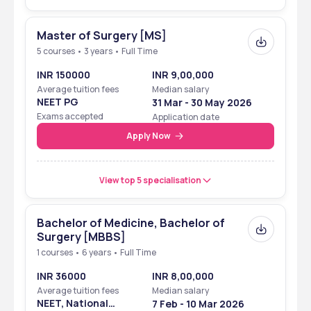
Master of Surgery [MS]
5 courses • 3 years • Full Time
INR 150000
INR 9,00,000
Average tuition fees
Median salary
NEET PG
31 Mar - 30 May 2026
Exams accepted
Application date
Apply Now
View top 5 specialisation
Bachelor of Medicine, Bachelor of
Surgery [MBBS]
1 courses • 6 years • Full Time
INR 36000
INR 8,00,000
Average tuition fees
Median salary
NEET, National
7 Feb - 10 Mar 2026