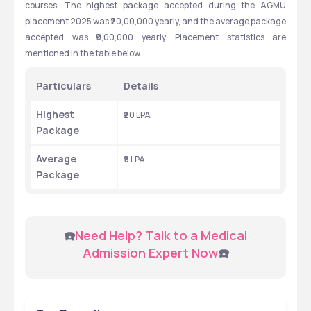
courses. The highest package accepted during the AGMU 
placement 2025 was ₹20,00,000 yearly, and the average package 
accepted was ₹9,00,000 yearly. Placement statistics are 
mentioned in the table below.
Particulars
Details
Highest 
₹20 LPA
Package
Average 
₹9 LPA
Package
 ☎️
Need Help? Talk to a Medical 
Admission Expert Now
☎️