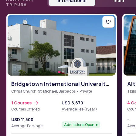
International
India
TRIPURA
Bridgetown International University
Alt
School of Medicine (BIUSM)
Christ Church, St. Michael, Barbados • Private
Tbili
1 Courses
USD 6,670
4 C
Courses Offered
Average Fee (1 year)
Cour
USD 11,500
--
Admissions Open
Average Package
Aver