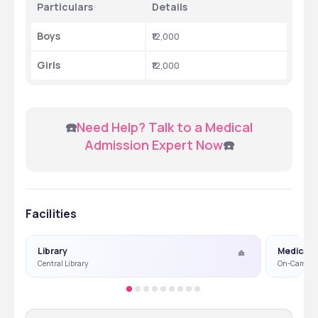
Particulars
Details
Boys 
₹12,000
Girls 
₹12,000
 ☎️
Need Help? Talk to a Medical 
Admission Expert Now
☎️
Facilities
Library
Medical
Central Library
On-Campus 