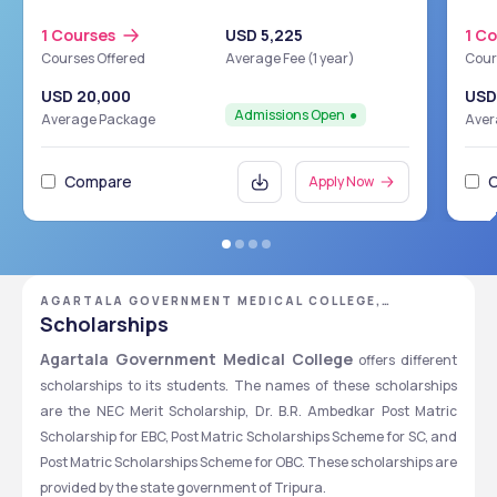
1 Courses
USD 5,225
1 C
Courses Offered
Average Fee (1 year)
Cour
USD 20,000
USD
Admissions Open
Average Package
Aver
Compare
Apply Now
AGARTALA GOVERNMENT MEDICAL COLLEGE,
AGARTALA, TRIPURA
Scholarships
Agartala Government Medical College
 offers different 
scholarships to its students. The names of these scholarships 
are the NEC Merit Scholarship, Dr. B.R. Ambedkar Post Matric 
Scholarship for EBC, Post Matric Scholarships Scheme for SC, and 
Post Matric Scholarships Scheme for OBC. These scholarships are 
provided by the state government of Tripura. 