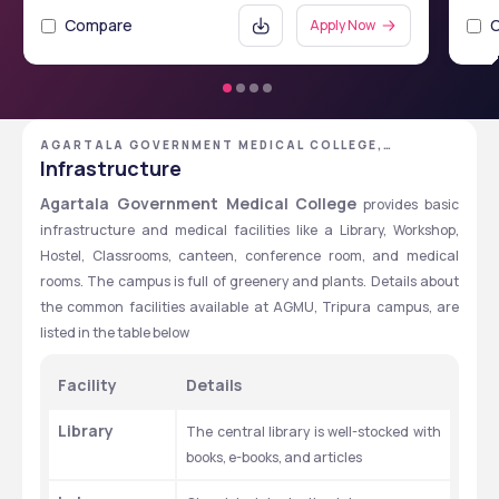
Compare
Apply Now
AGARTALA GOVERNMENT MEDICAL COLLEGE,
AGARTALA, TRIPURA
Infrastructure
Agartala Government Medical College
 provides basic 
infrastructure and medical facilities like a Library, Workshop, 
Hostel, Classrooms, canteen, conference room, and medical 
rooms. The campus is full of greenery and plants. Details about 
the common facilities available at AGMU, Tripura campus, are 
listed in the table below
Facility
Details
Library
The central library is well-stocked with 
books, e-books, and articles