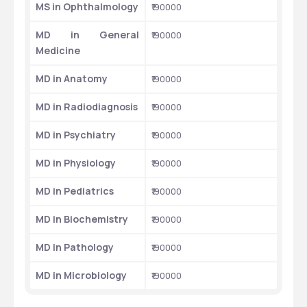
MS in Ophthalmology
₹190000
MD in General 
₹190000
Medicine
MD in Anatomy
₹190000
MD in Radiodiagnosis
₹190000
MD in Psychiatry
₹190000
MD in Physiology
₹190000
MD in Pediatrics
₹190000
MD in Biochemistry
₹190000
MD in Pathology
₹190000
MD in Microbiology
₹190000