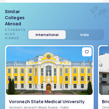
Similar
Colleges
Abroad
STUDENTS
ALSO
International
India
VIEWED
Voronezh State Medical University
Bri
Sch
Voronezh, Voronezh Oblast, Russia • Public
Chris