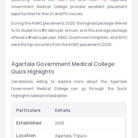
Government Medical College provides excellent placement 
opportunities for the UG and PG courses. 
During the AGMC placements 2025, the highest package offered 
to its students is ₹20 lakhs per annum, and the average package 
offered is ₹9 lakhs per year. AIMS, Government Hospitals, and WHO 
were the top recruiters from the AGMC placements 2025.
Agartala Government Medical College: 
Quick Highlights
Candidates willing to explore more about the Agartala 
Government Medical College can go through the Quick 
Highlights table provided below.
Particulars
Details
Established
2005
Location
Agartala, Tripura