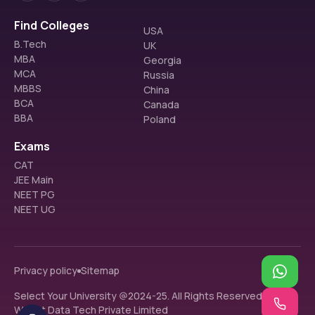
Find Colleges
USA
B.Tech
UK
MBA
Georgia
MCA
Russia
MBBS
China
BCA
Canada
BBA
Poland
Exams
CAT
JEE Main
NEET PG
NEET UG
Privacy policy
Sitemap
Select Your University @2024-25. All Rights Reserved.
Walnut Data Tech Private Limited