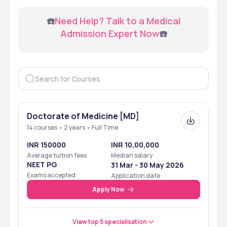
 ☎️
Need Help? Talk to a Medical 
Admission Expert Now
☎️
Doctorate of Medicine [MD]
14 courses • 2 years • Full Time
INR 150000
INR 10,00,000
Average tuition fees
Median salary
NEET PG
31 Mar - 30 May 2026
Exams accepted
Application date
Apply Now
View top 5 specialisation