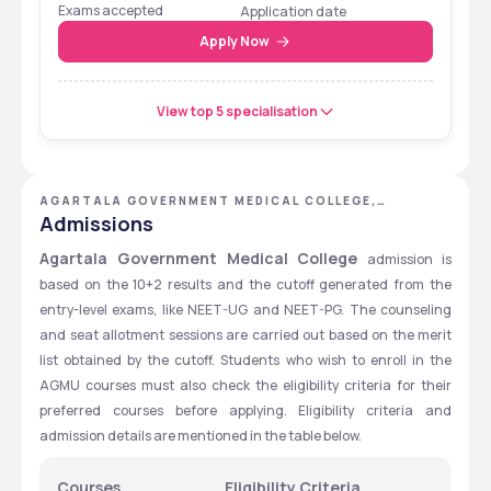
Eligibility Cum
Exams accepted
Application date
Entrance Test
Apply Now
View top 5 specialisation
AGARTALA GOVERNMENT MEDICAL COLLEGE,
AGARTALA, TRIPURA
Admissions
Agartala Government Medical College 
admission is 
based on the 10+2 results and the cutoff generated from the 
entry-level exams, like NEET-UG and NEET-PG. The counseling 
and seat allotment sessions are carried out based on the merit 
list obtained by the cutoff. Students who wish to enroll in the 
AGMU courses must also check the eligibility criteria for their 
preferred courses before applying. Eligibility criteria and 
admission details are mentioned in the table below.
Courses
Eligibility Criteria