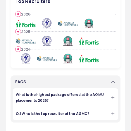
Top Recruiters
2026
2025
2024
FAQS
What is the highest package offered at the AGMU
placements 2025?
₹20,00,000 was the highest package offered during the 
AGMU placements 2025.
Q.1 Who is the top recruiter of the AGMC?
The top recruiter of the AGMC is AIIMS.