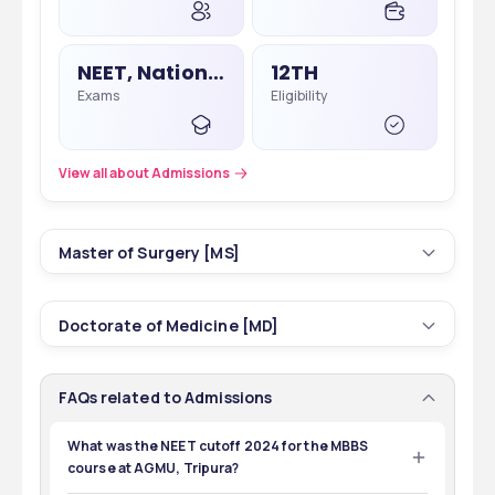
NEET, National Eligibility Cum Entrance Test
12TH
Exams
Eligibility
View all about Admissions
Master of Surgery [MS]
5
3 yrs
Doctorate of Medicine [MD]
Courses
Duration
14
2 yrs
FAQs related to Admissions
Courses
Duration
26
INR 1,50,000 - 1,50,000
Total Seats
Tuition Fees
What was the NEET cutoff 2024 for the MBBS
course at AGMU, Tripura?
89
INR 1,50,000 - 1,50,000
The NEET cutoff 2024 for the MBBS course at AGMU, 