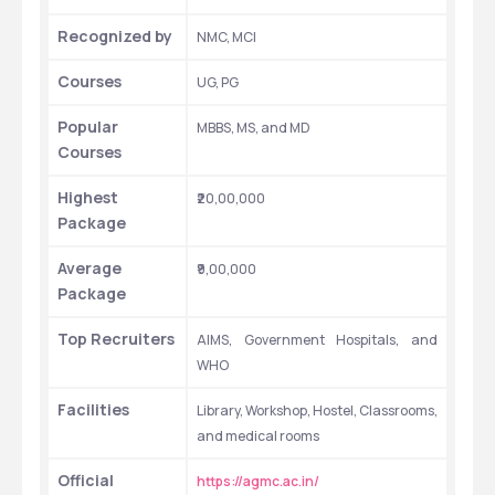
Recognized by 
NMC, MCI
Courses
UG, PG
Popular 
MBBS, MS, and MD
Courses
Highest 
₹20,00,000
Package
Average 
₹9,00,000
Package
Top Recruiters
AIMS, Government Hospitals, and 
WHO 
Facilities
Library, Workshop, Hostel, Classrooms, 
and medical rooms
Official 
https://agmc.ac.in/