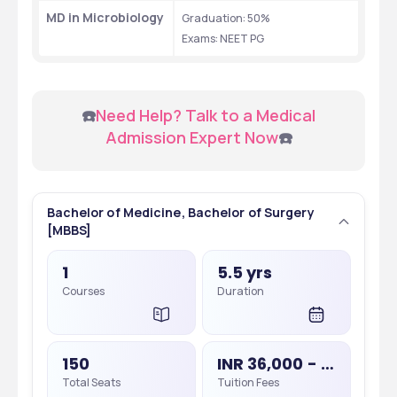
MD in Microbiology
Graduation: 50% 
Exams: NEET PG 
 ☎️
Need Help? Talk to a Medical 
Admission Expert Now
☎️
Bachelor of Medicine, Bachelor of Surgery
[MBBS]
1
5.5 yrs
Courses
Duration
150
INR 36,000 - 36,000
Total Seats
Tuition Fees