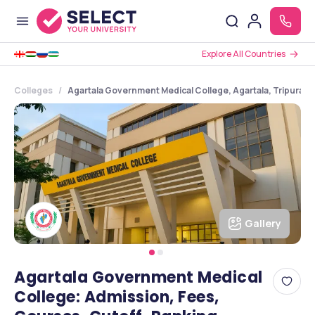
Explore All Countries
Colleges
Agartala Government Medical College, Agartala, Tripura
Gallery
Agartala Government Medical
College: Admission, Fees,