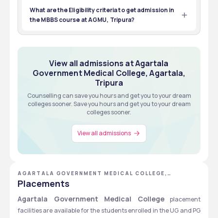
Tripura was 25019.
Total Seats
Tuition Fees
What are the Eligibility criteria to get admission in
NEET PG
MBBS
the MBBS course at AGMU, Tripura?
Exams
Eligibility
Students who wish to enroll in the MBBS course at AGMU, 
Tripura, must have passed 12th from a recognized 
NEET PG
MBBS
board, having a minimum of 50% marks in Physics, 
Chemistry, Maths, Biology/ botany& zoology, and must 
Exams
Eligibility
View all about Admissions
View all admissions at Agartala
have appeared for the NEET exam. 
Government Medical College, Agartala,
Tripura
View all about Admissions
Counselling can save you hours and get you to your dream
colleges sooner. Save you hours and get you to your dream
colleges sooner.
View all admissions
AGARTALA GOVERNMENT MEDICAL COLLEGE,
AGARTALA, TRIPURA
Placements
Agartala Government Medical College
 placement 
facilities are available for the students enrolled in the UG and PG 