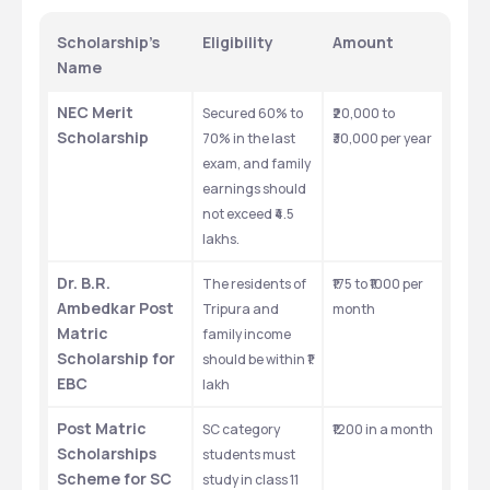
Scholarship’s 
Eligibility
Amount
Name
NEC Merit 
Secured 60% to 
₹20,000 to 
Scholarship
70% in the last 
₹30,000 per year
exam, and family 
earnings should 
not exceed ₹4.5 
lakhs. 
Dr. B.R. 
The residents of 
₹175 to ₹1000 per 
Ambedkar Post 
Tripura and 
month
Matric 
family income 
Scholarship for 
should be within ₹1 
EBC
lakh
Post Matric 
SC category 
₹1200 in a month
Scholarships 
students must 
Scheme for SC
study in class 11 