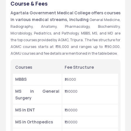
AGARTALA, TRIPURA
Course & Fees
Agartala Government Medical College offers courses 
in various medical streams, including
 General Medicine, 
Radiography, Anatomy, Pharmacology, Biochemistry, 
Microbiology, Pediatrics, and Pathology. MBBS, MS, and MD are 
the top courses provided by AGMC, Tripura. The fee structure for 
AGMC courses starts at ₹ 36,000 and ranges up to ₹ 190,000. 
AGMU courses and fee details are mentioned in the table below.
Courses
Fee Structure
MBBS
₹36000
MS in General 
₹190000
Surgery
MS in ENT
₹190000
MS in Orthopedics
₹190000