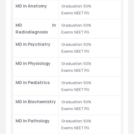
MD in Anatomy
Graduation: 50% 
Exams: NEET PG 
MD in 
Graduation: 50% 
Radiodiagnosis
Exams: NEET PG 
MD in Psychiatry
Graduation: 50% 
Exams: NEET PG 
MD in Physiology
Graduation: 50% 
Exams: NEET PG 
MD in Pediatrics
Graduation: 50% 
Exams: NEET PG 
MD in Biochemistry
Graduation: 50% 
Exams: NEET PG 
MD in Pathology
Graduation: 50% 
Exams: NEET PG 