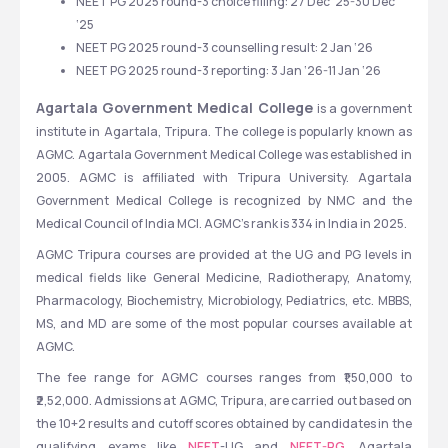
NEET PG 2025 round-3 choice filling: 27 Dec ‘25-30 Dec 
‘25
NEET PG 2025 round-3 counselling result: 2 Jan ‘26
NEET PG 2025 round-3 reporting: 3 Jan ‘26-11 Jan ‘26
Agartala Government Medical College 
is a government 
institute in Agartala, Tripura. The college is popularly known as 
AGMC. Agartala Government Medical College was established in 
2005. AGMC is affiliated with Tripura University. Agartala 
Government Medical College is recognized by NMC and the 
Medical Council of India MCI. AGMC's rank is 334 in India in 2025. 
AGMC Tripura courses are provided at the UG and PG levels in 
medical fields like General Medicine, Radiotherapy, Anatomy, 
Pharmacology, Biochemistry, Microbiology, Pediatrics, etc. MBBS, 
MS, and MD are some of the most popular courses available at 
AGMC.
The fee range for AGMC courses ranges from ₹1,50,000 to 
₹2,52,000. Admissions at AGMC, Tripura, are carried out based on 
the 10+2 results and cutoff scores obtained by candidates in the 
qualifying exams like 
NEET
-UG and 
NEET-PG.
 Agartala 