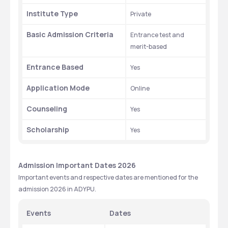
Institute Type
Private
Basic Admission Criteria
Entrance test and 
merit-based
Entrance Based
Yes
Application Mode
Online
Counseling 
Yes
Scholarship 
Yes
Admission Important Dates 2026
Important events and respective dates are mentioned for the 
admission 2026 in ADYPU.
Events
Dates