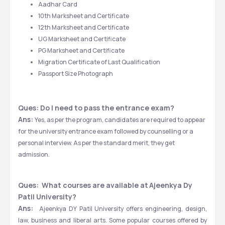
Aadhar Card
10th Marksheet and Certificate
12th Marksheet and Certificate
UG Marksheet and Certificate
PG Marksheet and Certificate
Migration Certificate of Last Qualification
Passport Size Photograph
Ques: Do I need to pass the entrance exam?
Ans: 
Yes, as per the program, candidates are required to appear 
for the university entrance exam followed by counselling or a 
personal interview. As per the standard merit, they get 
admission.
Ques:  What courses are available at
Ajeenkya Dy 
Patil University?
Ans:  
Ajeenkya DY Patil University offers engineering, design, 
law, business and liberal arts. Some popular courses offered by 