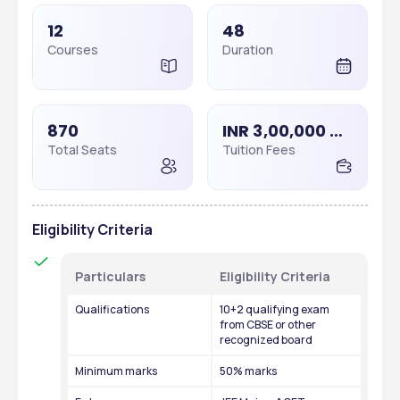
12
48
Courses
Duration
870
INR 3,00,000 - 3,00,000
Total Seats
Tuition Fees
Eligibility Criteria
Particulars
Eligibility Criteria
Qualifications
10+2 qualifying exam 
from CBSE or other 
recognized board
Minimum marks
50% marks