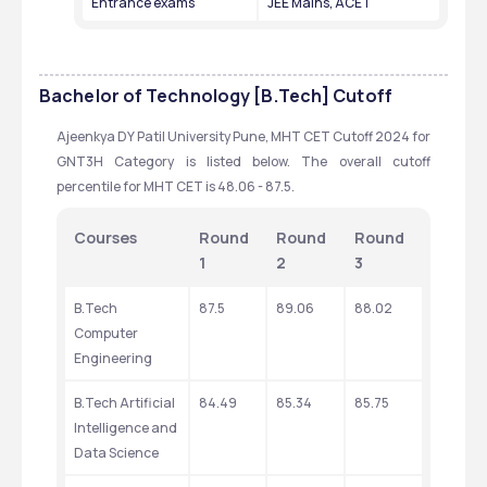
Entrance exams
JEE Mains, ACET
Bachelor of Technology [B.Tech]
Cutoff
Ajeenkya DY Patil University Pune, MHT CET Cutoff 2024 for 
GNT3H Category is listed below. The overall cutoff 
percentile for MHT CET is 48.06 - 87.5.
Courses
Round 
Round 
Round 
1
2
3
B.Tech 
87.5
89.06
88.02
Computer 
Engineering
B.Tech Artificial 
84.49
85.34
85.75
Intelligence and 
Data Science