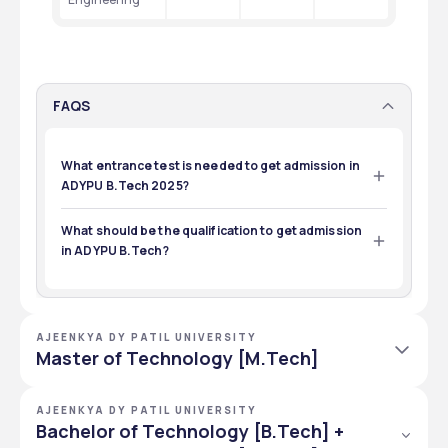
FAQS
What entrance test is needed to get admission in
ADYPU B.Tech 2025?
The entrance test taken for 2025 admission in B.Tech is 
ACET, and JEE Mains.
What should be the qualification to get admission
in ADYPU B.Tech?
Students must have passed 12th from CBSE or a 
recognized board.
AJEENKYA DY PATIL UNIVERSITY
Master of Technology [M.Tech]
M.Tech courses offered by ADYPU in the School of Engineering 
AJEENKYA DY PATIL UNIVERSITY
with 5 specializations in Clinical Research, Biotechnology, 
Bachelor of Technology [B.Tech] +
Biomedical Engineering, Space Technology, and  Aerospace 