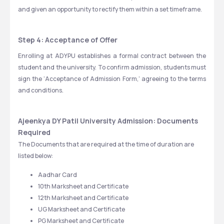
and given an opportunity to rectify them within a set timeframe.
Step 4: Acceptance of Offer
Enrolling at ADYPU establishes a formal contract between the 
student and the university. To confirm admission, students must 
sign the ‘Acceptance of Admission Form,’ agreeing to the terms 
and conditions.
Ajeenkya DY Patil University Admission: Documents 
Required
The Documents that are required at the time of duration are 
listed below:
Aadhar Card
10th Marksheet and Certificate
12th Marksheet and Certificate
UG Marksheet and Certificate
PG Marksheet and Certificate