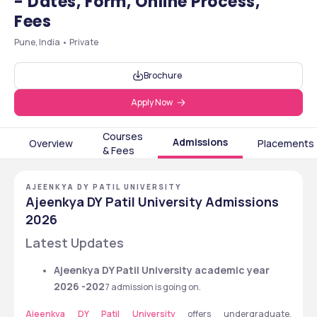
- Dates, Form, Online Process,
Fees
Pune, India • Private
Brochure
Apply Now
Courses
Admissions
Overview
Placements
& Fees
AJEENKYA DY PATIL UNIVERSITY
Ajeenkya DY Patil University Admissions
2026
Latest Updates
Ajeenkya DY Patil University academic year 
2026 -202
7 admission is going on. 
Ajeenkya DY Patil University 
offers undergraduate, 