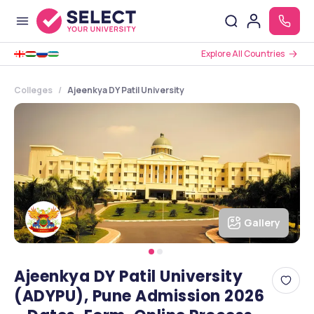
Explore All Countries
Colleges
Ajeenkya DY Patil University
Gallery
Ajeenkya DY Patil University
(ADYPU), Pune Admission 2026