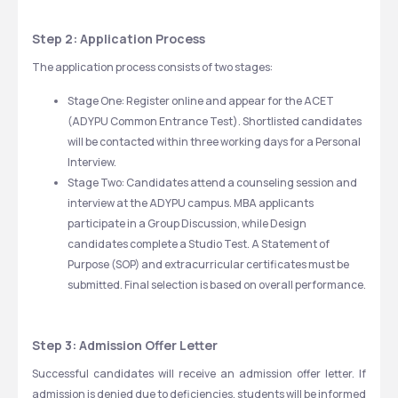
Step 2: Application Process
The application process consists of two stages:
Stage One: Register online and appear for the ACET 
(ADYPU Common Entrance Test). Shortlisted candidates 
will be contacted within three working days for a Personal 
Interview.
Stage Two: Candidates attend a counseling session and 
interview at the ADYPU campus. MBA applicants 
participate in a Group Discussion, while Design 
candidates complete a Studio Test. A Statement of 
Purpose (SOP) and extracurricular certificates must be 
submitted. Final selection is based on overall performance.
Step 3: Admission Offer Letter
Successful candidates will receive an admission offer letter. If 
admission is denied due to deficiencies, students will be informed 