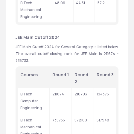
B.Tech 
48.06
44.51
57.2
Mechanical 
Engineering
JEE Main Cutoff 2024
JEE Main Cutoff 2024 for General Category is listed below. 
The overall cutoff closing rank for JEE Main is 211674 - 
735733.
Courses
Round 1
Round 
Round 3
2
B.Tech 
211674
210793
194375
Computer 
Engineering
B.Tech 
735733
572160
517948
Mechanical 
Engineering