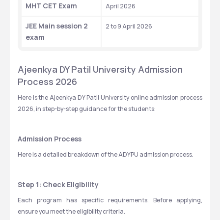
MHT CET Exam
April 2026
JEE Main session 2 
2 to 9 April 2026 
exam
Ajeenkya DY Patil University Admission 
Process 2026
Here is the Ajeenkya DY Patil University online admission process 
2026, in step-by-step guidance for the students: 
Admission Process
Here is a detailed breakdown of the ADYPU admission process.
Step 1: Check Eligibility
Each program has specific requirements. Before applying, 
ensure you meet the eligibility criteria. 