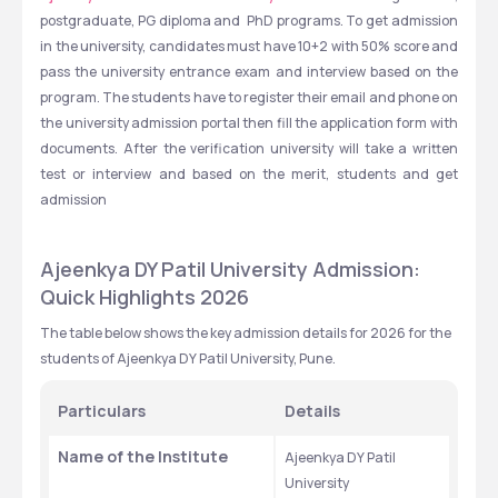
postgraduate, PG diploma and  PhD programs. To get admission 
in the university, candidates must have 10+2 with 50% score and 
pass the university entrance exam and interview based on the 
program. The students have to register their email and phone on 
the university admission portal then fill the application form with 
documents. After the verification university will take a written 
test or interview and based on the merit, students and get 
admission 
Ajeenkya DY Patil University Admission: 
Quick Highlights 2026
The table below shows the key admission details for 2026 for the 
students of Ajeenkya DY Patil University, Pune.
Particulars
Details
Name of the Institute
Ajeenkya DY Patil 
University