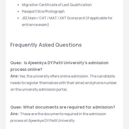
Migration Certificate of Last Qualification
Passport Size Photograph
JEE Main / CAT / MAT / XAT Scorecard (if applicable for 
entrance exam)
Frequently Asked Questions
Ques:  Is Ajeenkya DY Patil University's admission 
process online?
Ans:
 Yes, the university offers online admission. The candidate 
needs to register themselves with their email and phone number 
on the university admission portal. 
Ques: What documents are required for admission?
Ans: 
These are the documents required in the admission 
process at Ajeenkya DY Patil University: 