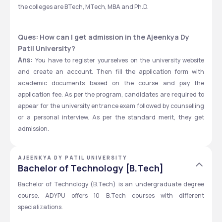
the colleges are BTech, MTech, MBA and Ph.D. 
Ques: How can I get admission in the Ajeenkya Dy 
Patil University? 
Ans: 
You have to register yourselves
on the university website 
and create an account. Then fill the application form with 
academic documents based on the course and pay the 
application fee. As per the program, candidates are required to 
appear for the university entrance exam followed by counselling 
or a personal interview. As per the standard merit, they get 
admission. 
AJEENKYA DY PATIL UNIVERSITY
Bachelor of Technology [B.Tech]
Bachelor of Technology (B.Tech) is an undergraduate degree 
course. ADYPU offers 10 B.Tech courses with different 
specializations.