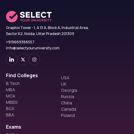
Graphix Tower - 1, A 13 A, Block A, Industrial Area,
Sector 62, Noida, Uttar Pradesh 201309
+919689388557
info@selectyouruniversity.com
Find Colleges
USA
B.Tech
UK
MBA
Georgia
MCA
Russia
MBBS
China
BCA
Canada
BBA
Poland
Exams