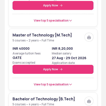
Apply Now
View top 5 specialisation
Master of Technology [M.Tech]
5 courses • 2 years • Full Time
INR 40000
INR 8,20,000
Average tuition fees
Median salary
GATE
27 Aug - 29 Oct 2026
Exams accepted
Application date
Apply Now
View top 5 specialisation
Bachelor of Technology [B.Tech]
5 courses • 4 years • Full Time