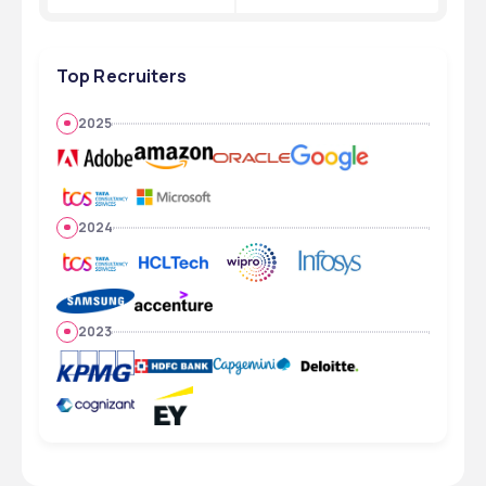
Top Recruiters
2025
2024
2023