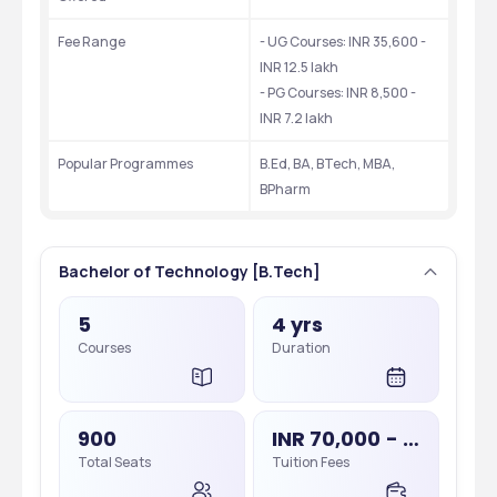
Fee Range
- UG Courses: INR 35,600 - 
INR 12.5 lakh
- PG Courses: INR 8,500 - 
INR 7.2 lakh
Popular Programmes
B.Ed, BA, BTech, MBA, 
BPharm
Bachelor of Technology [B.Tech]
5
4 yrs
Courses
Duration
900
INR 70,000 - 85,000
Total Seats
Tuition Fees