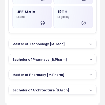
JEE Main
12TH
Exams
Eligibility
Master of Technology [M.Tech]
5
2 yrs
Bachelor of Pharmacy [B.Pharm]
Courses
Duration
1
4 yrs
Master of Pharmacy [M.Pharm]
Courses
Duration
180
INR 40,000 - 40,000
Total Seats
Tuition Fees
5
2 yrs
Bachelor of Architecture [B.Arch]
Courses
Duration
60
INR 63,300 - 63,300
Total Seats
Tuition Fees
1
4.9 yrs
GATE
B.TECH