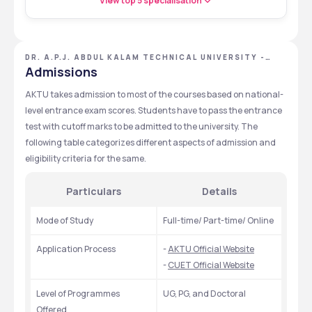
View top 5 specialisation
DR. A.P.J. ABDUL KALAM TECHNICAL UNIVERSITY -
[AKTU], LUCKNOW, UTTAR PRADESH
Admissions
AKTU takes admission to most of the courses based on national-
level entrance exam scores. Students have to pass the entrance 
test with cutoff marks to be admitted to the university. The 
following table categorizes different aspects of admission and 
eligibility criteria for the same.
Particulars
Details
Mode of Study
Full-time/ Part-time/ Online
Application Process
- 
AKTU Official Website
- 
CUET Official Website
Level of Programmes 
UG, PG, and Doctoral
Offered