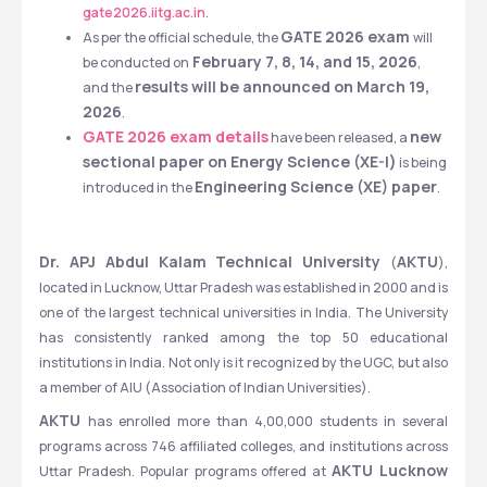
gate2026.iitg.ac.in
.
GATE 2026 exam 
As per the official schedule, the 
will 
 February 7, 8, 14, and 15, 2026
be conducted on
, 
results will be announced on March 19, 
and the 
2026
.
GATE 2026 exam details
new 
 have been released, a 
sectional paper on Energy Science (XE-I)
 is being 
Engineering Science (XE) paper
introduced in the 
.
Dr. APJ Abdul Kalam Technical University 
AKTU
(
), 
located in Lucknow, Uttar Pradesh was established in 2000 and is 
one of the largest technical universities in India. The University 
has consistently ranked among the top 50 educational 
institutions in India. Not only is it recognized by the UGC, but also 
a member of AIU (Association of Indian Universities). 
AKTU 
has enrolled more than 4,00,000 students in several 
programs across 746 affiliated colleges, and institutions across 
AKTU Lucknow
Uttar Pradesh. Popular programs offered at 