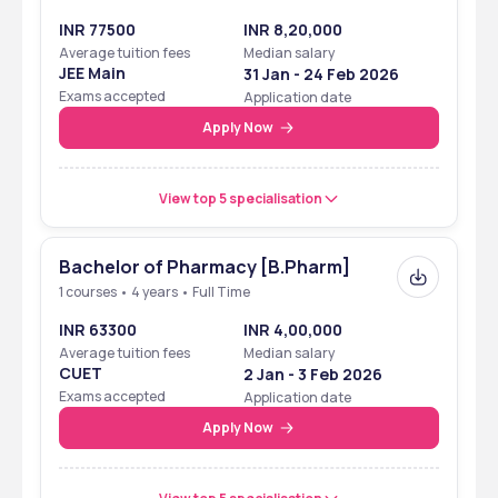
INR 77500
INR 8,20,000
Average tuition fees
Median salary
JEE Main
31 Jan - 24 Feb 2026
Exams accepted
Application date
Apply Now
View top 5 specialisation
Bachelor of Pharmacy [B.Pharm]
1 courses • 4 years • Full Time
INR 63300
INR 4,00,000
Average tuition fees
Median salary
CUET
2 Jan - 3 Feb 2026
Exams accepted
Application date
Apply Now