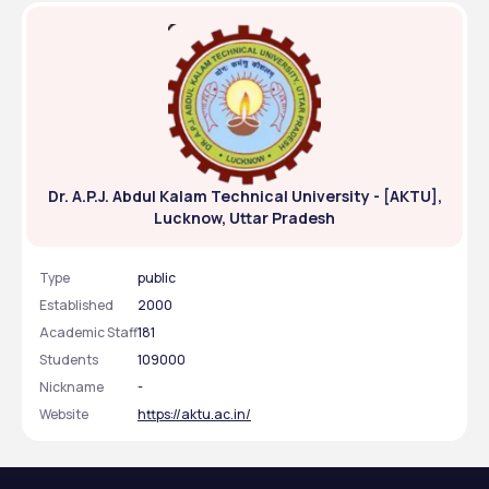
Dr. A.P.J. Abdul Kalam Technical University - [AKTU],
Lucknow, Uttar Pradesh
Type
public
Established
2000
Academic Staff
181
Students
109000
Nickname
-
Website
https://aktu.ac.in/