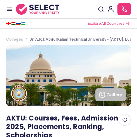
Explore All Countries
Colleges
Dr. A.P.J. Abdul Kalam Technical University - [AKTU], Luck
Gallery
AKTU: Courses, Fees, Admission
2025, Placements, Ranking,
Scholarships