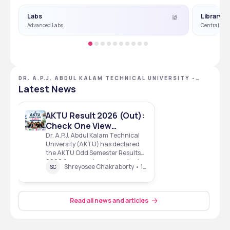
Labs
Library
Advanced Labs
Central Lib
DR. A.P.J. ABDUL KALAM TECHNICAL UNIVERSITY -
[AKTU], LUCKNOW, UTTAR PRADESH
Latest News
AKTU Result 2026 (Out):
Check One View
Results, Direct Link for
Dr. A.P.J. Abdul Kalam Technical
University (AKTU) has declared
B.Tech, B.Pharm &
the AKTU Odd Semester Results
UG/PG Courses
2026 for several undergraduate
Shreyosee Chakraborty • 1 Mins read • 30 Jun 26
SC
and postgraduate programmes.
The results, pertaining to the
December 2025 examinations,
include courses such as B.Tech,
Read all news and articles
BBA (Honours) , M.Arch, BCA
(Honours) , and M.Plan. Stu