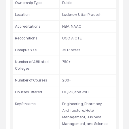
Ownership Type
Public
Location
Lucknow, Uttar Pradesh
Accreditations
NBA, NAAC
Recognitions
UGC, AICTE
Campus Size
35.17 acres
Number of Affiliated 
750+
Colleges
Number of Courses
200+
Courses Offered
UG, PG, and PhD
Key Streams
Engineering, Pharmacy, 
Architecture, Hotel 
Management, Business 
Management, and Science