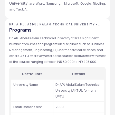
University 
are Wipro, Samsung,  Microsoft, Google, Rippling, 
and Tact. AI.
DR. A.P.J. ABDUL KALAM TECHNICAL UNIVERSITY -
[AKTU], LUCKNOW, UTTAR PRADESH
Programs
Dr. APJ Abdul Kalam Technical University offers a significant 
number of courses and programs in disciplines such as Business 
& Management, Engineering, IT, Pharmaceutical sciences, and 
others. AKTU offers very affordable courses to students with most 
of the courses ranging between INR 80,000 to INR 425,000.
Particulars
Details
University Name
Dr APJ Abdul Kalam Technical 
University (AKTU), formerly 
UPTU
Establishment Year
2000