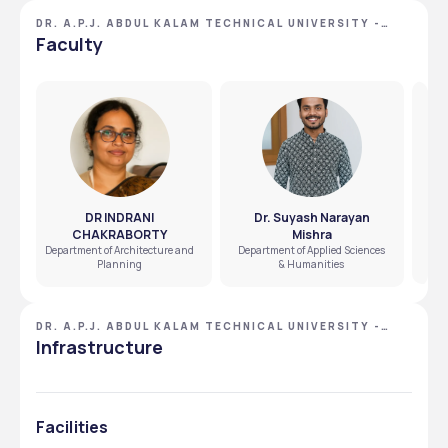
DR. A.P.J. ABDUL KALAM TECHNICAL UNIVERSITY -
[AKTU], LUCKNOW, UTTAR PRADESH
Faculty
DR INDRANI
Dr. Suyash Narayan
CHAKRABORTY
Mishra
Dep
Department of Architecture and
Department of Applied Sciences
Planning
& Humanities
DR. A.P.J. ABDUL KALAM TECHNICAL UNIVERSITY -
[AKTU], LUCKNOW, UTTAR PRADESH
Infrastructure
Facilities