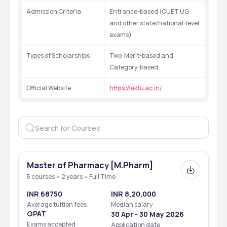
Admission Criteria
Entrance-based (CUET UG 
and other state/national-level 
exams)
Types of Scholarships
Two: Merit-based and 
Category-based
Official Website
https://aktu.ac.in/
Master of Pharmacy [M.Pharm]
5 courses • 2 years • Full Time
INR 68750
INR 8,20,000
Average tuition fees
Median salary
GPAT
30 Apr - 30 May 2026
Exams accepted
Application date