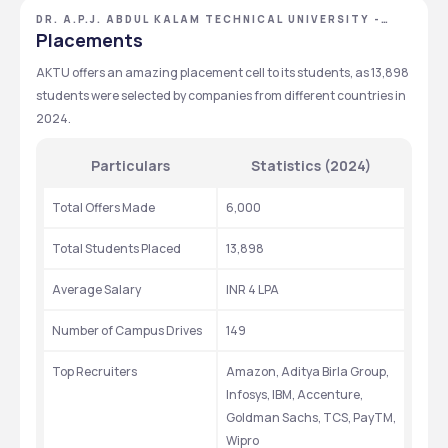
Courses
Duration
Exams
Eligibility
159
INR 68,750 - 68,750
DR. A.P.J. ABDUL KALAM TECHNICAL UNIVERSITY -
[AKTU], LUCKNOW, UTTAR PRADESH
Placements
Total Seats
Tuition Fees
CUET
12TH
AKTU offers an amazing placement cell to its students, as 13,898 
Exams
Eligibility
80
INR 90,000 - 90,000
students were selected by companies from different countries in 
Total Seats
Tuition Fees
2024. 
GPAT
B.PHARMA
Exams
Eligibility
Particulars
Statistics (2024)
NATA
12TH
Total Offers Made
6,000
Exams
Eligibility
Total Students Placed
13,898
Average Salary
INR 4 LPA
Number of Campus Drives
149
Top Recruiters
Amazon, Aditya Birla Group, 
Infosys, IBM, Accenture, 
Goldman Sachs, TCS, PayTM, 
Wipro