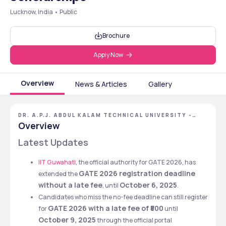
Lucknow, India • Public
Brochure
Apply Now
Overview
News & Articles
Gallery
DR. A.P.J. ABDUL KALAM TECHNICAL UNIVERSITY -
[AKTU], LUCKNOW, UTTAR PRADESH
Overview
Latest Updates
IIT Guwahati
, the official authority for GATE 2026, has 
GATE 2026 registration deadline 
extended the 
without a late fee
October 6, 2025
, until 
.
Candidates who miss the no-fee deadline can still register 
GATE 2026 with a late fee of ₹500
for 
 until 
October 9, 2025
 through the official portal 