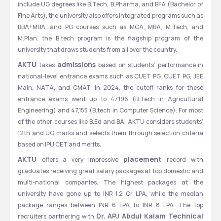
include UG degrees like B.Tech, B.Pharma, and BFA (Bachelor of 
Fine Arts), the university also offers integrated programs such as 
BBA+MBA, and PG courses such as MCA, MBA, M.Tech, and 
M.Plan. the B.tech program is the flagship program of the 
university that draws students from all over the country.
AKTU 
admissions 
takes 
based on students’ performance in 
national-level entrance exams such as CUET PG, CUET PG, JEE 
Main, NATA, and CMAT. In 2024, the cutoff ranks for these 
entrance exams went up to 47,196 (B.Tech in Agricultural 
Engineering) and 47,155 (B.tech in Computer Science). For most 
of the other courses like B.Ed and BA, AKTU considers students’ 
12th and UG marks and selects them through selection criteria 
based on IPU CET and merits.
AKTU 
placement 
offers a very impressive 
record with 
graduates receiving great salary packages at top domestic and 
multi-national companies. The highest packages at the 
university have gone up to INR 1.2 Cr LPA, while the median 
package ranges between INR 6 LPA to INR 8 LPA. The top 
Dr. APJ Abdul Kalam Technical 
recruiters partnering with 