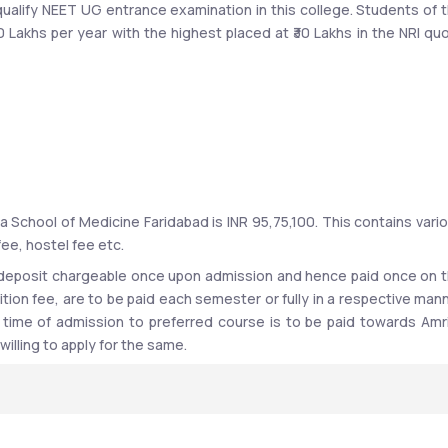
ualify NEET UG entrance examination in this college. Students of t
0 Lakhs per year with the highest placed at ₹30 Lakhs in the NRI quo
records with various organizations such as Aster, AIIMS, KIMS, AB
are, Oracle, Maruti Suzuki India Ltd and Maveric Systems Ltd, Medic
 School of Medicine Faridabad is INR 95,75,100. This contains vario
fee, hostel fee etc. 
 deposit chargeable once upon admission and hence paid once on t
ition fee, are to be paid each semester or fully in a respective mann
 time of admission to preferred course is to be paid towards Amri
ad, Haryana
illing to apply for the same.
Vishwa Vidyapeetham University