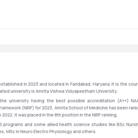
stablished in 2023 and located in Faridabad, Haryana. It is the cour
iated university is Amrita Vishwa Vidyapeetham University. 
he university having the best possible accreditation (A++) NAA
 Framework (NIRF) for 2023, Amrita School of Medicine has been rank
2022, it was placed in the 8th position in the NIRF ranking. 
S programs and some allied health science studies like BSc Nursin
s, MSc in Neuro Electro Physiology and others. 