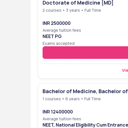
Doctorate of Medicine [MD]
Ranking
2 courses • 3 years • Full Time
Amrita School of Medicine, situated at Faridabad
the list of medical schools, under the National I
INR 2500000
was placed at 8th position in the NIRF rankings.
Average tuition fees
NEET PG
Ranking Body
Year
Exams accepted
NIRF
2022
NIRF
2023
Vie
 ☎️
Speak with Career Cou
Bachelor of Medicine, Bachelor o
1 courses • 6 years • Full Time
INR 12400000
Average tuition fees
NEET, National Eligibility Cum Entranc