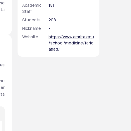
he 
Academic
181
ta 
Staff
Students
208
B, 
Nickname
-
al 
Website
https://www.amrita.edu
/school/medicine/farid
abad/
us 
he 
er 
ta 