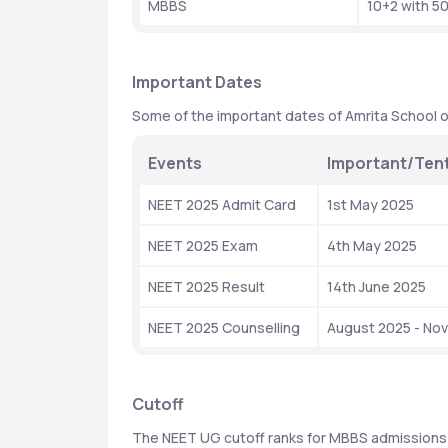
MBBS
10+2 with 5
Important Dates
Some of the important dates of Amrita School o
Events
Important/Tent
NEET 2025 Admit Card
1st May 2025
NEET 2025 Exam
4th May 2025
NEET 2025 Result
14th June 2025
NEET 2025 Counselling
August 2025 - No
Cutoff
The NEET UG cutoff ranks for MBBS admissions 