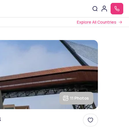
Explore All Countries
11 Photos
s