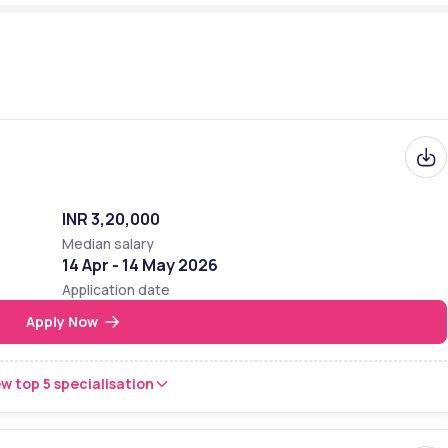
++
2 - 8th
3 - 6th
e-based
INR 3,20,000
s
Median salary
14 Apr - 14 May 2026
IIMS, KIMS, ABB, Bosch, CISCO, Intel, General Electric (GE), VMWare, 
Application date
Maruti Suzuki India Ltd., and Maveric Systems Ltd., Medical 
Apply Now
s India Pvt. Ltd.
/www.amrita.edu/news/amrita-school-of-medicine-opens-at-
w top 5 specialisation
ad/