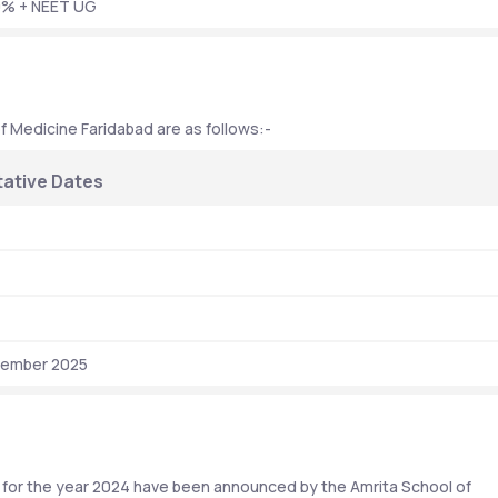
0% + NEET UG
f Medicine Faridabad are as follows:-
ative Dates
vember 2025
for the year 2024 have been announced by the Amrita School of 