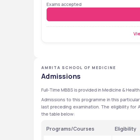
Exams accepted
Vie
AMRITA SCHOOL OF MEDICINE
Admissions
Full-Time MBBS is provided in Medicine & Health
Admissions to this programme in this particular
last preceding examination. The eligibility fo
the table below:
Programs/Courses
Eligibility