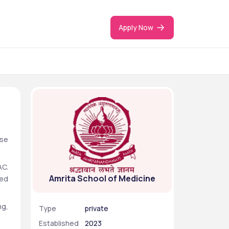
Apply Now
se 
C. 
Amrita School of Medicine
ed 
g, 
Type
private
Established
2023