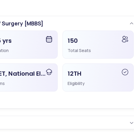
ificantly from last year.
f Surgery [MBBS]
5 yrs
150
ation
Total Seats
nsellors to Select the Right College
☎️
NEET, National Eligibility Cum Entrance Test
12TH
ms
Eligibility