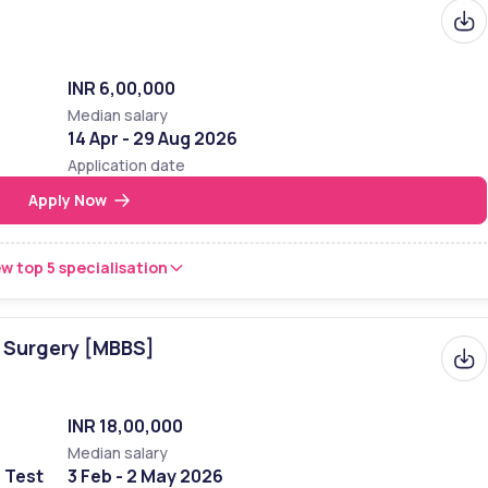
, is numerically rated highly on the Indian scale, being ranked 6th 
nstitutional Ranking Framework (NIRF) in 2023 respectively. In 2022, 
INR 6,00,000
Median salary
14 Apr - 29 Aug 2026
Rank 
Application date
Apply Now
8th 
6th 
w top 5 specialisation
nsellors to Select the Right College
☎️
f Surgery [MBBS]
INR 18,00,000
Median salary
e Test
3 Feb - 2 May 2026