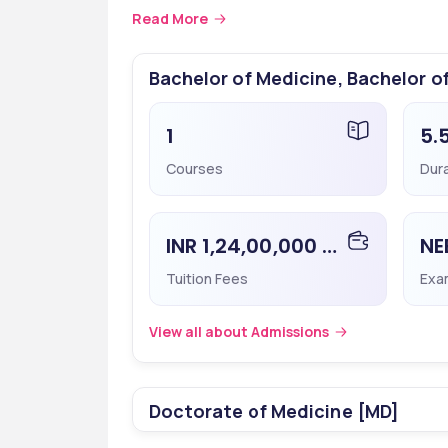
Medicine, Faridabad. The cutoff ranks differ sign
Read More
Programs/Courses
Cutoff
Bachelor of Medicine, Bachelor o
MBBS
418267
1
5.
Courses
Dur
 ☎️
Speak with Career Cou
INR 1,24,00,000 - 1,24,00,000
Tuition Fees
Exa
View all about Admissions
Doctorate of Medicine [MD]