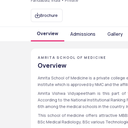
Faridabad, India • Private
Brochure
Overview
Admissions
Gallery
AMRITA SCHOOL OF MEDICINE
Overview
Amrita School of Medicine is a private college e
institute which is approved by NMC and the affil
Amrita Vishwa Vidyapeetham is this part of t
According to the National Institutional Ranking
6th among the medical schools in the country. In 
This school of medicine offers attractive MBB
BSc Medical Radiology, BSc various Technologie