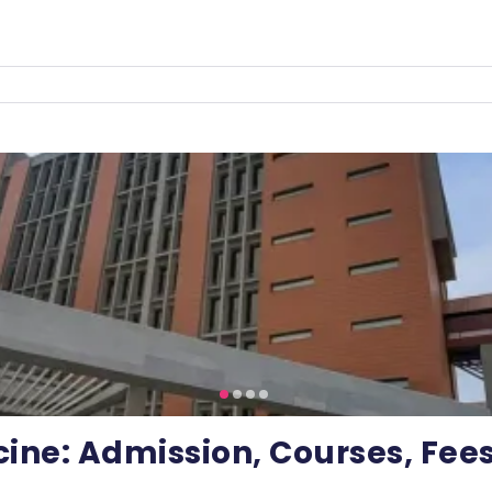
cine: Admission, Courses, Fee