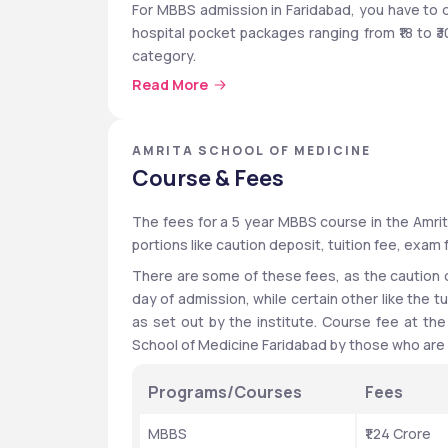
For MBBS admission in Faridabad, you have to q
hospital pocket packages ranging from ₹18 to ₹3
category. 
Read More
Amrita Vishwa Vidyapeetham also has placement 
Bosch, CISCO, Intel, General Electric (GE), VMW
Resources India Pvt Ltd.
AMRITA SCHOOL OF MEDICINE
Course & Fees
Quick Highlights
The fees for a 5 year MBBS course in the Amrita
portions like caution deposit, tuition fee, exam 
Particulars
Details
There are some of these fees, as the caution
Establishment
2023
day of admission, while certain other like the tu
as set out by the institute. Course fee at the
Location
Faridab
School of Medicine Faridabad by those who are w
Institute Type
Private
Programs/Courses
Fees
Affiliated University
Amrita 
MBBS
₹1.24 Crore