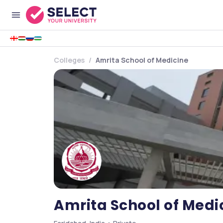
Colleges
Amrita School of Medicine
Amrita School of Medi