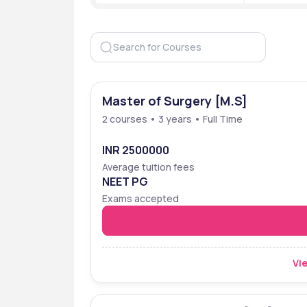
Approved by
NMC
Accreditation
NAAC A
Ranking
NIRF 202
NIRF 202
Master of Surgery [M.S]
Popular Courses
MBBS
2 courses • 3 years • Full Time
Admission Criteria
Entranc
INR 2500000
Highest Package
₹30 Lakh
Average tuition fees
NEET PG
Top Recruiters
Aster, A
Exams accepted
Oracle, 
Resource
Website
https:/
Vie
faridab