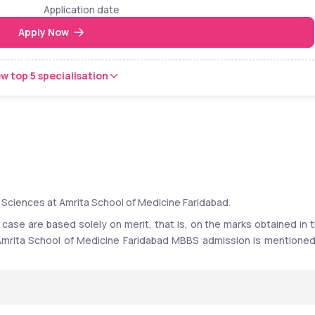
Application date
Apply Now
w top 5 specialisation
 Sciences at Amrita School of Medicine Faridabad. 
 case are based solely on merit, that is, on the marks obtained in t
r Amrita School of Medicine Faridabad MBBS admission is mentioned 