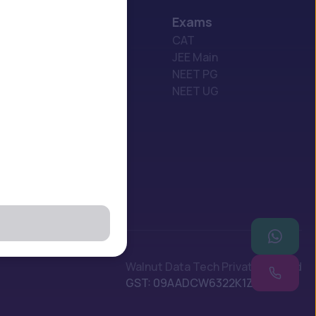
Exams
USA
CAT
UK
JEE Main
Georgia
NEET PG
Russia
NEET UG
China
Canada
Poland
Walnut Data Tech Private Limited
GST: 09AADCW6322K1Z1