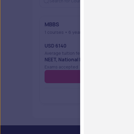
MBBS
1 courses • 6 years • Full Time
USD 6140
Average tuition fees
NEET, National Eligibility Cum Entranc
Exams accepted
Vie