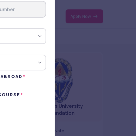
Apply Now
N ABROAD
 COURSE
Angeles University
Foundation
Type
private