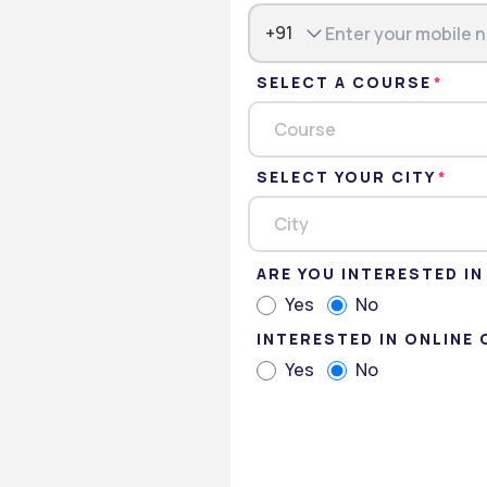
+91
SELECT A COURSE
Course
ssions
Gallery
SELECT YOUR CITY
City
ARE YOU INTERESTED I
niversity Foundation.
Yes
No
INTERESTED IN ONLINE
es
Yes
No
Psychology
in Business Administration
 of Arts in Education management,
 English,