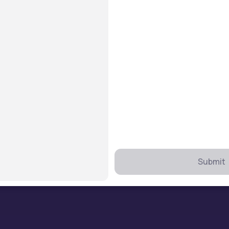
Find Colleges
B.Tech
MBA
MCA
MBBS
BCA
BBA
Submit