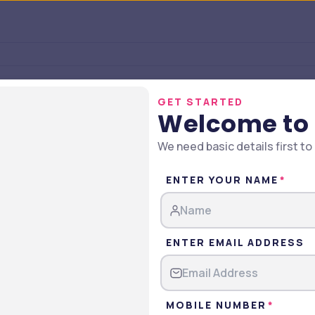
GET STARTED
Welcome to
We need basic details first to
ENTER YOUR NAME
ENTER EMAIL ADDRESS
undation Courses & Fees Struc
MOBILE NUMBER