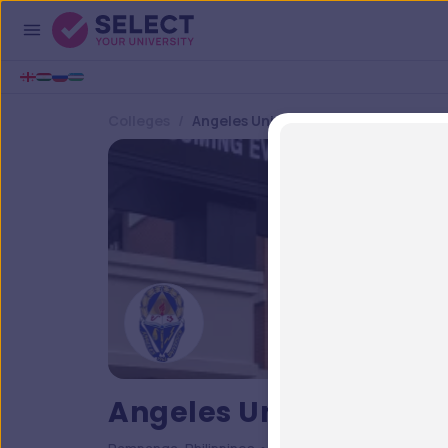
Colleges
Angeles University Foundation
Angeles University Fo