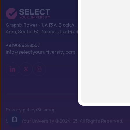
Graphix Tower - 1, A 13 A, Block A, Industrial
Area, Sector 62, Noida, Uttar Pradesh 201309
+919689388557
info@selectyouruniversity.com
Privacy policy
Sitemap
Select Your University @2024-25. All Rights Reserved.