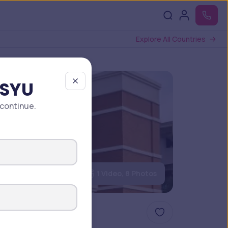
Explore All Countries
 SYU
 continue.
1 Video, 8 Photos
ture 2025