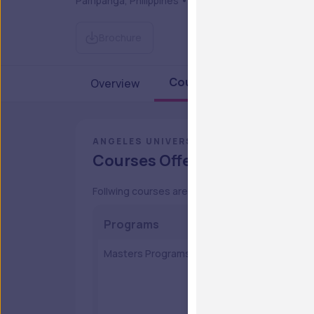
Pampanga, Philippines • Private
Brochure
Courses & Fees
Overview
Admi
ANGELES UNIVERSITY FOUNDATION
Courses Offered
Follwing courses are provided by the Angeles U
Programs
Cours
Masters Programs
MA in 
Master 
Master
MAED in