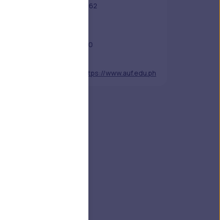
Established
1962
Academic
-
Staff
Students
150
Nickname
-
Website
https://www.auf.edu.ph