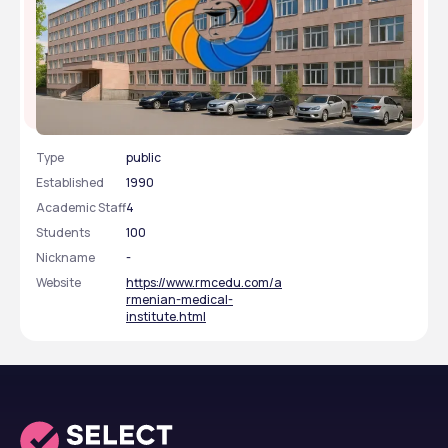
Armenian Medical Institute
Type
public
Established
1990
Academic Staff
4
Students
100
Nickname
-
Website
https://www.rmcedu.com/a
rmenian-medical-
institute.html