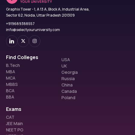
Graphix Tower - 1, A 13 A, Block A, Industrial Area,
Sector 62, Noida, Uttar Pradesh 201309
+919689388557
info@selectyouruniversity.com
Find Colleges
USA
B.Tech
UK
MBA
Georgia
MCA
Russia
MBBS
China
BCA
Canada
BBA
Poland
Exams
CAT
JEE Main
NEET PG