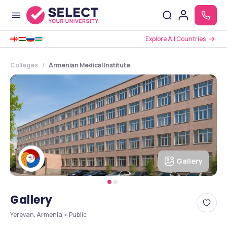
Explore All Countries
Colleges
Armenian Medical Institute
Gallery
Gallery
Yerevan, Armenia • Public