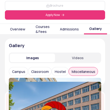
Brochure
Apply Now
Courses
Gallery
Overview
Admissions
& Fees
Gallery
Images
Videos
Campus
Classroom
Hostel
Miscellaneous