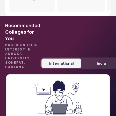
Dev
Recommended
Colleges for
You
BASED ON YOUR
INTEREST IN
ASHOKA
UNIVERSITY,
SONEPAT,
International
India
HARYANA