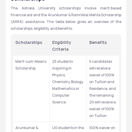
The Ashoka University scholarships involve merit-based 
financial aid and the Arunkumar & Ramniklal Mehta Scholarship 
(ARRA) assistance. The table below gives an overview of the 
scholarships, eligibility, and benefits: 
Scholarships 
Eligibility 
Benefits 
Criteria
Merit-cum-Means 
25 students 
5 candidates 
Scholarship
majoring in 
will receive a 
Physics, 
waiver of 100% 
Chemistry, Biology, 
on Tuition and 
Mathematics or 
Residence, and 
Computer 
the remaining 
Science.
20 will receive a 
waiver of 100% 
on Tuition.
Arunkumar & 
UG students in the 
100% waiver on 