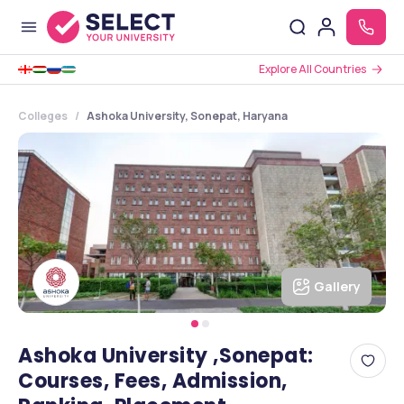
Explore All Countries
Colleges
Ashoka University, Sonepat, Haryana
Gallery
Ashoka University ,Sonepat:
Courses, Fees, Admission,