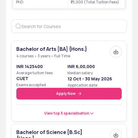
PhD
₹75,000 (Total Tuition Fees)
Bachelor of Arts [BA] {Hons.}
4 courses • 3 years • Full Time
INR 1425400
INR 6,00,000
Average tuition fees
Median salary
CUET
12 Oct - 30 May 2026
Exams accepted
Application date
Apply Now
View top 5 specialisation
Bachelor of Science [B.Sc]