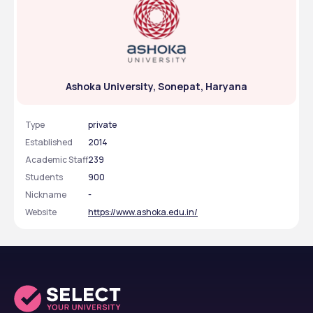
Ashoka University, Sonepat, Haryana
Type
private
Established
2014
Academic Staff
239
Students
900
Nickname
-
Website
https://www.ashoka.edu.in/