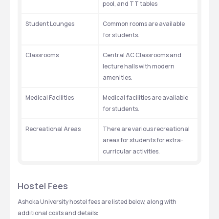
pool, and TT tables
Student Lounges
Common rooms are available 
for students.
Classrooms
Central AC Classrooms and 
lecture halls with modern 
amenities. 
Medical Facilities 
Medical facilities are available 
for students. 
Recreational Areas
There are various recreational 
areas for students for extra-
curricular activities. 
Hostel Fees
Ashoka University hostel fees are listed below, along with 
additional costs and details: