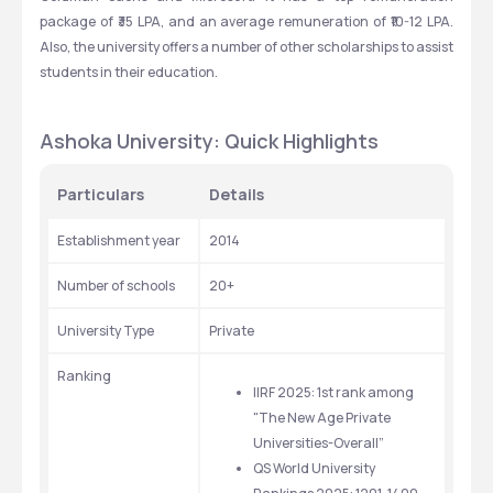
package of ₹35 LPA, and an average remuneration of ₹10-12 LPA. 
Also, the university offers a number of other scholarships to assist 
students in their education.
Ashoka University: Quick Highlights
Particulars
Details
Establishment year
2014 
Number of schools
20+
University Type
Private
Ranking
IIRF 2025: 1st rank among 
"The New Age Private 
Universities-Overall”  
QS World University 