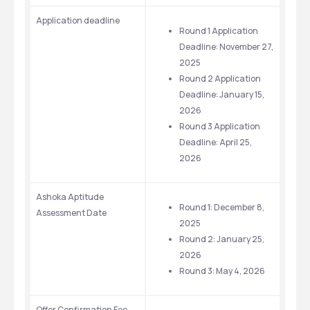
Application deadline
Round 1 Application 
Deadline: November 27, 
2025
Round 2 Application 
Deadline: January 15, 
2026
Round 3 Application 
Deadline: April 25, 
2026
Ashoka Aptitude 
Round 1: December 8, 
Assessment Date
2025
Round 2: January 25, 
2026
Round 3: May 4, 2026
Offer Confirmation Fee 