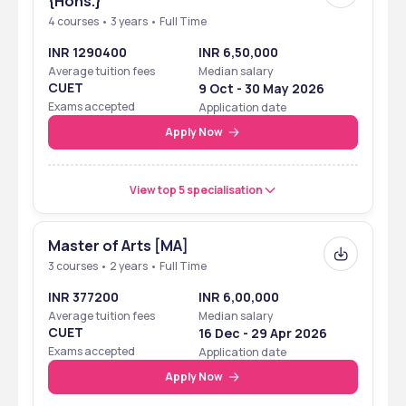
{Hons.}
4 courses • 3 years • Full Time
INR 1290400
INR 6,50,000
Average tuition fees
Median salary
CUET
9 Oct - 30 May 2026
Exams accepted
Application date
Apply Now
View top 5 specialisation
Master of Arts [MA]
3 courses • 2 years • Full Time
INR 377200
INR 6,00,000
Average tuition fees
Median salary
CUET
16 Dec - 29 Apr 2026
Exams accepted
Application date
Apply Now