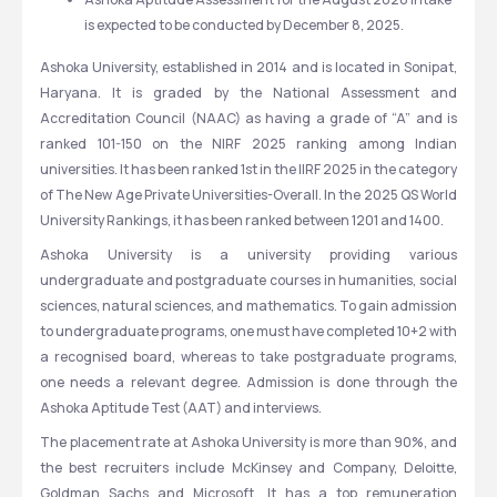
is expected to be conducted by December 8, 2025. 
Ashoka University, established in 2014 and is located in Sonipat, 
Haryana. It is graded by the National Assessment and 
Accreditation Council (NAAC) as having a grade of “A” and is 
ranked 101-150 on the NIRF 2025 ranking among Indian 
universities. It has been ranked 1st in the IIRF 2025 in the category 
of The New Age Private Universities-Overall. In the 2025 QS World 
University Rankings, it has been ranked between 1201 and 1400. 
Ashoka University is a university providing various 
undergraduate and postgraduate courses in humanities, social 
sciences, natural sciences, and mathematics. To gain admission 
to undergraduate programs, one must have completed 10+2 with 
a recognised board, whereas to take postgraduate programs, 
one needs a relevant degree. Admission is done through the 
Ashoka Aptitude Test (AAT) and interviews.
The placement rate at Ashoka University is more than 90%, and 
the best recruiters include McKinsey and Company, Deloitte, 
Goldman Sachs and Microsoft. It has a top remuneration 