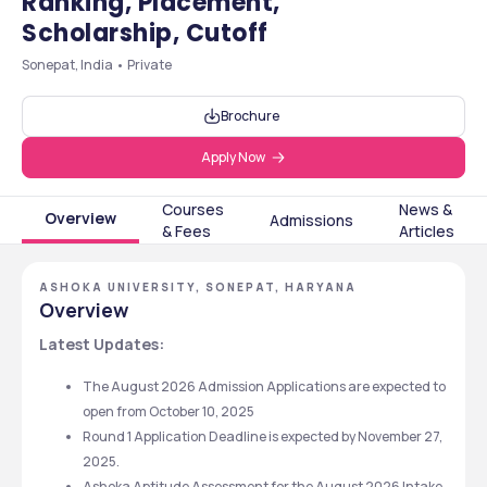
Ranking, Placement,
Scholarship, Cutoff
Sonepat, India • Private
Brochure
Apply Now
Courses
News &
Overview
Admissions
& Fees
Articles
ASHOKA UNIVERSITY, SONEPAT, HARYANA
Overview
Latest Updates: 
The August 2026 Admission Applications are expected to 
open from October 10, 2025
Round 1 Application Deadline is expected by November 27, 
2025. 
Ashoka Aptitude Assessment for the August 2026 Intake 