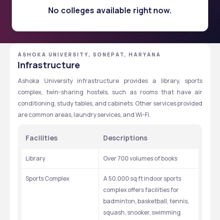
No colleges available right now.
ASHOKA UNIVERSITY, SONEPAT, HARYANA
Infrastructure
Ashoka University infrastructure provides a library, sports 
complex, twin-sharing hostels, such as rooms that have air 
conditioning, study tables, and cabinets. Other services provided 
are common areas, laundry services, and Wi-Fi.
Facilities 
Descriptions
Library
Over 700 volumes of books
Sports Complex
A 50,000 sq ft indoor sports 
complex offers facilities for 
badminton, basketball, tennis, 
squash, snooker, swimming 