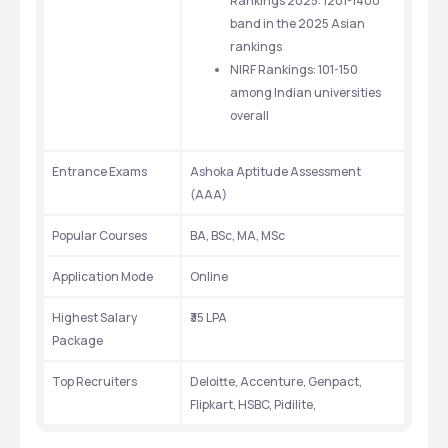
Rankings 2025: 1201-1400 
band in the 2025 Asian 
rankings 
NIRF Rankings: 101-150 
among Indian universities 
overall 
Entrance Exams
Ashoka Aptitude Assessment 
(AAA)
Popular Courses
BA, BSc, MA, MSc
Application Mode
Online
Highest Salary 
₹35 LPA 
Package 
Top Recruiters
Deloitte, Accenture, Genpact, 
Flipkart, HSBC, Pidilite,