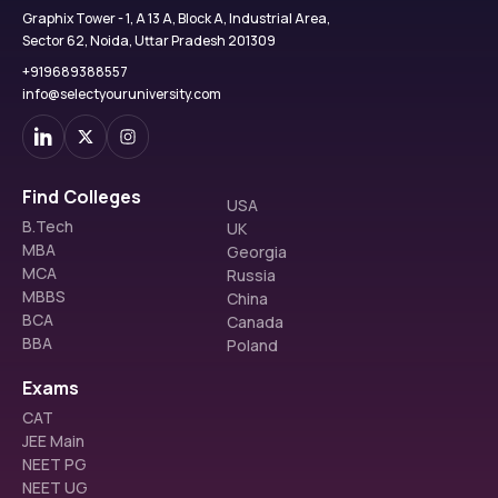
Graphix Tower - 1, A 13 A, Block A, Industrial Area,
Sector 62, Noida, Uttar Pradesh 201309
+919689388557
info@selectyouruniversity.com
Find Colleges
USA
B.Tech
UK
MBA
Georgia
MCA
Russia
MBBS
China
BCA
Canada
BBA
Poland
Exams
CAT
JEE Main
NEET PG
NEET UG