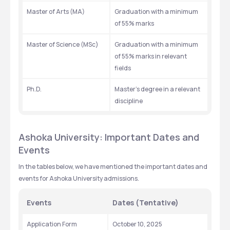
Master of Arts (MA)
Graduation with a minimum 
of 55% marks
Master of Science (MSc)
Graduation with a minimum 
of 55% marks in relevant 
fields
Ph.D.
Master’s degree in a relevant 
discipline
Ashoka University: Important Dates and 
Events
In the tables below, we have mentioned the important dates and 
events for Ashoka University admissions.
Events
Dates (Tentative)
Application Form
October 10, 2025