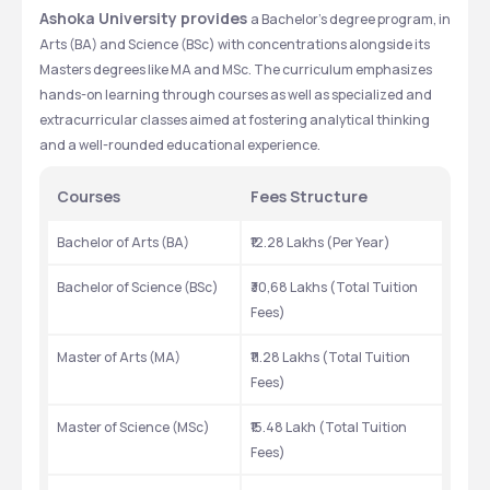
Ashoka University provides 
a Bachelor's degree program, in 
Arts (BA) and Science (BSc) with concentrations alongside its 
Masters degrees like MA and MSc. The curriculum emphasizes 
hands-on learning through courses as well as specialized and 
extracurricular classes aimed at fostering analytical thinking 
and a well-rounded educational experience.
Courses
Fees Structure
Bachelor of Arts (BA)
₹12.28 Lakhs (Per Year)
Bachelor of Science (BSc)
₹30,68 Lakhs (Total Tuition 
Fees)
Master of Arts (MA)
₹11.28 Lakhs (Total Tuition 
Fees)
Master of Science (MSc)
₹15.48 Lakh (Total Tuition 
Fees)