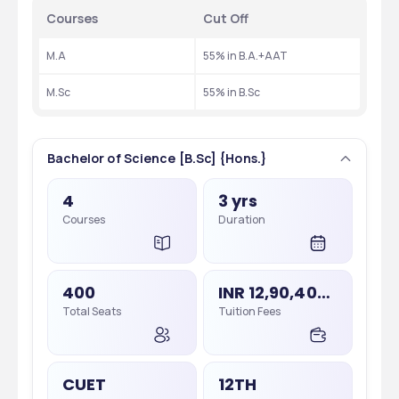
Courses 
Cut Off
M.A
55% in B.A.+AAT
M.Sc
55% in B.Sc
Bachelor of Science [B.Sc] {Hons.}
4
3 yrs
Courses
Duration
400
INR 12,90,400 - 12,90,400
Total Seats
Tuition Fees
CUET
12TH