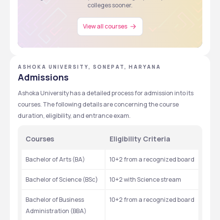
colleges sooner.
View all courses
ASHOKA UNIVERSITY, SONEPAT, HARYANA
Admissions
Ashoka University has a detailed process for admission into its 
courses. The following details are concerning the course 
duration, eligibility, and entrance exam.
Courses
Eligibility Criteria
Bachelor of Arts (BA)
10+2 from a recognized board
Bachelor of Science (BSc)
10+2 with Science stream
Bachelor of Business 
10+2 from a recognized board
Administration (BBA)