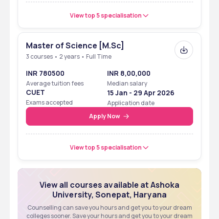
View top 5 specialisation
Master of Science [M.Sc]
3 courses • 2 years • Full Time
INR 780500
INR 8,00,000
Average tuition fees
Median salary
CUET
15 Jan - 29 Apr 2026
Exams accepted
Application date
Apply Now
View top 5 specialisation
View all courses available at Ashoka
University, Sonepat, Haryana
Counselling can save you hours and get you to your dream
colleges sooner. Save your hours and get you to your dream