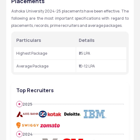
Placements
Ashoka University 2024-25 placements have been effective. The 
following are the most important specifications with regard to 
placements, records, prime recruiters and average packages.
Particulars
Details
Highest Package
₹35 LPA
Average Package
₹10-12 LPA
Top Recruiters
2025
2024