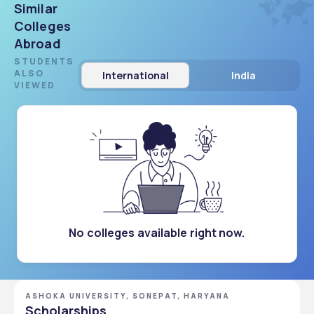
Similar
Colleges
Abroad
STUDENTS
ALSO
International
India
VIEWED
No colleges available right now.
ASHOKA UNIVERSITY, SONEPAT, HARYANA
Scholarships