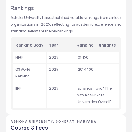
Rankings
Ashoka University has established notable rankings from various 
organizations in 2025, reflecting its academic excellence and 
standing. Below are the key rankings
Ranking Body
Year
Ranking Highlights
NIRF
2025
101-150 
QS World 
2025
1201-1400
Ranking
IIRF
2025
1st rank among "The 
New Age Private 
Universities-Overall”
ASHOKA UNIVERSITY, SONEPAT, HARYANA
Course & Fees