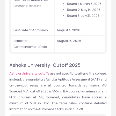
Round 1: March 7, 2026
Payment Deadline
Round 2: May 14, 2026
Round 3: July 31, 2026
Last Date of Admission
August 4, 2026
Semester 
August 18, 2026
Commencement Date
Ashoka University: Cutoff 2025
Ashoka University cutoffs
 are not specific to attend the college; 
instead, the mandatory Ashoka Aptitude Assessment (AAT) and 
on-the-spot essay are all counted towards admission. AU 
Sonepat M.A. cut off 2025 is 55% in B.A course. For admissions in 
M.Sc courses at AU, Sonepat, candidates have scored a 
minimum of 55% in B.Sc. The table below contains detailed 
information on the AU Sonepat Admission cut-off.