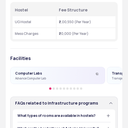
Hostel 
Fee Structure
UG Hostel 
₹2,00,550 (Per Year)
Mess Charges
₹20,000 (Per Year)
Facilities
Computer Labs
Transpor
Advance Computer Lab
Transport Fa
FAQs related to Infrastructure programs
What types of rooms are available in hostels?
Ashoka University offers twin-sharing accommodation 
in well-furnished rooms with a study table, chair, and 