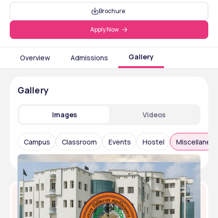
Brochure
Apply Now
Gallery
Overview
Admissions
Gallery
Images
Videos
Campus
Classroom
Events
Hostel
Miscellaneo