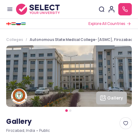
Explore All Countries
Colleges
Autonomous State Medical College- [ASMC], Firozabad, U
Gallery
Gallery
Firozabad, India • Public