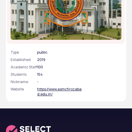
Autonomous State Medical College- [ASMC],
Firozabad, Uttar Pradesh
Type
public
Established
2019
Academic Staff
100
Students
154
Nickname
-
Website
https://www.asmcfirozaba
d.edu.in/