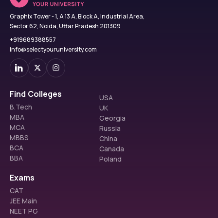
Graphix Tower - 1, A 13 A, Block A, Industrial Area,
Sector 62, Noida, Uttar Pradesh 201309
+919689388557
info@selectyouruniversity.com
Find Colleges
USA
B.Tech
UK
MBA
Georgia
MCA
Russia
MBBS
China
BCA
Canada
BBA
Poland
Exams
CAT
JEE Main
NEET PG