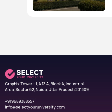
Graphix Tower - 1, A 13 A, Block A, Industrial
Area, Sector 62, Noida, Uttar Pradesh 201309
+919689388557
info@selectyouruniversity.com