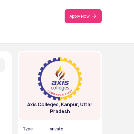
Apply Now
Axis Colleges, Kanpur, Uttar
Pradesh
Type
private