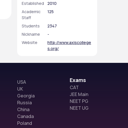
Established
2010
Academic
125
Staff
Students
2347
Nickname
-
Website
http://www.axiscollege
s.org/
Exams
USA
CAT
UK
JEE Main
Georgia
NEET PG
Russia
NEET UG
China
Canada
Poland