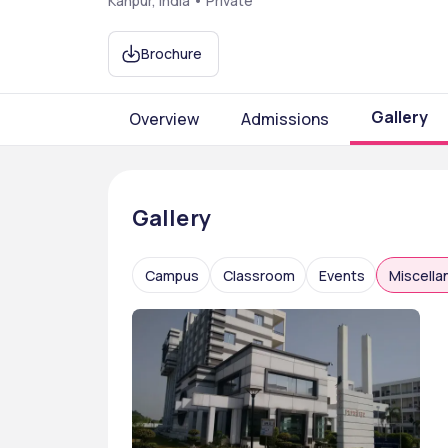
Kanpur, India • Private
Brochure
Gallery
Overview
Admissions
Gallery
Campus
Classroom
Events
Miscell