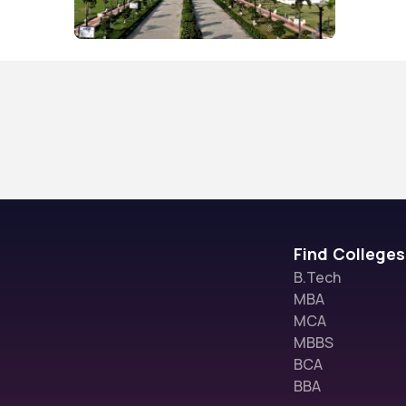
Find Colleges
B.Tech
MBA
MCA
MBBS
BCA
BBA