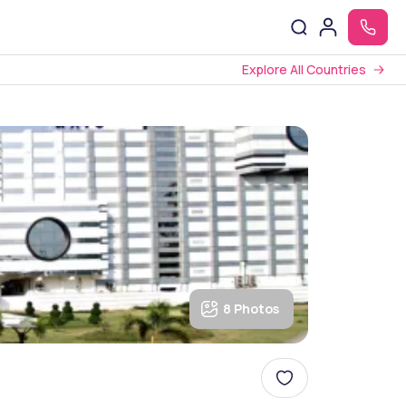
Explore All Countries
8 Photos