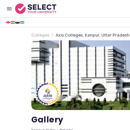
Colleges
Axis Colleges, Kanpur, Uttar Pradesh
Gallery