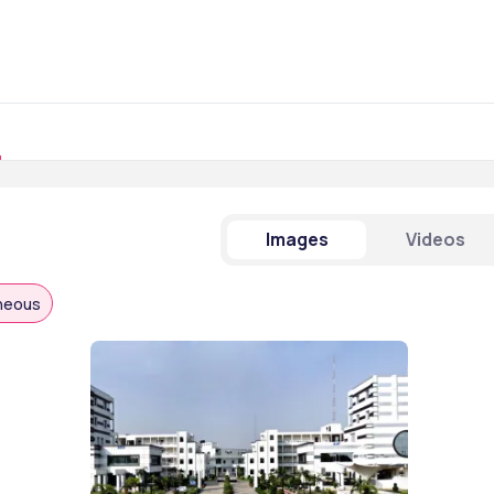
Images
Videos
aneous