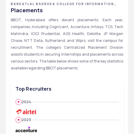
BANKATLAL BADRUKA COLLEGE FOR INFORMATION
TECHNOLOGY - [BBCIT] ,HYDERABAD ,TELANGANA
Placements
BBCIT, Hyderabad offers decent placements. Each year, 
companies, including Cognizant, Accenture, Infosys, TCS, Tech 
Mahindra, ICICI Prudential, AGS Health, Deloitte, JP Morgan 
Chase, NTT Data, Sutherland, and Wipro, visit the campus for 
recruitment. The college's Centralized Placement Division 
assists students in securing internships and placements across 
various sectors. The table below shows some of the key statistics 
available regarding BBCIT placements.
Top Recruiters
2024
2023