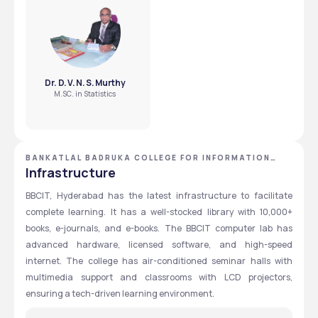
to fly high scholarships.
Extracurricular activities
Goyal scholarship?
Personal Interview 
Under the Sri Lakshminarayan Goyal scholarship, an 
annual amount of ₹25,000 is provided to the selected 
students.
Shri Hariprasad 
Key considerations
Gopikishan Badruka 
Dr. D. V. N. S. Murthy
Family income
MERIT-CUM- NEED 
M.SC. in Statistics
Aggregate marks 
BASED SCHOLARSHIP
obtained in Inter
Extracurricular activities
Personal Interview 
BANKATLAL BADRUKA COLLEGE FOR INFORMATION
TECHNOLOGY - [BBCIT] ,HYDERABAD ,TELANGANA
Infrastructure
CYTEL FLY HIGH 
Offered by Cytel Statistical 
BBCIT, Hyderabad has the latest infrastructure to facilitate 
SCHOLARSHIP
Software & Services Pvt. Ltd to 
complete learning. It has a well-stocked library with 10,000+ 
students pursuing M.Sc in 
books, e-journals, and e-books. The BBCIT computer lab has 
Statistics
advanced hardware, licensed software, and high-speed 
internet. The college has air-conditioned seminar halls with 
multimedia support and classrooms with LCD projectors, 
ensuring a tech-driven learning environment.