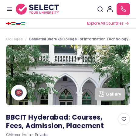
Explore All Countries
Colleges
Bankatlal Badruka College For Information Technology - [
Gallery
BBCIT Hyderabad: Courses,
Fees, Admission, Placement
Chittoor, India • Private