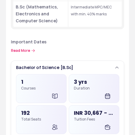
B.Sc (Mathematics, 
Intermediate MPC/MEC 
Electronics and 
with min. 40% marks
Computer Science)
Important Dates 
Some of the important dates concerning BBCIT admissions 2025 
Read More
are as follows.
Bachelor of Science [B.Sc]
Events 
Important Dates 
1
3 yrs
CPGET 2025 
June, 2025 (tentative)
Courses
Duration
Applications
CPGET 2025 Admit 
July, 2025 (tentative)
Card Release
192
INR 30,667 - 2,50,000
Total Seats
Tuition Fees
CPGET 2025
July, 2025 (tentative)
CPGET 2025 Results
August, 2025 (tentative)