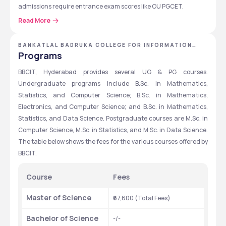
admissions require entrance exam scores like OU PGCET.
Read More
BBCIT has a decent placement record, with top recruiters like 
Infosys, TCS, Cognizant, Accenture, and Wipro offering 
students. The highest package offered varies yearly, with 
BANKATLAL BADRUKA COLLEGE FOR INFORMATION
TECHNOLOGY - [BBCIT] ,HYDERABAD ,TELANGANA
Programs
competitive salary packages for top-performing students. The 
college provides laboratories, a well-stocked library, and air-
BBCIT, Hyderabad provides several UG & PG courses. 
conditioned seminar halls to support learning and research.
Undergraduate programs include B.Sc. in Mathematics, 
Statistics, and Computer Science; B.Sc. in Mathematics, 
Quick Overview Table
Electronics, and Computer Science; and B.Sc. in Mathematics, 
The table below shows the detailed overview of BBCIT, 
Statistics, and Data Science. Postgraduate courses are M.Sc. in 
Hyderabad.
Computer Science, M.Sc. in Statistics, and M.Sc. in Data Science. 
The table below shows the fees for the various courses offered by 
Particulars 
Details 
BBCIT.
Establishment Year
1991
Course 
Fees
Institution Type 
Private 
Master of Science 
₹67,600 (Total Fees)
Approved by 
AICTE
Bachelor of Science 
-/-