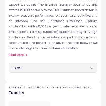
support its students. The Sri Lakshminarayan Goyal scholarship 
awards ₹25,000 annually to one BBCIT student, based on family 
income, academic performance, extracurricular activities, and 
an interview. The Shri Hariprasad Gopikishan Badruka 
scholarship provides ₹15,000 per year to selected students under 
similar criteria. For M.Sc. (Statistics) students, the Cytel Fly High 
scholarship offers financial assistance as part of the company's 
corporate social responsibility initiatives. The table below shows 
the detailed eligibility to avail of these scholarships.
Read More
Scholarship Type 
Eligibility 
FAQS
Sri Lakshminarayan 
One Student each year.
How much is provided in the BBCIT Shri Hariprasad
Goyal MERIT-CUM-
Key considerations
Gopikishan Badruka scholarship?
NEED-BASED 
BANKATLAL BADRUKA COLLEGE FOR INFORMATION
Under the Shri Hariprasad Gopikishan Badruka 
Family income
TECHNOLOGY - [BBCIT] ,HYDERABAD ,TELANGANA
Faculty
scholarship, an annual amount of ₹15,000 is provided to the 
SCHOLARSHIP
Who is eligible for the Cytel fly high scholarship?
Aggregate marks 
selected students.
Students pursuing an MSc in Statistics from BBCIT and are 
obtained in Inter
from financially weaker backgrounds are eligible for Cytel 
What amount is provided in the Sri Lakshminarayan