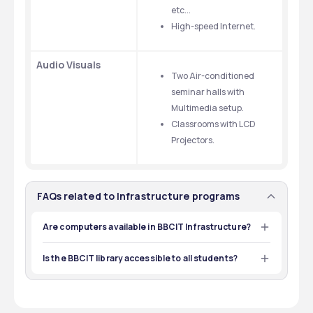
etc...
High-speed Internet.
Audio Visuals
Two Air-conditioned 
seminar halls with 
Multimedia setup.
Classrooms with LCD 
Projectors.
FAQs related to Infrastructure programs
Are computers available in BBCIT Infrastructure?
Yes, BBCIT has highly equipped labs with sufficient 
computers with the latest software.
Is the BBCIT library accessible to all students?
Yes, the BBCIT library is accessible to all its enrolled 
students.