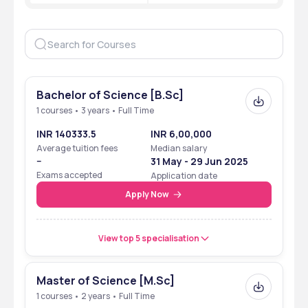
Flagship Courses 
UG & PG courses in Computer 
Science
Admission Criteria 
Merit-based & Entrance 
exams 
Application Mode 
Bachelor of Science [B.Sc]
Online 
1 courses • 3 years • Full Time
Official Website 
Bankatlal Badruka College 
INR 140333.5
INR 6,00,000
For Information Technology
Average tuition fees
Median salary
--
31 May - 29 Jun 2025
Exams accepted
Application date
Apply Now
View top 5 specialisation
Master of Science [M.Sc]
1 courses • 2 years • Full Time