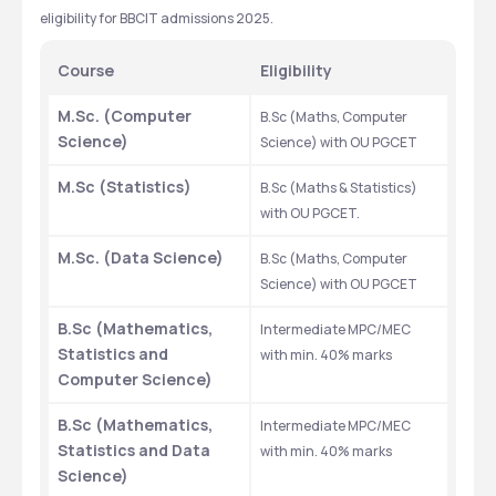
eligibility for BBCIT admissions 2025.
Course 
Eligibility 
M.Sc. (Computer 
B.Sc (Maths, Computer 
Science)
Science) with OU PGCET
M.Sc (Statistics)
B.Sc (Maths & Statistics) 
with OU PGCET.
M.Sc. (Data Science)
B.Sc (Maths, Computer 
Science) with OU PGCET
B.Sc (Mathematics, 
Intermediate MPC/MEC 
Statistics and 
with min. 40% marks
Computer Science)
B.Sc (Mathematics, 
Intermediate MPC/MEC 
Statistics and Data 
with min. 40% marks
Science)