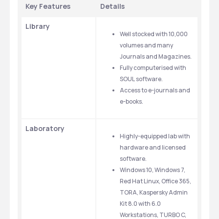
Key Features 
Details 
Library
Well stocked with 10,000 
volumes and many 
Journals and Magazines.
Fully computerised with 
SOUL software.
Access to e-journals and 
e-books.
Laboratory
Highly-equipped lab with 
hardware and licensed 
software.
Windows 10, Windows 7, 
Red Hat Linux, Office 365, 
TORA, Kaspersky Admin 
Kit 8.0 with 6.0 
Workstations, TURBO C, 