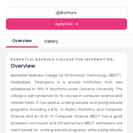
Brochure
Apply Now
Overview
Gallery
BANKATLAL BADRUKA COLLEGE FOR INFORMATION
TECHNOLOGY - [BBCIT] ,HYDERABAD ,TELANGANA
Overview
Bankatlal Badruka College for Information Technology (BBCIT), 
Hyderabad, Telangana is a private institution that was 
established in 1991. It functions under Osmania University. The 
college is well renowned for its courses in computer science and 
related fields. It has several undergraduate and postgraduate 
programs, including a B.Sc. in Maths, Statistics, and Computer 
Science and an M.Sc. in Computer Science. BBCIT has a good 
academic curriculum and infrastructure. BBCIT admissions are 
merit-based for undergraduate programs, while postgraduate 