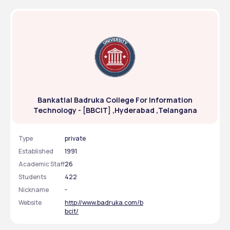
Bankatlal Badruka College For Information
Technology - [BBCIT] ,Hyderabad ,Telangana
Type
private
Established
1991
Academic Staff
26
Students
422
Nickname
-
Website
http://www.badruka.com/b
bcit/