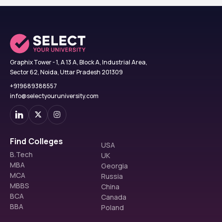
Graphix Tower - 1, A 13 A, Block A, Industrial Area,
Sector 62, Noida, Uttar Pradesh 201309
+919689388557
info@selectyouruniversity.com
Find Colleges
USA
B.Tech
UK
MBA
Georgia
MCA
Russia
MBBS
China
BCA
Canada
BBA
Poland