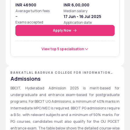
INR 46900
INR 6,00,000
Average tuition fees
Median salary
--
17 Jun - 16 Jul 2025
Exams accepted
Application date
Apply Now
View top 5 specialisation
BANKATLAL BADRUKA COLLEGE FOR INFORMATION
TECHNOLOGY - [BBCIT] ,HYDERABAD ,TELANGANA
Admissions
BBCIT, Hyderabad Admission 2025 is merit-based for 
undergraduate and entrance exam-based for postgraduate 
programs. For BBCIT UG Admissions, a minimum of 40% marks in 
Intermediate MPC/MEC is required. BBCIT PG admissions require 
a B.Sc. with relevant subjects and a minimum of 50% marks. For 
PG courses, candidates must also qualify for the OU PGCET 
entrance exam. The table below shows the detailed course-wise 