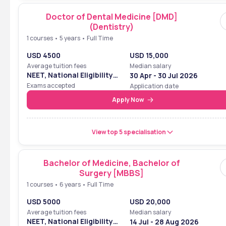
Doctor of Dental Medicine [DMD]
(Dentistry)
1 courses • 5 years • Full Time
USD 4500
USD 15,000
Average tuition fees
Median salary
NEET, National Eligibility
30 Apr - 30 Jul 2026
Cum Entrance Test
Exams accepted
Application date
Apply Now
View top 5 specialisation
Bachelor of Medicine, Bachelor of
Surgery [MBBS]
1 courses • 6 years • Full Time
USD 5000
USD 20,000
Average tuition fees
Median salary
NEET, National Eligibility
14 Jul - 28 Aug 2026