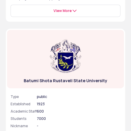
guidelines as well as university admission requirements.
Yes, Batumi Shota Rustaveli State University is a good 
university due to its international recognition by NMC 
View More
and WHO, international student support, and modern 
infrastructure that ensures quality education in the 
healthcare programs like Dentistry.
Batumi Shota Rustaveli State University
Type
public
Established
1923
Academic Staff
600
Students
7000
Nickname
-