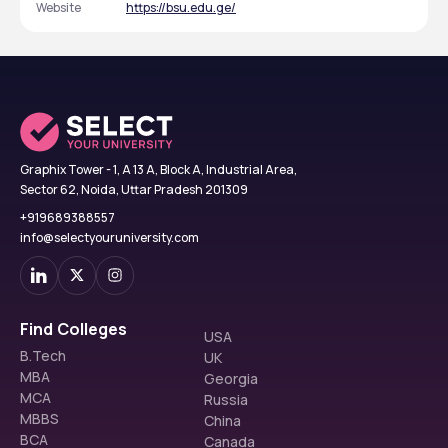
Website
https://bsu.edu.ge/
Graphix Tower - 1, A 13 A, Block A, Industrial Area,
Sector 62, Noida, Uttar Pradesh 201309
+919689388557
info@selectyouruniversity.com
Find Colleges
USA
B.Tech
UK
MBA
Georgia
MCA
Russia
MBBS
China
BCA
Canada