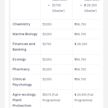
$2750 
₹2,28,250 
(Master)
(Master)
Chemistry
$2250
₹1,86,750
Marine Biology
$2250
₹1,86,750
Finances and 
$2750
₹2,28,250
Banking
Ecology
$2250
₹1,86,750
Pharmacy
$2250
₹1,86,750
Clinical 
$2250
₹1,86,750
Psychology
Agro-ecology, 
$5070 (Full 
₹4,20,810 (Full 
Plant 
Programme)
Programme)
Protection