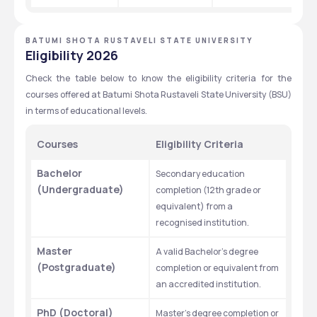
BATUMI SHOTA RUSTAVELI STATE UNIVERSITY
Eligibility 2026
Check the table below to know the eligibility criteria for the 
courses offered at Batumi Shota Rustaveli State University (BSU) 
in terms of educational levels.
Courses 
Eligibility Criteria
Bachelor 
Secondary education 
(Undergraduate)
completion (12th grade or 
equivalent) from a 
recognised institution.
Master 
A valid Bachelor’s degree 
(Postgraduate)
completion or equivalent from 
an accredited institution.
PhD (Doctoral)
Master’s degree completion or 