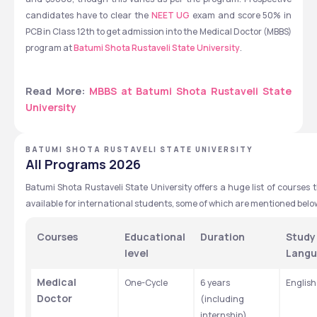
candidates have to clear the 
NEET UG
 exam and score 50% in 
PCB in Class 12th to get admission into the Medical Doctor (MBBS) 
program at 
Batumi Shota Rustaveli State University
. 
Read More: 
MBBS at Batumi Shota Rustaveli State 
University
BATUMI SHOTA RUSTAVELI STATE UNIVERSITY
All Programs 2026
Batumi Shota Rustaveli State University offers a huge list of courses t
available for international students, some of which are mentioned belo
Courses 
Educational 
Duration
Study 
level
Lang
Medical 
One-Cycle
6 years 
English
Doctor
(including 
internship)