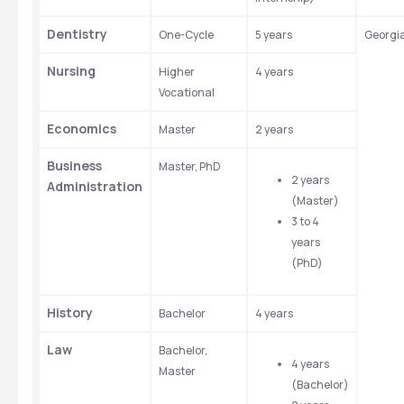
Dentistry
One-Cycle
5 years
Georgi
Nursing
Higher 
4 years 
Vocational
Economics
Master
2 years
Business 
Master, PhD
2 years 
Administration
(Master)
3 to 4 
years 
(PhD)
History
Bachelor
4 years
Law
Bachelor, 
4 years 
Master
(Bachelor)