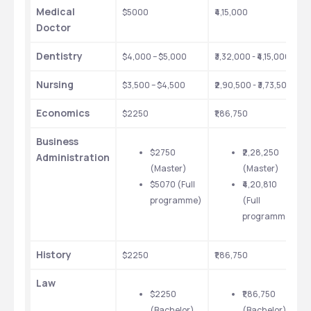
Medical 
$5000
₹4,15,000
$
Doctor
$
p
Dentistry
$4,000 – $5,000
₹3,32,000 - ₹4,15,000
t
t
Nursing
$3,500 – $4,500
₹2,90,500 - ₹3,73,500
v
a
Economics
$2250
₹1,86,750
t
c
Business 
$2750 
₹2,28,250 
Administration
(Master)
(Master)
$5070 (Full 
₹4,20,810 
programme)
(Full 
programme)
History
$2250
₹1,86,750
Law
$2250 
₹1,86,750 
(Bachelor)
(Bachelor)