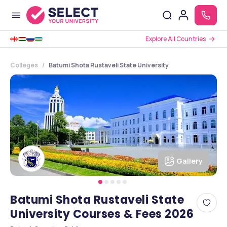
Explore All Countries
Colleges
Batumi Shota Rustaveli State University
Gallery
Batumi Shota Rustaveli State
University Courses & Fees 2026