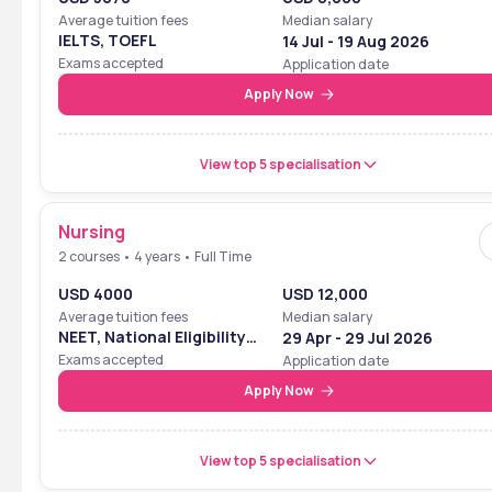
Average tuition fees
Median salary
IELTS, TOEFL
14 Jul - 19 Aug 2026
Exams accepted
Application date
Apply Now
View top 5 specialisation
Nursing
2 courses • 4 years • Full Time
USD 4000
USD 12,000
Average tuition fees
Median salary
NEET, National Eligibility
29 Apr - 29 Jul 2026
Cum Entrance Test
Exams accepted
Application date
Apply Now
View top 5 specialisation