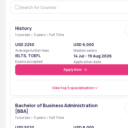
History
1 courses • 3 years • Full Time
USD 2250
USD 6,000
Average tuition fees
Median salary
IELTS, TOEFL
14 Jul - 19 Aug 2026
Exams accepted
Application date
Apply Now
View top 5 specialisation
Bachelor of Business Administration
[BBA]
1 courses • 3 years • Full Time
USD 5070
USD 8,000