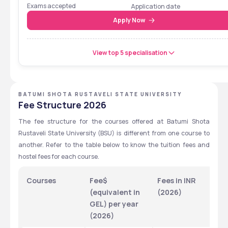
Cum Entrance Test
Exams accepted
Application date
Apply Now
View top 5 specialisation
BATUMI SHOTA RUSTAVELI STATE UNIVERSITY
Fee Structure 2026
The fee structure for the courses offered at Batumi Shota 
Rustaveli State University (BSU) is different from one course to 
another. Refer to the table below to know the tuition fees and 
hostel fees for each course.
Courses 
Fee$ 
Fees in INR 
H
(equivalent in 
(2026)
F
GEL) per year 
(2026)