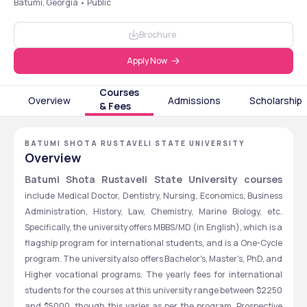
Batumi, Georgia • Public
Brochure
Apply Now
Courses
Overview
Admissions
Scholarship
& Fees
BATUMI SHOTA RUSTAVELI STATE UNIVERSITY
Overview
Batumi Shota Rustaveli State University courses
include Medical Doctor, Dentistry, Nursing, Economics, Business 
Administration, History, Law, Chemistry, Marine Biology, etc. 
Specifically, the university offers MBBS/MD (in English), which is a 
flagship program for international students, and is a One-Cycle 
program. The university also offers Bachelor's, Master's, PhD, and 
Higher vocational programs. The yearly fees for international 
students for the courses at this university range between $2250 
and $5000, though this varies as per the program. Prospective 