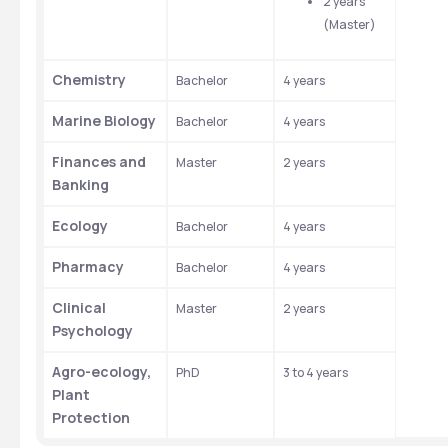
2 years 
(Master)
Chemistry
Bachelor
4 years
Marine Biology
Bachelor
4 years
Finances and 
Master
2 years
Banking
Ecology
Bachelor
4 years
Pharmacy
Bachelor
4 years
Clinical 
Master
2 years
Psychology
Agro-ecology, 
PhD
3 to 4 years
Plant 
Protection