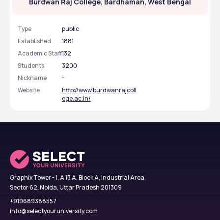
Burdwan Raj College, Bardhaman, West Bengal
Type
public
Established
1881
Academic Staff
132
Students
3200
Nickname
-
Website
http://www.burdwanrajcoll
ege.ac.in/
Graphix Tower - 1, A 13 A, Block A, Industrial Area,
Sector 62, Noida, Uttar Pradesh 201309
+919689388557
info@selectyouruniversity.com