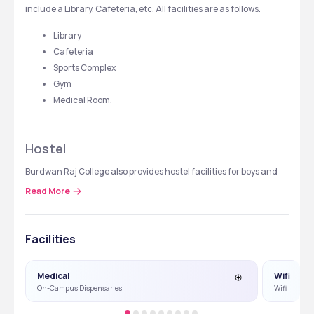
include a Library, Cafeteria, etc. All facilities are as follows.
Library
Cafeteria
Sports Complex
Gym
Medical Room. 
Hostel
Burdwan Raj College also provides hostel facilities for boys and 
girls separately with all the basic amenities like water, electricity, 
Read More
security, mess, and common room. Hostel facility details are 
tabulated below.
Facilities
Hostel
Fees Structure
Medical
Wifi
Boys Hostel
 ₹ 5,500 per year
On-Campus Dispensaries
Wifi
Girls Hostel
 ₹ 6,000 per year