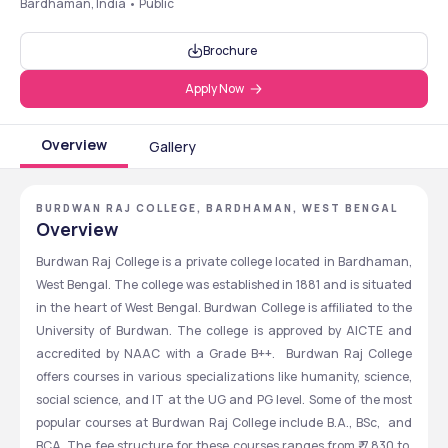
Bardhaman, India • Public
Brochure
Apply Now
Overview
Gallery
BURDWAN RAJ COLLEGE, BARDHAMAN, WEST BENGAL
Overview
Burdwan Raj College is a private college located in Bardhaman, 
West Bengal. The college was established in 1881 and is situated 
in the heart of West Bengal. Burdwan College is affiliated to the 
University of Burdwan. The college is approved by AICTE and 
accredited by NAAC with a Grade B++.  Burdwan Raj College 
offers courses in various specializations like humanity, science, 
social science, and IT at the UG and PG level. Some of the most 
popular courses at Burdwan Raj College include B.A., BSc,  and 
BCA. The fee structure for these courses ranges from ₹ 7,830 to ₹ 