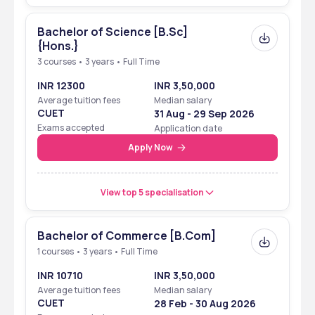
Bachelor of Science [B.Sc]
{Hons.}
3 courses • 3 years • Full Time
INR 12300
INR 3,50,000
Average tuition fees
Median salary
CUET
31 Aug - 29 Sep 2026
Exams accepted
Application date
Apply Now
View top 5 specialisation
Bachelor of Commerce [B.Com]
1 courses • 3 years • Full Time
INR 10710
INR 3,50,000
Average tuition fees
Median salary
CUET
28 Feb - 30 Aug 2026