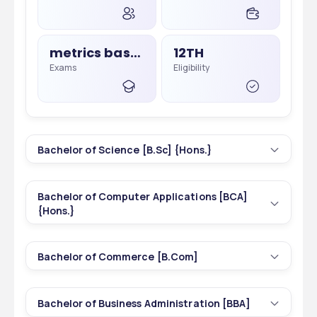
metrics based, Merit Based
12TH
Exams
Eligibility
Bachelor of Science [B.Sc] {Hons.}
3
3 yrs
Bachelor of Computer Applications [BCA]
Courses
Duration
{Hons.}
1
3 yrs
374
INR 12,300 - 12,300
Bachelor of Commerce [B.Com]
Courses
Duration
Total Seats
Tuition Fees
1
3 yrs
Bachelor of Business Administration [BBA]
Courses
Duration