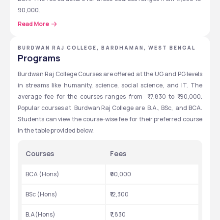
90,000.
Read More
The placement records at Burdwan Raj College are also decent. 
According to the NIRF reports for 2024, the median salary 
offered at the Burdwan Raj College Placements 2023 was ₹ 
BURDWAN RAJ COLLEGE, BARDHAMAN, WEST BENGAL
Programs
2,50,000. Some of the top companies recruiting from  Burdwan 
Raj College Placements 2023 were LIC, Wipro, Mahindra Finance, 
Burdwan Raj College Courses are offered at the UG and PG levels 
ICICI Bank, ABP Group, Gillete, Amul India, and Pest Control of 
in streams like humanity, science, social science, and IT. The 
India. Library, Cafeteria, Sports complex, Hostel, Gym,  and 
average fee for the courses ranges from  ₹ 7,830 to ₹ 90,000.
medical room are some of the facilities provided at Burdwan Raj 
Popular courses at  Burdwan Raj College are  B.A., BSc,  and BCA. 
College.
Students can view the course-wise fee for their preferred course 
in the table provided below.
Quick Highlights
Courses
Fees
Students can check the Quick Highlights table for more details 
on Burdwan Raj College.
BCA (Hons)
₹90,000
BSc (Hons)
₹12,300
Particulars
Details
B.A(Hons)
₹7,830
Established
1881