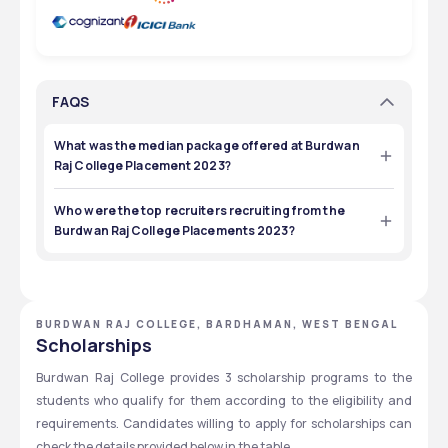
FAQS
What was the median package offered at Burdwan
Raj College Placement 2023?
The median package offered at the  Burdwan Raj College 
Placement 2023 was ₹ 2,50,000.
Who were the top recruiters recruiting from the
Burdwan Raj College Placements 2023?
The top recruiters recruiting from the  Burdwan Raj 
College Placements 2023 were LIC, Wipro, Mahindra 
Finance, ICICI Bank, ABP Group, Gillette, Amul India, and 
Pest Control of India.
BURDWAN RAJ COLLEGE, BARDHAMAN, WEST BENGAL
Scholarships
Burdwan Raj College provides 3 scholarship programs to the 
students who qualify for them according to the eligibility and 
requirements. Candidates willing to apply for scholarships can 
check the details provided below in the table.