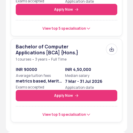
Exams accepted
Application date
Apply Now
View top 5 specialisation
Bachelor of Computer
Applications [BCA] {Hons.}
1 courses • 3 years • Full Time
INR 90000
INR 4,50,000
Average tuition fees
Median salary
metrics based, Merit
7 Mar - 31 Jul 2026
Based
Exams accepted
Application date
Apply Now
View top 5 specialisation