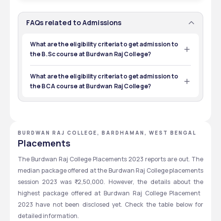
50
INR 90,000 - 90,000
CUET
12TH
Total Seats
Tuition Fees
1
3 yrs
Exams
Eligibility
FAQs related to Admissions
Courses
Duration
571
INR 10,710 - 10,710
Total Seats
Tuition Fees
What are the eligibility criteria to get admission to
metrics based, Merit Based
12TH
the B.Sc course at Burdwan Raj College?
Exams
Eligibility
50
INR 73,500 - 73,500
Students who want to take admission to the BSc course 
at Burdwan Raj College should be a 10+2 pass out and 
Total Seats
Tuition Fees
What are the eligibility criteria to get admission to
CUET
12TH
have a 45% mark from a recognized board like WBCHSE, 
the BCA course at Burdwan Raj College?
CBSE, or ISC.
Exams
Eligibility
Students willing to be admitted to the BCA course at 
Burdwan Raj College must have cleared the HS or 
CUET
12TH
equivalent examination with math or computer science 
as key subjects.
Exams
Eligibility
BURDWAN RAJ COLLEGE, BARDHAMAN, WEST BENGAL
Placements
The Burdwan Raj College Placements 2023 reports are out. The 
median package offered at the Burdwan Raj College placements 
session 2023 was ₹ 2,50,000.
However, the details about the 
highest package offered at Burdwan Raj College Placement  
2023 have not been disclosed yet. Check the table below for 
detailed information.