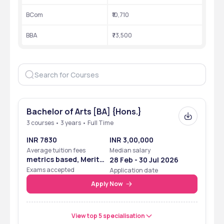
BCom
₹10,710
, 
Location
Bardhaman
West Bengal
BBA
₹73,500
Approved by
AICTE
Accredited by
NAAC Grade B++
Courses
UG, PG
Popular courses
 B.A., BSc,  and BCA
Bachelor of Arts [BA] {Hons.}
Median Salary
 ₹ 2,50,000
3 courses • 3 years • Full Time
INR 7830
INR 3,00,000
Top Recruiters
 LIC, Wipro, Mahindra 
Average tuition fees
Median salary
Finance, ICICI Bank, ABP 
metrics based, Merit
28 Feb - 30 Jul 2026
Group
Based
Exams accepted
Application date
Apply Now
View top 5 specialisation