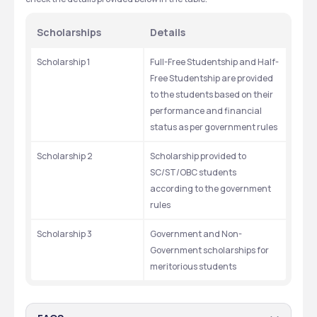
Scholarships
Details
Scholarship 1
Full-Free Studentship and Half-
Free Studentship are provided 
to the students based on their 
performance and financial 
status as per government rules
Scholarship 2
Scholarship provided to 
SC/ST/OBC students 
according to the government 
rules
Scholarship 3
Government and Non-
Government scholarships for 
meritorious students