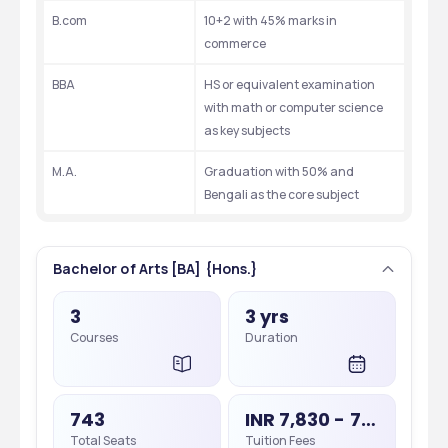
B.com
10+2 with 45% marks in 
commerce
BBA
HS or equivalent examination 
with math or computer science 
as key subjects
M.A.
Graduation with 50% and 
Bengali as the core subject
Bachelor of Arts [BA] {Hons.}
3
3 yrs
Courses
Duration
743
INR 7,830 - 7,830
Total Seats
Tuition Fees