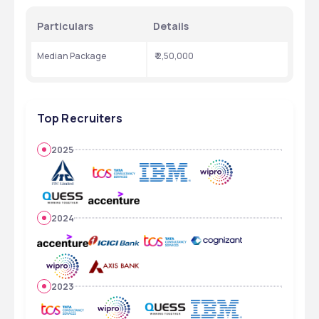
Particulars
Details
Median Package
 ₹ 2,50,000
Top Recruiters
2025
2024
2023