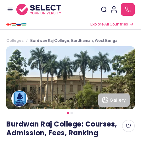
Explore All Countries
Colleges
Burdwan Raj College, Bardhaman, West Bengal
Gallery
Burdwan Raj College: Courses,
Admission, Fees, Ranking