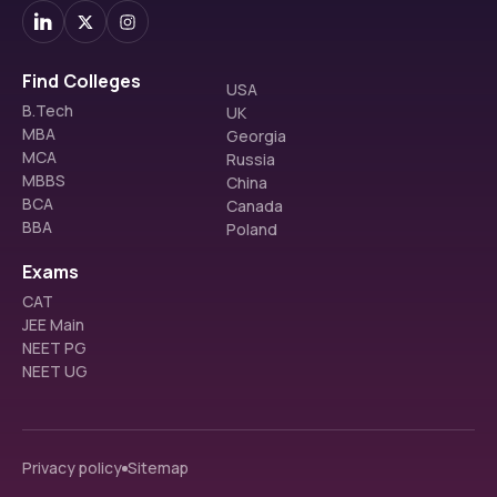
Find Colleges
USA
B.Tech
UK
MBA
Georgia
MCA
Russia
MBBS
China
BCA
Canada
BBA
Poland
Exams
CAT
JEE Main
NEET PG
NEET UG
Privacy policy
Sitemap