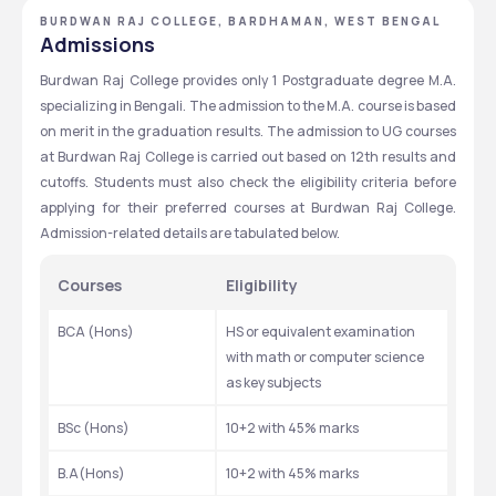
BURDWAN RAJ COLLEGE, BARDHAMAN, WEST BENGAL
Admissions
Burdwan Raj College provides only 1 Postgraduate degree M.A. 
specializing in Bengali. The admission to the M.A. course is based 
on merit in the graduation results. The admission to UG courses 
at Burdwan Raj College is carried out based on 12th results and 
cutoffs. Students must also check the eligibility criteria before 
applying for their preferred courses at Burdwan Raj College. 
Admission-related details are tabulated below.
Courses
Eligibility
BCA (Hons)
HS or equivalent examination 
with math or computer science 
as key subjects
BSc (Hons)
10+2 with 45% marks
B.A(Hons)
10+2 with 45% marks