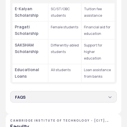
E-Kalyan 
SC/ST/OBC 
Tuition fee 
Scholarship
students
assistance
Pragati 
Female students
Financial aid for 
Scholarship
education
SAKSHAM 
Differently-abled 
Support for 
Scholarship
students
higher 
education
Educational 
All students
Loan assistance 
Loans
from banks
FAQS
1. Are there any scholarship programs available for
students at CIT Ranchi?
CAMBRIDGE INSTITUTE OF TECHNOLOGY - [CIT],
The educational financial aid consists of E-Kalyan for 
RANCHI, JHARKHAND
Faculty
SC/ST/OBC students while Pragati assists female 