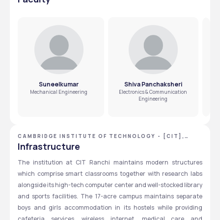
2. Students need to know the steps to apply for
students under AICTE and SAKSHAM supports differently-
scholarships through CIT Ranchi?
abled students together with educational loans.  
Students should submit their applications for scholarships 
through either the E-Kalyan official website or directly to 
the college administrative staff based on scholarship 
eligibility.
Suneelkumar
Shiva Panchaksheri
Mechanical Engineering
Electronics & Communication
Engineering
CAMBRIDGE INSTITUTE OF TECHNOLOGY - [CIT],
RANCHI, JHARKHAND
Infrastructure
The institution at CIT Ranchi maintains modern structures 
which comprise smart classrooms together with research labs 
alongside its high-tech computer center and well-stocked library 
and sports facilities. The 17-acre campus maintains separate 
boys and girls accommodation in its hostels while providing 
cafeteria services, wireless internet, medical care and 