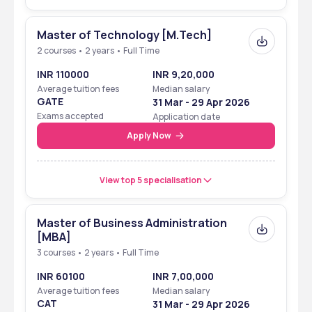
Affiliated To
Ranchi University
Master of Technology [M.Tech]
Approved By
AICTE
2 courses • 2 years • Full Time
Courses Offered
B.Tech, M.Tech, MBA
INR 110000
INR 9,20,000
Average tuition fees
Median salary
Admission Criteria
Merit-Based & Entrance 
GATE
31 Mar - 29 Apr 2026
Exams
Exams accepted
Application date
Apply Now
Accepted Entrance 
JEE Main, JCECEB, GATE, 
Exams
CMAT
View top 5 specialisation
NIRF Innovation 
101–150 in India
Ranking 2024
Master of Business Administration
Placement Rate
85%
[MBA]
3 courses • 2 years • Full Time
Highest Package 
₹15–16 LPA
INR 60100
INR 7,00,000
(2024)
Average tuition fees
Median salary
CAT
31 Mar - 29 Apr 2026
Lowest Package 
₹2.5 LPA