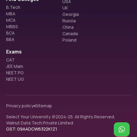
USA
B.Tech
UK
MBA
Georgia
MCA
Russia
MBBS
China
BCA
Canada
BBA
Poland
Exams
CAT
JEE Main
NEET PG
NEET UG
Privacy policy
Sitemap
Select Your University @2024-25. All Rights Reserved.
Walnut Data Tech Private Limited
GST: 09AADCW6322K1Z1