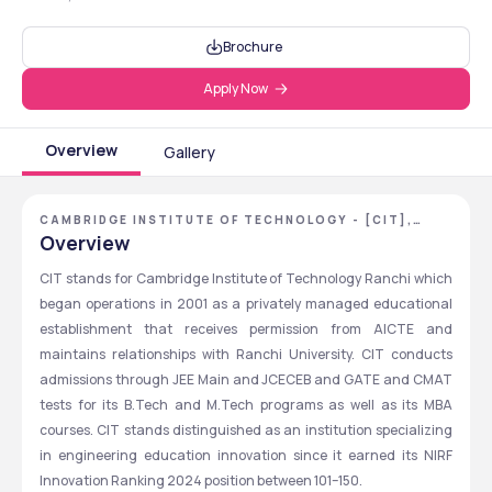
Brochure
Apply Now
Overview
Gallery
CAMBRIDGE INSTITUTE OF TECHNOLOGY - [CIT],
RANCHI, JHARKHAND
Overview
CIT stands for Cambridge Institute of Technology Ranchi which 
began operations in 2001 as a privately managed educational 
establishment that receives permission from AICTE and 
maintains relationships with Ranchi University. CIT conducts 
admissions through JEE Main and JCECEB and GATE and CMAT 
tests for its B.Tech and M.Tech programs as well as its MBA 
courses. CIT stands distinguished as an institution specializing 
in engineering education innovation since it earned its NIRF 
Innovation Ranking 2024 position between 101–150.  