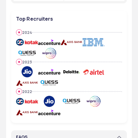
Top Recruiters
2024
2023
2022
FAQS