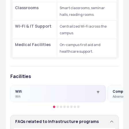
Classrooms
Smart classrooms, seminar 
halls, reading rooms.
Wi-Fi & IT Support
Centralized Wi-Fi across the 
campus.
Medical Facilities
On-campus first aid and 
healthcare support.
Facilities
Wifi
Compute
Wifi
Advance Co
FAQs related to Infrastructure programs