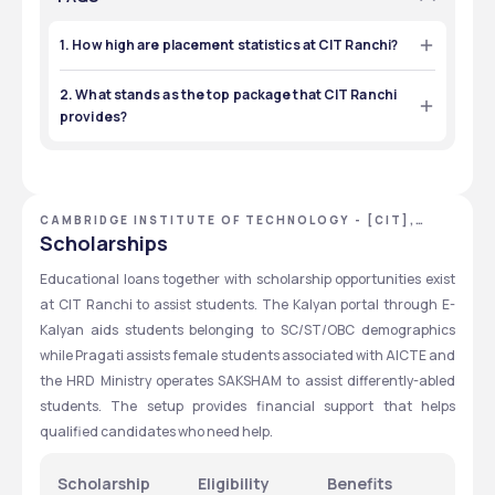
1. How high are placement statistics at CIT Ranchi?
The placement performance at CIT Ranchi reaches 85% 
due to recruiters including TCS, Deloitte, Tata, Reliance, 
2. What stands as the top package that CIT Ranchi
Mahindra and L&T which provide multiple job possibilities in 
provides?
engineering and management fields.  
The highest paid package at CIT Ranchi during 2024 
reached ₹15–16 LPA at the same time as the lowest available 
salary stood at ₹2.5 LPA. B.Tech (CSE) and Civil Engineering 
students received a maximum salary package of ₹7 LPA at 
CIT Ranchi.
CAMBRIDGE INSTITUTE OF TECHNOLOGY - [CIT],
RANCHI, JHARKHAND
Scholarships
Educational loans together with scholarship opportunities exist 
at CIT Ranchi to assist students. The Kalyan portal through E-
Kalyan aids students belonging to SC/ST/OBC demographics 
while Pragati assists female students associated with AICTE and 
the HRD Ministry operates SAKSHAM to assist differently-abled 
students. The setup provides financial support that helps 
qualified candidates who need help.
Scholarship
Eligibility
Benefits