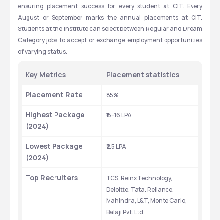
ensuring placement success for every student at CIT. Every 
qualify for admission to CIT Ranchi. Ranks between 2618 to 5619 
August or September marks the annual placements at CIT. 
qualify candidates for the admission process to B.Tech through 
Students at the Institute can select between Regular and Dream 
the JCECE counseling system. The university publishes merit lists 
Category jobs to accept or exchange employment opportunities 
through which the final selection happens after the counseling 
of varying status.
process.
Key Metrics 
Placement statistics 
Courses
Round 1(Closing rank)
Placement Rate
85%
B.Tech Electrical and 
2618
Electronics 
Highest Package 
₹15–16 LPA
Engineering
(2024)
B.Tech
Civil 
5387
Lowest Package 
₹2.5 LPA
Engineering
(2024)
B.Tech Computer 
5457
Top Recruiters
TCS, Reinx Technology, 
Science Engineering
Deloitte, Tata, Reliance, 
Mahindra, L&T, Monte Carlo, 
Balaji Pvt. Ltd.