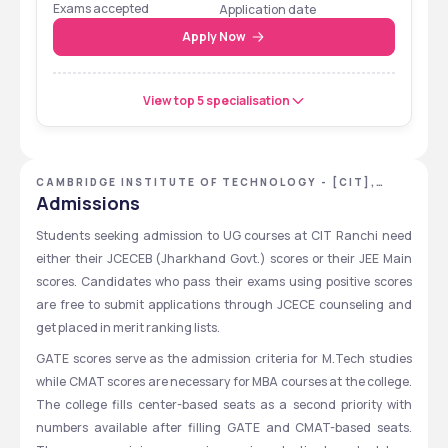
Exams accepted
Application date
(2024)
Apply Now
Top Recruiters
TCS, Reinx Technology, 
Deloitte, Tata, Reliance, 
View top 5 specialisation
Mahindra, L&T, Monte 
Carlo, Balaji Pvt. Ltd.
Campus Size
17 Acres
CAMBRIDGE INSTITUTE OF TECHNOLOGY - [CIT],
RANCHI, JHARKHAND
Admissions
Infrastructure
Smart Classrooms, 
Research Labs, Computer 
Students seeking admission to UG courses at CIT Ranchi need 
Center, Library, Sports 
either their JCECEB (Jharkhand Govt.) scores or their JEE Main 
Facilities
scores. Candidates who pass their exams using positive scores 
are free to submit applications through JCECE counseling and 
Hostel Fees
₹17,400 per month 
get placed in merit ranking lists.  
(Including Mess, Transport, 
GATE scores serve as the admission criteria for M.Tech studies 
Medical)
while CMAT scores are necessary for MBA courses at the college. 
Cafeteria Fees
₹2,100 per month
The college fills center-based seats as a second priority with 
numbers available after filling GATE and CMAT-based seats. 
Scholarships Available
E-Kalyan (SC/ST/OBC), 