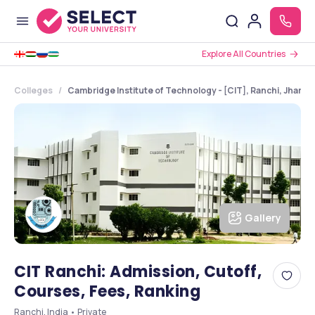
Explore All Countries
Colleges
Cambridge Institute of Technology - [CIT], Ranchi, Jhark
Gallery
CIT Ranchi: Admission, Cutoff,
Courses, Fees, Ranking
Ranchi, India • Private