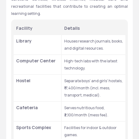
recreational facilities that contribute to creating an optimal 
learning setting.
Facility
Details
Library
Houses research journals, books, 
and digital resources.
Computer Center
High-tech labs with the latest 
technology.
Hostel
Separate boys' and girls' hostels, 
₹17,400/month (incl. mess, 
transport, medical).
Cafeteria
Serves nutritious food, 
₹2,100/month (mess fee).
Sports Complex
Facilities for indoor & outdoor 
games.