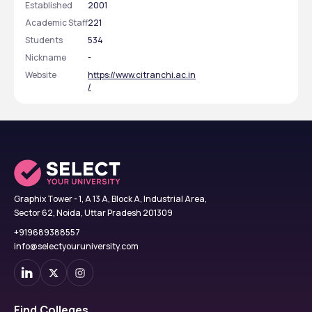
Established
2001
Academic Staff
221
Students
534
Nickname
-
Website
https://www.citranchi.ac.in
/
Graphix Tower - 1, A 13 A, Block A, Industrial Area,
Sector 62, Noida, Uttar Pradesh 201309
+919689388557
info@selectyouruniversity.com
Find Colleges