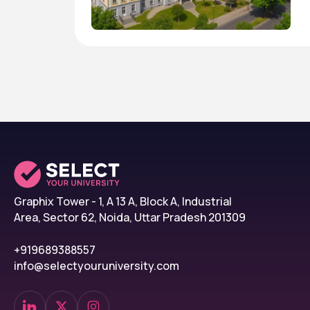
Graphix Tower - 1, A 13 A, Block A, Industrial
Area, Sector 62, Noida, Uttar Pradesh 201309
+919689388557
info@selectyouruniversity.com