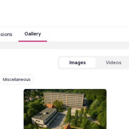
Gallery
sions
Images
Videos
Miscellaneous