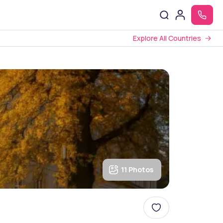
Explore All Countries
11 Photos