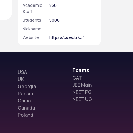
Academic
850
Staff
Students
5000
Nickname
-
Website
https://cu.edu.kz/
Exams
USA
CAT
UK
JEE Main
Georgia
NEET PG
Russia
NEET UG
China
Canada
Poland