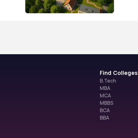
Find Colleges
B.Tech
MBA
MCA
MBBS
BCA
BBA