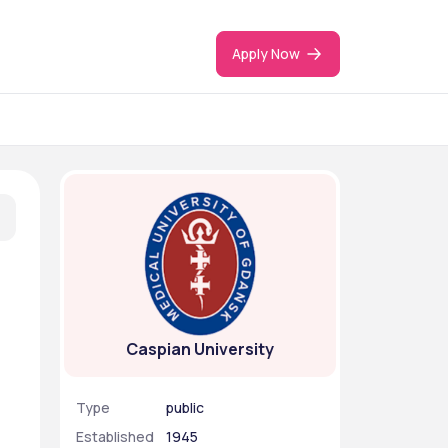
Apply Now
Caspian University
Type
public
Established
1945