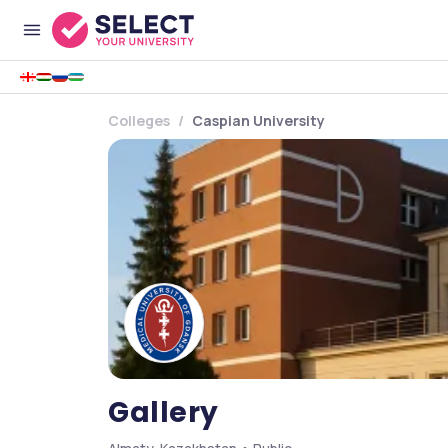
Colleges
Caspian University
Gallery