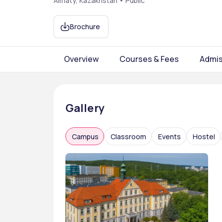
Almaty, Kazakhstan • Public
Brochure
Overview
Courses & Fees
Admis
Gallery
Campus
Classroom
Events
Hostel