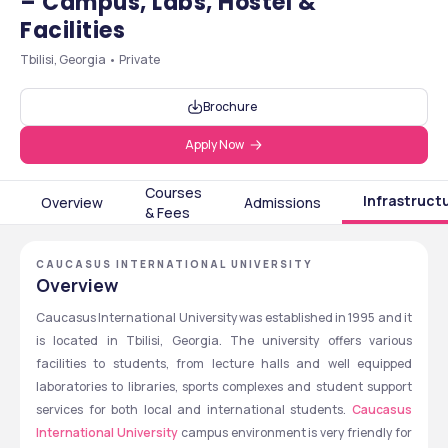
– Campus, Labs, Hostel &
Facilities
Tbilisi, Georgia • Private
Brochure
Apply Now
Courses
Infrastruct
Overview
Admissions
& Fees
CAUCASUS INTERNATIONAL UNIVERSITY
Overview
Caucasus International University was established in 1995 and it 
is located in Tbilisi, Georgia. The university offers various 
facilities to students, from lecture halls and well equipped 
laboratories to libraries, sports complexes and student support 
services for both local and international students. 
Caucasus 
International University
 campus environment is very friendly for 