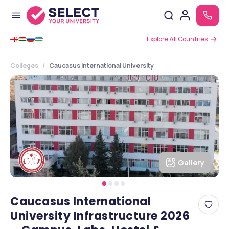
Explore All Countries
Colleges
Caucasus International University
Gallery
Caucasus International
University Infrastructure 2026