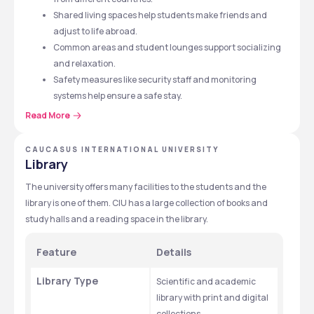
Shared living spaces help students make friends and 
adjust to life abroad.
Common areas and student lounges support socializing 
and relaxation.
Safety measures like security staff and monitoring 
systems help ensure a safe stay.
Read More
CAUCASUS INTERNATIONAL UNIVERSITY
Library
The university offers many facilities to the students and the 
library is one of them. CIU has a large collection of books and 
study halls and a reading space in the library. 
Feature
Details
Library Type
Scientific and academic 
library with print and digital 
collections.