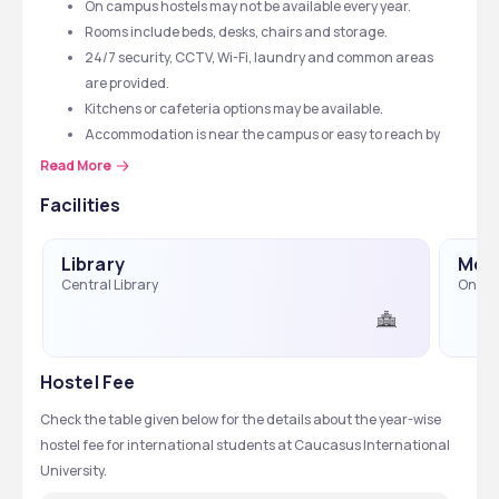
On campus hostels may not be available every year.
Rooms include beds, desks, chairs and storage.
24/7 security, CCTV, Wi-Fi, laundry and common areas 
are provided.
Kitchens or cafeteria options may be available.
Accommodation is near the campus or easy to reach by 
transport.
Read More
Facilities
Library
Medi
Central Library
On-Ca
Hostel Fee
Check the table given below for the details about the year-wise 
hostel fee for international students at Caucasus International 
University. 