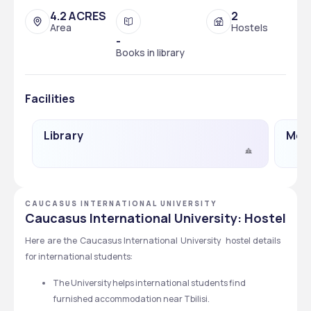
4.2 ACRES
2
Area
Hostels
-
Books in library
Facilities
Library
Medi
CAUCASUS INTERNATIONAL UNIVERSITY
Caucasus International University: Hostel
Here are the Caucasus International University  hostel details 
for international students:  
The University helps international students find 
furnished accommodation near Tbilisi.