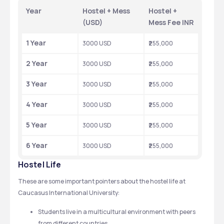
Year
Hostel + Mess 
Hostel + 
(USD)
Mess Fee INR
1 Year
3000 USD
₹255,000
2 Year
3000 USD
₹255,000
3 Year
3000 USD
₹255,000
4 Year
3000 USD
₹255,000
5 Year
3000 USD
₹255,000
6 Year
3000 USD
₹255,000
Hostel Life
These are some important pointers about the hostel life at 
Caucasus International University: 
Students live in a multicultural environment with peers 
from different countries.