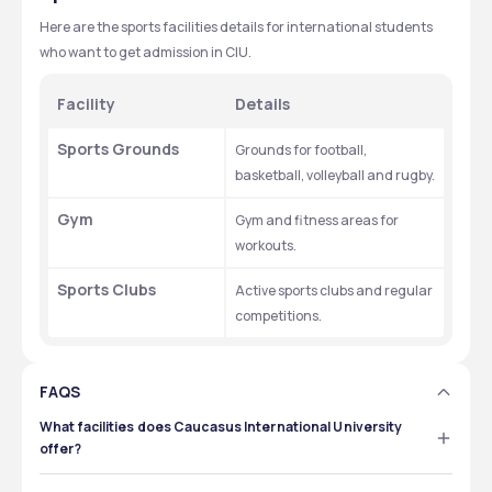
Here are the sports facilities details for international students 
who want to get admission in CIU. 
Facility
Details
Sports Grounds
Grounds for football, 
basketball, volleyball and rugby.
Gym
Gym and fitness areas for 
workouts.
Sports Clubs
Active sports clubs and regular 
competitions.
FAQS
What facilities does Caucasus International University
offer?
Caucasus International University offers various 