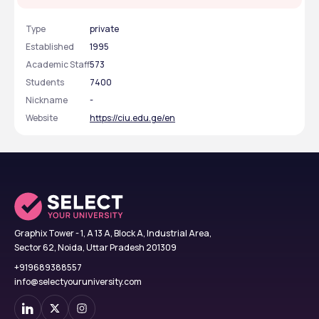
Type
private
Established
1995
Academic Staff
573
Students
7400
Nickname
-
Website
https://ciu.edu.ge/en
Graphix Tower - 1, A 13 A, Block A, Industrial Area,
Sector 62, Noida, Uttar Pradesh 201309
+919689388557
info@selectyouruniversity.com