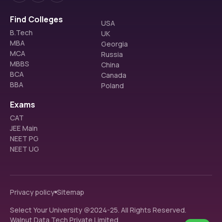
Find Colleges
USA
B.Tech
UK
MBA
Georgia
MCA
Russia
MBBS
China
BCA
Canada
BBA
Poland
Exams
CAT
JEE Main
NEET PG
NEET UG
Privacy policy
Sitemap
Select Your University @2024-25. All Rights Reserved.
Walnut Data Tech Private Limited