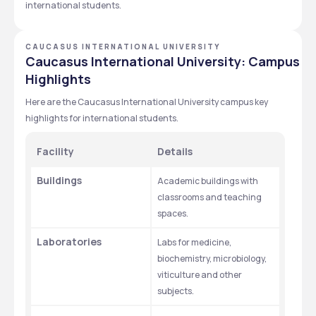
international students.
CAUCASUS INTERNATIONAL UNIVERSITY
Caucasus International University: Campus
Highlights
Here are the Caucasus International University campus key 
highlights for international students.  
Facility
Details
Buildings
Academic buildings with 
classrooms and teaching 
spaces.
Laboratories
Labs for medicine, 
biochemistry, microbiology, 
viticulture and other 
subjects.