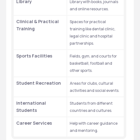
Library
Library with books, journals 
and online resources.
Clinical & Practical 
Spaces for practical 
Training
training like dental clinic, 
legal clinic and hospital 
partnerships.
Sports Facilities
Fields, gym, and courts for 
basketball, football and 
other sports.
Student Recreation
Areas for clubs, cultural 
activities and social events.
International 
Students from different 
Students
countries and cultures.
Career Services
Help with career guidance 
and mentoring.