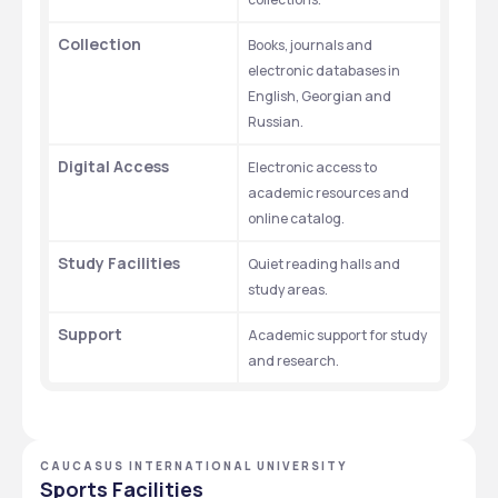
Collection
Books, journals and 
electronic databases in 
English, Georgian and 
Russian.
Digital Access
Electronic access to 
academic resources and 
online catalog.
Study Facilities
Quiet reading halls and 
study areas.
Support
Academic support for study 
and research.
CAUCASUS INTERNATIONAL UNIVERSITY
Sports Facilities