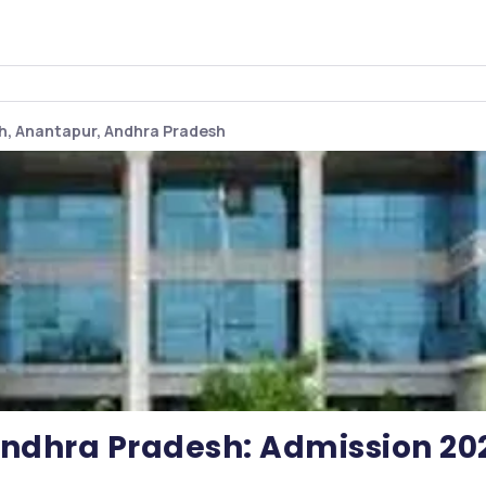
sh, Anantapur, Andhra Pradesh
 Andhra Pradesh: Admission 20