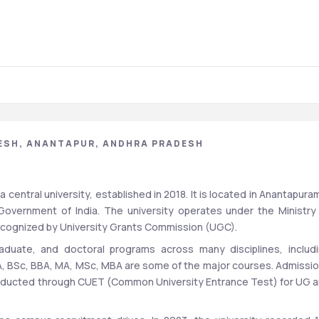
ESH, ANANTAPUR, ANDHRA PRADESH
central university, established in 2018. It is located in Anantapuram
overnment of India. The university operates under the Ministry 
recognized by University Grants Commission (UGC).
aduate, and doctoral programs across many disciplines, includi
, BSc, BBA, MA, MSc, MBA are some of the major courses. Admissio
onducted through CUET (Common University Entrance Test) for UG a