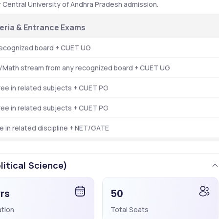
or Central University of Andhra Pradesh admission.
riteria & Entrance Exams
recognized board + CUET UG
e/Math stream from any recognized board + CUET UG
ree in related subjects + CUET PG
ree in related subjects + CUET PG
 in related discipline + NET/GATE
litical Science)
yrs
50
ation
Total Seats