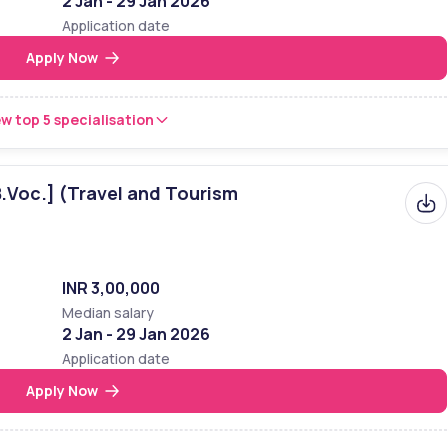
2 Jan - 29 Jan 2026
Application date
Apply Now
w top 5 specialisation
B.Voc.] (Travel and Tourism
INR 3,00,000
Median salary
2 Jan - 29 Jan 2026
Application date
Apply Now