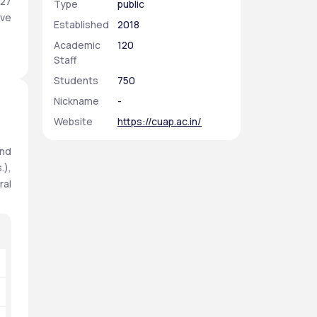
27 
Type
public
ve 
Established
2018
Academic
120
Staff
Students
750
Nickname
-
Website
https://cuap.ac.in/
nd 
), 
al 