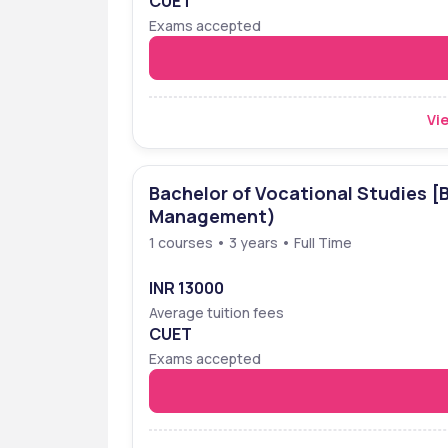
CUET
Exams accepted
Vie
Bachelor of Vocational Studies [
Management)
1 courses • 3 years • Full Time
INR 13000
Average tuition fees
CUET
Exams accepted