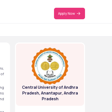
Apply Now
u, 
of 
Central University of Andhra
ng 
Pradesh, Anantapur, Andhra
ns 
Pradesh
nd 