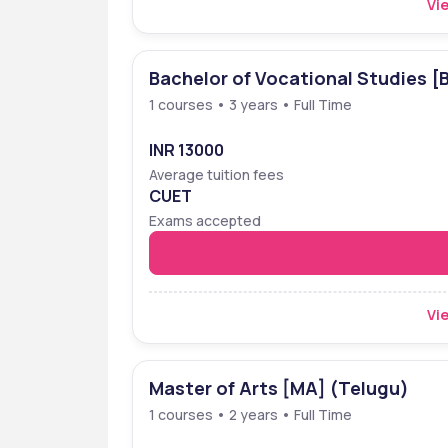
Vie
Bachelor of Vocational Studies [
1 courses • 3 years • Full Time
INR 13000
Average tuition fees
CUET
Exams accepted
Vie
Master of Arts [MA] (Telugu)
1 courses • 2 years • Full Time