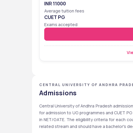
INR 11000
Average tuition fees
CUET PG
Exams accepted
Vie
CENTRAL UNIVERSITY OF ANDHRA PRAD
Admissions
Central University of Andhra Pradesh admissio
for admission to UG programmes and CUET PG fo
in NET/GATE. The eligibility criteria for each 
related stream and should have a bachelor's degr