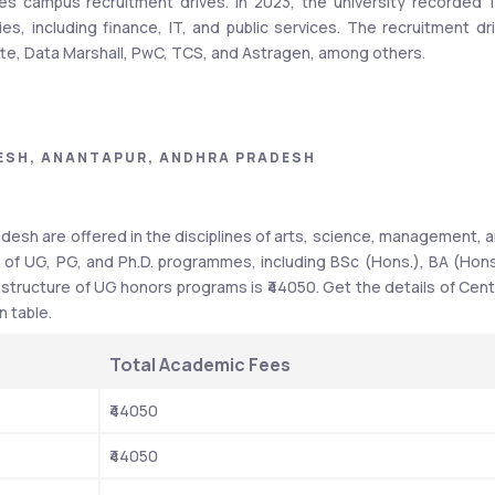
es campus recruitment drives. In 2023, the university recorded 1
s, including finance, IT, and public services. The recruitment dri
itte, Data Marshall, PwC, TCS, and Astragen, among others.
ESH, ANANTAPUR, ANDHRA PRADESH
entral University of Andhra Pradesh.
Details
desh are offered in the disciplines of arts, science, management, a
 of UG, PG, and Ph.D. programmes, including BSc (Hons.), BA (Hons.
Central University
ructure of UG honors programs is ₹44050. Get the details of Centr
n table.
UGC
Government of India
Total Academic Fees
₹44050
UG, PG, and Ph.D.
₹44050
BA, BSc, BBA, MA, MSc, MBA, etc.