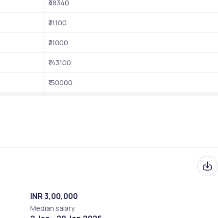
₹48340
Entrance-Based
₹31100
CUET (UG and PG), NET, GATE, etc.
₹31000
Online
₹143100
cuap.ac.in
₹150000
2018
Anantapuramu, Andhra Pradesh
INR 3,00,000
Median salary