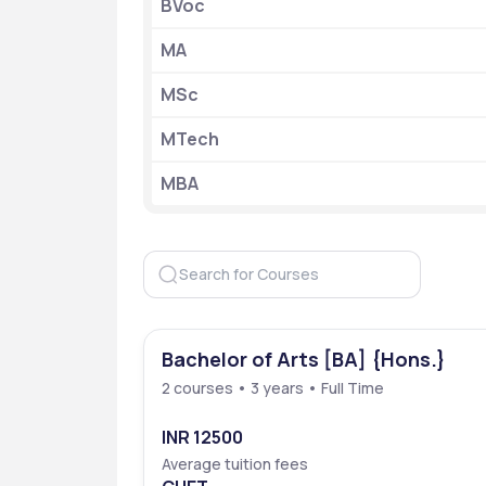
BVoc
Admission Criteria
MA
Accepted Exam
MSc
Mode of Application
MTech
Official Website
MBA
Establishment 
Location
Bachelor of Arts [BA] {Hons.}
2 courses • 3 years • Full Time
INR 12500
Average tuition fees