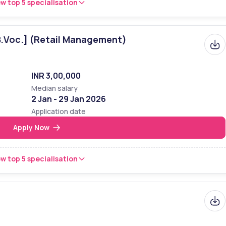
w top 5 specialisation
B.Voc.] (Retail Management)
INR 3,00,000
Median salary
2 Jan - 29 Jan 2026
Application date
Apply Now
w top 5 specialisation