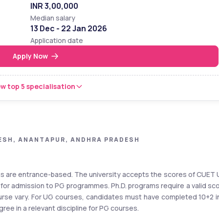
INR 3,00,000
Median salary
13 Dec - 22 Jan 2026
Application date
Apply Now
w top 5 specialisation
ESH, ANANTAPUR, ANDHRA PRADESH
ns are entrance-based. The university accepts the scores of CUET 
r admission to PG programmes. Ph.D. programs require a valid sco
course vary. For UG courses, candidates must have completed 10+2 in
ee in a relevant discipline for PG courses. 