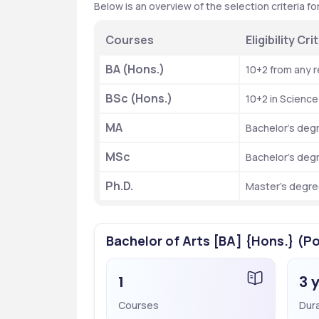
Below is an overview of the selection criteria f
Courses
Eligibility C
BA (Hons.)
10+2 from any 
BSc (Hons.)
10+2 in Scienc
MA
Bachelor’s deg
MSc
Bachelor’s deg
Ph.D.
Master’s degree
Bachelor of Arts [BA] {Hons.} (Po
1
3 
Courses
Dur