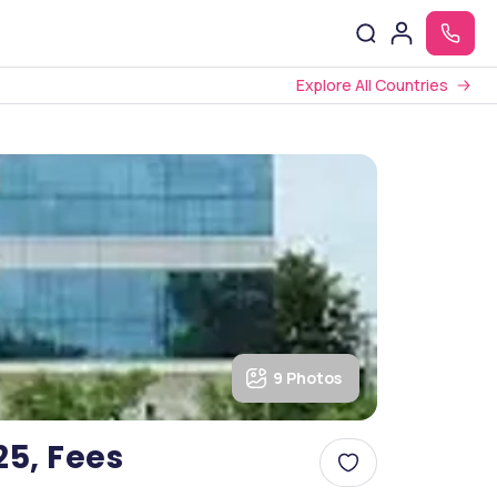
Explore All Countries
9 Photos
25, Fees