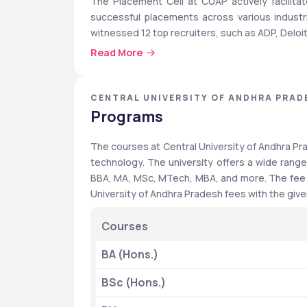
The Placement Cell at CUAP actively facilitat
successful placements across various industrie
witnessed 12 top recruiters, such as ADP, Delo
Read More
Quick Highlights
CENTRAL UNIVERSITY OF ANDHRA PRAD
The following table shows the key features of C
Programs
Features
The courses at Central University of Andhra Pra
technology. The university offers a wide range
Institute Type
BBA, MA, MSc, MTech, MBA, and more. The fee st
Recognition
University of Andhra Pradesh fees with the give
Courses
BA (Hons.)
Programmes Offered
BSc (Hons.)
Popular Courses