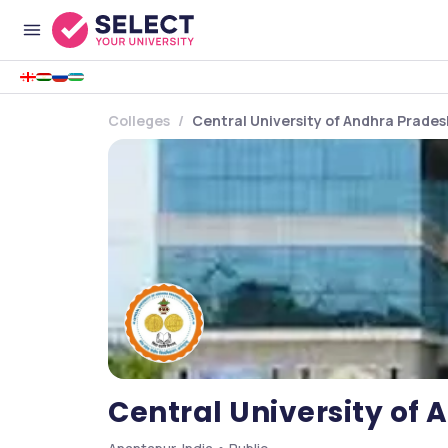
Colleges
Central University of Andhra Prade
Central University of