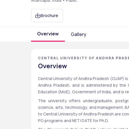
Anantapur, India • Public
Brochure
Overview
Gallery
CENTRAL UNIVERSITY OF ANDHRA PRAD
Overview
Central University of Andhra Pradesh (CUAP) is a 
Andhra Pradesh, and is administered by the G
Education (MoE), Government of India, and is 
The university offers undergraduate, postgr
science, arts, technology, and management. BA
to Central University of Andhra Pradesh are c
PG programs and NET/GATE for Ph.D.