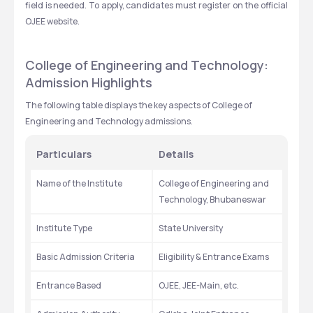
field is needed. To apply, candidates must register on the official 
OJEE website.
College of Engineering and Technology: 
Admission Highlights
The following table displays the key aspects of College of 
Engineering and Technology admissions.
Particulars
Details
Name of the Institute
College of Engineering and 
Technology, Bhubaneswar
Institute Type
State University
Basic Admission Criteria
Eligibility & Entrance Exams
Entrance Based
OJEE, JEE-Main, etc.