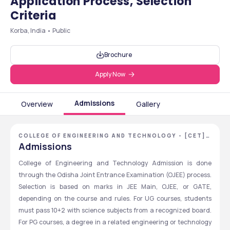
Application Process, Selection
Criteria
Korba, India • Public
Brochure
Apply Now
Admissions
Overview
Gallery
COLLEGE OF ENGINEERING AND TECHNOLOGY - [CET],
BHUBANESWAR, ODISHA
Admissions
College of Engineering and Technology Admission is done 
through the Odisha Joint Entrance Examination (OJEE) process. 
Selection is based on marks in JEE Main, OJEE, or GATE, 
depending on the course and rules. For UG courses, students 
must pass 10+2 with science subjects from a recognized board. 
For PG courses, a degree in a related engineering or technology 