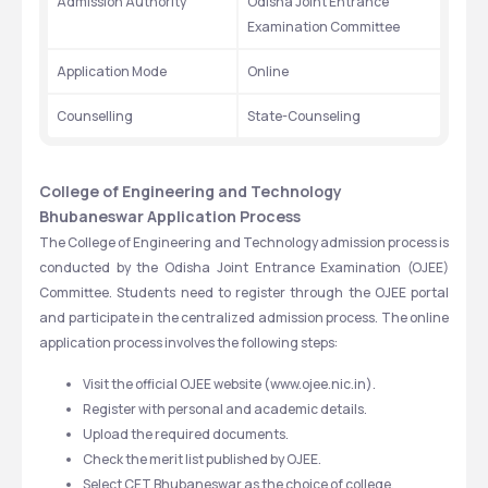
Admission Authority
Odisha Joint Entrance 
Examination Committee
Application Mode
Online
Counselling
State-Counseling
College of Engineering and Technology 
Bhubaneswar Application Process
The College of Engineering and Technology admission process is 
conducted by the Odisha Joint Entrance Examination (OJEE) 
Committee. Students need to register through the OJEE portal 
and participate in the centralized admission process. The online 
application process involves the following steps:
Visit the official OJEE website (www.ojee.nic.in).
Register with personal and academic details.
Upload the required documents.
Check the merit list published by OJEE.
Select CET Bhubaneswar as the choice of college.