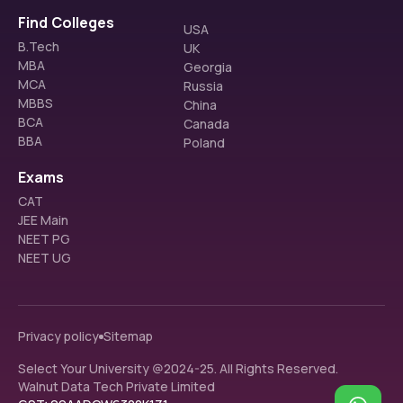
Find Colleges
USA
FAQS
B.Tech
UK
MBA
Georgia
MCA
Russia
What is the eligibility for the MTech program?
MBBS
China
The eligibility criteria for the MTech program at College 
BCA
of Engineering and Technology include a BE/BTech or 
Canada
What entrance exam is accepted for the MTech
equivalent degree in relevant disciplines.
BBA
Poland
program at CET Bhubaneswar?
The college accepts scores of GATE or OJEE PG for 
Exams
admission to the MTech program.
CAT
JEE Main
NEET PG
NEET UG
Privacy policy
Sitemap
Select Your University @2024-25. All Rights Reserved.
Walnut Data Tech Private Limited