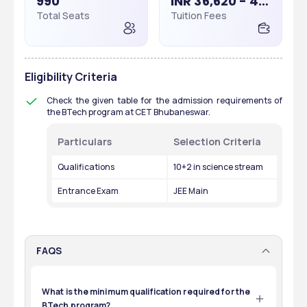
990
INR 36,620 - 40,000
Total Seats
Tuition Fees
Eligibility Criteria
Check the given table for the admission requirements of 
the BTech program at CET Bhubaneswar.
Particulars
Selection Criteria
Qualifications
10+2 in science stream
Entrance Exam
JEE Main
FAQS
What is the minimum qualification required for the
BTech program?