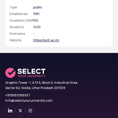
Type
public
Established
1981
324
INR 33,900 - 36,620
Academic Staff
150
Total Seats
Tuition Fees
Students
1400
Nickname
-
Website
https://outr.ac.in/
Eligibility Criteria
The selection criteria for MTech programs at CET 
Bhubaneswar are summarized below:
Particulars
Selection Criteria
Qualifications
BE/BTech in relevant 
Graphix Tower - 1, A 13 A, Block A, Industrial Area,
discipline
Sector 62, Noida, Uttar Pradesh 201309
+919689388557
Minimum Marks
50%
info@selectyouruniversity.com
Entrance Exams
GATE or OJEE