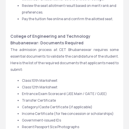
Review the seat allotment result based on merit rank and 
preferences.
Pay the tuition fee online and confirm the allotted seat.
College of Engineering and Technology 
Bhubaneswar: Documents Required
The admission process at CET Bhubaneswar requires some 
essential documents to validate the candidature of the student. 
Here is the list of the required documents that applicants need to 
submit:
Class 10th Marksheet
Class 12th Marksheet
Entrance Exam Scorecard (JEE Main / GATE / OJEE)
Transfer Certificate
Category/Caste Certificate (if applicable)
Income Certificate (for fee concession or scholarships)
Government-issued IDs
Recent Passport Size Photographs