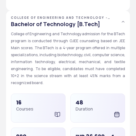
COLLEGE OF ENGINEERING AND TECHNOLOGY -
[CET], BHUBANESWAR, ODISHA
Bachelor of Technology [B.Tech]
College of Engineering and Technology admission for the BTech 
program is conducted through OJEE counseling based on JEE 
Main scores. The BTech is a 4-year program offered in multiple 
specializations, including biotechnology, civil, computer science, 
information technology, electrical, mechanical, and textile 
engineering. To be eligible, candidates must have completed 
10+2 in the science stream with at least 45% marks from a 
recognized board. 
16
48
Courses
Duration