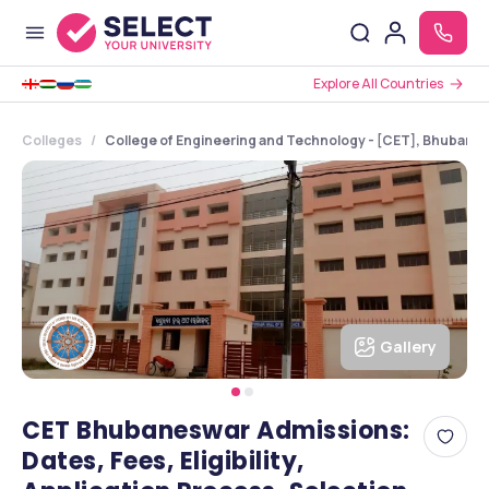
Explore All Countries
Colleges
College of Engineering and Technology - [CET], Bhubane
Gallery
CET Bhubaneswar Admissions:
Dates, Fees, Eligibility,