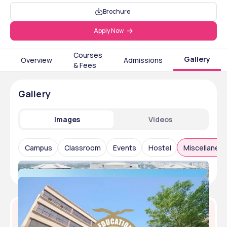
Brochure
Apply Now
Courses
Gallery
Overview
Admissions
& Fees
Gallery
Images
Videos
Campus
Classroom
Events
Hostel
Miscellaneo