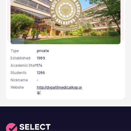
D Y Patil Medical College, Kolhapur, Maharashtra
Type
private
Established
1989
Academic Staff
174
Students
1286
Nickname
-
Website
http://dypatilmedicalkop.or
g/