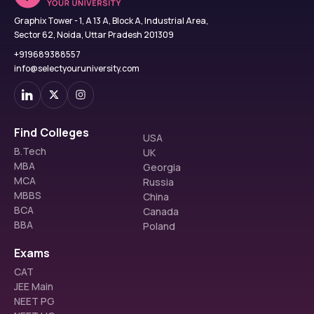
Graphix Tower - 1, A 13 A, Block A, Industrial Area,
Sector 62, Noida, Uttar Pradesh 201309
+919689388557
info@selectyouruniversity.com
Find Colleges
USA
B.Tech
UK
MBA
Georgia
MCA
Russia
MBBS
China
BCA
Canada
BBA
Poland
Exams
CAT
JEE Main
NEET PG