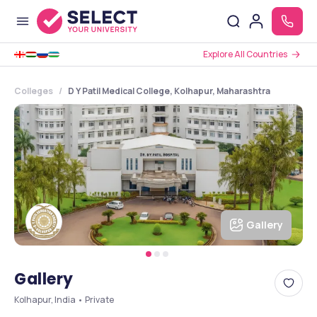
Explore All Countries
Colleges
D Y Patil Medical College, Kolhapur, Maharashtra
Gallery
Gallery
Kolhapur, India • Private