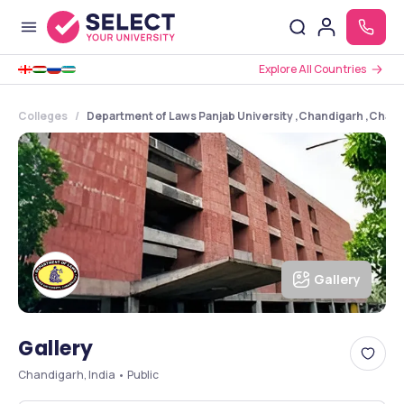
Explore All Countries
Colleges
Department of Laws Panjab University ,Chandigarh ,Chan
Gallery
Gallery
Chandigarh, India • Public