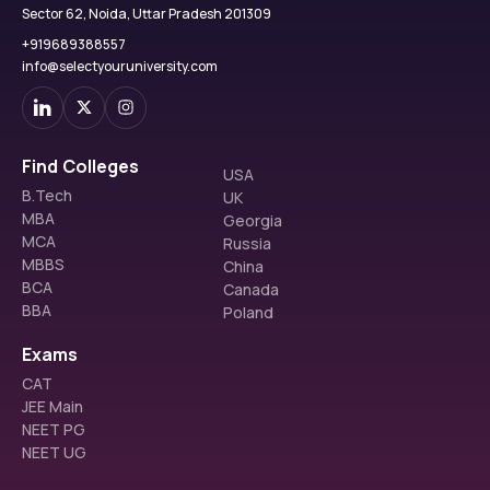
Sector 62, Noida, Uttar Pradesh 201309
+919689388557
info@selectyouruniversity.com
Find Colleges
USA
B.Tech
UK
MBA
Georgia
MCA
Russia
MBBS
China
BCA
Canada
BBA
Poland
Exams
CAT
JEE Main
NEET PG
NEET UG