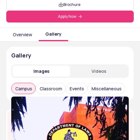
Brochure
Apply Now
Gallery
Overview
Gallery
Images
Videos
Campus
Classroom
Events
Miscellaneous