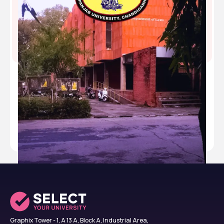
Department of Laws Panjab University ,Chandigarh
,Chandigarh
Type
public
Established
1889
Academic Staff
16
Students
300
Nickname
-
Website
https://laws.puchd.ac.in/
Graphix Tower - 1, A 13 A, Block A, Industrial Area,