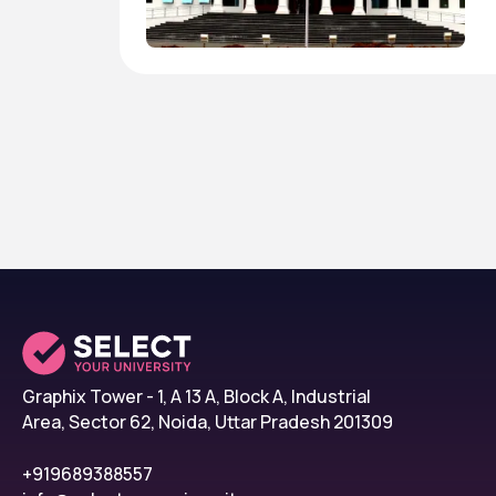
Graphix Tower - 1, A 13 A, Block A, Industrial
Area, Sector 62, Noida, Uttar Pradesh 201309
+919689388557