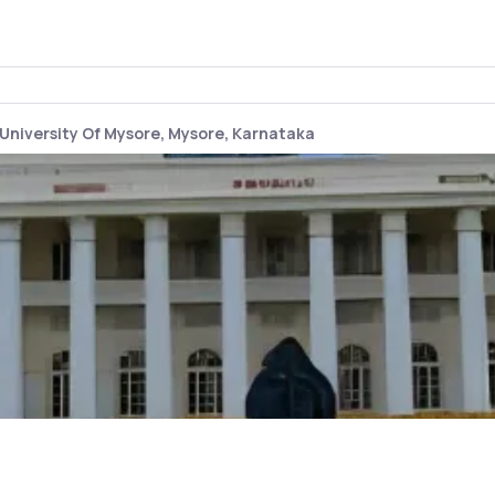
University Of Mysore, Mysore, Karnataka