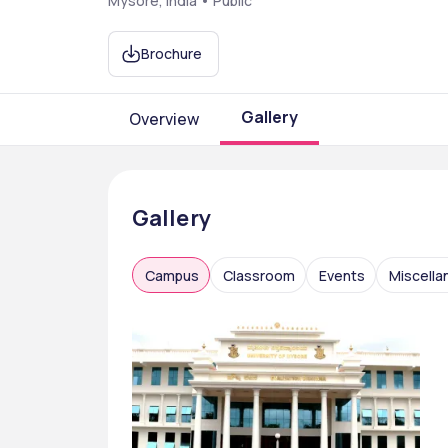
Mysore, India • Public
Brochure
Gallery
Overview
Gallery
Campus
Classroom
Events
Miscell