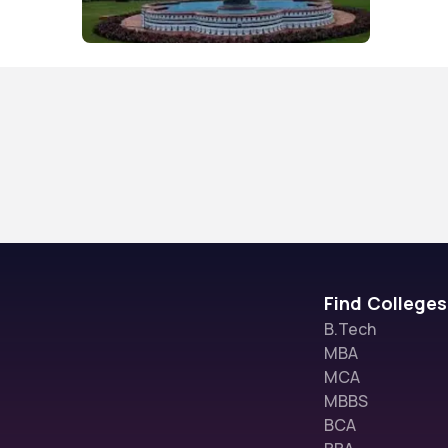
Find Colleges
B.Tech
MBA
MCA
MBBS
BCA