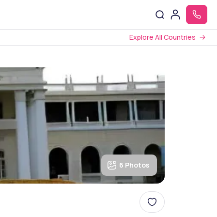
Explore All Countries
6 Photos