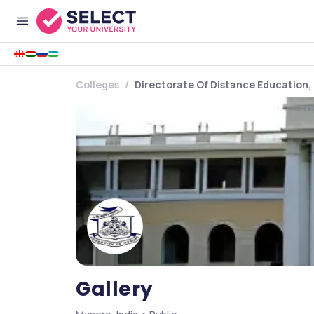
Colleges
Directorate Of Distance Education, 
Gallery