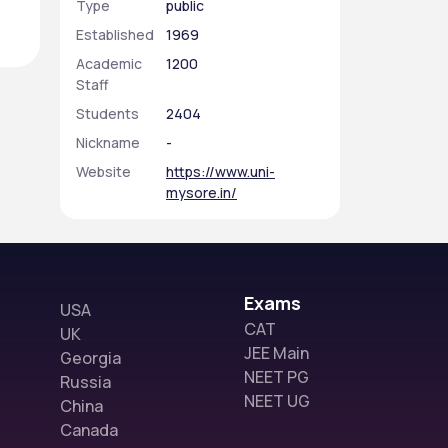
Type
public
Established
1969
Academic
1200
Staff
Students
2404
Nickname
-
Website
https://www.uni-
mysore.in/
Exams
USA
CAT
UK
JEE Main
Georgia
NEET PG
Russia
NEET UG
China
Canada