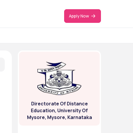
Apply Now
Directorate Of Distance
Education, University Of
Mysore, Mysore, Karnataka