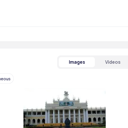
Images
Videos
aneous