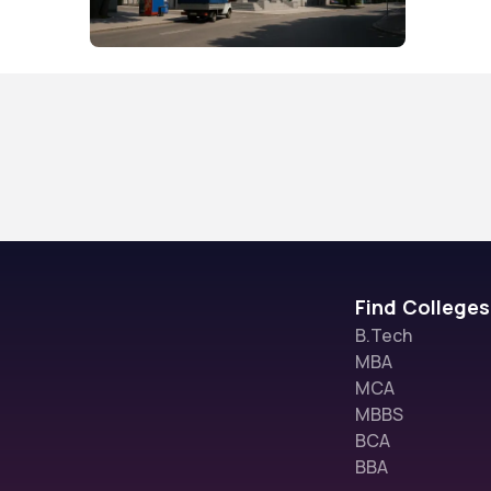
Find Colleges
B.Tech
MBA
MCA
MBBS
BCA
BBA