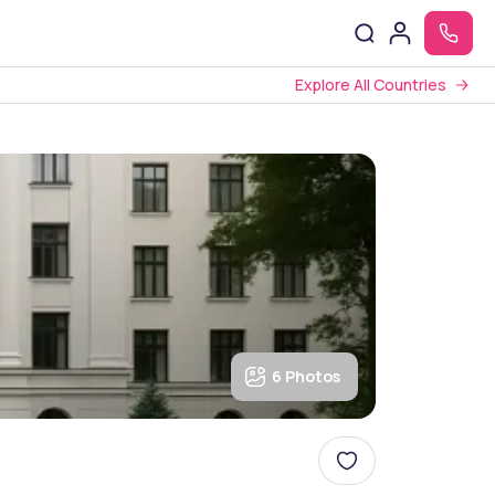
Explore All Countries
6 Photos