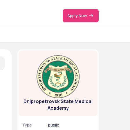
Apply Now
Dnipropetrovsk State Medical
Academy
Type
public