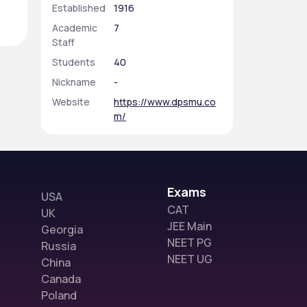
Established
1916
Academic
7
Staff
Students
40
Nickname
-
Website
https://www.dpsmu.co
m/
Exams
USA
CAT
UK
JEE Main
Georgia
NEET PG
Russia
NEET UG
China
Canada
Poland