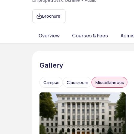
Dnipropetrovsk, Ukraine • Public
Brochure
Overview
Courses & Fees
Admis
Gallery
Campus
Classroom
Miscellaneous