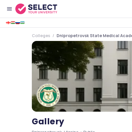
Colleges
Dnipropetrovsk State Medical Aca
Gallery