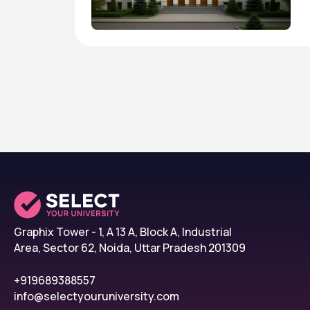
Graphix Tower - 1, A 13 A, Block A, Industrial
Area, Sector 62, Noida, Uttar Pradesh 201309
+919689388557
info@selectyouruniversity.com