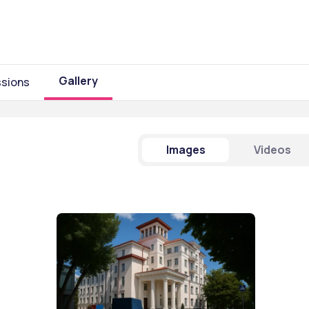
Gallery
sions
Images
Videos