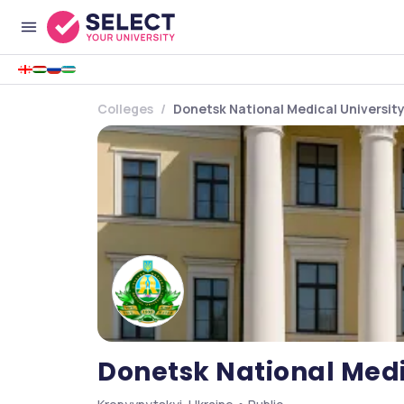
Colleges
Donetsk National Medical Universit
Donetsk National Medi