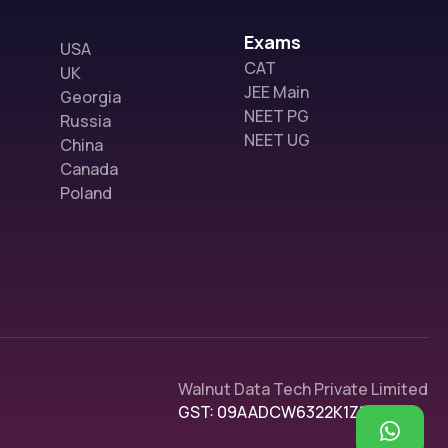
Exams
USA
CAT
UK
JEE Main
Georgia
NEET PG
Russia
NEET UG
China
Canada
Poland
Walnut Data Tech Private Limited
GST: 09AADCW6322K1Z1