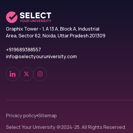
The student also needs to pay first-year fees be
should provide us with flight details.
STEP 6: Commencement of Classes
Graphix Tower - 1, A 13 A, Block A, Industrial
All the students must provide a set of original 
Area, Sector 62, Noida, Uttar Pradesh 201309
register him/herself at the college after 3 days 
+919689388557
info@selectyouruniversity.com
Donetsk National Medical Uni
Some of the important dates of Donetsk Nationa
Events
Dates
Commencement of 2025-
September 2025
26 intake cycle
Privacy policy
Sitemap
Commencement of 
September 2025
Application
Select Your University @2024-25. All Rights Reserved.