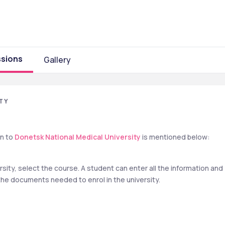
sions
Gallery
TY
n to 
Donetsk National Medical University
 is mentioned below:
rsity, select the course. A student can enter all the information and 
the documents needed to enrol in the university.