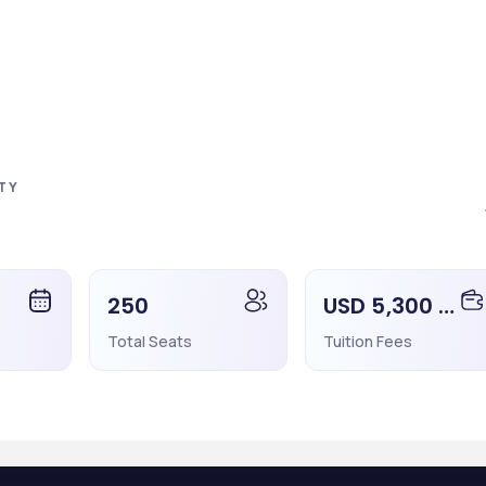
l be informed regarding rejection or acceptance of the application. I
en he/she will be informed within 1-2 working days. Also, the student
 the same time frame.
TY
ent can pay the fees through net banking or other payment methods.
250
USD 5,300 - 5,300
need to apply for the Visa as soon as possible because the Visa proce
a.
Total Seats
Tuition Fees
ersity.
idity of 2 years)
he student does not have HIV/Aids and other STDS.