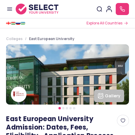
Explore All Countries
Colleges
East European University
Gallery
East European University
Admission: Dates, Fees,