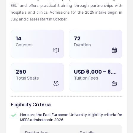
EEU and offers practical training through partnerships with 
hospitals and clinics. Admissions for the 2025 intake begin in 
July, and classes start in October.
14
72
Courses
Duration
250
USD 6,000 - 6,000
Total Seats
Tuition Fees
Eligibility Criteria
Here are the East European University eligibility criteria for 
MBBS admissions in 2026. 
Particulars 
Details