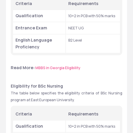
Criteria
Requirements
Qualification
10+2 in PCB with 50% marks
Entrance Exam
NEET UG
English
Language 
B2 Level
Proficiency
Read More:
MBBS in Georgia Eligibility
Eligibility for BSc Nursing
The table below specifies the eligibility criteria of BSc Nursing 
program at East European University.
Criteria
Requirements
Qualification
10+2 in PCB with 50% marks