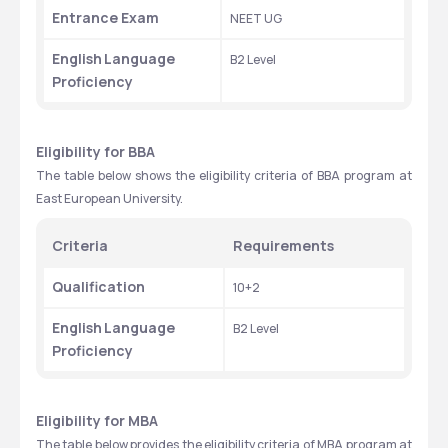
Entrance Exam
NEET UG
English
Language 
B2 Level
Proficiency
Eligibility for BBA
The table below shows the eligibility criteria of BBA program at 
East European University.
Criteria
Requirements
Qualification
10+2
English
Language 
B2 Level
Proficiency
Eligibility for MBA
The table below provides the eligibility criteria of MBA program at 