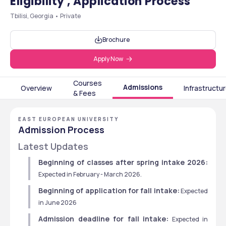
Eligibility , Application Process
Tbilisi, Georgia • Private
Brochure
Apply Now
Courses
Admissions
Overview
Infrastructu
& Fees
EAST EUROPEAN UNIVERSITY
Admission Process
Latest Updates
Beginning of classes after spring intake 2026:
Expected in February - March 2026. 
Beginning of application for fall intake:
 Expected 
in June 2026
Admission deadline for fall intake:
 Expected in 