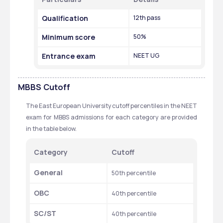
Qualification 
12th pass
Minimum score 
50%
Entrance exam 
NEET UG
MBBS
Cutoff
The East European University cutoff percentiles in the NEET 
exam for MBBS admissions for each category are provided 
in the table below. 
Category 
Cutoff
General 
50th percentile 
OBC
40th percentile 
SC/ST
40th percentile 