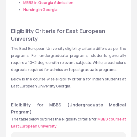
MBBS in Georgia Admission
Nursing in Georgia
Eligibility Criteria for East European 
University
The East European University eligibility criteria differs as per the 
programs. For undergraduate programs, students generally 
require a 10+2 degree with relevant subjects. While, a bachelor’s 
degree is required for admission to postgraduate programs.
Below is the course-wise eligibility criteria for Indian students at 
East European University Georgia.
Eligibility for MBBS (Undergraduate Medical 
Program)
The table below outlines the eligibility criteria for 
MBBS course at 
East European University
.