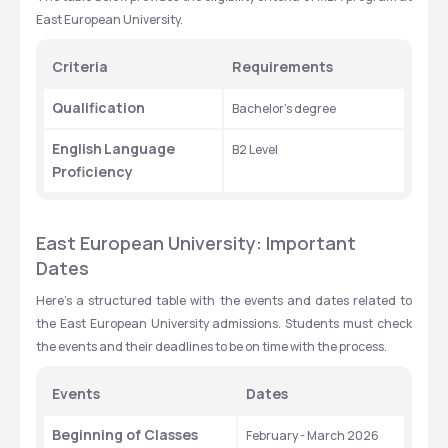
East European University.
Criteria
Requirements
Qualification
Bachelor’s degree
English
Language 
B2 Level
Proficiency
East European University: Important 
Dates
Here’s a structured table with the events and dates related to 
the East European University admissions. Students must check 
the events and their deadlines to be on time with the process.
Events
Dates
Beginning of Classes 
February - March 2026