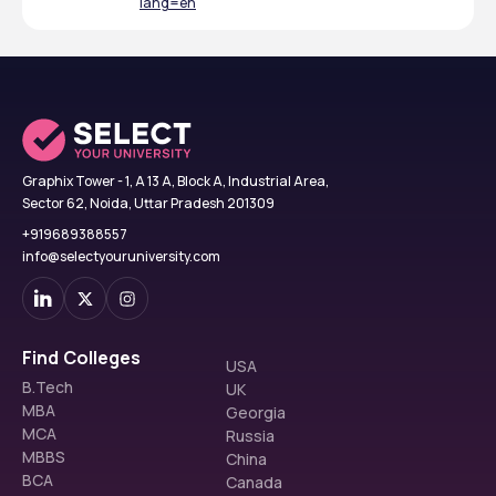
lang=en
Graphix Tower - 1, A 13 A, Block A, Industrial Area,
Sector 62, Noida, Uttar Pradesh 201309
+919689388557
info@selectyouruniversity.com
Find Colleges
USA
B.Tech
UK
MBA
Georgia
MCA
Russia
MBBS
China
BCA
Canada