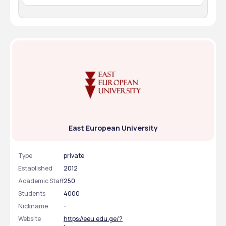
Receiving the admission (invitation) letter
Student visa application
Arrival and final registration at the university
East European University
Type
private
Established
2012
Academic Staff
250
Students
4000
Nickname
-
Website
https://eeu.edu.ge/?