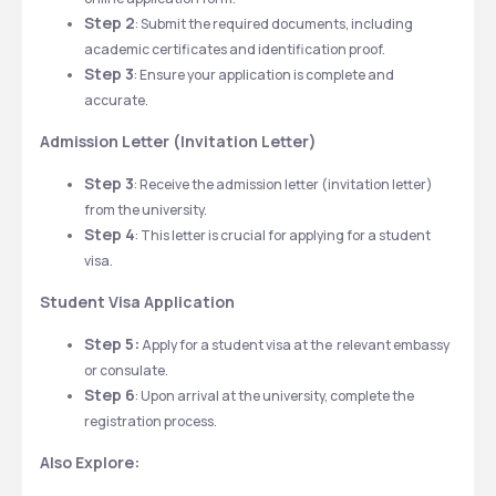
Step 2
: Submit the required documents, including 
academic certificates and identification proof.
Step 3
: Ensure your application is complete and 
accurate. 
Admission Letter (Invitation Letter)
Step 3
: Receive the admission letter (invitation letter) 
from the university.
Step 4
: This letter is crucial for applying for a student 
visa. 
Student Visa Application
Step 5:
 Apply for a student visa at the  relevant embassy 
or consulate.
Step 6
: Upon arrival at the university, complete the 
registration process.
Also Explore: 