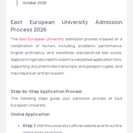
October 2026
East European University Admission 
Process 2026
The
 East European University
 admission process is based on a 
combination of factors, including academic performance, 
English proficiency, and sometimes standardized test scores. 
Applicants typically need to submit a completed application form, 
supporting documents like transcripts and passport copies, and 
may require an entrance exam.
Step-by-Step Application Process
The following steps guide your admission process at East 
European University.
Online Application
Step 1
: Visit the university's official website and fill out the 
online application form.