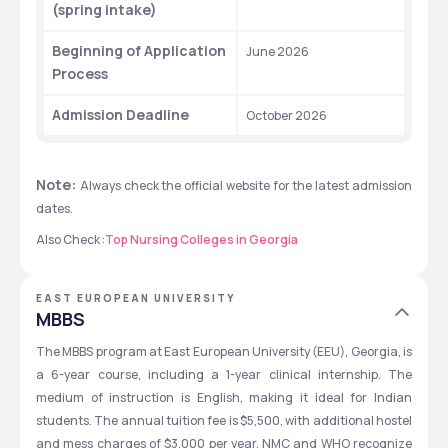
(spring intake)
Beginning of Application 
June 2026
Process
Admission Deadline
October 2026
Note: 
Always check the official website for the latest admission 
dates.
Also Check :
Top Nursing Colleges in Georgia
EAST EUROPEAN UNIVERSITY
MBBS
The MBBS program at East European University (EEU), Georgia, is 
a 6-year course, including a 1-year clinical internship. The 
medium of instruction is English, making it ideal for Indian 
students. The annual tuition fee is $5,500, with additional hostel 
and mess charges of $3,000 per year. NMC and WHO recognize 