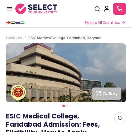
Explore All Countries
Colleges
ESIC Medical College, Faridabad, Haryana
Gallery
ESIC Medical College,
Faridabad Admission: Fees,