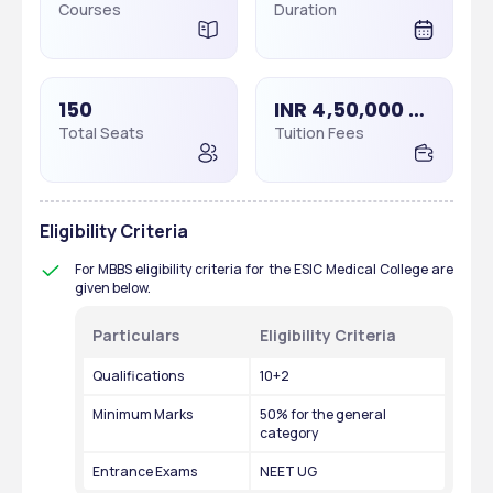
Courses
Duration
150
INR 4,50,000 - 4,50,000
Total Seats
Tuition Fees
Eligibility Criteria
For MBBS eligibility criteria for the ESIC Medical College are 
given below.
Particulars 
Eligibility Criteria
Qualifications
10+2 
Minimum Marks
50% for the general 
category
Entrance Exams
NEET UG