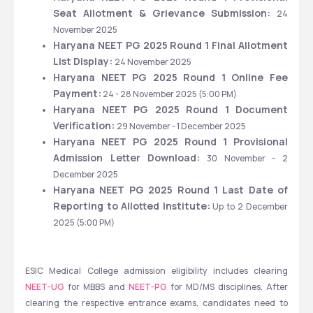
Seat Allotment & Grievance Submission: 
24 
November 2025
Haryana NEET PG 2025 Round 1 Final Allotment 
List Display: 
24 November 2025
Haryana NEET PG 2025 Round 1 Online Fee 
Payment:
 24 - 28 November 2025 (5:00 PM)
Haryana NEET PG 2025 Round 1 Document 
Verification: 
29 November - 1 December 2025
Haryana NEET PG 2025 Round 1 Provisional 
Admission Letter Download:
 30 November - 2 
December 2025
Haryana NEET PG 2025 Round 1 Last Date of 
Reporting to Allotted Institute:
 Up to
2 December 
2025 (5:00 PM)
ESIC Medical College admission eligibility includes clearing 
NEET-UG
 for MBBS and 
NEET-PG
 for MD/MS disciplines. After 
clearing the respective entrance exams, candidates need to 