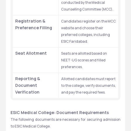
conducted by the Medical 
Counselling Committee (MCC).
Registration & 
Candidates register on the MCC 
Preference Filling
website and choose their 
preferred colleges, including 
ESIC Faridabad.
Seat Allotment
Seats are allotted based on 
NEET-UG scores and filled 
preferences.
Reporting & 
Allotted candidates must report 
Document 
to the college, verify documents, 
Verification
and pay the required fees.
ESIC Medical College: Document Requirements
The following documents are necessary for securing admission 
to ESIC Medical College.