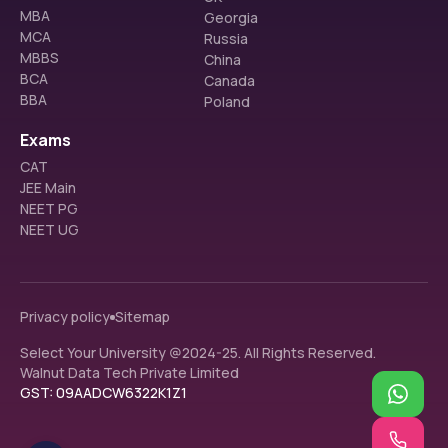
MBA
Surgery
Georgia
MCA
Russia
MBBS
China
BCA
Canada
ESIC Medical College: NEET Cut-Off for SC 
BBA
Poland
Category Last Round
The table below represents the NEET cut-off for the ESIC 
Exams
Medical College for the SC category (Last Round)
CAT
JEE Main
Course
2022
2023
2024
NEET PG
NEET UG
MBBS - 
89014
46309
29621
Bachelor of 
Medicine 
and 
Privacy policy
Sitemap
Bachelor of 
Select Your University @2024-25. All Rights Reserved.
Surgery
Walnut Data Tech Private Limited
GST: 09AADCW6322K1Z1
ESIC Medical College: NEET Cut-Off for ST 