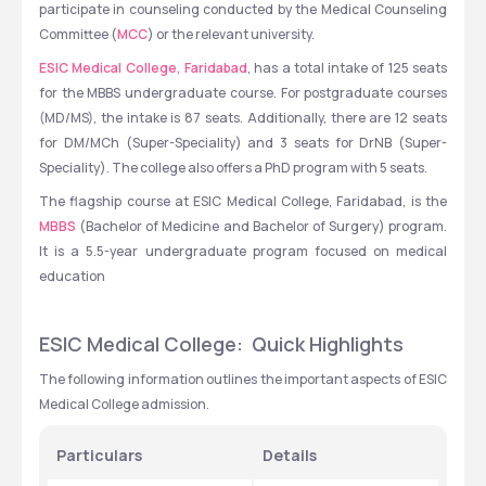
participate in counseling conducted by the Medical Counseling 
Committee (
MCC
) or the relevant university.
ESIC Medical College, Faridabad
, has a total intake of 125 seats 
for the MBBS undergraduate course. For postgraduate courses 
(MD/MS), the intake is 87 seats. Additionally, there are 12 seats 
for DM/MCh (Super-Speciality) and 3 seats for DrNB (Super-
Speciality). The college also offers a PhD program with 5 seats.
The flagship course at ESIC Medical College, Faridabad, is the 
MBBS
 (Bachelor of Medicine and Bachelor of Surgery) program. 
It is a 5.5-year undergraduate program focused on medical 
education
ESIC Medical College:  Quick Highlights
The following information outlines the important aspects of ESIC 
Medical College admission.
Particulars
Details