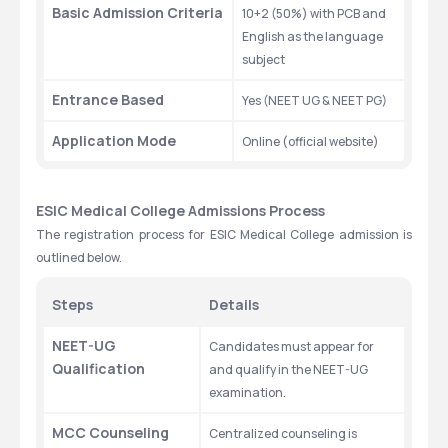
Basic Admission Criteria
10+2 (50%) with PCB and 
English as the language 
subject
Entrance Based
Yes (NEET UG & NEET PG)
Application Mode
Online (official website)
ESIC Medical College Admissions Process
The registration process for ESIC Medical College admission is 
outlined below.
Steps
Details
NEET-UG 
Candidates must appear for 
Qualification
and qualify in the NEET-UG 
examination.
MCC Counseling
Centralized counseling is 