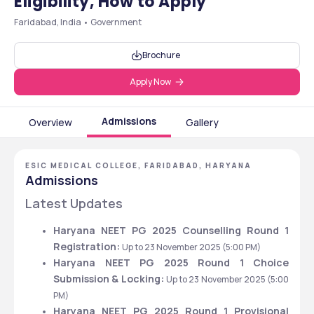
Eligibility, How to Apply
Faridabad, India • Government
Brochure
Apply Now
Admissions
Overview
Gallery
ESIC MEDICAL COLLEGE, FARIDABAD, HARYANA
Admissions
Latest Updates
Haryana NEET PG 2025 Counselling Round 1 
Registration: 
Up to 23 November 2025 (5:00 PM)
Haryana NEET PG 2025 Round 1 Choice 
Submission & Locking: 
Up to 23 November 2025 (5:00 
PM)
Haryana NEET PG 2025 Round 1 Provisional 