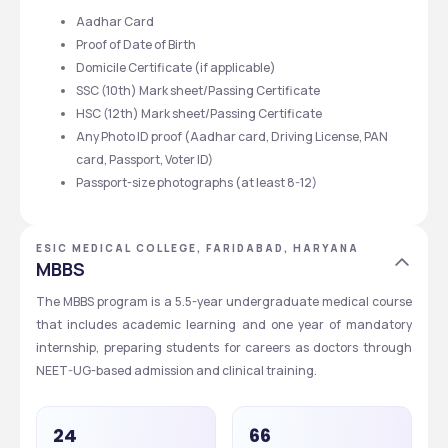
Aadhar Card
Proof of Date of Birth
Domicile Certificate (if applicable)
SSC (10th) Mark sheet/Passing Certificate
HSC (12th) Mark sheet/Passing Certificate
Any Photo ID proof (Aadhar card, Driving License, PAN 
card, Passport, Voter ID)
Passport-size photographs (at least 8-12) 
ESIC MEDICAL COLLEGE, FARIDABAD, HARYANA
MBBS
The MBBS program is a 5.5-year undergraduate medical course 
that includes academic learning and one year of mandatory 
internship, preparing students for careers as doctors through 
NEET-UG-based admission and clinical training.
24
66