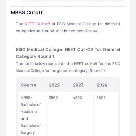
MBBS
Cutoff
The 
NEET Cut-off
 of ESIC Medical College for different 
categories and round-wise is mentioned below.
ESIC Medical College: NEET Cut-Off for General 
Category Round 1
The table below represents the NEET cut-off for the ESIC 
Medical College for the general category (Round 1)
Course
2022
2023
2024
MBBS - 
3562
4320
3803
Bachelor of 
Medicine 
and 
Bachelor of 
Surgery