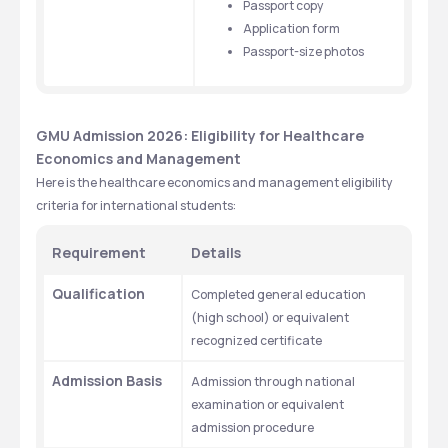
Passport copy
Application form
Passport-size photos
GMU Admission 2026: Eligibility for Healthcare 
Economics and Management 
Here is the healthcare economics and management eligibility 
criteria for international students: 
Requirement
Details
Qualification
Completed general education 
(high school) or equivalent 
recognized certificate
Admission Basis
Admission through national 
examination or equivalent 
admission procedure