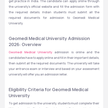
get practice in India. The candidate can apply online through 
the university's official website and fill the admission form with 
the required details. Indian students must submit all the 
required documents for admission to Geomedi Medical 
University. 
Geomedi Medical University Admission 
2026: Overview
Geomedi Medical University
 admission is online and the 
candidates have to apply online and fill in their important details, 
then submit all the required documents. The university will take 
your entrance exam or interview and based on your assessment 
university will offer you an admission letter. 
Eligibility Criteria for Geomedi Medical 
University
To get admission to the university, students must complete their 