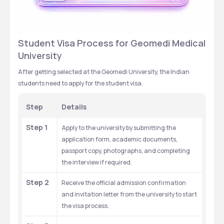
Student Visa Process for Geomedi Medical 
University
After getting selected at the Geomedi University, the Indian 
students need to apply for the student visa. 
Step
Details
Step 1
Apply to the university by submitting the 
application form, academic documents, 
passport copy, photographs, and completing 
the interview if required.
Step 2
Receive the official admission confirmation 
and invitation letter from the university to start 
the visa process.