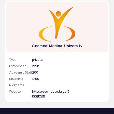
Geomedi Medical University
Type
private
Established
1998
Academic Staff
200
Students
1200
Nickname
-
Website
https://geomedi.edu.ge/?
lang=en