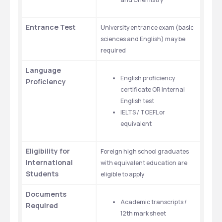
Entrance Test
University entrance exam (basic 
sciences and English) may be 
required
Language 
English proficiency 
Proficiency
certificate OR internal 
English test
IELTS / TOEFL or 
equivalent
Eligibility for 
Foreign high school graduates 
International 
with equivalent education are 
Students
eligible to apply
Documents 
Academic transcripts / 
Required
12th mark sheet