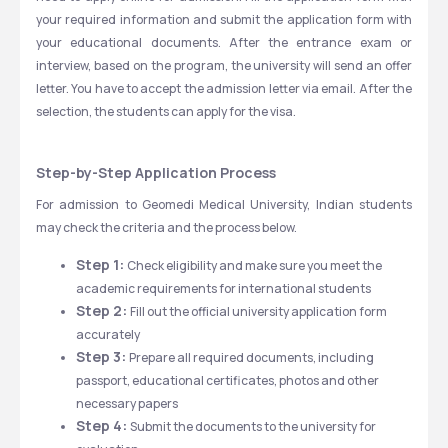
your required information and submit the application form with 
your educational documents. After the entrance exam or 
interview, based on the program, the university will send an offer 
letter. You have to accept the admission letter via email. After the 
selection, the students can apply for the visa. 
Step-by-Step Application Process
For admission to Geomedi Medical University, Indian students 
may check the criteria and the process below.
Step 1: 
Check eligibility and make sure you meet the 
academic requirements for international students
Step 2: 
Fill out the official university application form 
accurately
Step 3: 
Prepare all required documents, including 
passport, educational certificates, photos and other 
necessary papers
Step 4: 
Submit the documents to the university for 