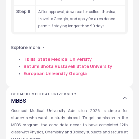
Step 8
After approval, download or collect the visa, 
travel to Georgia, and apply for a residence 
permit if staying longer than 90 days.
Explore more: - 
Tbilisi State Medical University
Batumi Shota Rustaveli State University
European University Georgia
GEOMEDI MEDICAL UNIVERSITY
MBBS
Geomedi Medical University Admission 2026 is simple for 
students who want to study abroad. To get admission in the 
MBBS program, the candidate needs to have completed 12th 
class with Physics, Chemistry and Biology subjects and secure at 