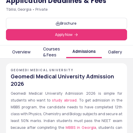
Application Deadlines & Fees
Tbilisi, Georgia • Private
Brochure
Apply Now
Courses
Admissions
Overview
Gallery
& Fees
GEOMEDI MEDICAL UNIVERSITY
Geomedi Medical University Admission
2026
Geomedi Medical University Admission 2026 is simple for 
students who want to 
study abroad
. To get admission in the 
MBBS program, the candidate needs to have completed 12th 
class with Physics, Chemistry and Biology subjects and secure at 
least 50% marks. Indian students must pass the NEET exam 
because after completing the
 MBBS in Georgia
, students can 