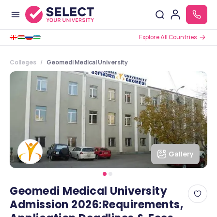
Explore All Countries
Colleges
Geomedi Medical University
Gallery
Geomedi Medical University
Admission 2026:Requirements,