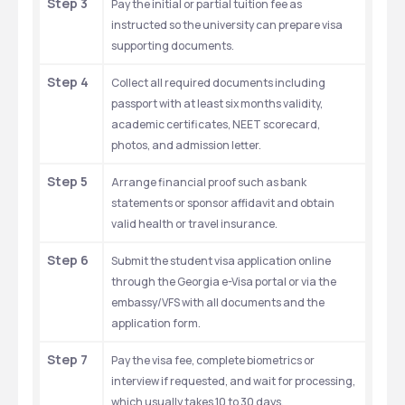
Step 3
Pay the initial or partial tuition fee as 
instructed so the university can prepare visa 
supporting documents.
Step 4
Collect all required documents including 
passport with at least six months validity, 
academic certificates, NEET scorecard, 
photos, and admission letter.
Step 5
Arrange financial proof such as bank 
statements or sponsor affidavit and obtain 
valid health or travel insurance.
Step 6
Submit the student visa application online 
through the Georgia e-Visa portal or via the 
embassy/VFS with all documents and the 
application form.
Step 7
Pay the visa fee, complete biometrics or 
interview if requested, and wait for processing, 
which usually takes 10 to 30 days.