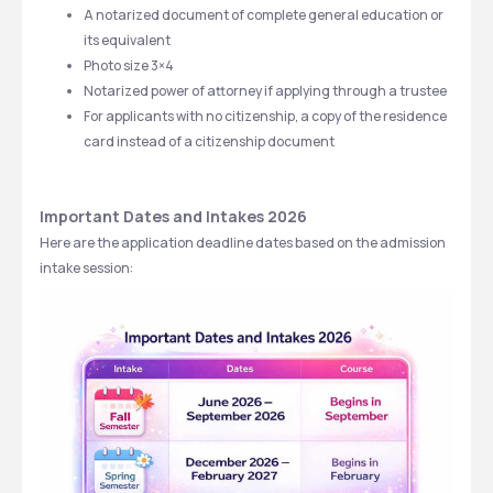
A notarized document of complete general education or 
its equivalent
Photo size 3×4 
Notarized power of attorney if applying through a trustee
For applicants with no citizenship, a copy of the residence 
card instead of a citizenship document
Important Dates and Intakes 2026
Here are the application deadline dates based on the admission 
intake session: