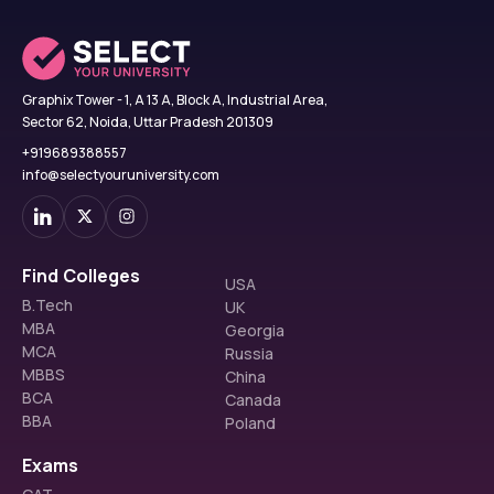
Graphix Tower - 1, A 13 A, Block A, Industrial Area,
Sector 62, Noida, Uttar Pradesh 201309
+919689388557
info@selectyouruniversity.com
Find Colleges
USA
B.Tech
UK
MBA
Georgia
MCA
Russia
MBBS
China
BCA
Canada
BBA
Poland
Exams