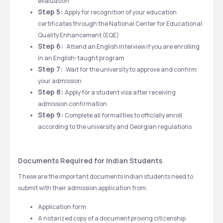
evaluation
Step 5: 
Apply for recognition of your education 
certificates through the National Center for Educational 
Quality Enhancement (EQE)
Step 6:  
Attend an English interview if you are enrolling 
in an English-taught program
Step 7:  
Wait for the university to approve and confirm 
your admission
Step 8: 
Apply for a student visa after receiving 
admission confirmation
Step 9: 
Complete all formalities to officially enroll 
according to the university and Georgian regulations
Documents Required for Indian Students
These are the important documents Indian students need to 
submit with their admission application from: 
Application form
A notarized copy of a document proving citizenship