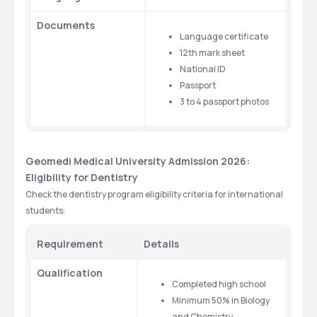
Documents
Language certificate
12th mark sheet
National ID
Passport
3 to 4 passport photos
Geomedi Medical University Admission 2026: 
Eligibility for Dentistry 
Check the dentistry program eligibility criteria for international 
students:
Requirement
Details
Qualification
Completed high school
Minimum 50% in Biology 
and Chemistry