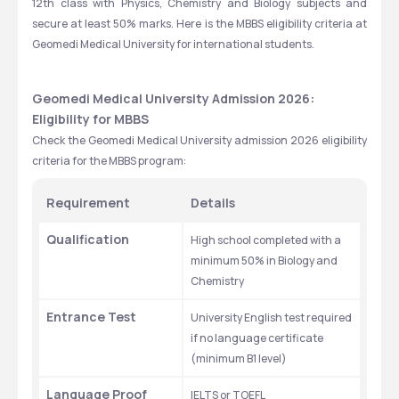
12th class with Physics, Chemistry and Biology subjects and 
secure at least 50% marks. Here is the MBBS eligibility criteria at 
Geomedi Medical University for international students. 
Geomedi Medical University Admission 2026: 
Eligibility for MBBS
Check the Geomedi Medical University admission 2026 eligibility 
criteria for the MBBS program: 
Requirement
Details
Qualification
High school completed with a 
minimum 50% in Biology and 
Chemistry
Entrance Test
University English test required 
if no language certificate 
(minimum B1 level)
Language Proof
IELTS or TOEFL