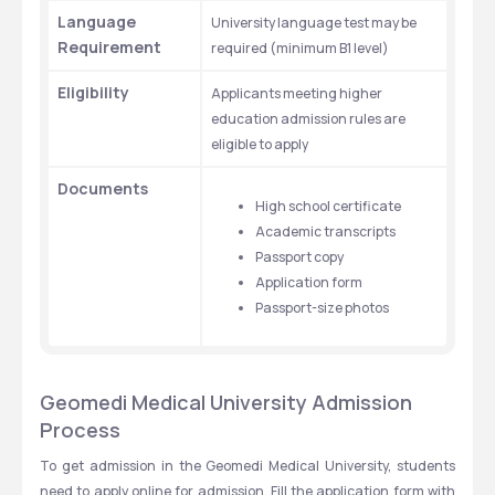
Language 
University language test may be 
Requirement
required (minimum B1 level)
Eligibility
Applicants meeting higher 
education admission rules are 
eligible to apply
Documents
High school certificate
Academic transcripts
Passport copy
Application form
Passport-size photos
Geomedi Medical University Admission 
Process
To get admission in the Geomedi Medical University, students 
need to apply online for admission. Fill the application form with 