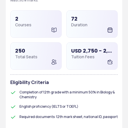
least 50% marks. 
2
72
Courses
Duration
250
USD 2,750 - 2,750
Total Seats
Tuition Fees
Eligibility Criteria
Completion of 12th grade with a minimum 50% in Biology & 
Chemistry
English proficiency (IELTS or TOEFL)
Required documents: 12th mark sheet, national ID, passport