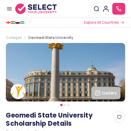
Explore All Countries
Colleges
Geomedi State University
Gallery
Geomedi State University
Scholarship Details