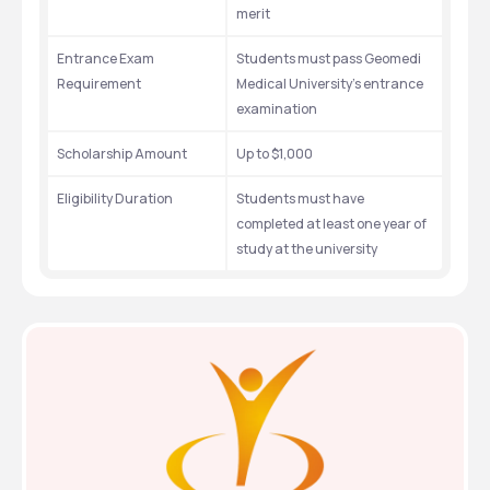
merit
Entrance Exam 
Students must pass Geomedi 
Requirement
Medical University's entrance 
examination
Scholarship Amount
Up to $1,000
Eligibility Duration
Students must have 
completed at least one year of 
study at the university