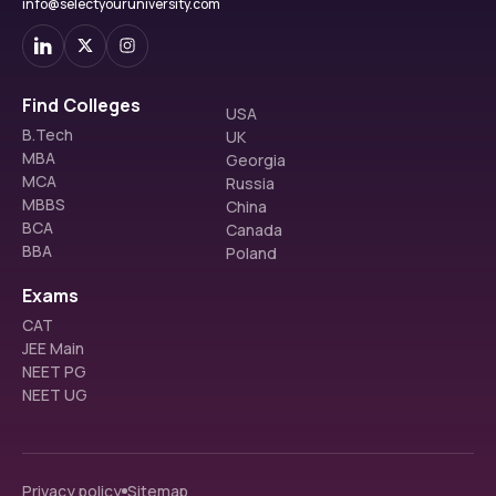
info@selectyouruniversity.com
Find Colleges
USA
B.Tech
UK
MBA
Georgia
MCA
Russia
MBBS
China
BCA
Canada
BBA
Poland
Exams
CAT
JEE Main
NEET PG
NEET UG
Privacy policy
Sitemap