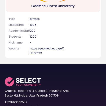
Geomedi State University
Type
private
Established
1998
Academic Staff
200
Students
1200
Nickname
-
Website
https://geomedi.edu.ge/?
lang=en
Graphix Tower - 1, A 13 A, Block A, Industrial Area,
Sector 62, Noida, Uttar Pradesh 201309
+919689388557