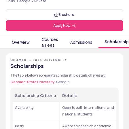
Tbilisi, Georgia • Private
Brochure
Apply Now
Courses
Scholarship
Overview
Admissions
& Fees
GEOMEDI STATE UNIVERSITY
Scholarships
The table below represents scholarship details offered at 
Geomedi State University
, Georgia. 
Scholarship Criteria
Details
Availability
Open to both international and 
national students
Basis
Awarded based on academic 