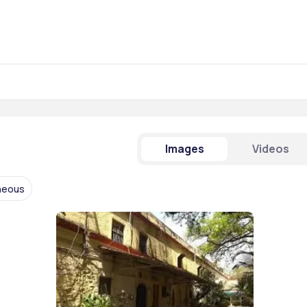
Images
Videos
neous