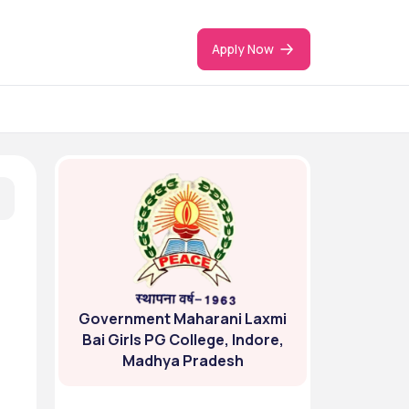
Apply Now
Government Maharani Laxmi
Bai Girls PG College, Indore,
Madhya Pradesh