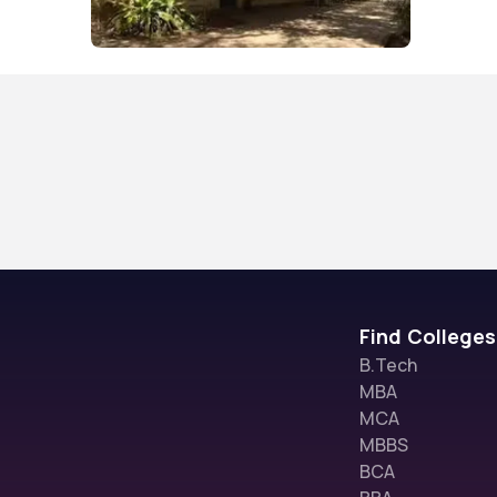
Find Colleges
B.Tech
MBA
MCA
MBBS
BCA