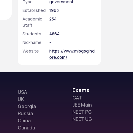
Type
government
Established
1963
Academic
254
Staff
Students
4864
Nickname
-
Website
https://www.mlbgpgind
ore.com/
Exams
USA
CAT
UK
JEE Main
Georgia
NEET PG
Russia
NEET UG
China
Canada