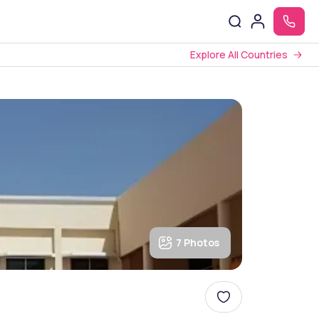
Explore All Countries
7 Photos