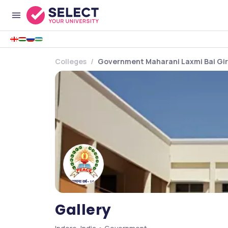
Colleges
Government Maharani Laxmi Bai Girl
Gallery