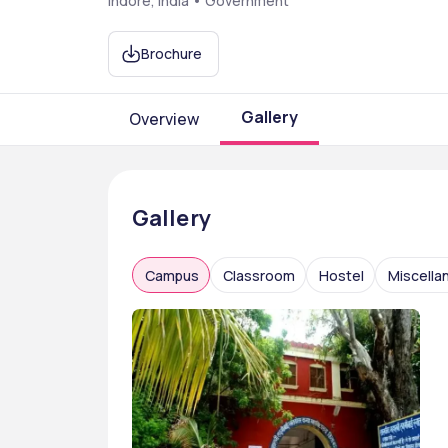
Indore, India • Government
Brochure
Gallery
Overview
Gallery
Campus
Classroom
Hostel
Miscella