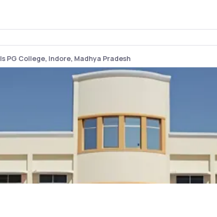
s PG College, Indore, Madhya Pradesh