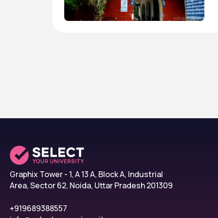
Graphix Tower - 1, A 13 A, Block A, Industrial
Area, Sector 62, Noida, Uttar Pradesh 201309
+919689388557