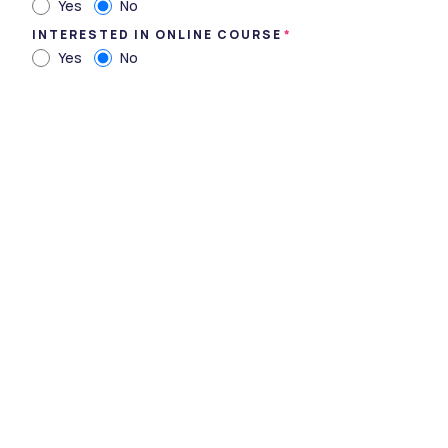
Yes
No
INTERESTED IN ONLINE COURSE
Yes
No
Government Medical College, Bhavnagar, Gujarat
Type
government
Established
1995
Academic Staff
98
Students
363
Nickname
-
Website
https://gmcbhavnagar.edu
.in