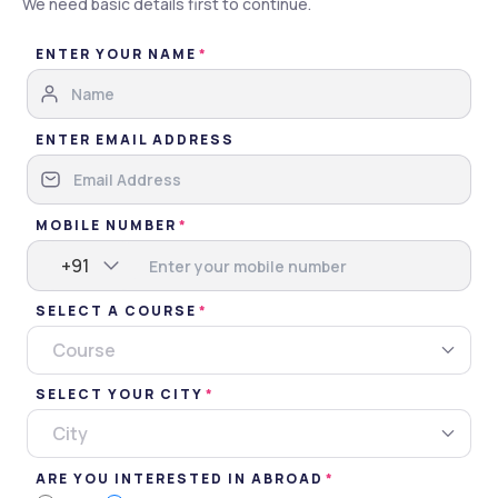
We need basic details first to continue.
Brochure
ENTER YOUR NAME
Apply Now
Gallery
Overview
Admissions
ENTER EMAIL ADDRESS
Gallery
MOBILE NUMBER
Images
Videos
+91
SELECT A COURSE
Campus
Classroom
Hostel
Miscellaneous
Course
SELECT YOUR CITY
City
ARE YOU INTERESTED IN ABROAD