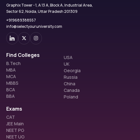
Graphix Tower - 1, A 13 A, Block A, Industrial Area,
Sector 62, Noida, Uttar Pradesh 201309
+919689388557
info@selectyouruniversity.com
Find Colleges
USA
B.Tech
UK
MBA
Georgia
MCA
Russia
MBBS
China
BCA
Canada
BBA
Poland
Exams
CAT
JEE Main
NEET PG
NEET UG