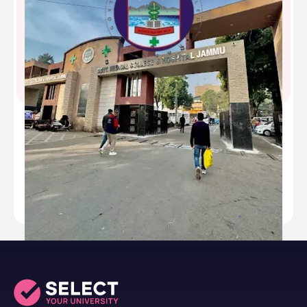
Government Medical College - [GMC], Jammu,
Jammu and Kashmir
Type
public
Established
1973
Academic Staff
139
Students
971
Nickname
-
Website
https://gmchj.co.in/