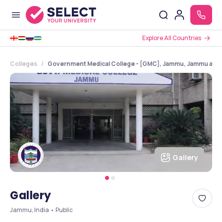
Explore All Countries
Colleges
Government Medical College - [GMC], Jammu, Jammu and
Gallery
Gallery
Jammu, India • Public