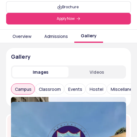
Brochure
Apply Now
Gallery
Overview
Admissions
Gallery
Images
Videos
Campus
Classroom
Events
Hostel
Miscellaneo