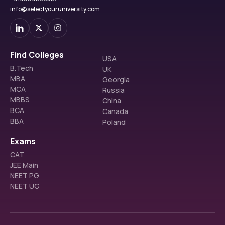
info@selectyouruniversity.com
Find Colleges
USA
B.Tech
UK
MBA
Georgia
MCA
Russia
MBBS
China
BCA
Canada
BBA
Poland
Exams
CAT
JEE Main
NEET PG
NEET UG