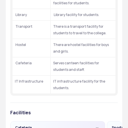
facilities for students.
 Library
 Library facility for students.
 Transport
There is a transport facility for 
students to travel to the college. 
 Hostel
There are hostel facilities for boys 
and girls.
 Cafeteria
Serves canteen facilities for 
students and staff.
IT Infrastructure
IT infrastructure facility for the 
students.
Facilities
Cafeteria
Sports G