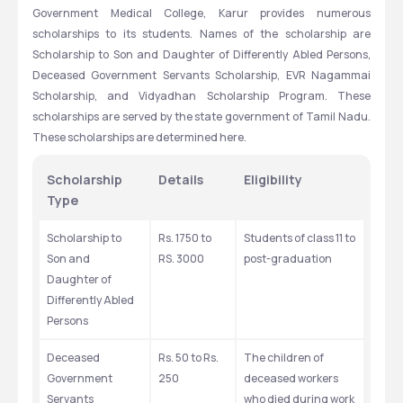
Government Medical College, Karur provides numerous 
scholarships to its students. Names of the scholarship are 
Scholarship to Son and Daughter of Differently Abled Persons, 
Deceased Government Servants Scholarship, EVR Nagammai 
Scholarship, and Vidyadhan Scholarship Program. These 
scholarships are served by the state government of Tamil Nadu. 
These scholarships are determined here.
Scholarship 
Details
Eligibility
Type
Scholarship to 
Rs. 1750 to 
Students of class 11 to 
Son and 
RS. 3000
post-graduation
Daughter of 
Differently Abled 
Persons
Deceased 
Rs. 50 to Rs. 
The children of 
Government 
250
deceased workers 
Servants 
who died during work