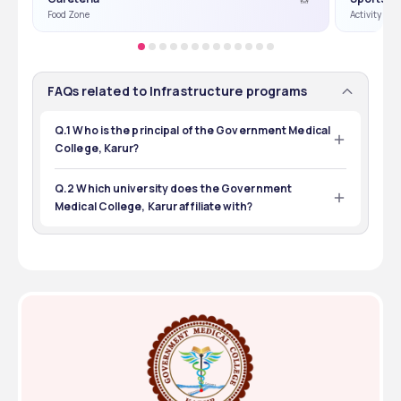
Food Zone
Activity Or
FAQs related to Infrastructure programs
Q.1 Who is the principal of the Government Medical
College, Karur?
The principal of the Government Medical College, Karur 
is V. Loganayaki.
Q.2 Which university does the Government
Medical College, Karur affiliate with?
The Government Medical College, Karur is affiliated with 
Tamil Nadu Dr. MGR Medical University, Chennai.