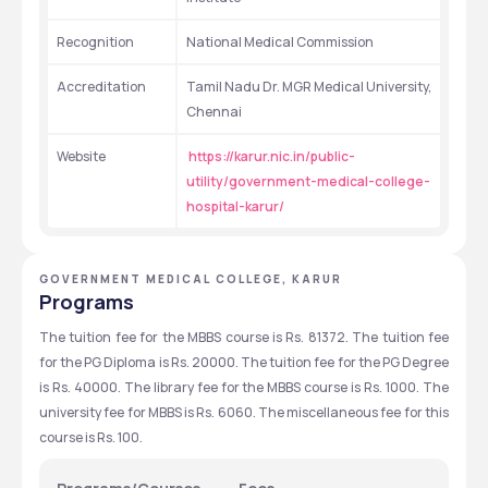
Recognition
National Medical Commission
Accreditation
Tamil Nadu Dr. MGR Medical University, 
Chennai
Website
https://karur.nic.in/public-
utility/government-medical-college-
hospital-karur/
GOVERNMENT MEDICAL COLLEGE, KARUR
Programs
The tuition fee for the MBBS course is Rs. 81372. The tuition fee 
for the PG Diploma is Rs. 20000. The tuition fee for the PG Degree 
is Rs. 40000. The library fee for the MBBS course is Rs. 1000. The 
university fee for MBBS is Rs. 6060. The miscellaneous fee for this 
course is Rs. 100.