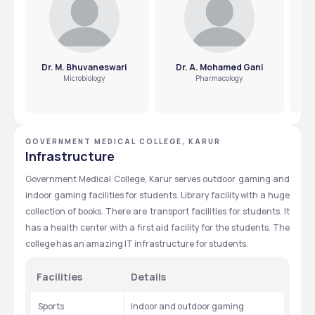
Dr. M. Bhuvaneswari
Dr. A. Mohamed Gani
Microbiology
Pharmacology
GOVERNMENT MEDICAL COLLEGE, KARUR
Infrastructure
Government Medical College, Karur serves outdoor gaming and 
indoor gaming facilities for students. Library facility with a huge 
collection of books. There are transport facilities for students. It 
has a health center with a first aid facility for the students. The 
college has an amazing IT infrastructure for students.
Facilities
Details
 Sports
Indoor and outdoor gaming 