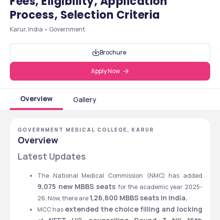
Fees, Eligibility, Application
Process, Selection Criteria
Karur, India • Government
Brochure
Apply Now
Overview
Gallery
GOVERNMENT MEDICAL COLLEGE, KARUR
Overview
Latest Updates
The National Medical Commission (NMC) has added
9,075 new MBBS seats 
for the academic year 2025-
1,26,600 MBBS seats in India.
26. Now, there are 
extended the choice filling and locking
MCC has 