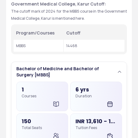
Government Medical College, Karur Cutoff:
The cutoff mark of 2024 for the MBBS course in the Government 
Medical College, Karur is mentioned here. 
Program/Courses
Cutoff
MBBS
14468
Bachelor of Medicine and Bachelor of
Surgery [MBBS]
1
6 yrs
Courses
Duration
150
INR 13,610 - 13,610
Total Seats
Tuition Fees