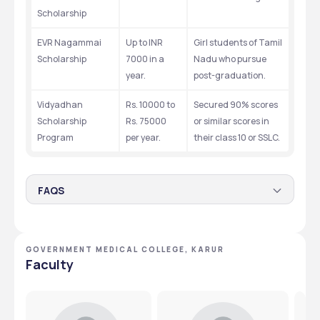
Scholarship
EVR Nagammai 
Up to INR 
Girl students of Tamil 
Scholarship
7000 in a 
Nadu who pursue 
year.
post-graduation.
Vidyadhan 
Rs. 10000 to 
Secured 90% scores 
Scholarship 
Rs. 75000 
or similar scores in 
Program
per year.
their class 10 or SSLC.
FAQS
Q.1 How many seats are there for MBBS in the
Government Medical College, Karur?
GOVERNMENT MEDICAL COLLEGE, KARUR
There are 150 seats for MBBS in the Government Medical 
Faculty
College, Karur.
Q.2 Which university does the Government Medical
College, Karur affiliate with?
Government Medical College, Karur affiliated to Tamil 
Nadu Dr. MGR Medical University.