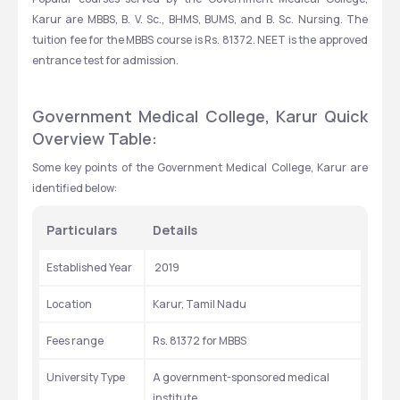
Karur are MBBS, B. V. Sc., BHMS, BUMS, and B. Sc. Nursing. The 
tuition fee for the MBBS course is Rs. 81372. NEET is the approved 
entrance test for admission.
Government Medical College, Karur Quick 
Overview Table:
Some key points of the Government Medical College, Karur are 
identified below: 
Particulars
Details
Established Year
 2019
Location
Karur, Tamil Nadu
Fees range
Rs. 81372 for MBBS
University Type
A government-sponsored medical 
institute