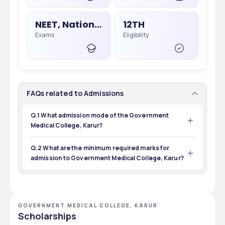
NEET, National Eligibility Cum Entrance Test
12TH
Exams
Eligibility
FAQs related to Admissions
Q.1 What admission mode of the Government
Medical College, Karur?
The admission mode of the Government Medical 
College, Karur is online.
Q.2 What are the minimum required marks for
admission to Government Medical College, Karur?
The minimum required mark for admission is 50% in 
Government Medical College, Karur.
GOVERNMENT MEDICAL COLLEGE, KARUR
Scholarships