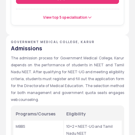
View top 5 specialisation
GOVERNMENT MEDICAL COLLEGE, KARUR
Admissions
The admission process for Government Medical College, Karur 
depends on the performance of students in NEET and Tamil 
Nadu NEET. After qualifying for NEET-UG and meeting eligibility 
criteria, students must register and fill out the application form 
for the Directorate of Medical Education. The selection method 
for both management and government quota seats engages 
web counseling.
Programs/Courses
Eligibility
MBBS
10+2 + NEET-UG and Tamil 
Nadu NEET