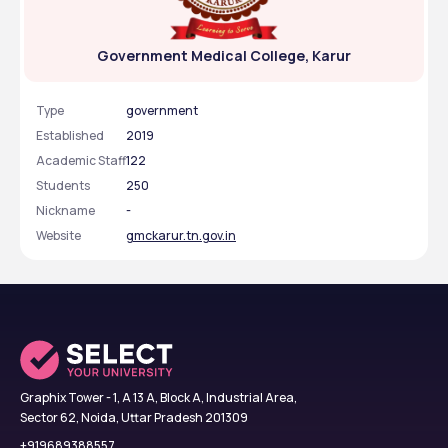
Government Medical College, Karur
Type
government
Established
2019
Academic Staff
122
Students
250
Nickname
-
Website
gmckarur.tn.gov.in
Graphix Tower - 1, A 13 A, Block A, Industrial Area,
Sector 62, Noida, Uttar Pradesh 201309
+919689388557