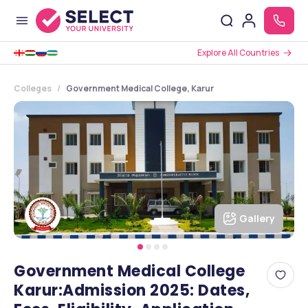
Explore All Countries
Colleges
Government Medical College, Karur
Gallery
Government Medical College
Karur:Admission 2025: Dates,