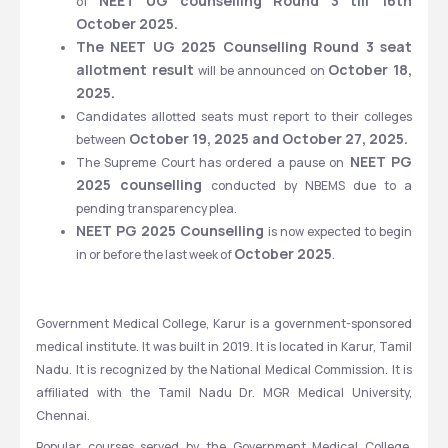
NEET UG counselling Round 3 till 16th 
of 
October 2025.
The NEET UG 2025 Counselling Round 3 seat 
allotment result 
October 18, 
will be announced on 
2025.
Candidates allotted seats must report to their colleges 
 October 19, 2025 and October 27, 2025.
between
 NEET PG 
The Supreme Court has ordered a pause on
2025 counselling 
conducted by NBEMS due to a 
pending transparency plea.
NEET PG 2025 Counselling
 is now expected to begin 
October 2025
in or before the last week of 
.
Government Medical College, Karur is a government-sponsored 
medical institute. It was built in 2019. It is located in Karur, Tamil 
Nadu. It is recognized by the National Medical Commission. It is 
affiliated with the Tamil Nadu Dr. MGR Medical University, 
Chennai. 
Popular courses served by the Government Medical College, 