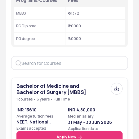
Programs/Courses
Fees
MBBS
₹ 81372
PG Diploma
₹ 20000
PG degree
₹ 40000
Bachelor of Medicine and
Bachelor of Surgery [MBBS]
1 courses • 6 years • Full Time
INR 13610
INR 4,50,000
Average tuition fees
Median salary
NEET, National
31 May - 30 Jun 2026
Eligibility Cum
Exams accepted
Application date
Entrance Test
Apply Now