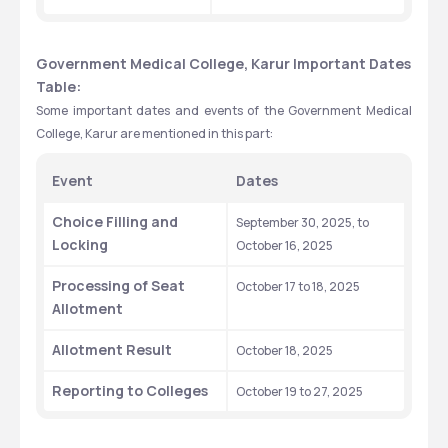
Government Medical College, Karur Important Dates 
Table:
Some important dates and events of the Government Medical 
College, Karur are mentioned in this part:
Event
Dates
Choice Filling and 
September 30, 2025, to 
Locking
October 16, 2025
Processing of Seat 
October 17 to 18, 2025
Allotment
Allotment Result
October 18, 2025
Reporting to Colleges
October 19 to 27, 2025