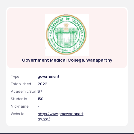
Government Medical College, Wanaparthy
Type
government
Established
2022
Academic Staff
87
Students
150
Nickname
-
Website
https://www.gmcwanapart
hy.org/