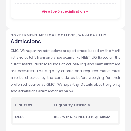
View top 5 specialisation
GOVERNMENT MEDICAL COLLEGE, WANAPARTHY
Admissions
GMC  Wanaparthy admissions are performed based on the Merit 
list and cutoffs from entrance exams like NEET UG. Based on the 
cutoff marks, further rounds of counselling and seat allotment 
are executed. The eligibility criteria and required marks must 
also be checked by the candidates before applying for their 
preferred course at GMC  Wanaparthy. Details about eligibility 
and admissions are mentioned below.
Courses
Eligibility Criteria
MBBS
10+2 with PCB, NEET-UG qualified