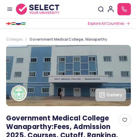
Explore All Countries
Colleges
Government Medical College, Wanaparthy
Gallery
Government Medical College
Wanaparthy:Fees, Admission
2025, Courses, Cutoff, Ranking,