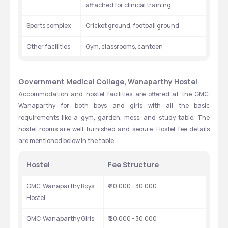
attached for clinical training
Sports complex
Cricket ground, football ground
Other facilities
Gym, classrooms, canteen
Government Medical College, Wanaparthy Hostel
Accommodation and hostel facilities are offered at the GMC  
Wanaparthy for both boys and girls with all the basic 
requirements like a gym, garden, mess, and study table. The 
hostel rooms are well-furnished and secure. Hostel fee details 
are mentioned below in the table.
Hostel
Fee Structure
GMC  Wanaparthy Boys 
₹ 20,000 - 30,000
Hostel
GMC  Wanaparthy Girls 
₹ 20,000 - 30,000