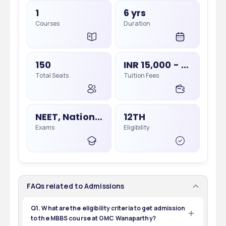
1
6 yrs
Courses
Duration
150
INR 15,000 - 60,000
Total Seats
Tuition Fees
NEET, National Eligibility Cum Entrance Test
12TH
Exams
Eligibility
FAQs related to Admissions
Q1. What are the eligibility criteria to get admission
to the MBBS course at GMC Wanaparthy?