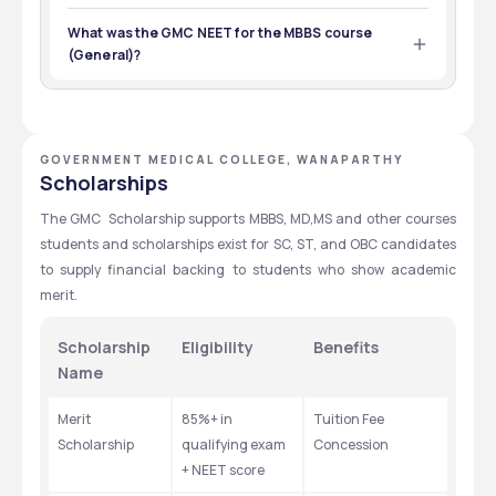
Students who want to enroll for the B.E. courses at GMC  
Wanaparthy must have completed the 10+2 with PCB 
What was the GMC NEET for the MBBS course
with NEET-UG qualification.
(General)?
The GMC  Wanaparthy NEET cut off for the MBBS course 
(General) was 440-610.
GOVERNMENT MEDICAL COLLEGE, WANAPARTHY
Scholarships
The GMC  Scholarship supports MBBS, MD,MS and other courses 
students and scholarships exist for SC, ST, and OBC candidates 
to supply financial backing to students who show academic 
merit.
Scholarship 
Eligibility
Benefits
Name
Merit 
85%+ in 
Tuition Fee 
Scholarship
qualifying exam 
Concession
+ NEET score