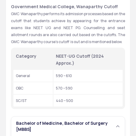
Government Medical College, Wanaparthy Cutoff
GMC  Wanaparthy performs its admission processes based on the 
cutoff that students achieve by appearing for the entrance 
exams like NEET UG and NEET PG. Counselling and seat 
allotment rounds are also carried out based on the cutoffs. The 
GMC  Wanaparthy course’s cutoff  is out and is mentioned below.
Category
NEET-UG Cutoff (2024 
Approx.)
General
590 – 610
OBC
570 – 590
SC/ST
440 – 500
Bachelor of Medicine, Bachelor of Surgery
[MBBS]