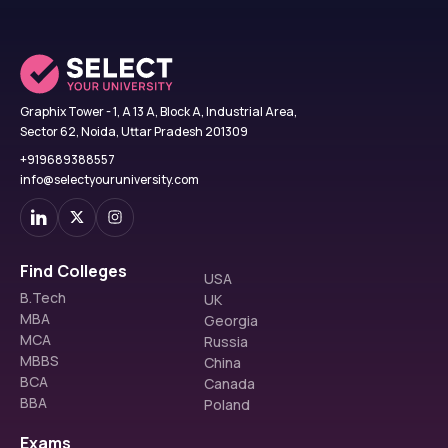
Graphix Tower - 1, A 13 A, Block A, Industrial Area,
Sector 62, Noida, Uttar Pradesh 201309
+919689388557
info@selectyouruniversity.com
Find Colleges
USA
B.Tech
UK
MBA
Georgia
MCA
Russia
MBBS
China
BCA
Canada
BBA
Poland
Exams