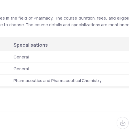
 in the field of Pharmacy. The course duration, fees, and eligibili
re to choose. The course details and specializations are mentioned 
Specailsations
General 
General
Pharmaceutics and Pharmaceutical Chemistry 