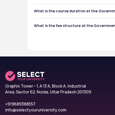
The Government Pharmacy Institute offers:
What is the course duration at the Govern
Diploma in Pharmacy (D.Pharm) – 2 years
Bachelor of Pharmacy (B.Pharm) – 4 year
The course duration at the Government Pharmac
Master of Pharmacy (M.Pharm) – 2 years
What is the fee structure at the Governme
2 years for D.Pharma
4 years for B.Pharma
Government Pharmacy Institute total fee's stru
2 years for M.Pharma 
D.Pharm: ₹1,90,000 – ₹2,00,000 
B.Pharm: ₹3,80,000 – ₹4,00,000 
M.Pharm: ₹50,000-₹1,50,000
Graphix Tower - 1, A 13 A, Block A, Industrial
Area, Sector 62, Noida, Uttar Pradesh 201309
+919689388557
info@selectyouruniversity.com