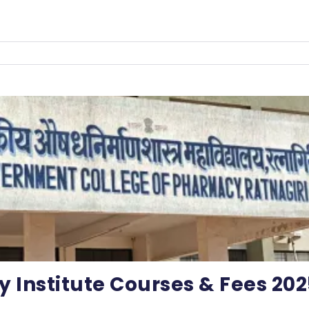
Institute Courses & Fees 202