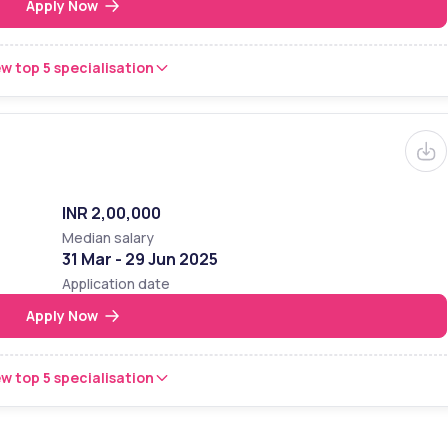
Apply Now
w top 5 specialisation
INR 2,00,000
Median salary
31 Mar - 29 Jun 2025
Application date
Apply Now
w top 5 specialisation