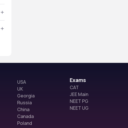
Exams
USA
CAT
UK
JEE Main
Georgia
NEET PG
Russia
NEET UG
China
Canada
Poland