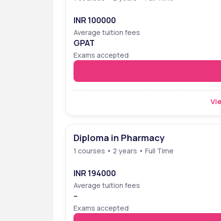
INR 100000
Average tuition fees
GPAT
Exams accepted
Vie
Diploma in Pharmacy
1 courses • 2 years • Full Time
INR 194000
Average tuition fees
--
Exams accepted