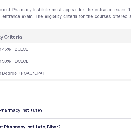
ment Pharmacy Institute must appear for the entrance exam. T
entrance exam. The eligibility criteria for the courses offered a
ity Criteria 
th 45% + BCECE
th 50% + DCECE
a Degree + PGAC/GPAT
 Pharmacy Institute?
macy Institute is 181 seats annually. 
t Pharmacy Institute, Bihar?