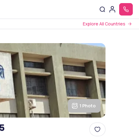
Explore All Countries
1 Photo
5