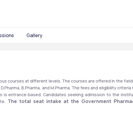
ssions
Gallery
s courses at different levels. The courses are offered in the field 
.Pharma, B.Pharma, and M.Pharma. The fees and eligibility criteria f
s is entrance-based. Candidates seeking admission to the institu
The total seat intake at the Government Pharmac
te. 