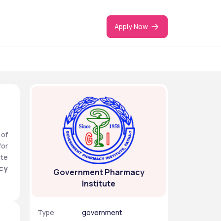
Apply Now
of 
or 
te 
y 
Government Pharmacy
Institute
Type
government