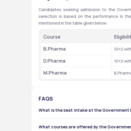
Candidates seeking admission to the Govern
selection is based on the performance in the 
mentioned in the table given below.
Course
Eligibil
B.Pharma
10+2 wi
D.Pharma
10+2 wi
M.Pharma 
B.Pharm
FAQS
What is the seat intake at the Government
The total intake offered by the Government Phar
What courses are offered by the Governmen