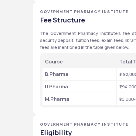
GOVERNMENT PHARMACY INSTITUTE
Fee Structure
The Government Pharmacy Institute's fee str
security deposit, tuition fees, exam fees, librar
fees are mentioned in the table given below. 
Course
Total T
B.Pharma
₹3,92,00
D.Pharma
₹1,94,00
M.Pharma 
₹50,000-
GOVERNMENT PHARMACY INSTITUTE
Eligibility