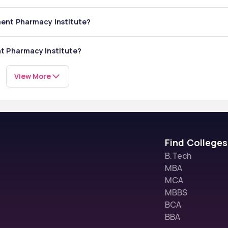
ment Pharmacy Institute?
s
y Institute includes: 
nt Pharmacy Institute?
cture:
View More
Find Colleges
B.Tech
MBA
MCA
MBBS
BCA
BBA