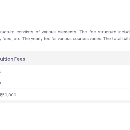
ucture consists of various elements. The fee structure includ
y fees, etc. The yearly fee for various courses varies. The total tuiti
uition Fees 
0
0
₹1,50,000