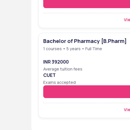
Vie
Bachelor of Pharmacy [B.Pharm]
1 courses • 5 years • Full Time
INR 392000
Average tuition fees
CUET
Exams accepted
Vie