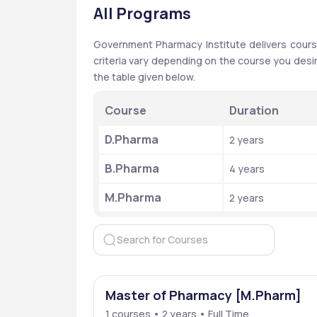
All Programs
Government Pharmacy Institute delivers courses
criteria vary depending on the course you desi
the table given below. 
Course
Duration
D.Pharma
2 years 
B.Pharma
4 years 
M.Pharma
2 years 
Master of Pharmacy [M.Pharm]
1 courses • 2 years • Full Time