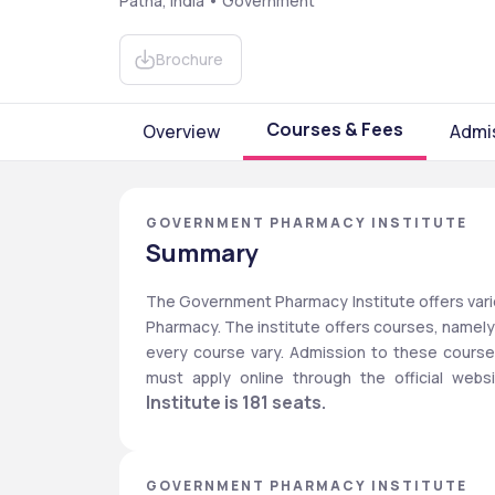
Patna, India • Government
Brochure
Courses & Fees
Overview
Admi
GOVERNMENT PHARMACY INSTITUTE
Summary
The Government Pharmacy Institute offers variou
Pharmacy. The institute offers courses, namely D
every course vary. Admission to these course
must apply online through the official websi
Institute is 181 seats. 
GOVERNMENT PHARMACY INSTITUTE