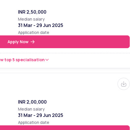
INR 2,50,000
Median salary
31 Mar - 29 Jun 2025
Application date
Apply Now
w top 5 specialisation
INR 2,00,000
Median salary
31 Mar - 29 Jun 2025
Application date