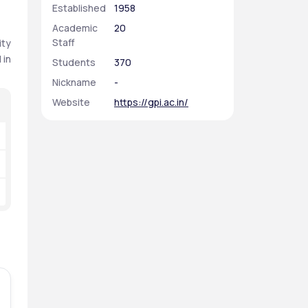
Established
1958
Academic
20
Staff
ty 
in 
Students
370
Nickname
-
Website
https://gpi.ac.in/