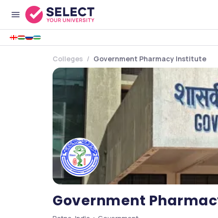
Colleges
Government Pharmacy Institute
Government Pharmacy 