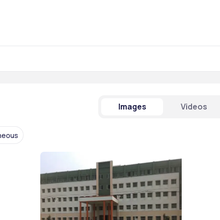
Images
Videos
aneous