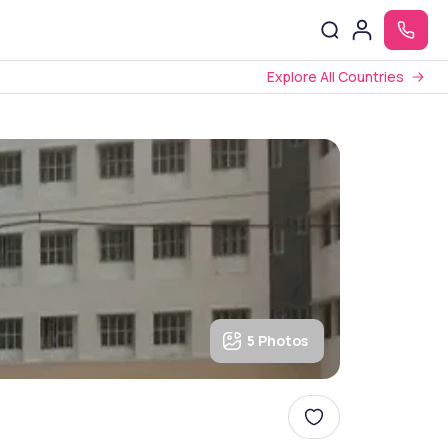
Explore All Countries
5 Photos