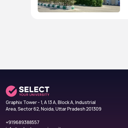
Graphix Tower - 1, A 13 A, Block A, Industrial
Area, Sector 62, Noida, Uttar Pradesh 201309
+919689388557