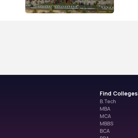
Find Colleges
B.Tech
MBA
MCA
MBBS
BCA