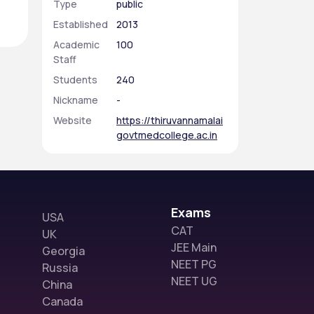
Type
public
Established
2013
Academic
100
Staff
Students
240
Nickname
-
Website
https://thiruvannamalai
govtmedcollege.ac.in
Exams
USA
CAT
UK
JEE Main
Georgia
NEET PG
Russia
NEET UG
China
Canada