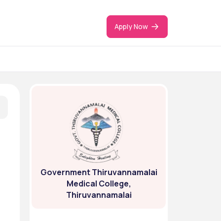
Apply Now
Government Thiruvannamalai
Medical College,
Thiruvannamalai