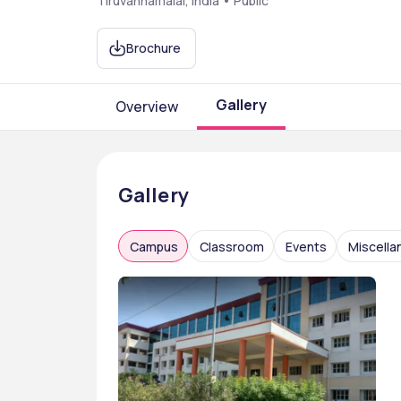
Tiruvannamalai, India • Public
Brochure
Gallery
Overview
Gallery
Campus
Classroom
Events
Miscell