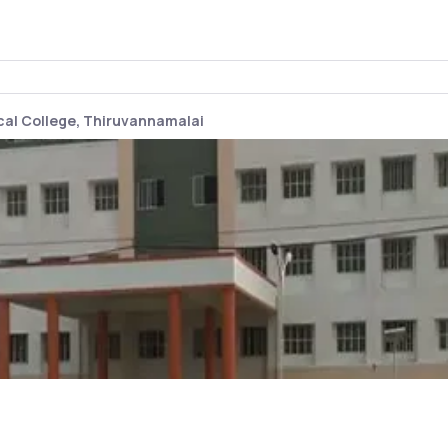
al College, Thiruvannamalai