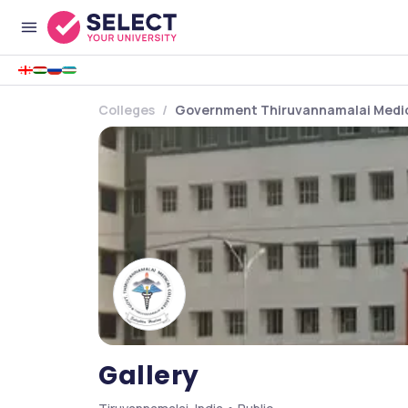
Colleges
Government Thiruvannamalai Medic
Gallery