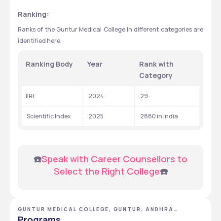
Ranking:
Ranks of the Guntur Medical College in different categories are 
identified here.
Ranking Body
Year
Rank with 
Category
IIRF
 2024
 29
 Scientific Index
 2025
 2880 in India
 ☎️
Speak with Career Counsellors to 
Select the Right College
☎️
GUNTUR MEDICAL COLLEGE, GUNTUR, ANDHRA
PRADESH
Programs