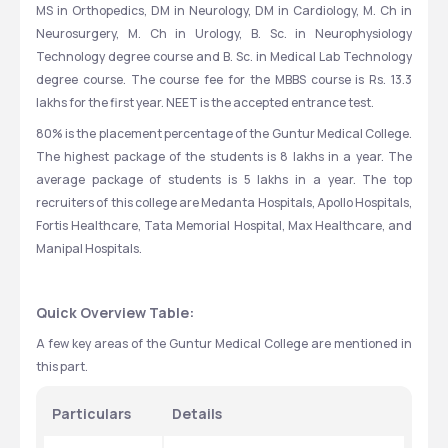
MS in Orthopedics, DM in Neurology, DM in Cardiology, M. Ch in 
Neurosurgery, M. Ch in Urology, B. Sc. in Neurophysiology 
Technology degree course and B. Sc. in Medical Lab Technology 
degree course. The course fee for the MBBS course is Rs. 13.3 
lakhs for the first year. NEET is the accepted entrance test.
80% is the placement percentage of the Guntur Medical College. 
The highest package of the students is 8 lakhs in a year. The 
average package of students is 5 lakhs in a year. The top 
recruiters of this college are Medanta Hospitals, Apollo Hospitals, 
Fortis Healthcare, Tata Memorial Hospital, Max Healthcare, and 
Manipal Hospitals.
Quick Overview Table:
A few key areas of the Guntur Medical College are mentioned in 
this part.
Particulars
Details