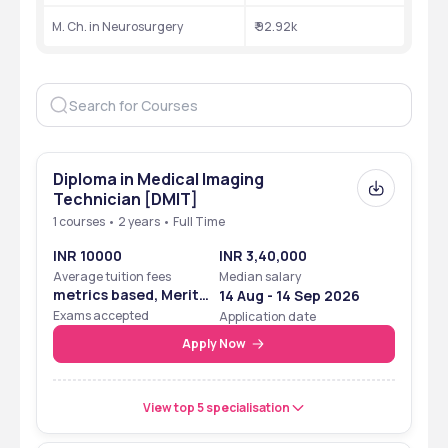
M. Ch. in Neurosurgery
₹ 92.92k
Diploma in Medical Imaging
Technician [DMIT]
1 courses • 2 years • Full Time
INR 10000
INR 3,40,000
Average tuition fees
Median salary
metrics based, Merit
14 Aug - 14 Sep 2026
Based
Exams accepted
Application date
Apply Now
View top 5 specialisation