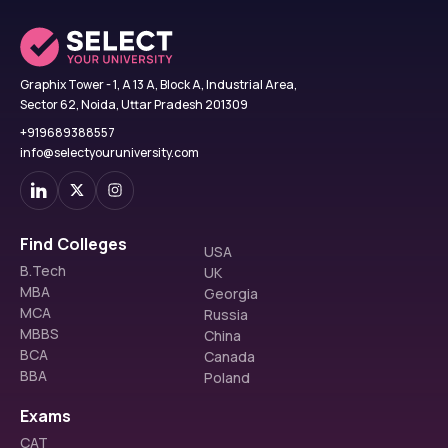
Graphix Tower - 1, A 13 A, Block A, Industrial Area,
Sector 62, Noida, Uttar Pradesh 201309
+919689388557
info@selectyouruniversity.com
Find Colleges
USA
B.Tech
UK
MBA
Georgia
MCA
Russia
MBBS
China
BCA
Canada
BBA
Poland
Exams
CAT