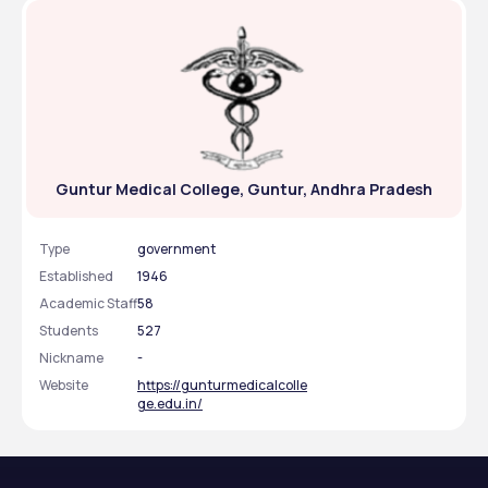
Guntur Medical College, Guntur, Andhra Pradesh
Type
government
Established
1946
Academic Staff
58
Students
527
Nickname
-
Website
https://gunturmedicalcolle
ge.edu.in/