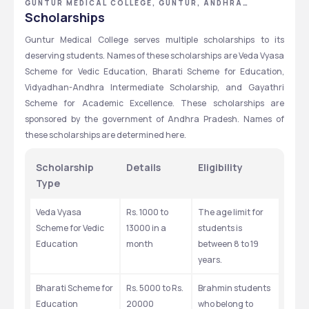
GUNTUR MEDICAL COLLEGE, GUNTUR, ANDHRA
PRADESH
Scholarships
Guntur Medical College serves multiple scholarships to its 
deserving students. Names of these scholarships are Veda Vyasa 
Scheme for Vedic Education, Bharati Scheme for Education, 
Vidyadhan-Andhra Intermediate Scholarship, and Gayathri 
Scheme for Academic Excellence. These scholarships are 
sponsored by the government of Andhra Pradesh. Names of 
these scholarships are determined here.
Scholarship 
Details
Eligibility
Type
Veda Vyasa 
Rs. 1000 to 
The age limit for 
Scheme for Vedic 
13000 in a 
students is 
Education
month
between 8 to 19 
years.
Bharati Scheme for 
Rs. 5000 to Rs. 
Brahmin students 
Education
20000
who belong to 