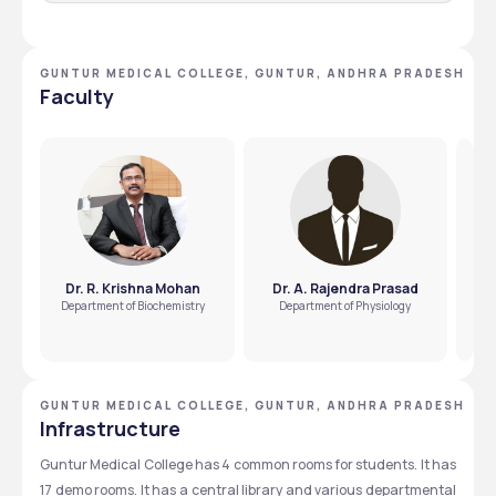
Q.1 How many seats are there for an MBBS in the
Guntur Medical College?
GUNTUR MEDICAL COLLEGE, GUNTUR, ANDHRA PRADESH
250 seats are there for an MBBS in the Guntur Medical 
Faculty
College.
Q.2 How many seats are there for an MD or MS in the
Guntur Medical College?
There are 189 seats for an MS or MD in the Guntur Medical 
College.
Dr. R. Krishna Mohan
Dr. A. Rajendra Prasad
Department of Biochemistry
Department of Physiology
GUNTUR MEDICAL COLLEGE, GUNTUR, ANDHRA PRADESH
Infrastructure
Guntur Medical College has 4 common rooms for students. It has 
17 demo rooms. It has a central library and various departmental 