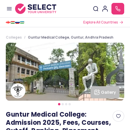
Explore All Countries
Colleges
Guntur Medical College, Guntur, Andhra Pradesh
Gallery
Guntur Medical College:
Admission 2025, Fees, Courses,