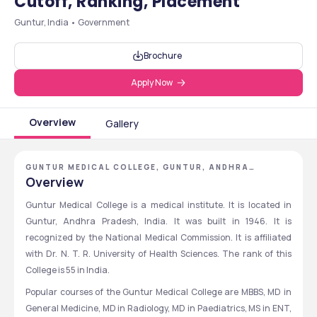
Cutoff, Ranking, Placement
Guntur, India • Government
Brochure
Apply Now
Overview
Gallery
GUNTUR MEDICAL COLLEGE, GUNTUR, ANDHRA
PRADESH
Overview
Guntur Medical College is a medical institute. It is located in 
Guntur, Andhra Pradesh, India. It was built in 1946. It is 
recognized by the National Medical Commission. It is affiliated 
with Dr. N. T. R. University of Health Sciences. The rank of this 
College is 55 in India.
Popular courses of the Guntur Medical College are MBBS, MD in 
General Medicine, MD in Radiology, MD in Paediatrics, MS in ENT, 