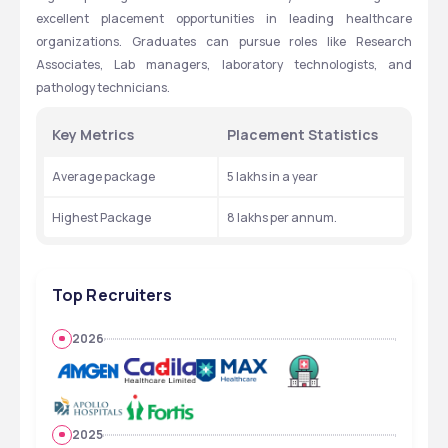
excellent placement opportunities in leading healthcare 
organizations. Graduates can pursue roles like Research 
Associates, Lab managers, laboratory technologists, and 
pathology technicians.
Key Metrics
Placement Statistics
Average package
5 lakhs in a year
Highest Package
8 lakhs per annum.
Top Recruiters
2026
2025