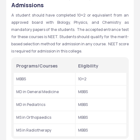
PRADESH
Admissions
A student should have completed 10+2 or equivalent from an 
approved board with Biology, Physics, and Chemistry as 
mandatory papers of the students.  The accepted entrance test 
for these courses is NEET. Students should qualify for the merit-
based selection method for admission in any course.  NEET score 
is required for admission in this college.
Programs/Courses
Eligibility
MBBS
10+2
MD in General Medicine
MBBS
MD in Pediatrics
MBBS
MS in Orthopaedics
MBBS
MS in Radiotherapy
MBBS