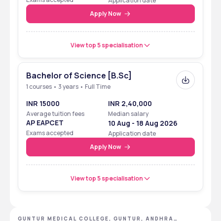
Application date
Apply Now
View top 5 specialisation
Bachelor of Science [B.Sc]
1 courses • 3 years • Full Time
INR 15000
INR 2,40,000
Average tuition fees
Median salary
AP EAPCET
10 Aug - 18 Aug 2026
Exams accepted
Application date
Apply Now
View top 5 specialisation
GUNTUR MEDICAL COLLEGE, GUNTUR, ANDHRA