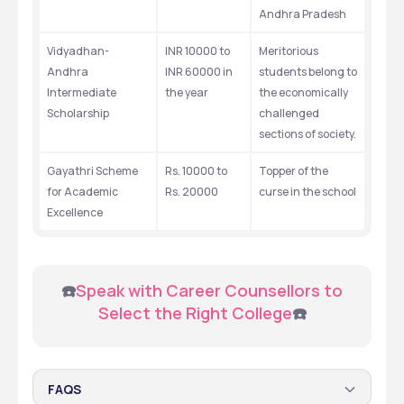
Andhra Pradesh
Vidyadhan-
INR 10000 to 
Meritorious 
Andhra 
INR 60000 in 
students belong to 
Intermediate 
the year
the economically 
Scholarship
challenged 
sections of society.
Gayathri Scheme 
Rs. 10000 to 
Topper of the 
for Academic 
Rs. 20000
curse in the school
Excellence
 ☎️
Speak with Career Counsellors to 
Select the Right College
☎️
FAQS