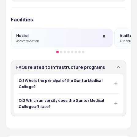
Facilities
Hostel
Auditori
Accommodation
Auditourm &
FAQs related to Infrastructure programs
Q.1 Who is the principal of the Guntur Medical
College?
The Principal of the Guntur Medical College is Dr. N. V. 
Sundarachary.
Q.2 Which university does the Guntur Medical
College affiliate?
Guntur Medical College is affiliated with Dr. NTR 
University of Health Sciences.