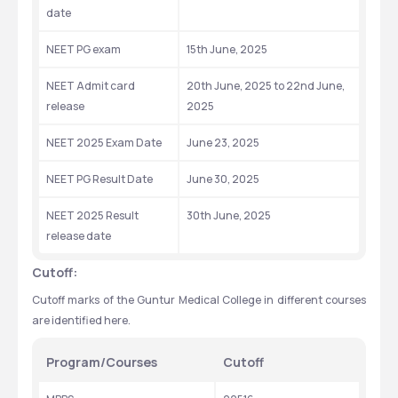
date
NEET PG exam
15th June, 2025
NEET Admit card 
20th June, 2025 to 22nd June, 
release
2025
NEET 2025 Exam Date
June 23, 2025
NEET PG Result Date
June 30, 2025
NEET 2025 Result 
30th June, 2025
release date
Cutoff:
Cutoff marks of the Guntur Medical College in different courses 
are identified here.
Program/Courses
Cutoff