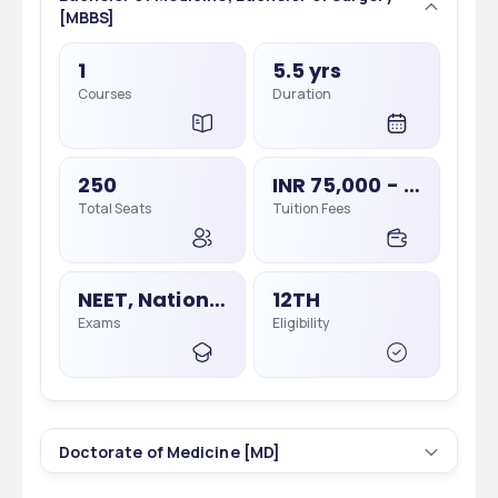
[MBBS]
1
5.5 yrs
Courses
Duration
250
INR 75,000 - 75,000
Total Seats
Tuition Fees
NEET, National Eligibility Cum Entrance Test
12TH
Exams
Eligibility
Doctorate of Medicine [MD]