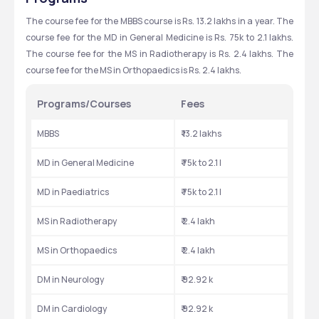
The course fee for the MBBS course is Rs. 13.2 lakhs in a year. The 
course fee for the MD in General Medicine is Rs. 75k to 2.1 lakhs. 
The course fee for the MS in Radiotherapy is Rs. 2.4 lakhs. The 
course fee for the MS in Orthopaedics is Rs. 2.4 lakhs.
Programs/Courses
Fees
MBBS
₹ 13.2 lakhs
MD in General Medicine
₹ 75k to 2.1 l
MD in Paediatrics
₹ 75k to 2.1 l
MS in Radiotherapy
₹ 2.4 lakh
MS in Orthopaedics
₹ 2.4 lakh
DM in Neurology
₹ 92.92 k
DM in Cardiology
₹ 92.92 k