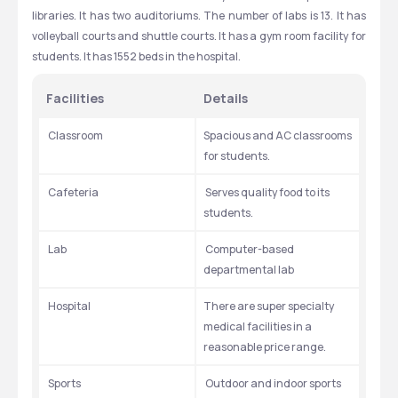
libraries. It has two auditoriums. The number of labs is 13. It has 
volleyball courts and shuttle courts. It has a gym room facility for 
students. It has 1552 beds in the hospital.
Facilities
Details
 Classroom
Spacious and AC classrooms 
for students.
 Cafeteria
 Serves quality food to its 
students.
 Lab
 Computer-based 
departmental lab
 Hospital
There are super specialty 
medical facilities in a 
reasonable price range.
 Sports
 Outdoor and indoor sports