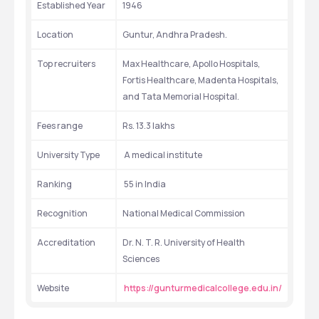
Established Year
1946
Location
Guntur, Andhra Pradesh.
Top recruiters
Max Healthcare, Apollo Hospitals, 
Fortis Healthcare, Madenta Hospitals, 
and Tata Memorial Hospital.
Fees range
Rs. 13.3 lakhs
University Type
 A medical institute
Ranking
 55 in India
Recognition
National Medical Commission
Accreditation
Dr. N. T. R. University of Health 
Sciences
Website
https://gunturmedicalcollege.edu.in/