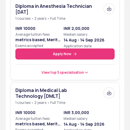
Diploma in Anesthesia Technician
[DAT]
1 courses • 2 years • Full Time
INR 10000
INR 2,00,000
Average tuition fees
Median salary
metrics based, Merit
14 Aug - 14 Sep 2026
Based
Exams accepted
Application date
Apply Now
View top 5 specialisation
Diploma in Medical Lab
Technology [DMLT]
1 courses • 2 years • Full Time
INR 10000
INR 3,00,000
Average tuition fees
Median salary
metrics based, Merit
14 Aug - 14 Sep 2026
Based
Exams accepted