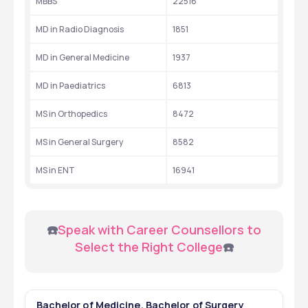
MBBS
22516
MD in Radio Diagnosis
1851
MD in General Medicine
1937
MD in Paediatrics
6813
MS in Orthopedics
8472
MS in General Surgery
8582
MS in ENT
16941
 ☎️
Speak with Career Counsellors to 
Select the Right College
☎️
Bachelor of Medicine, Bachelor of Surgery