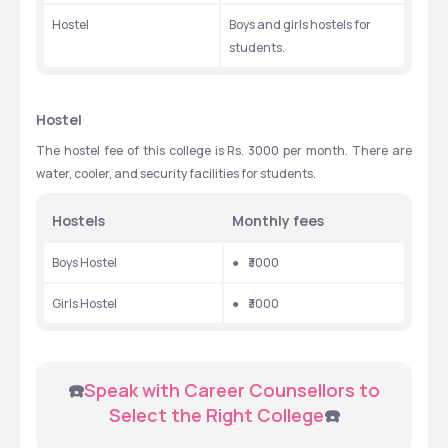
Hostel
Boys and girls hostels for 
students.
Hostel
The hostel fee of this college is Rs. 3000 per month. There are 
water, cooler, and security facilities for students.
Hostels
Monthly fees
Boys Hostel
●  
₹3000
Girls Hostel
●  
₹3000
 ☎️
Speak with Career Counsellors to 
Select the Right College
☎️