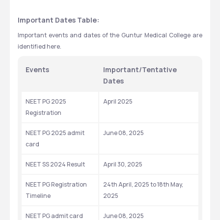
Important Dates Table:
Important events and dates of the Guntur Medical College are 
identified here.  
Events
Important/Tentative 
Dates
NEET PG 2025 
April 2025
Registration
NEET PG 2025 admit 
June 08, 2025
card
NEET SS 2024 Result
April 30, 2025
NEET PG Registration 
24th April, 2025 to 18th May, 
Timeline
2025
NEET PG admit card 
June 08, 2025