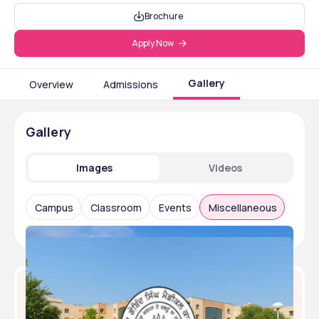
Brochure
Apply Now
Gallery
Overview
Admissions
Gallery
Images
Videos
Campus
Classroom
Events
Miscellaneous