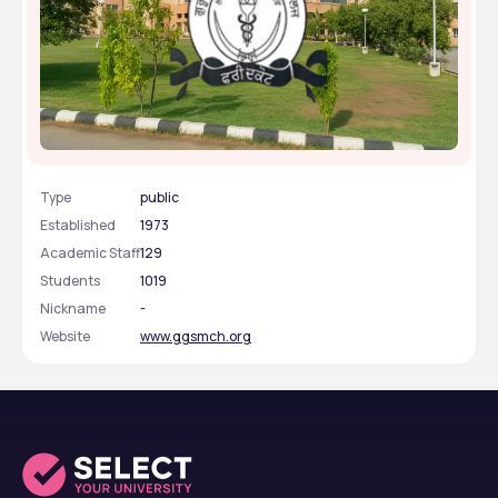
Guru Gobind Singh Medical College & Hospital -
[GGSMCH], Faridkot, Punjab
Type
public
Established
1973
Academic Staff
129
Students
1019
Nickname
-
Website
www.ggsmch.org