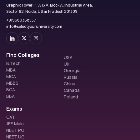
Graphix Tower - 1, A 13 A, Block A, Industrial Area,
Sector 62, Noida, Uttar Pradesh 201309
+919689388557
info@selectyouruniversity.com
Find Colleges
USA
B.Tech
UK
MBA
Georgia
MCA
Russia
MBBS
China
BCA
Canada
BBA
Poland
Exams
CAT
JEE Main
NEET PG
NEET UG