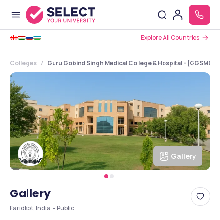
Explore All Countries
Colleges
Guru Gobind Singh Medical College & Hospital - [GGSMCH],
Gallery
Gallery
Faridkot, India • Public