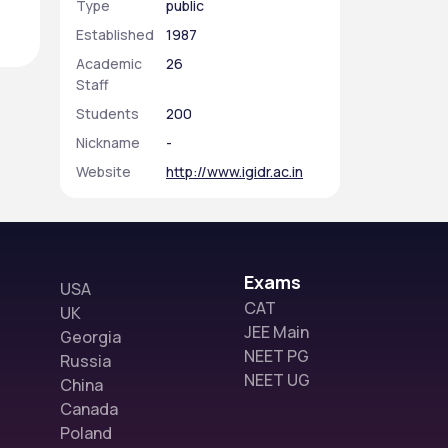
Type
public
Established
1987
Academic
26
Staff
Students
200
Nickname
-
Website
http://www.igidr.ac.in
Exams
USA
CAT
UK
JEE Main
Georgia
NEET PG
Russia
NEET UG
China
Canada
Poland