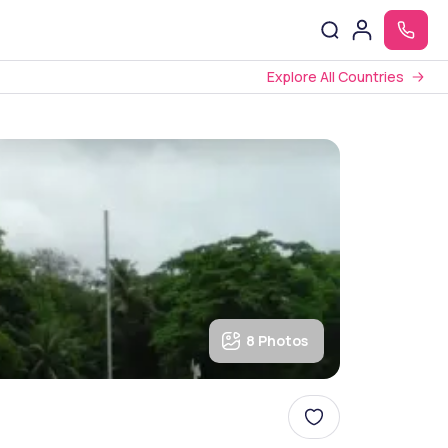
Explore All Countries
8 Photos