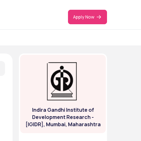
Apply Now
Indira Gandhi Institute of
Development Research -
[IGIDR], Mumbai, Maharashtra