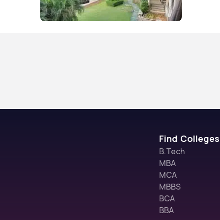
Find Colleges
B.Tech
MBA
MCA
MBBS
BCA
BBA