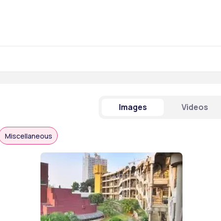
Images
Videos
Miscellaneous