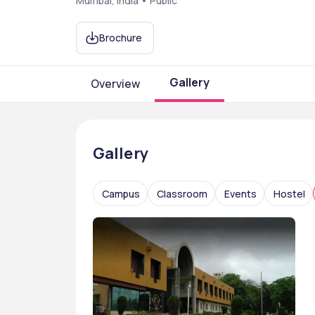
Mumbai, India • Public
Brochure
Gallery
Overview
Gallery
Campus
Classroom
Events
Hostel