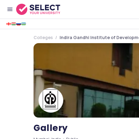
Colleges
Indira Gandhi Institute of Develop
Gallery