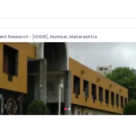
ment Research - [IGIDR], Mumbai, Maharashtra