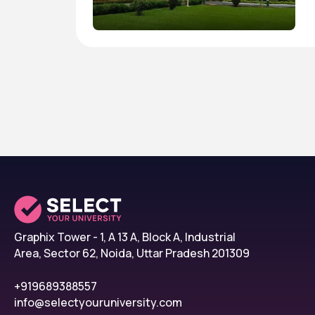
Graphix Tower - 1, A 13 A, Block A, Industrial
Area, Sector 62, Noida, Uttar Pradesh 201309
+919689388557
info@selectyouruniversity.com