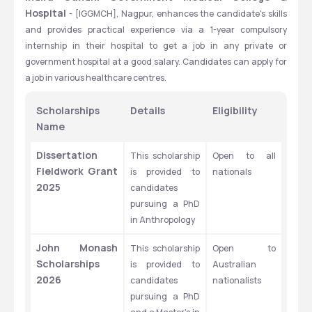
Hospital 
- [IGGMCH], Nagpur, enhances the candidate's skills 
and provides practical experience via a 1-year compulsory 
internship in their hospital to get a job in any private or 
government hospital at a good salary. Candidates can apply for 
a job in various healthcare centres.
Scholarships 
Details
Eligibility
Name
Dissertation 
This scholarship 
Open to all 
Fieldwork Grant 
is provided to 
nationals
2025
candidates 
pursuing a PhD 
in Anthropology
John Monash 
This scholarship 
Open to 
Scholarships 
is provided to 
Australian 
2026
candidates 
nationalists
pursuing a PhD 