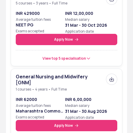
5 courses • 3 years • Full Time
INR 429000
INR 12,00,000
Average tuition fees
Median salary
NEET PG
31 Mar - 30 Oct 2026
Exams accepted
Application date
Apply Now
View top 5 specialisation
General Nursing and Midwifery
[GNM]
1 courses • 4 years • Full Time
INR 62000
INR 6,00,000
Average tuition fees
Median salary
Maharashtra Common
31 Mar - 30 Aug 2026
Entrance Test
Exams accepted
Application date
Apply Now