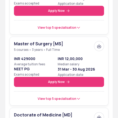
Eligibility Cum
Exams accepted
Application date
Entrance Test
Apply Now
View top 5 specialisation
Master of Surgery [MS]
5 courses • 3 years • Full Time
INR 429000
INR 12,00,000
Average tuition fees
Median salary
NEET PG
31 Mar - 30 Aug 2026
Exams accepted
Application date
Apply Now
View top 5 specialisation
Doctorate of Medicine [MD]