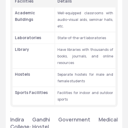
Facilities
Details
Academic 
Well-equipped classrooms with 
Buildings
audio-visual aids, seminar halls, 
etc.
Laboratories
State-of-the-art laboratories
Library
Have libraries with thousands of 
books, journals, and online 
resources
Hostels
Separate hostels for male and 
female students
Sports Facilities
Facilities for indoor and outdoor 
sports
.
Indira Gandhi Government Medical 
College: Hostel