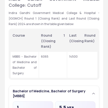
College: Cutoff
Indira Gandhi Government Medical College & Hospital - 
[IGGMCH] Round 1 (Closing Rank) and Last Round (Closing 
Rank) 2024 are shown in the table given below:
Course
Round 1 
Last Round 
(Closing 
(Closing Rank)
Rank)
MBBS - Bachelor 
6065
14500
of Medicine and 
Bachelor of 
Surgery
Bachelor of Medicine, Bachelor of Surgery
[MBBS]
1
5.5 yrs