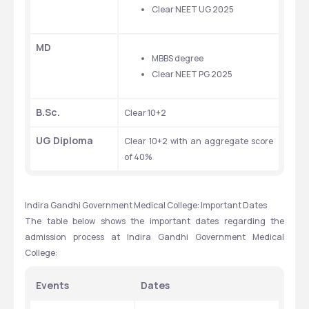
Clear NEET UG 2025
MD
MBBS degree
Clear NEET PG 2025
B.Sc.
Clear 10+2
UG Diploma
Clear 10+2 with an aggregate score 
of 40%
Indira Gandhi Government Medical College: Important Dates
The table below shows the important dates regarding the 
admission process at Indira Gandhi Government Medical 
College:
Events
Dates