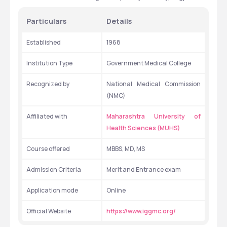
Particulars 
Details 
Established 
1968
Institution Type 
Government Medical College
Recognized by
National Medical Commission 
(NMC)
Affiliated with
Maharashtra University of 
Health Sciences (MUHS)
Course offered
MBBS, MD, MS
Admission Criteria 
Merit and Entrance exam
Application mode
Online
Official Website
https://www.iggmc.org/