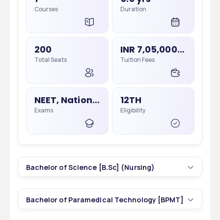
Courses
Duration
200
INR 7,05,000 - 7,05,000
Total Seats
Tuition Fees
NEET, National Eligibility Cum Entrance Test
12TH
Exams
Eligibility
Bachelor of Science [B.Sc] (Nursing)
1
4 yrs
Bachelor of Paramedical Technology [BPMT]
Courses
Duration