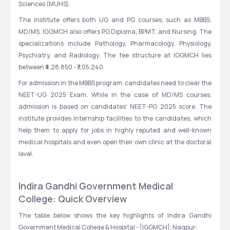
Sciences (MUHS).
The institute offers both UG and PG courses, such as MBBS, 
MD/MS. IGGMCH also offers PG Diploma, BPMT, and Nursing. The 
specializations include Pathology, Pharmacology, Physiology, 
Psychiatry, and Radiology. The fee structure at IGGMCH lies 
between ₹4,28,850 - ₹7,05,240.
For admission in the MBBS program, candidates need to clear the 
NEET-UG 2025 Exam. While in the case of MD/MS courses, 
admission is based on candidates' NEET-PG 2025 score. The 
institute provides internship facilities to the candidates, which 
help them to apply for jobs in highly reputed and well-known 
medical hospitals and even open their own clinic at the doctoral 
level.
Indira Gandhi Government Medical 
College: Quick Overview
The table below shows the key highlights of Indira Gandhi 
Government Medical College & Hospital - [IGGMCH], Nagpur: