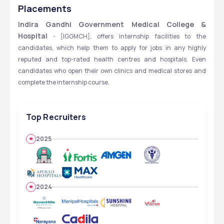
HOSPITAL - [IGGMCH], NAGPUR, MAHARASHTRA
Placements
Indira Gandhi Government Medical College & 
Hospital
 - [IGGMCH], offers internship facilities to the 
candidates, which help them to apply for jobs in any highly 
reputed and top-rated health centres and hospitals. Even 
candidates who open their own clinics and medical stores and 
complete the internship course.
Top Recruiters
2025
2024