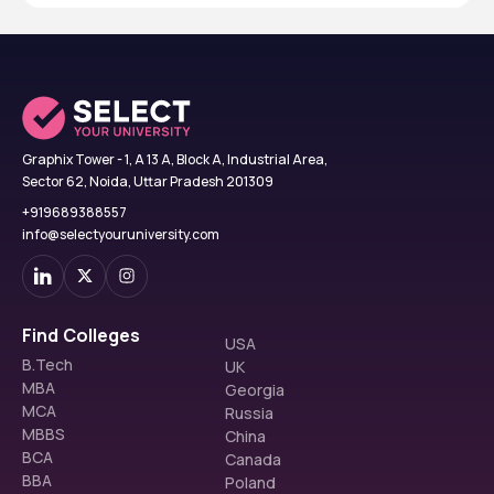
Graphix Tower - 1, A 13 A, Block A, Industrial Area,
Sector 62, Noida, Uttar Pradesh 201309
+919689388557
info@selectyouruniversity.com
Find Colleges
USA
B.Tech
UK
MBA
Georgia
MCA
Russia
MBBS
China
BCA
Canada
BBA
Poland