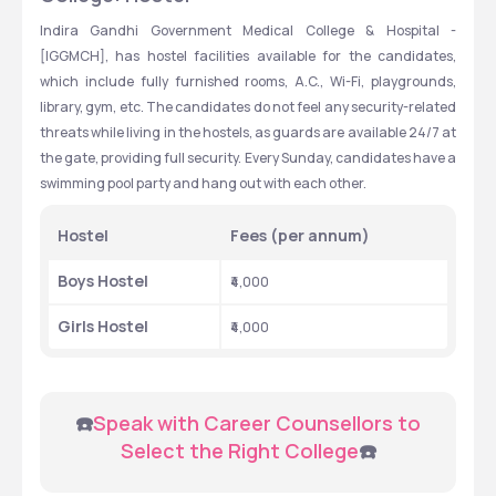
Indira Gandhi Government Medical College & Hospital - 
[IGGMCH], has hostel facilities available for the candidates, 
which include fully furnished rooms, A.C., Wi-Fi, playgrounds, 
library, gym, etc. The candidates do not feel any security-related 
threats while living in the hostels, as guards are available 24/7 at 
the gate, providing full security. Every Sunday, candidates have a 
swimming pool party and hang out with each other.
Hostel
Fees (per annum)
Boys Hostel
₹4,000
Girls Hostel
₹4,000
 ☎️
Speak with Career Counsellors to 
Select the Right College
☎️