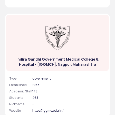
Indira Gandhi Government Medical College &
Hospital - [IGGMCH], Nagpur, Maharashtra
Type
government
Established
1968
Academic Staff
149
Students
463
Nickname
-
Website
https://iggmc.edu.in/