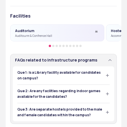
Facilities
Auditorium
Hostel
Auditourm & Confrence Hall
Accommoda
FAQs related to Infrastructure programs
Que 1: Is a Library facility available for candidates
on campus?
Ans 1: Yes, a Library is available on the campus with 
thousands of books, journals, and online resources.
Que 2: Are any facilities regarding indoor games
available for the candidates?
Ans 2: Yes, indoor games facilities like table tennis, 
basketball, badminton, etc, are available on the campus.
Que 3: Are separate hostels provided to the male
and female candidates within the campus?
Ans 3: Yes, separate hostels are provided to the male and 
female candidates within the campus.