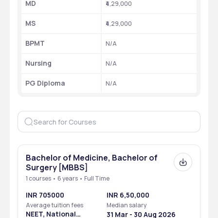
MD
₹4,29,000
MS
₹4,29,000
BPMT
N/A
Nursing
N/A
PG Diploma
N/A
Bachelor of Medicine, Bachelor of
Surgery [MBBS]
1 courses • 6 years • Full Time
INR 705000
INR 6,50,000
Average tuition fees
Median salary
NEET, National
31 Mar - 30 Aug 2026