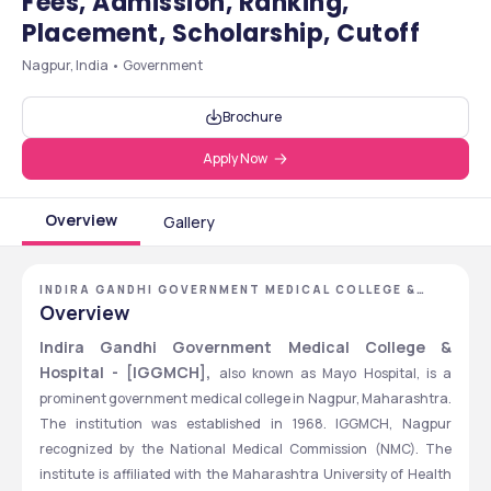
Fees, Admission, Ranking,
Placement, Scholarship, Cutoff
Nagpur, India • Government
Brochure
Apply Now
Overview
Gallery
INDIRA GANDHI GOVERNMENT MEDICAL COLLEGE &
HOSPITAL - [IGGMCH], NAGPUR, MAHARASHTRA
Overview
Indira Gandhi Government Medical College & 
Hospital - [IGGMCH], 
also known as Mayo Hospital, is a 
prominent government medical college in Nagpur, Maharashtra. 
The institution was established in 1968. IGGMCH, Nagpur 
recognized by the National Medical Commission (NMC). The 
institute is affiliated with the Maharashtra University of Health 