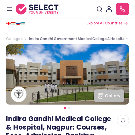
Explore All Countries
Colleges
Indira Gandhi Government Medical College & Hospital - [
Gallery
Indira Gandhi Medical College
& Hospital, Nagpur: Courses,