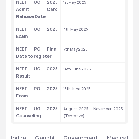
NEET UG 2025 
1st May 2025
Admit Card 
Release Date
NEET UG 2025 
4th May 2025
Exam
NEET PG Final 
7th May 2025
Date to register
NEET UG 2025 
14th June 2025
Result
NEET PG 2025 
15th June 2025
Exam
NEET UG 2025 
August 2025 - November 2025 
Counseling
(Tentative)
Indira Gandhi Government Medical 