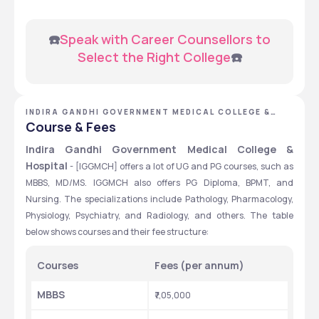
 ☎️
Speak with Career Counsellors to 
Select the Right College
☎️
INDIRA GANDHI GOVERNMENT MEDICAL COLLEGE &
HOSPITAL - [IGGMCH], NAGPUR, MAHARASHTRA
Course & Fees
Indira Gandhi Government Medical College & 
Hospital
 - [IGGMCH] offers a lot of UG and PG courses, such as 
MBBS, MD/MS. IGGMCH also offers PG Diploma, BPMT, and 
Nursing. The specializations include Pathology, Pharmacology, 
Physiology, Psychiatry, and Radiology, and others. The table 
below shows courses and their fee structure:
Courses
Fees (per annum)
MBBS
₹7,05,000