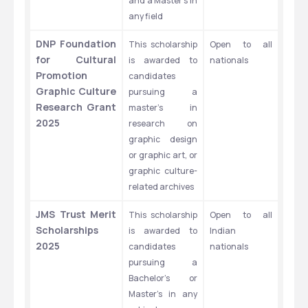
and a Master's in 
any field
DNP Foundation 
This scholarship 
Open to all 
for Cultural 
is awarded to 
nationals
Promotion 
candidates 
Graphic Culture 
pursuing a 
Research Grant 
master’s in 
2025
research on 
graphic design 
or graphic art, or 
graphic culture-
related archives
JMS Trust Merit 
This scholarship 
Open to all 
Scholarships 
is awarded to 
Indian 
2025
candidates 
nationals
pursuing a 
Bachelor’s or 
Master’s in any 