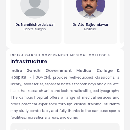
Dr. Nandkishor Jaiswal
Dr. Atul Rajkondawar
D
General Surgery
Medicine
INDIRA GANDHI GOVERNMENT MEDICAL COLLEGE &
HOSPITAL - [IGGMCH], NAGPUR, MAHARASHTRA
Infrastructure
Indira Gandhi Government Medical College & 
Hospital
 - [IGGMCH], provides well-equipped classrooms, a 
library, laboratories, separate hostels for both boys and girls, etc. 
It also has research units and lecture halls with good typography. 
The campus hospital offers a range of medical services and 
offers practical experience through clinical training. Students 
may study comfortably and fully thanks to the campus's sports 
facilities, recreational areas, and dorms.