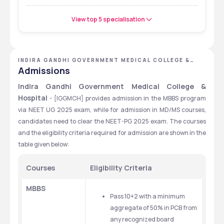
View top 5 specialisation
INDIRA GANDHI GOVERNMENT MEDICAL COLLEGE &
HOSPITAL - [IGGMCH], NAGPUR, MAHARASHTRA
Admissions
Indira Gandhi Government Medical College & 
Hospital
 - [IGGMCH] provides admission in the MBBS program 
via NEET UG 2025 exam, while for admission in MD/MS courses, 
candidates need to clear the NEET-PG 2025 exam. The courses 
and the eligibility criteria required for admission are shown in the 
table given below:
Courses
Eligibility Criteria
MBBS
Pass 10+2 with a minimum 
aggregate of 50% in PCB from 
any recognized board