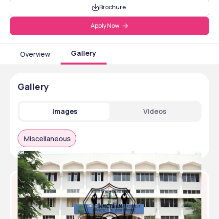
Brochure
Apply Now
Gallery
Overview
Gallery
Images
Videos
Miscellaneous