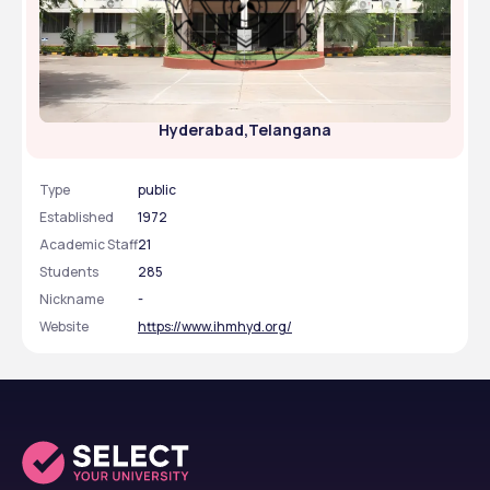
Institute Of Hotel Management Catering
Technology & Applied Nutrition - [IHMH ],
Hyderabad,Telangana
Type
public
Established
1972
Academic Staff
21
Students
285
Nickname
-
Website
https://www.ihmhyd.org/