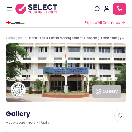
Explore All Countries
Colleges
Institute Of Hotel Management Catering Technology & Appl
Gallery
Gallery
Hyderabad, India • Public