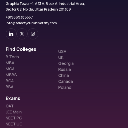
Graphix Tower - 1, A 13 A, Block A, Industrial Area,
Sector 62, Noida, Uttar Pradesh 201309
+919689388557
info@selectyouruniversity.com
Find Colleges
USA
B.Tech
UK
MBA
Georgia
MCA
Russia
MBBS
China
BCA
Canada
BBA
Poland
Exams
CAT
JEE Main
NEET PG
NEET UG