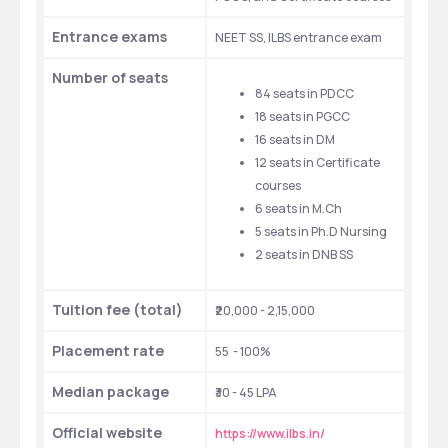
Entrance exams
NEET SS, ILBS entrance exam
Number of seats
84 seats in PDCC
18 seats in PGCC
16 seats in DM
12 seats in Certificate 
courses
6 seats in M.Ch
5 seats in Ph.D Nursing
2 seats in DNB SS
Tuition fee (total)
₹20,000 - 2,15,000
Placement rate
55  - 100%
Median package
₹30 - 45 LPA
Official website
https://www.ilbs.in/