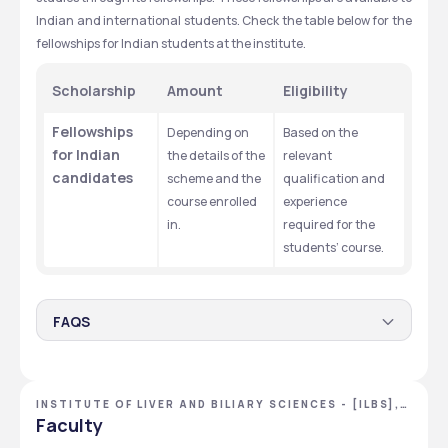
Indian and international students. Check the table below for the 
fellowships for Indian students at the institute. 
Scholarship
Amount
Eligibility
Fellowships 
Depending on 
Based on the 
for Indian 
the details of the 
relevant 
candidates
scheme and the 
qualification and 
course enrolled 
experience 
in. 
required for the 
students’ course. 
FAQS
Who is eligible for the ILBS fellowships?
The fellowships are mainly available to Ph.D students from 
INSTITUTE OF LIVER AND BILIARY SCIENCES - [ILBS],
India who fulfil the eligibility criteria for the fellowship 
NEW DELHI, DELHI NCR
Faculty
schemes. Eligible candidates can apply online for these 
fellowships through the official website of ILBS. 