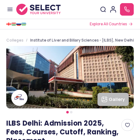
Explore All Countries
Colleges
Institute of Liver and Biliary Sciences - [ILBS], New Delhi, 
Gallery
ILBS Delhi: Admission 2025,
Fees, Courses, Cutoff, Ranking,