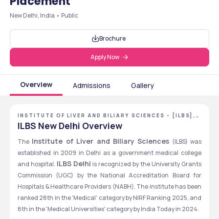
Placement
New Delhi, India • Public
Brochure
Apply Now
Overview
Admissions
Gallery
INSTITUTE OF LIVER AND BILIARY SCIENCES - [ILBS],
NEW DELHI, DELHI NCR
ILBS New Delhi Overview
Institute of Liver and Biliary Sciences
The 
 (ILBS) was 
established in 2009 in Delhi as a government medical college 
ILBS Delhi
and hospital. 
 is recognized by the University Grants 
Commission (UGC) by the National Accreditation Board for 
Hospitals & Healthcare Providers (NABH). The institute has been 
ranked 28th in the 'Medical' category by NIRF Ranking 2025, and 
8th in the 'Medical Universities' category by India Today in 2024. 