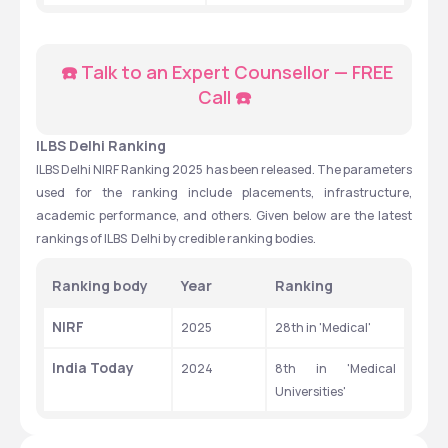
☎️ Talk to an Expert Counsellor — FREE 
Call ☎️
ILBS Delhi Ranking
ILBS Delhi NIRF Ranking 2025 has been released. The parameters 
used for the ranking include placements, infrastructure, 
academic performance, and others. Given below are the latest 
rankings of ILBS  Delhi by credible ranking bodies. 
Ranking body
Year
Ranking
NIRF
2025
28th in 'Medical'
India Today
2024
8th in 'Medical 
Universities' 