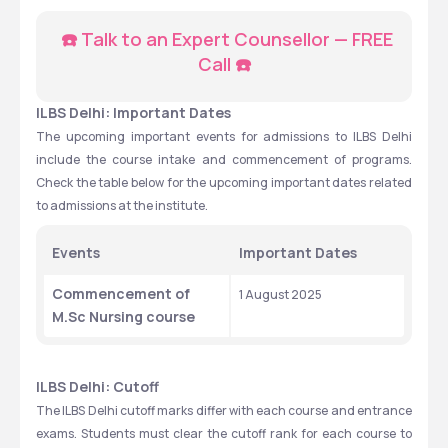
☎️ Talk to an Expert Counsellor — FREE 
Call ☎️
ILBS Delhi: Important Dates
The upcoming important events for admissions to ILBS Delhi 
include the course intake and commencement of programs. 
Check the table below for the upcoming important dates related 
to admissions at the institute. 
Events
Important Dates
Commencement of 
1 August 2025
M.Sc Nursing course 
ILBS Delhi: Cutoff
The ILBS Delhi cutoff marks differ with each course and entrance 
exams. Students must clear the cutoff rank for each course to 