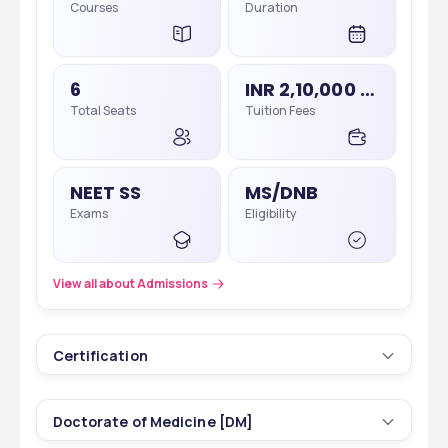
Courses
Duration
6
INR 2,10,000 - 2,15,000
Total Seats
Tuition Fees
NEET SS
MS/DNB
Exams
Eligibility
View all about Admissions
Certification
3
1 yrs
Doctorate of Medicine [DM]
Courses
Duration