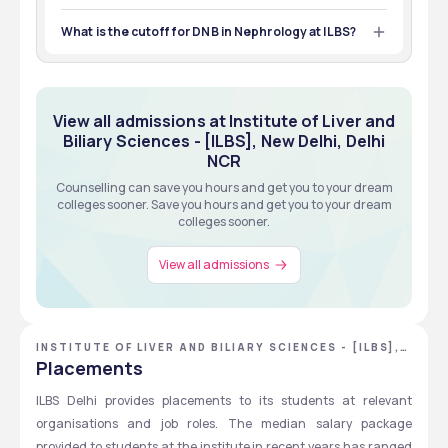
Students must have an MBBS degree to apply for the 
metrics based, Merit Based
GRADUATION
Certificate courses at ILBS. 
What is the cutoff for DNB in Nephrology at ILBS?
Exams
Eligibility
View all about Admissions
The expected cutoff rank for DNB in Nephrology at ILBS is 
1,700 to 2,000 in the NEET SS exams. 
View all about Admissions
View all admissions at Institute of Liver and
Biliary Sciences - [ILBS], New Delhi, Delhi
NCR
Counselling can save you hours and get you to your dream
colleges sooner. Save you hours and get you to your dream
colleges sooner.
View all admissions
INSTITUTE OF LIVER AND BILIARY SCIENCES - [ILBS],
NEW DELHI, DELHI NCR
Placements
ILBS Delhi provides placements to its students at relevant 
organisations and job roles. The median salary package 
provided to students at the institute in recent years has ranged 