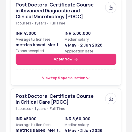
Post Doctoral Certificate Course
in Advanced Diagnostic and
Clinical Microbiology [PDCC]
1 courses • 1 years • Full Time
INR 45000
INR 6,00,000
Average tuition fees
Median salary
metrics based, Merit
4 May - 2 Jun 2026
Based
Exams accepted
Application date
Apply Now
View top 5 specialisation
Post Doctoral Certificate Course
in Critical Care [PDCC]
1 courses • 1 years • Full Time
INR 45000
INR 5,60,000
Average tuition fees
Median salary
metrics based, Merit
4 May - 2 Jun 2026