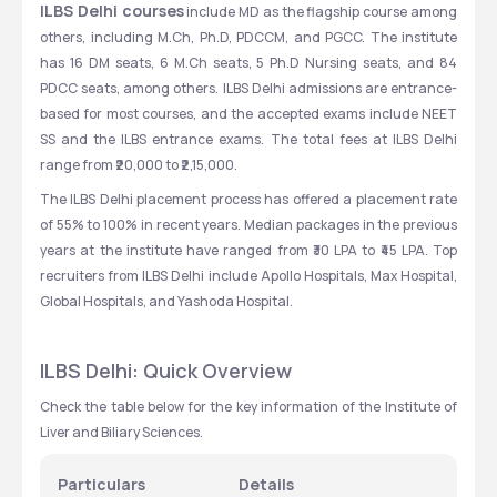
ILBS Delhi courses
 include MD as the flagship course among 
others, including M.Ch, Ph.D, PDCCM, and PGCC. The institute 
has 16 DM seats, 6 M.Ch seats, 5 Ph.D Nursing seats, and 84 
PDCC seats, among others. ILBS Delhi admissions are entrance-
based for most courses, and the accepted exams include NEET 
SS and the ILBS entrance exams. The total fees at ILBS Delhi 
range from ₹20,000 to ₹2,15,000. 
The ILBS Delhi placement process has offered a placement rate 
of 55% to 100% in recent years. Median packages in the previous 
years at the institute have ranged from ₹30 LPA to ₹45 LPA. Top 
recruiters from ILBS Delhi include Apollo Hospitals, Max Hospital, 
Global Hospitals, and Yashoda Hospital.
ILBS Delhi: Quick Overview
Check the table below for the key information of the Institute of 
Liver and Biliary Sciences. 
Particulars
Details