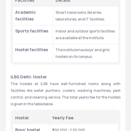
Facilities 
Details
Academic 
Smart classrooms, libraries, 
facilities 
laboratories, and IT facilities. 
Sports facilities
Indoor and outdoor sports facilities 
are available at the institute. 
Hostel facilities 
The institute has boys’ and girls’ 
hostels on its campus. 
ILBS Delhi: Hostel
The hostels at ILSB have well-furnished rooms along with 
facilities like water purifiers, coolers, washing machines, pest 
control, and cleaning service. The total yearly fee for the hostels 
is given in the table below. 
Hostel
Yearly Fee
Boys’ hostel
₹1,00,000 - 2,50,000