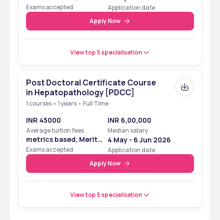
Based
Exams accepted
Application date
Apply Now
View top 5 specialisation
Post Doctoral Certificate Course
in Hepatopathology [PDCC]
1 courses • 1 years • Full Time
INR 45000
INR 6,00,000
Average tuition fees
Median salary
metrics based, Merit
4 May - 6 Jun 2026
Based
Exams accepted
Application date
Apply Now
View top 5 specialisation