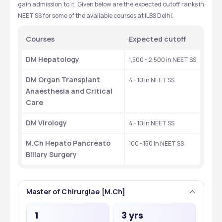
gain admission to it. Given below are the expected cutoff ranks in 
NEET SS for some of the available courses at ILBS Delhi. 
Courses
Expected cutoff 
DM Hepatology
1,500 - 2,500 in NEET SS
DM Organ Transplant 
4 - 10 in NEET SS
Anaesthesia and Critical 
Care
DM Virology
4 - 10 in NEET SS
M.Ch Hepato Pancreato 
100 - 150 in NEET SS
Biliary Surgery
Master of Chirurgiae [M.Ch]
1
3 yrs