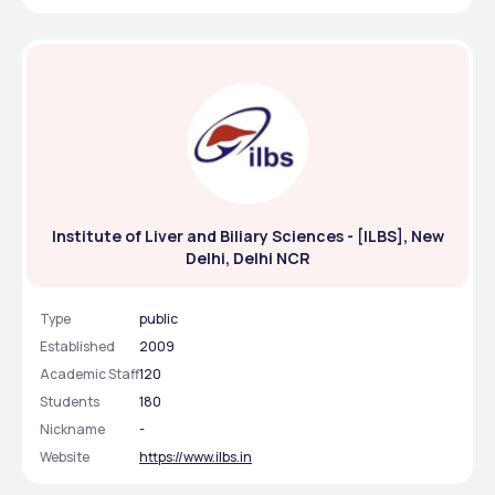
Institute of Liver and Biliary Sciences - [ILBS], New
Delhi, Delhi NCR
Type
public
Established
2009
Academic Staff
120
Students
180
Nickname
-
Website
https://www.ilbs.in