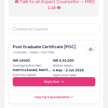
☎️ Talk to an Expert Counsellor — FREE 
Call ☎️
Post Graduate Certificate [PGC]
4 courses • 1 years • Full Time
INR 45000
INR 6,50,000
Average tuition fees
Median salary
metrics based, Merit
4 May - 2 Jun 2026
Based
Exams accepted
Application date
Apply Now
View top 5 specialisation