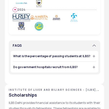
2024
FAQS
What is the percentage of passing students at ILBS?
The percentage of passing students at ILBS is 65% to 
100%, depending on the courses and based on recent 
Do government hospitals recruit from ILBS?
trends. 
Yes, prominent government hospitals like AIIMS and Rajiv 
Gandhi Cancer Hospital hire from ILBS. 
INSTITUTE OF LIVER AND BILIARY SCIENCES - [ILBS],
NEW DELHI, DELHI NCR
Scholarships
ILBS Delhi provides financial assistance to its students with their 
studies through its fellowships. These fellowships are available to 