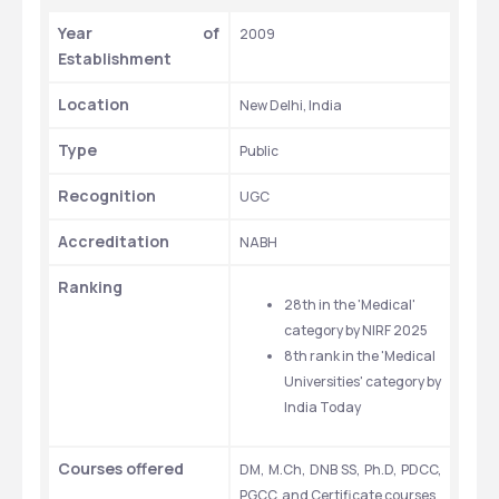
Year of 
2009
Establishment
Location
New Delhi, India
Type
Public
Recognition
UGC
Accreditation
NABH
Ranking
28th in the 'Medical' 
category by NIRF 2025
8th rank in the 'Medical 
Universities' category by 
India Today
Courses offered
DM, M.Ch, DNB SS, Ph.D, PDCC, 
PGCC, and Certificate courses