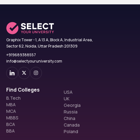
Graphix Tower - 1, A 13 A, Block A, Industrial Area,
Sector 62, Noida, Uttar Pradesh 201309
+919689388557
info@selectyouruniversity.com
Find Colleges
USA
B.Tech
UK
MBA
Georgia
MCA
Russia
MBBS
China
BCA
Canada
BBA
Poland