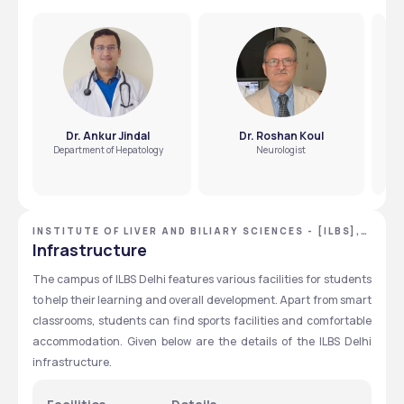
Dr. Ankur Jindal
Dr. Roshan Koul
Department of Hepatology
Neurologist
INSTITUTE OF LIVER AND BILIARY SCIENCES - [ILBS],
NEW DELHI, DELHI NCR
Infrastructure
The campus of ILBS Delhi features various facilities for students 
to help their learning and overall development. Apart from smart 
classrooms, students can find sports facilities and comfortable 
accommodation. Given below are the details of the ILBS Delhi 
infrastructure. 