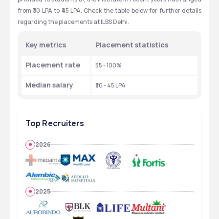
from ₹30 LPA to ₹45 LPA. Check the table below for further details 
regarding the placements at ILBS Delhi.  
Key metrics 
Placement statistics
Placement rate
55 - 100%
Median salary 
₹30 - 45 LPA
Top Recruiters
2026
2025