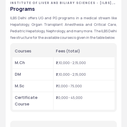
INSTITUTE OF LIVER AND BILIARY SCIENCES - [ILBS],
NEW DELHI, DELHI NCR
Programs
ILBS Delhi offers UG and PG programs in a medical stream like 
Hepatology, Organ Transplant Anesthesia and Critical Care, 
Pediatric Hepatology, Nephrology, and many more. The ILBS Delhi 
fee structure for the available courses is given in the table below. 
Courses
Fees (total)
M.Ch
₹2,10,000 - 2,15,000
DM
₹2,10,000 - 2,15,000
M.Sc
₹70,000 - 75,000
Certificate 
₹20,000 - 45,000
Course