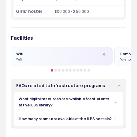
Girls’ hostel
₹1,00,000 - 2,50,000
Facilities
Wifi
Compute
Wifi
Advance Co
FAQs related to Infrastructure programs
What digital resources are available for students
at the ILBS library?
The digital resources available at ILBS for students 
include e-books, online databases, and e-journals. 
How many rooms are available at the ILBS hostels?
The specific number of rooms will be updated by the 
institute based on the availability during admissions. 