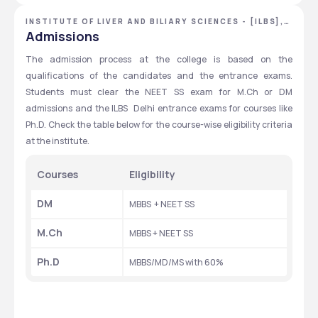
INSTITUTE OF LIVER AND BILIARY SCIENCES - [ILBS],
NEW DELHI, DELHI NCR
Admissions
The admission process at the college is based on the 
qualifications of the candidates and the entrance exams. 
Students must clear the NEET SS exam for M.Ch or DM 
admissions and the ILBS  Delhi entrance exams for courses like 
Ph.D. Check the table below for the course-wise eligibility criteria 
at the institute. 
Courses
Eligibility
DM
MBBS  + NEET SS
M.Ch
MBBS + NEET SS
Ph.D
MBBS/MD/MS with 60%