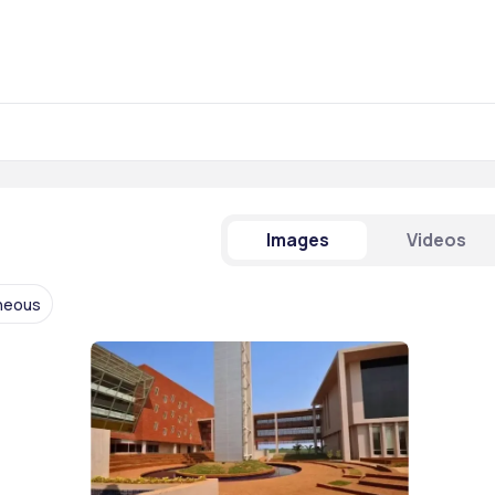
Images
Videos
aneous