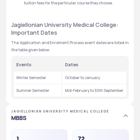
tuition fees for the particular course they choose.
Jagiellonian University Medical College: 
Important Dates
The Application and Enrolment Process event dates are listed in 
the table given below:
Events
Dates
Winter Semester
October to January
Summer Semester
Mid-February to 30th September
JAGIELLONIAN UNIVERSITY MEDICAL COLLEGE
MBBS
1
72