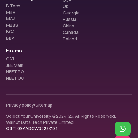
B.Tech
UK
MBA
Georgia
MCA
Russia
MBBS
China
BCA
Canada
BBA
Poland
Exams
CAT
JEE Main
NEET PG
NEET UG
Privacy policy
Sitemap
Select Your University @2024-25. All Rights Reserved.
Walnut Data Tech Private Limited
GST: 09AADCW6322K1Z1