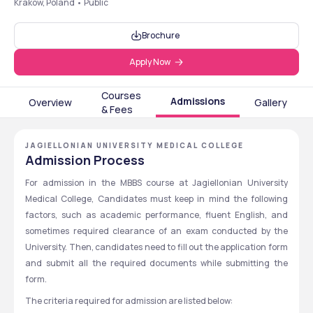
Krakow, Poland • Public
Brochure
Apply Now
Courses
Admissions
Overview
Gallery
& Fees
JAGIELLONIAN UNIVERSITY MEDICAL COLLEGE
Admission Process
For admission in the MBBS course at Jagiellonian University 
Medical College, Candidates must keep in mind the following 
factors, such as academic performance, fluent English, and 
sometimes required clearance of an exam conducted by the 
University. Then, candidates need to fill out the application form 
and submit all the required documents while submitting the 
form.
The criteria required for admission are listed below: