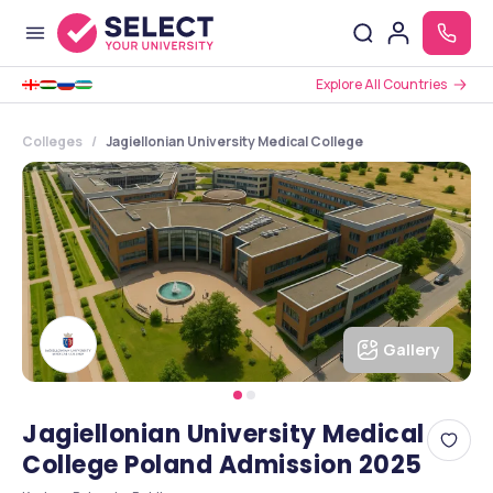
Explore All Countries
Colleges
Jagiellonian University Medical College
Gallery
Jagiellonian University Medical
College Poland Admission 2025