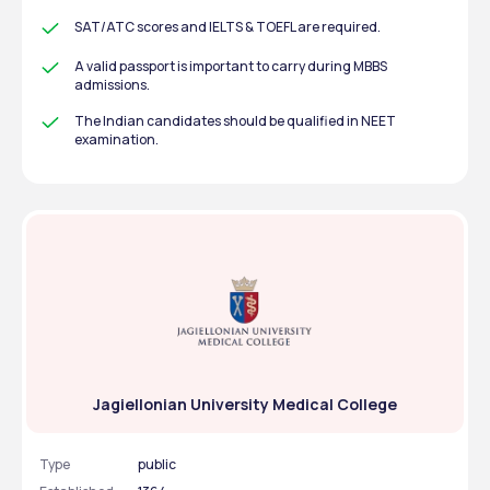
SAT/ATC scores and IELTS & TOEFL are required.
A valid passport is important to carry during MBBS 
admissions.
The Indian candidates should be qualified in NEET 
examination.
Jagiellonian University Medical College
Type
public