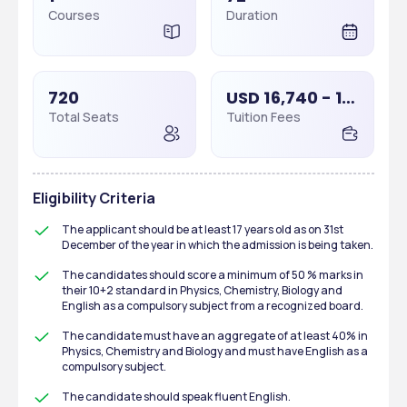
Courses
Duration
720
USD 16,740 - 16,740
Total Seats
Tuition Fees
Eligibility Criteria
The applicant should be at least 17 years old as on 31st 
December of the year in which the admission is being taken.
The candidates should score a minimum of 50 % marks in 
their 10+2 standard in Physics, Chemistry, Biology and 
English as a compulsory subject from a recognized board.
The candidate must have an aggregate of at least 40% in 
Physics, Chemistry and Biology and must have English as a 
compulsory subject.
The candidate should speak fluent English.