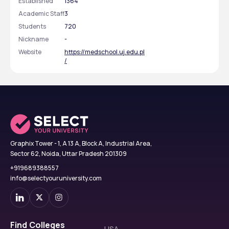
Established
1364
Academic Staff
3
Students
720
Nickname
-
Website
https://medschool.uj.edu.pl
/
Graphix Tower - 1, A 13 A, Block A, Industrial Area,
Sector 62, Noida, Uttar Pradesh 201309
+919689388557
info@selectyouruniversity.com
Find Colleges
USA