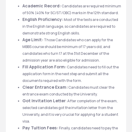
Academic Record:
 Candidates are required minimum 
of 50% (40% for SC/ST/OBC) marks in the 12th standard.
English Proficiency:
 Most of the tests are conducted 
in the English language, so candidates are required to 
demonstrate strong English skills.
Age Limit:
 Those Candidates who can apply for the 
MBBS course should be minimum of 17 years old, and 
candidates who turn 17 at the 31st December of the 
admission year are also eligible for admission.
Fill Application Form:
 Candidates need to fill out the 
application form in the next step and submit all the 
documents required with the form.
Clear Entrance Exam:
 Candidates must clear the 
entrance exam conducted by the University.
Got Invitation Letter
: After completion of the exam, 
selected candidates got the invitation letter from the 
University, and it is very crucial for applying for a student 
visa.
Pay Tuition Fees: 
Finally, candidates need to pay the 