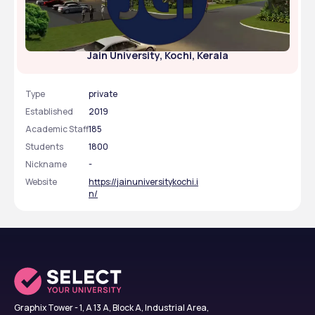
Jain University, Kochi, Kerala
Type
private
Established
2019
Academic Staff
185
Students
1800
Nickname
-
Website
https://jainuniversitykochi.i
n/
Graphix Tower - 1, A 13 A, Block A, Industrial Area,