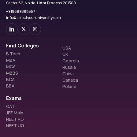
Sector 62, Noida, Uttar Pradesh 201309
+919689388557
info@selectyouruniversity.com
Find Colleges
USA
B.Tech
UK
MBA
Georgia
MCA
Russia
MBBS
China
BCA
Canada
BBA
Poland
Exams
CAT
JEE Main
NEET PG
NEET UG