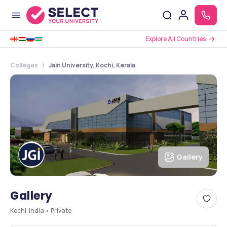
Explore All Countries
Colleges
Jain University, Kochi, Kerala
Gallery
Gallery
Kochi, India • Private