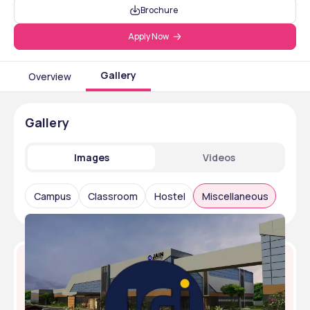
Brochure
Apply Now
Gallery
Overview
Gallery
Images
Videos
Campus
Classroom
Hostel
Miscellaneous